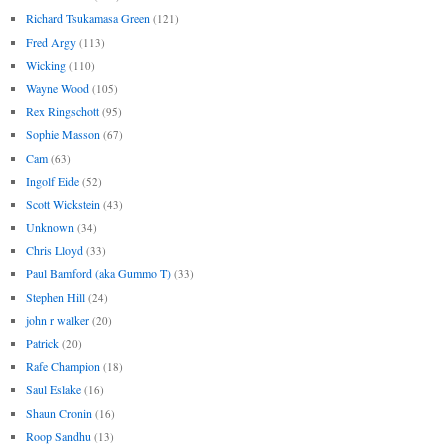
Richard Tsukamasa Green
(121)
Fred Argy
(113)
Wicking
(110)
Wayne Wood
(105)
Rex Ringschott
(95)
Sophie Masson
(67)
Cam
(63)
Ingolf Eide
(52)
Scott Wickstein
(43)
Unknown
(34)
Chris Lloyd
(33)
Paul Bamford (aka Gummo T)
(33)
Stephen Hill
(24)
john r walker
(20)
Patrick
(20)
Rafe Champion
(18)
Saul Eslake
(16)
Shaun Cronin
(16)
Roop Sandhu
(13)