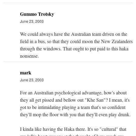
Gummo Trotsky
June 23, 2003
We could always have the Australian team driven on the
field in a bus, so that they could moon the New Zealanders
through the windows. That ought to put paid to this haka
nonsense.
mark
June 23, 2003
For an Australian psychological advantage, how's about
they all get pissed and bellow out "Khe San"? I mean, it's
got to be intimidating playing a team that's so confident
they'll mop the floor with you that they'll even play drunk.
I kinda like having the Haka there. It's so "cultural" that