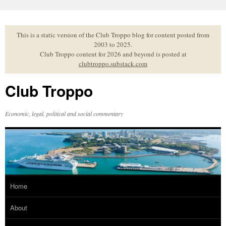
Skip
to
content
This is a static version of the Club Troppo blog for content posted from
2003 to 2025.
Club Troppo content for 2026 and beyond is posted at
clubtroppo.substack.com
Club Troppo
Economic, legal, political and social commentary
Home
About