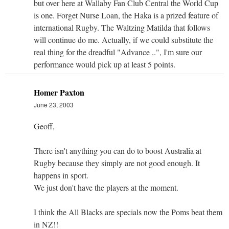
but over here at Wallaby Fan Club Central the World Cup
is one. Forget Nurse Loan, the Haka is a prized feature of
international Rugby. The Waltzing Matilda that follows
will continue do me. Actually, if we could substitute the
real thing for the dreadful "Advance ..", I'm sure our
performance would pick up at least 5 points.
Homer Paxton
June 23, 2003
Geoff,
There isn't anything you can do to boost Australia at
Rugby because they simply are not good enough. It
happens in sport.
We just don't have the players at the moment.
I think the All Blacks are specials now the Poms beat them
in NZ!!