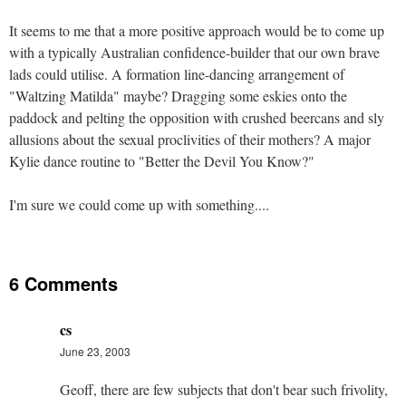
It seems to me that a more positive approach would be to come up
with a typically Australian confidence-builder that our own brave
lads could utilise. A formation line-dancing arrangement of
"Waltzing Matilda" maybe? Dragging some eskies onto the
paddock and pelting the opposition with crushed beercans and sly
allusions about the sexual proclivities of their mothers? A major
Kylie dance routine to "Better the Devil You Know?"
I'm sure we could come up with something....
6 Comments
cs
June 23, 2003
Geoff, there are few subjects that don't bear such frivolity,