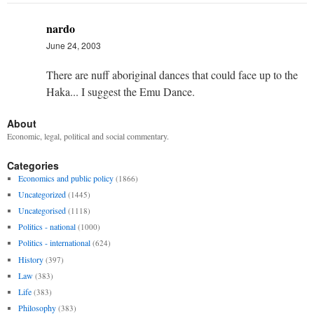
nardo
June 24, 2003
There are nuff aboriginal dances that could face up to the
Haka... I suggest the Emu Dance.
About
Economic, legal, political and social commentary.
Categories
Economics and public policy
(1866)
Uncategorized
(1445)
Uncategorised
(1118)
Politics - national
(1000)
Politics - international
(624)
History
(397)
Law
(383)
Life
(383)
Philosophy
(383)