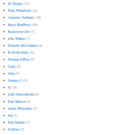
Dr Troppo
(12)
Peter Whiteford
(12)
Antonios Sarhanis
(10)
Bruce Bradbury
(10)
Backroom Girl
(7)
john Walker
(7)
Danielle McCredden
(6)
B Model Baby
(5)
Damian Jeffree
(5)
Gaby
(5)
Julia
(5)
Seamus C
(5)
JC
(4)
Luke Slawomirski
(4)
Paul Watson
(4)
James Wheeldon
(3)
Jen
(3)
Paul Martin
(3)
Darlene
(2)