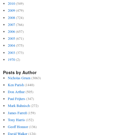
2010
(549)
2009
(479)
2008
(724)
2007
(766)
2006
(657)
2005
(671)
2004
(575)
2003
(373)
1970
(2)
Posts by Author
Nicholas Gruen
(3063)
Ken Parish
(1440)
Don Arthur
(505)
Paul Frijters
(347)
Mark Bahnisch
(272)
James Farrell
(159)
Tony Harris
(152)
Geoff Honnor
(136)
David Walker
(124)