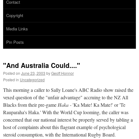
Contact
Copyright
Media Links
Pin Posts
"And Australia Could...."
Posted on
June 23, 2003
by
Geoff Honnor
Posted in
Uncategorized
This morning a caller to Sally Loane's ABC Radio show raised the
vexed question of the "unfair advantage" accruing to the NZ All
Blacks from their pre-game
Haka
- 'Ka Mate! Ka Mate!' or 'Te
Rauparaha's Haka.' With the World Cup looming, the caller was
concerned that our national interest be properly served by tabling a
host of complaints about this flagrant example of psychological
steroid consumption, with the International Rugby Board.