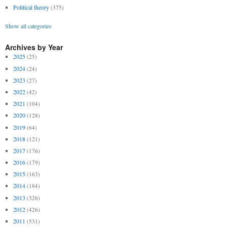
Political theory
(375)
Show all categories
Archives by Year
2025
(25)
2024
(24)
2023
(27)
2022
(42)
2021
(104)
2020
(128)
2019
(64)
2018
(121)
2017
(176)
2016
(179)
2015
(163)
2014
(184)
2013
(326)
2012
(426)
2011
(531)