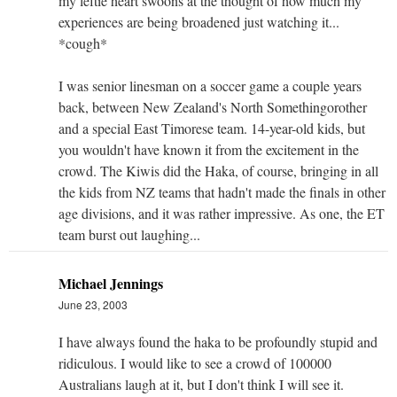
my leftie heart swoons at the thought of how much my
experiences are being broadened just watching it...
*cough*
I was senior linesman on a soccer game a couple years
back, between New Zealand's North Somethingorother
and a special East Timorese team. 14-year-old kids, but
you wouldn't have known it from the excitement in the
crowd. The Kiwis did the Haka, of course, bringing in all
the kids from NZ teams that hadn't made the finals in other
age divisions, and it was rather impressive. As one, the ET
team burst out laughing...
Michael Jennings
June 23, 2003
I have always found the haka to be profoundly stupid and
ridiculous. I would like to see a crowd of 100000
Australians laugh at it, but I don't think I will see it.