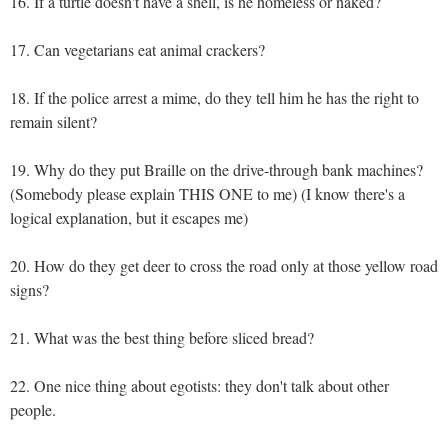
16. If a turtle doesn't have a shell, is he homeless or naked?
17. Can vegetarians eat animal crackers?
18. If the police arrest a mime, do they tell him he has the right to
remain silent?
19. Why do they put Braille on the drive-through bank machines?
(Somebody please explain THIS ONE to me) (I know there's a
logical explanation, but it escapes me)
20. How do they get deer to cross the road only at those yellow road
signs?
21. What was the best thing before sliced bread?
22. One nice thing about egotists: they don't talk about other
people.