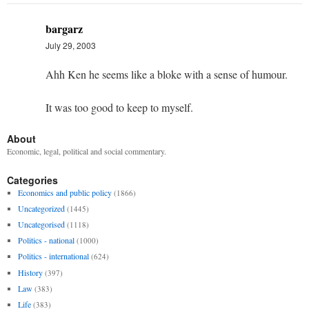
bargarz
July 29, 2003
Ahh Ken he seems like a bloke with a sense of humour.
It was too good to keep to myself.
About
Economic, legal, political and social commentary.
Categories
Economics and public policy
(1866)
Uncategorized
(1445)
Uncategorised
(1118)
Politics - national
(1000)
Politics - international
(624)
History
(397)
Law
(383)
Life
(383)