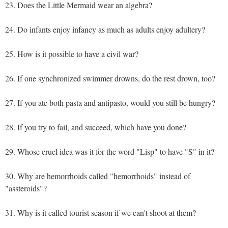
23. Does the Little Mermaid wear an algebra?
24. Do infants enjoy infancy as much as adults enjoy adultery?
25. How is it possible to have a civil war?
26. If one synchronized swimmer drowns, do the rest drown, too?
27. If you ate both pasta and antipasto, would you still be hungry?
28. If you try to fail, and succeed, which have you done?
29. Whose cruel idea was it for the word "Lisp" to have "S" in it?
30. Why are hemorrhoids called "hemorrhoids" instead of
"assteroids"?
31. Why is it called tourist season if we can't shoot at them?