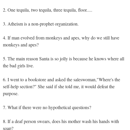
2. One tequila, two tequila, three tequila, floor.....
3. Atheism is a non-prophet organization.
4. If man evolved from monkeys and apes, why do we still have
monkeys and apes?
5. The main reason Santa is so jolly is because he knows where all
the bad girls live.
6. I went to a bookstore and asked the saleswoman,"Where's the
self-help section?" She said if she told me, it would defeat the
purpose.
7. What if there were no hypothetical questions?
8. If a deaf person swears, does his mother wash his hands with
soap?