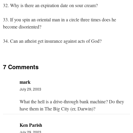
32. Why is there an expiration date on sour cream?
33. If you spin an oriental man in a circle three times does he
become disoriented?
34. Can an atheist get insurance against acts of God?
7 Comments
mark
July 29, 2003
What the hell is a drive-through bank machine? Do they
have them in The Big City (er, Darwin)?
Ken Parish
July 29, 2003