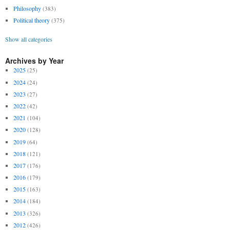
Philosophy
(383)
Political theory
(375)
Show all categories
Archives by Year
2025
(25)
2024
(24)
2023
(27)
2022
(42)
2021
(104)
2020
(128)
2019
(64)
2018
(121)
2017
(176)
2016
(179)
2015
(163)
2014
(184)
2013
(326)
2012
(426)