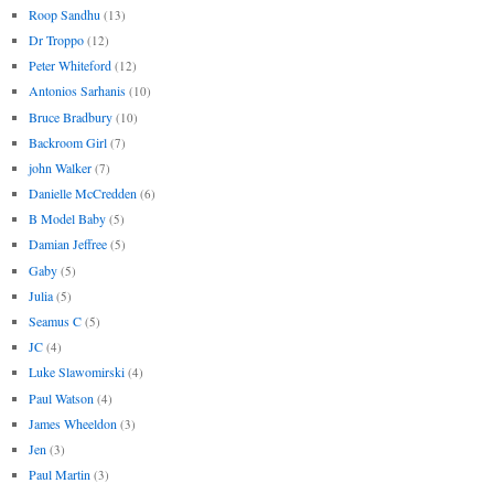
Roop Sandhu
(13)
Dr Troppo
(12)
Peter Whiteford
(12)
Antonios Sarhanis
(10)
Bruce Bradbury
(10)
Backroom Girl
(7)
john Walker
(7)
Danielle McCredden
(6)
B Model Baby
(5)
Damian Jeffree
(5)
Gaby
(5)
Julia
(5)
Seamus C
(5)
JC
(4)
Luke Slawomirski
(4)
Paul Watson
(4)
James Wheeldon
(3)
Jen
(3)
Paul Martin
(3)