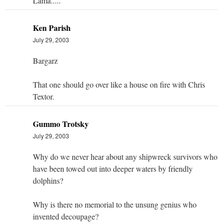
Lama.....
Ken Parish
July 29, 2003
Bargarz
That one should go over like a house on fire with Chris
Textor.
Gummo Trotsky
July 29, 2003
Why do we never hear about any shipwreck survivors who
have been towed out into deeper waters by friendly
dolphins?
Why is there no memorial to the unsung genius who
invented decoupage?