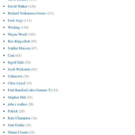
David Walker
(124)
Richard Tsukamasa Green
(121)
Fred Argy
(113)
Wicking
(110)
Wayne Wood
(105)
Rex Ringschott
(95)
Sophie Masson
(67)
Cam
(63)
Ingolf Eide
(52)
Scott Wickstein
(43)
Unknown
(34)
Chris Lloyd
(33)
Paul Bamford (aka Gummo T)
(33)
Stephen Hill
(24)
john r walker
(20)
Patrick
(20)
Rafe Champion
(18)
Saul Eslake
(16)
Shaun Cronin
(16)