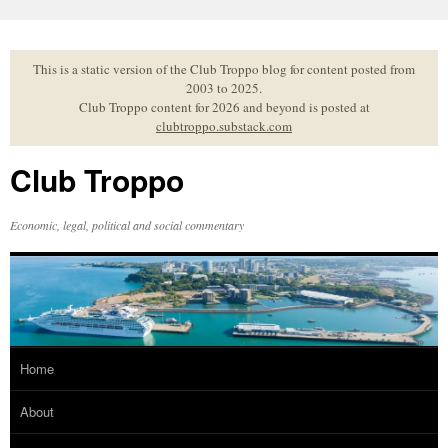
Skip
to
content
This is a static version of the Club Troppo blog for content posted from
2003 to 2025.
Club Troppo content for 2026 and beyond is posted at
clubtroppo.substack.com
Club Troppo
Economic, legal, political and social commentary
Home
About