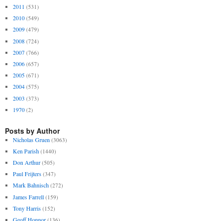
2011
(531)
2010
(549)
2009
(479)
2008
(724)
2007
(766)
2006
(657)
2005
(671)
2004
(575)
2003
(373)
1970
(2)
Posts by Author
Nicholas Gruen
(3063)
Ken Parish
(1440)
Don Arthur
(505)
Paul Frijters
(347)
Mark Bahnisch
(272)
James Farrell
(159)
Tony Harris
(152)
Geoff Honnor
(136)