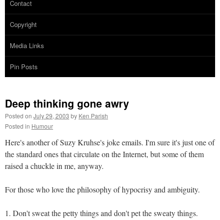
Contact
Copyright
Media Links
Pin Posts
Deep thinking gone awry
Posted on
July 29, 2003
by
Ken Parish
Posted in
Humour
Here's another of Suzy Kruhse's joke emails. I'm sure it's just one of
the standard ones that circulate on the Internet, but some of them
raised a chuckle in me, anyway.
For those who love the philosophy of hypocrisy and ambiguity.
1. Don't sweat the petty things and don't pet the sweaty things.