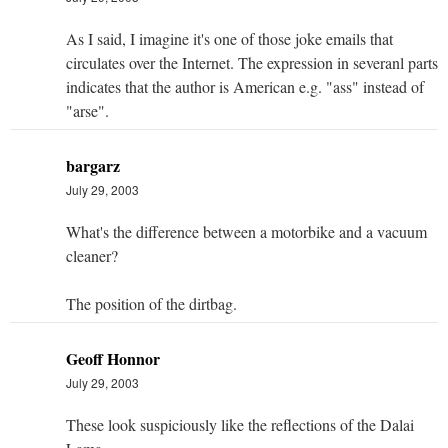
As I said, I imagine it's one of those joke emails that
circulates over the Internet. The expression in severanl parts
indicates that the author is American e.g. "ass" instead of
"arse".
bargarz
July 29, 2003
What's the difference between a motorbike and a vacuum
cleaner?
The position of the dirtbag.
Geoff Honnor
July 29, 2003
These look suspiciously like the reflections of the Dalai