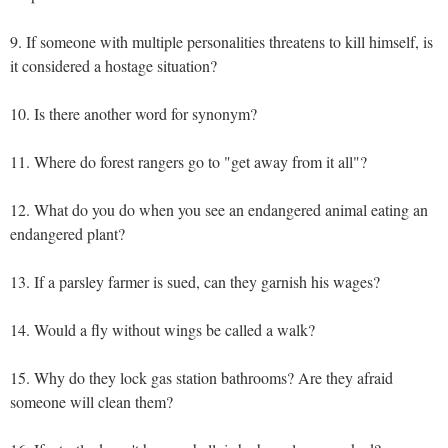
9. If someone with multiple personalities threatens to kill himself, is
it considered a hostage situation?
10. Is there another word for synonym?
11. Where do forest rangers go to "get away from it all"?
12. What do you do when you see an endangered animal eating an
endangered plant?
13. If a parsley farmer is sued, can they garnish his wages?
14. Would a fly without wings be called a walk?
15. Why do they lock gas station bathrooms? Are they afraid
someone will clean them?