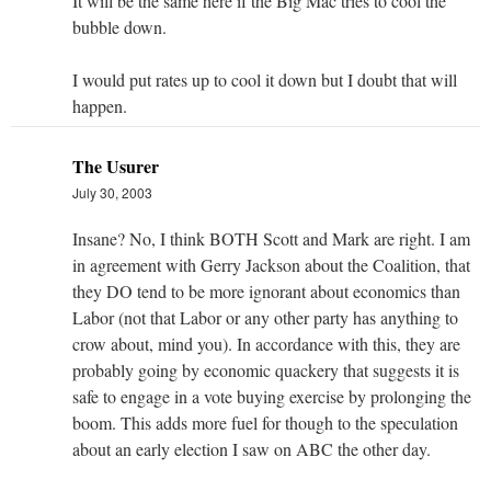
It will be the same here if the Big Mac tries to cool the
bubble down.
I would put rates up to cool it down but I doubt that will
happen.
The Usurer
July 30, 2003
Insane? No, I think BOTH Scott and Mark are right. I am
in agreement with Gerry Jackson about the Coalition, that
they DO tend to be more ignorant about economics than
Labor (not that Labor or any other party has anything to
crow about, mind you). In accordance with this, they are
probably going by economic quackery that suggests it is
safe to engage in a vote buying exercise by prolonging the
boom. This adds more fuel for though to the speculation
about an early election I saw on ABC the other day.