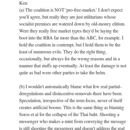
Ken:
(a) The coalition is NOT 'pro-free-market.' I don't expect
you'll agree, but really they are just utilitarians whose
socialist premises are watered down by old-money elitism.
Were they really free market types they'd be laying the
boot into the RBA far more than the ABC, for example. I
hold the coalition in contempt, but I hold them to be the
least of numerous evils. They do the right thing,
occasionally, but always for the wrong reasons and in a
manner that stuffs up eventually. At least the damage is not
quite as bad were other parties to take the helm.
(b) I wouldn't automatically blame what few real partial-
deregulations and disincentive-removals there have been.
Speculation, irrespective of the term focus, never of itself
creates artificial booms. This is the same thing as blaming
Soros et al for the collapse of the Thai baht. Shooting a
messenger who makes a mint from conveying the message
is still shooting the messenger and doesn't address the real