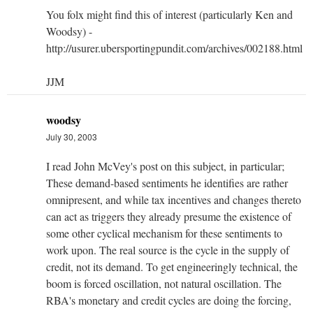
You folx might find this of interest (particularly Ken and
Woodsy) -
http://usurer.ubersportingpundit.com/archives/002188.html
JJM
woodsy
July 30, 2003
I read John McVey's post on this subject, in particular;
These demand-based sentiments he identifies are rather
omnipresent, and while tax incentives and changes thereto
can act as triggers they already presume the existence of
some other cyclical mechanism for these sentiments to
work upon. The real source is the cycle in the supply of
credit, not its demand. To get engineeringly technical, the
boom is forced oscillation, not natural oscillation. The
RBA's monetary and credit cycles are doing the forcing,