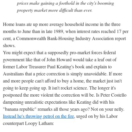
prices make gaining a foothold in the city's booming
property market more difficult than ever.
Home loans ate up more average household income in the three
months to June than in late 1989, when interest rates reached 17 per
cent, a Commonwealth Bank-Housing Industry Association report
shows.
You might expect that a supposedly pro-market forces federal
government like that of John Howard would take a leaf out of
former Labor Treasurer Paul Keating's book and explain to
Australians that a price correction is simply unavoidable. If more
and more people can't afford to buy a home, the market just isn't
going to keep going up. It isn't rocket science. The longer it's
postponed the more violent the correction will be. Is Peter Costello
dampening unrealistic expectations like Keating did with his
"banana republic" remarks all those years ago? Not on your nelly.
Instead he's throwing petrol on the fire
, urged on by his Labor
counterpart Loopy Latham: