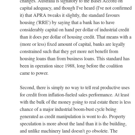
changes. Australia is signatory to the Basel Accord on
capital adequacy, and though I've heard (I've not confirmed
it) that APRA tweaks it slightly, the standard favours
housing ('RRE') by saying that a bank has to have
considerably capital on hand per dollar of industrial credit
than it does per dollar of housing credit. That means with a
(more or less) fixed amount of capital, banks are legally
constrained such that they get more net benefit from
housing loans than from business loans. This standard has
been in operation since 1988, long before the coalition
came to power.
Second, there is simply no way to tell real productive uses
for credit from inflation-fueled sales performance. At least
with the bulk of the money going to real estate there is less
chance of a major industrial boom-bust cycle being
generated as credit manipulation is wont to do. Property
speculation is more about the land than it is the building,
and unlike machinery land doesn't go obsolete. The