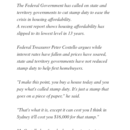
The Federal Government has called on state and
territory governments to cut stamp duty to ease the
crisis in housing affordability.
A recent report shows housing affordability has
slipped to its lowest level in 13 years.
Federal Treasurer Peter Costello argues while
interest rates have fallen and prices have soared,
state and territory governments have not reduced
stamp duty to help first homebuyers.
"I make this point, you buy a house today and you
pay what's called stamp duty. It's just a stamp that
goes on a piece of paper," he said.
"That's what it is, except it can cost you I think in
Sydney it'll cost you $16,000 for that stamp."