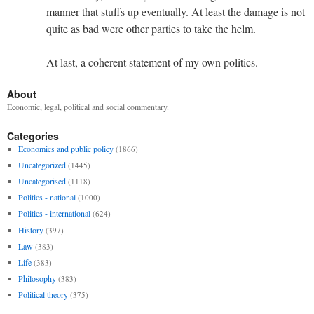
manner that stuffs up eventually. At least the damage is not
quite as bad were other parties to take the helm.
At last, a coherent statement of my own politics.
About
Economic, legal, political and social commentary.
Categories
Economics and public policy
(1866)
Uncategorized
(1445)
Uncategorised
(1118)
Politics - national
(1000)
Politics - international
(624)
History
(397)
Law
(383)
Life
(383)
Philosophy
(383)
Political theory
(375)