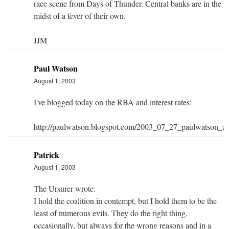
race scene from Days of Thunder. Central banks are in the
midst of a fever of their own.
JJM
Paul Watson
August 1, 2003
I've blogged today on the RBA and interest rates:
http://paulwatson.blogspot.com/2003_07_27_paulwatson_
Patrick
August 1, 2003
The Ursurer wrote:
I hold the coalition in contempt, but I hold them to be the
least of numerous evils. They do the right thing,
occasionally, but always for the wrong reasons and in a