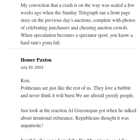
My conviction that a crash is on the way was sealed a few
weeks ago when the Sunday Telegraph ran a front page
story on the previous day's auctions, complete with photos
of celebrating purchasers and cheering auction crowds.
When speculation becomes a spectator sport, you know a
hard rain's gona fall.
Homer Paxton
July 30, 2003
Ken,
Politicians are just like the rest of us. They love a bubble
and never think it will burst.We are afterall greedy people.
Just look at the reaction Al Greesnspan got when he talked
about itrrational exburance. Republicans thought it was
unpatriotic!