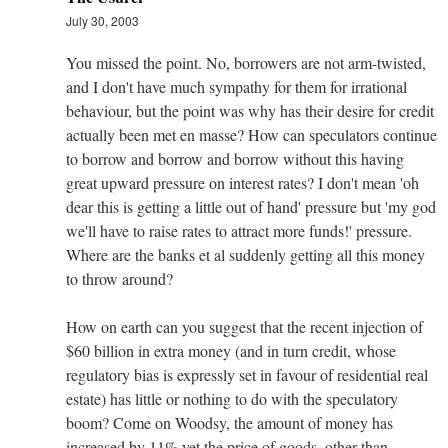
July 30, 2003
You missed the point. No, borrowers are not arm-twisted,
and I don't have much sympathy for them for irrational
behaviour, but the point was why has their desire for credit
actually been met en masse? How can speculators continue
to borrow and borrow and borrow without this having
great upward pressure on interest rates? I don't mean 'oh
dear this is getting a little out of hand' pressure but 'my god
we'll have to raise rates to attract more funds!' pressure.
Where are the banks et al suddenly getting all this money
to throw around?
How on earth can you suggest that the recent injection of
$60 billion in extra money (and in turn credit, whose
regulatory bias is expressly set in favour of residential real
estate) has little or nothing to do with the speculatory
boom? Come on Woodsy, the amount of money has
increased by 11% yet the price of goods, other than