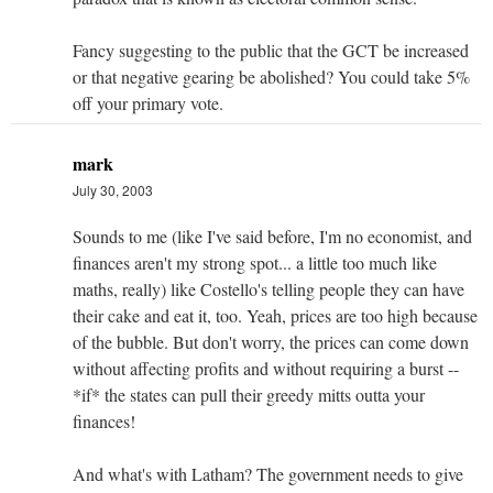
Fancy suggesting to the public that the GCT be increased
or that negative gearing be abolished? You could take 5%
off your primary vote.
mark
July 30, 2003
Sounds to me (like I've said before, I'm no economist, and
finances aren't my strong spot... a little too much like
maths, really) like Costello's telling people they can have
their cake and eat it, too. Yeah, prices are too high because
of the bubble. But don't worry, the prices can come down
without affecting profits and without requiring a burst --
*if* the states can pull their greedy mitts outta your
finances!
And what's with Latham? The government needs to give