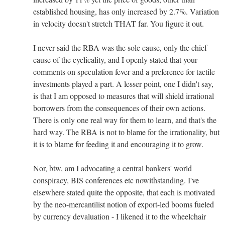
established housing, has only increased by 2.7%. Variation
in velocity doesn't stretch THAT far. You figure it out.
I never said the RBA was the sole cause, only the chief
cause of the cyclicality, and I openly stated that your
comments on speculation fever and a preference for tactile
investments played a part. A lesser point, one I didn't say,
is that I am opposed to measures that will shield irrational
borrowers from the consequences of their own actions.
There is only one real way for them to learn, and that's the
hard way. The RBA is not to blame for the irrationality, but
it is to blame for feeding it and encouraging it to grow.
Nor, btw, am I advocating a central bankers' world
conspiracy, BIS conferences etc nowithstanding. I've
elsewhere stated quite the opposite, that each is motivated
by the neo-mercantilist notion of export-led booms fueled
by currency devaluation - I likened it to the wheelchair