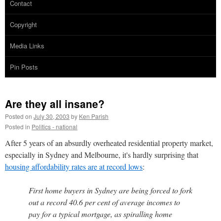
Contact
Copyright
Media Links
Pin Posts
Are they all insane?
Posted on
July 30, 2003
by
Ken Parish
Posted in
Politics - national
After 5 years of an absurdly overheated residential property market,
especially in Sydney and Melbourne, it's hardly surprising that
housing affordability rates are at record lows
:
First home buyers in Sydney are being forced to fork
out a record 40.6 per cent of average incomes to
pay for a typical mortgage, as spiralling home