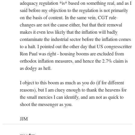
adequacy regulation *is* based on something real, and as I
said before my objection to the regulation is not primarily
on the basis of content. In the same vein, CGT rule
changes are not the cause either, but that their removal
makes it even less likely that the inflation will badly
contaminate the industrial sector before the inflation comes
to a halt. I pointed out the other day that US congresscritter
Ron Paul was right - housing booms are excluded from
orthodox inflation measures, and hence the 2.7% claim is
as dodgy as hell.
I object to this boom as much as you do (if for different
reasons), but I am cluey enough to thank the heavens for
the small mercies I can identify, and am not as quick to
shoot the messenger as you.
JJM