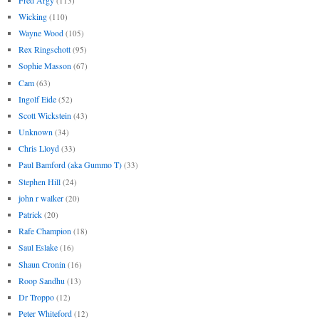
(113)
Wicking
(110)
Wayne Wood
(105)
Rex Ringschott
(95)
Sophie Masson
(67)
Cam
(63)
Ingolf Eide
(52)
Scott Wickstein
(43)
Unknown
(34)
Chris Lloyd
(33)
Paul Bamford (aka Gummo T)
(33)
Stephen Hill
(24)
john r walker
(20)
Patrick
(20)
Rafe Champion
(18)
Saul Eslake
(16)
Shaun Cronin
(16)
Roop Sandhu
(13)
Dr Troppo
(12)
Peter Whiteford
(12)