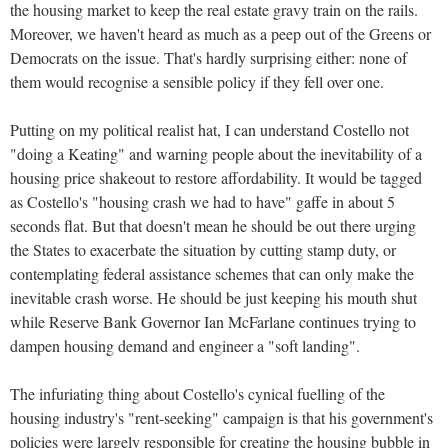
the housing market to keep the real estate gravy train on the rails.
Moreover, we haven't heard as much as a peep out of the Greens or
Democrats on the issue. That's hardly surprising either: none of
them would recognise a sensible policy if they fell over one.
Putting on my political realist hat, I can understand Costello not
"doing a Keating" and warning people about the inevitability of a
housing price shakeout to restore affordability. It would be tagged
as Costello's "housing crash we had to have" gaffe in about 5
seconds flat. But that doesn't mean he should be out there urging
the States to exacerbate the situation by cutting stamp duty, or
contemplating federal assistance schemes that can only make the
inevitable crash worse. He should be just keeping his mouth shut
while Reserve Bank Governor Ian McFarlane continues trying to
dampen housing demand and engineer a "soft landing".
The infuriating thing about Costello's cynical fuelling of the
housing industry's "rent-seeking" campaign is that his government's
policies were largely responsible for creating the housing bubble in