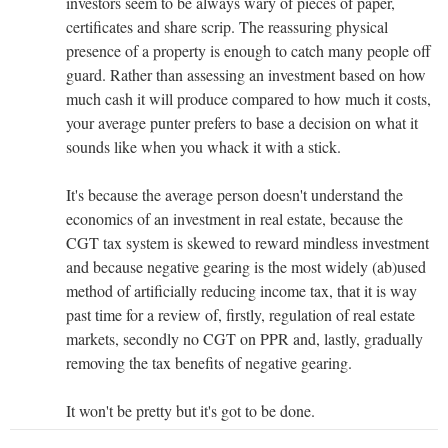
investors seem to be always wary of pieces of paper,
certificates and share scrip. The reassuring physical
presence of a property is enough to catch many people off
guard. Rather than assessing an investment based on how
much cash it will produce compared to how much it costs,
your average punter prefers to base a decision on what it
sounds like when you whack it with a stick.
It's because the average person doesn't understand the
economics of an investment in real estate, because the
CGT tax system is skewed to reward mindless investment
and because negative gearing is the most widely (ab)used
method of artificially reducing income tax, that it is way
past time for a review of, firstly, regulation of real estate
markets, secondly no CGT on PPR and, lastly, gradually
removing the tax benefits of negative gearing.
It won't be pretty but it's got to be done.