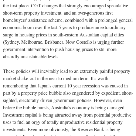
the first place. CGT changes that strongly encouraged speculative
short-term property investment, and an over-generous first
homebuyers' assistance scheme, combined with a prolonged general
economic boom over the last 5 years to produce an extraordinary
surge in housing prices in south-eastern Australian capital cities
(Sydney, Melbourne, Brisbane). Now Costello is urging further
government intervention to push housing prices to still more
absurdly unsustainable levels
These policies will inevitably lead to an extremely painful property
market shake-out in the near to medium term. It's worth
remembering that Japan's current 10 year recession was caused in
part by a property price bubble also engendered by expedient, short-
sighted, electorally-driven government policies. However, even
before the bubble bursts, Australia's economy is being damaged.
Investment capital is being attracted away from potential productive
uses to fuel an orgy of totally unproductive residential property
investments. Even more obviously, the Reserve Bank is being