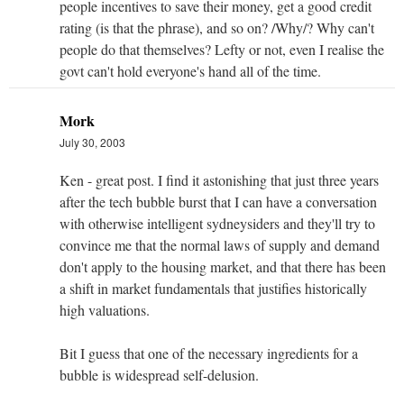
people incentives to save their money, get a good credit
rating (is that the phrase), and so on? /Why/? Why can't
people do that themselves? Lefty or not, even I realise the
govt can't hold everyone's hand all of the time.
Mork
July 30, 2003
Ken - great post. I find it astonishing that just three years
after the tech bubble burst that I can have a conversation
with otherwise intelligent sydneysiders and they'll try to
convince me that the normal laws of supply and demand
don't apply to the housing market, and that there has been
a shift in market fundamentals that justifies historically
high valuations.
Bit I guess that one of the necessary ingredients for a
bubble is widespread self-delusion.