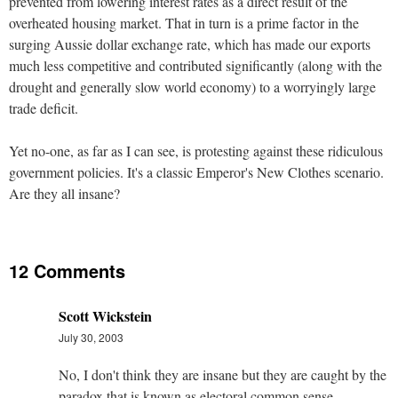
prevented from lowering interest rates as a direct result of the
overheated housing market. That in turn is a prime factor in the
surging Aussie dollar exchange rate, which has made our exports
much less competitive and contributed significantly (along with the
drought and generally slow world economy) to a worryingly large
trade deficit.
Yet no-one, as far as I can see, is protesting against these ridiculous
government policies. It's a classic Emperor's New Clothes scenario.
Are they all insane?
12 Comments
Scott Wickstein
July 30, 2003
No, I don't think they are insane but they are caught by the
paradox that is known as electoral common sense.