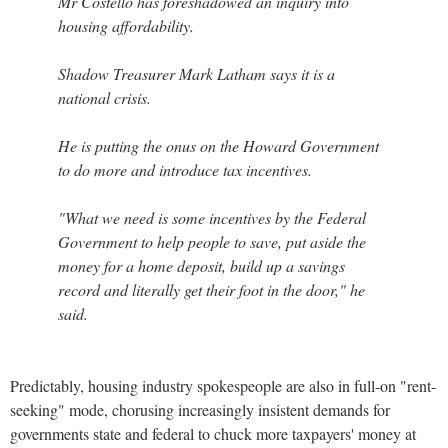
Mr Costello has foreshadowed an inquiry into
housing affordability.
Shadow Treasurer Mark Latham says it is a
national crisis.
He is putting the onus on the Howard Government
to do more and introduce tax incentives.
"What we need is some incentives by the Federal
Government to help people to save, put aside the
money for a home deposit, build up a savings
record and literally get their foot in the door," he
said.
Predictably, housing industry spokespeople are also in full-on "rent-
seeking" mode, chorusing increasingly insistent demands for
governments state and federal to chuck more taxpayers' money at