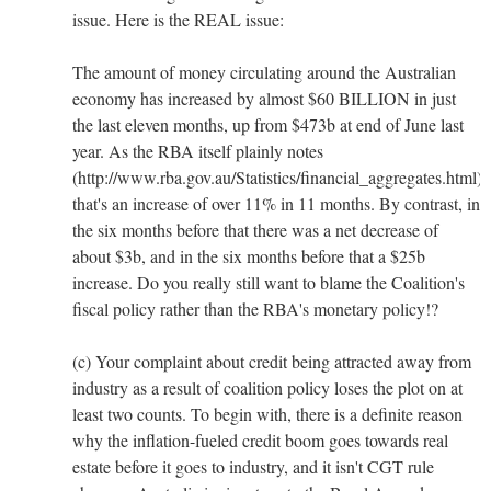
issue. Here is the REAL issue:
The amount of money circulating around the Australian
economy has increased by almost $60 BILLION in just
the last eleven months, up from $473b at end of June last
year. As the RBA itself plainly notes
(http://www.rba.gov.au/Statistics/financial_aggregates.html),
that's an increase of over 11% in 11 months. By contrast, in
the six months before that there was a net decrease of
about $3b, and in the six months before that a $25b
increase. Do you really still want to blame the Coalition's
fiscal policy rather than the RBA's monetary policy!?
(c) Your complaint about credit being attracted away from
industry as a result of coalition policy loses the plot on at
least two counts. To begin with, there is a definite reason
why the inflation-fueled credit boom goes towards real
estate before it goes to industry, and it isn't CGT rule