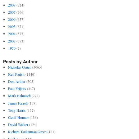
2008
(724)
2007
(766)
2006
(657)
2005
(671)
2004
(575)
2003
(373)
1970
(2)
Posts by Author
Nicholas Gruen
(3063)
Ken Parish
(1440)
Don Arthur
(505)
Paul Frijters
(347)
Mark Bahnisch
(272)
James Farrell
(159)
Tony Harris
(152)
Geoff Honnor
(136)
David Walker
(124)
Richard Tsukamasa Green
(121)
Fred Argy