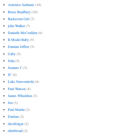
Antonios Sarhanis
(10)
Bruce Bradbury
(10)
Backroom Girl
(7)
john Walker
(7)
Danielle McCredden
(6)
B Model Baby
(5)
Damian Jeffree
(5)
Gaby
(5)
Julia
(5)
Seamus C
(5)
JC
(4)
Luke Slawomirski
(4)
Paul Watson
(4)
James Wheeldon
(3)
Jen
(3)
Paul Martin
(3)
Darlene
(2)
davidsligar
(2)
ellenbroad
(2)