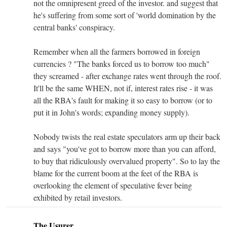
not the omnipresent greed of the investor. and suggest that
he's suffering from some sort of 'world domination by the
central banks' conspiracy.
Remember when all the farmers borrowed in foreign
currencies ? "The banks forced us to borrow too much"
they screamed - after exchange rates went through the roof.
It'll be the same WHEN, not if, interest rates rise - it was
all the RBA's fault for making it so easy to borrow (or to
put it in John's words; expanding money supply).
Nobody twists the real estate speculators arm up their back
and says "you've got to borrow more than you can afford,
to buy that ridiculously overvalued property". So to lay the
blame for the current boom at the feet of the RBA is
overlooking the element of speculative fever being
exhibited by retail investors.
The Usurer