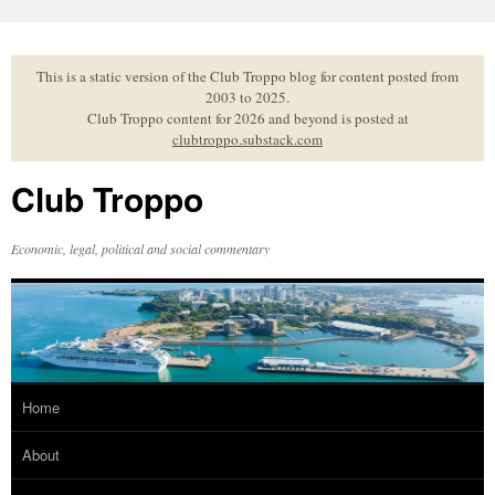
Skip
to
content
This is a static version of the Club Troppo blog for content posted from
2003 to 2025.
Club Troppo content for 2026 and beyond is posted at
clubtroppo.substack.com
Club Troppo
Economic, legal, political and social commentary
Home
About