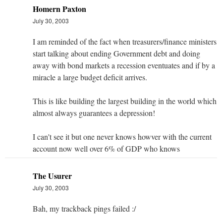
Homern Paxton
July 30, 2003
I am reminded of the fact when treasurers/finance ministers
start talking about ending Government debt and doing
away with bond markets a recession eventuates and if by a
miracle a large budget deficit arrives.
This is like building the largest building in the world which
almost always guarantees a depression!
I can't see it but one never knows howver with the current
account now well over 6% of GDP who knows
The Usurer
July 30, 2003
Bah, my trackback pings failed :/