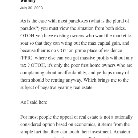
woodsy
July 30, 2003
As is the case with most paradoxes (what is the plural of
paradox?) you must view the situation from both sides.
OTOH you have existing owners who want the market to
soar so that they can wring out the max capital gain, and
because their is no CGT on prime place of residence
(PPR), where else can you get massive profits without any
tax ? OTOH, it's only the poor first home owners who are
complaining about unaffordability, and perhaps many of
them should be renting anyway. Which brings me to the
subject of negative gearing real estate.
As I said here
For most people the appeal of real estate is not a rationally
considered option based on economics, it stems from the
simple fact that they can touch their investment. Amateur