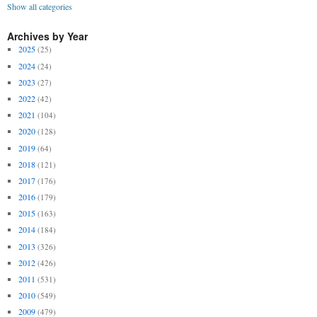
Show all categories
Archives by Year
2025
(25)
2024
(24)
2023
(27)
2022
(42)
2021
(104)
2020
(128)
2019
(64)
2018
(121)
2017
(176)
2016
(179)
2015
(163)
2014
(184)
2013
(326)
2012
(426)
2011
(531)
2010
(549)
2009
(479)