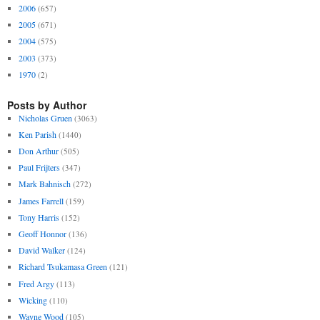
2006
(657)
2005
(671)
2004
(575)
2003
(373)
1970
(2)
Posts by Author
Nicholas Gruen
(3063)
Ken Parish
(1440)
Don Arthur
(505)
Paul Frijters
(347)
Mark Bahnisch
(272)
James Farrell
(159)
Tony Harris
(152)
Geoff Honnor
(136)
David Walker
(124)
Richard Tsukamasa Green
(121)
Fred Argy
(113)
Wicking
(110)
Wayne Wood
(105)