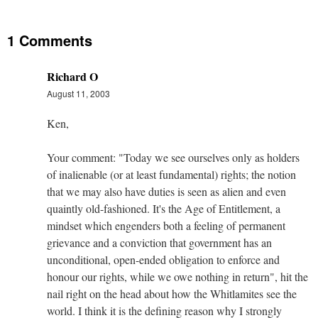
1 Comments
Richard O
August 11, 2003
Ken,
Your comment: "Today we see ourselves only as holders
of inalienable (or at least fundamental) rights; the notion
that we may also have duties is seen as alien and even
quaintly old-fashioned. It's the Age of Entitlement, a
mindset which engenders both a feeling of permanent
grievance and a conviction that government has an
unconditional, open-ended obligation to enforce and
honour our rights, while we owe nothing in return", hit the
nail right on the head about how the Whitlamites see the
world. I think it is the defining reason why I strongly