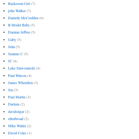
Backroom Girl
(7)
john Walker
(7)
Danielle McCredden
(6)
B Model Baby
(5)
Damian Jeffree
(5)
Gaby
(5)
Julia
(5)
Seamus C
(5)
JC
(4)
Luke Slawomirski
(4)
Paul Watson
(4)
James Wheeldon
(3)
Jen
(3)
Paul Martin
(3)
Darlene
(2)
davidsligar
(2)
ellenbroad
(2)
Mike Waller
(2)
David Coles
(1)