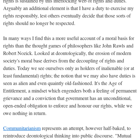
rights is sustained by this interlocking web of rights and duties.
Arguably an additional element is that I have a duty to exercise my
rights responsibly, lest others eventually decide that those sorts of
rights should no longer be respected.
In many ways I find this a more useful account of a moral basis for
rights than the thought games of philosophers like John Rawls and
Robert Nozick. Looked at deontologically, the erosion of modern
society's moral base derives from the decoupling of rights and
duties. Today we see ourselves only as holders of inalienable (or at
least fundamental) rights; the notion that we may also have duties is
seen as alien and even quaintly old-fashioned. It's the Age of
Entitlement, a mindset which engenders both a feeling of permanent
grievance and a conviction that government has an unconditional,
open-ended obligation to enforce and honour our rights, while we
owe nothing in return.
Communitarianism
represents an attempt, however half-baked, to
reintroduce deontological thinking into public discourse. "Mutual