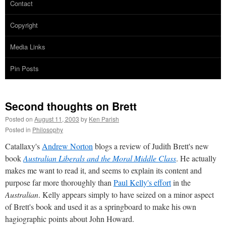
Contact
Copyright
Media Links
Pin Posts
Second thoughts on Brett
Posted on
August 11, 2003
by
Ken Parish
Posted in
Philosophy
Catallaxy's
Andrew Norton
blogs a review of Judith Brett's new
book
Australian Liberals and the Moral Middle Class
. He actually
makes me want to read it, and seems to explain its content and
purpose far more thoroughly than
Paul Kelly's effort
in the
Australian
. Kelly appears simply to have seized on a minor aspect
of Brett's book and used it as a springboard to make his own
hagiographic points about John Howard.