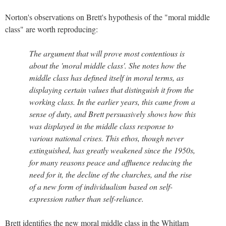
Norton's observations on Brett's hypothesis of the "moral middle
class" are worth reproducing:
The argument that will prove most contentious is
about the 'moral middle class'. She notes how the
middle class has defined itself in moral terms, as
displaying certain values that distinguish it from the
working class. In the earlier years, this came from a
sense of duty, and Brett persuasively shows how this
was displayed in the middle class response to
various national crises. This ethos, though never
extinguished, has greatly weakened since the 1950s,
for many reasons peace and affluence reducing the
need for it, the decline of the churches, and the rise
of a new form of individualism based on self-
expression rather than self-reliance.
Brett identifies the new moral middle class in the Whitlam