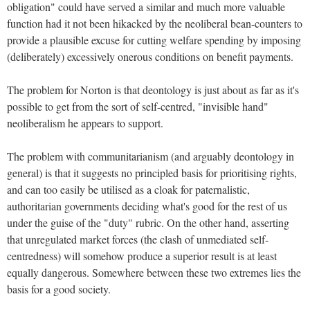
obligation" could have served a similar and much more valuable
function had it not been hikacked by the neoliberal bean-counters to
provide a plausible excuse for cutting welfare spending by imposing
(deliberately) excessively onerous conditions on benefit payments.
The problem for Norton is that deontology is just about as far as it's
possible to get from the sort of self-centred, "invisible hand"
neoliberalism he appears to support.
The problem with communitarianism (and arguably deontology in
general) is that it suggests no principled basis for prioritising rights,
and can too easily be utilised as a cloak for paternalistic,
authoritarian governments deciding what's good for the rest of us
under the guise of the "duty" rubric. On the other hand, asserting
that unregulated market forces (the clash of unmediated self-
centredness) will somehow produce a superior result is at least
equally dangerous. Somewhere between these two extremes lies the
basis for a good society.