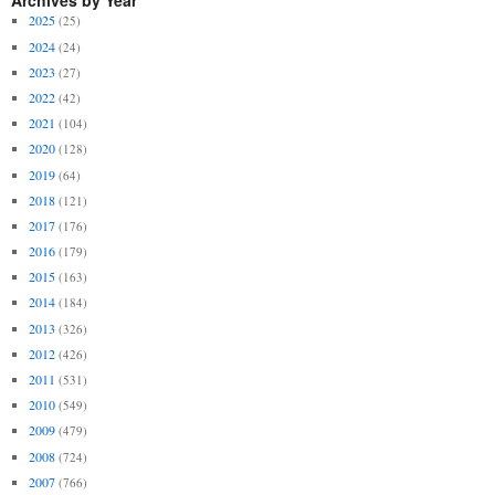
Archives by Year
2025
(25)
2024
(24)
2023
(27)
2022
(42)
2021
(104)
2020
(128)
2019
(64)
2018
(121)
2017
(176)
2016
(179)
2015
(163)
2014
(184)
2013
(326)
2012
(426)
2011
(531)
2010
(549)
2009
(479)
2008
(724)
2007
(766)