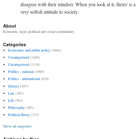
disagree with their mindset. When you look at it, theirs' is a
very selfish attitude to society.
About
Economic, legal, political and social commentary.
Categories
Economics and public policy
(1866)
Uncategorized
(1445)
Uncategorised
(1118)
Politics - national
(1000)
Politics - international
(624)
History
(397)
Law
(383)
Life
(383)
Philosophy
(383)
Political theory
(375)
Show all categories