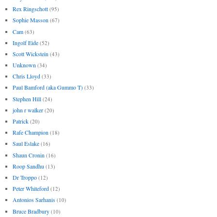
Rex Ringschott
(95)
Sophie Masson
(67)
Cam
(63)
Ingolf Eide
(52)
Scott Wickstein
(43)
Unknown
(34)
Chris Lloyd
(33)
Paul Bamford (aka Gummo T)
(33)
Stephen Hill
(24)
john r walker
(20)
Patrick
(20)
Rafe Champion
(18)
Saul Eslake
(16)
Shaun Cronin
(16)
Roop Sandhu
(13)
Dr Troppo
(12)
Peter Whiteford
(12)
Antonios Sarhanis
(10)
Bruce Bradbury
(10)