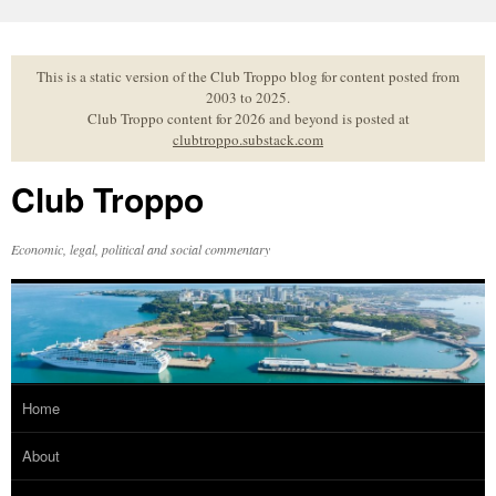
Skip
to
content
This is a static version of the Club Troppo blog for content posted from
2003 to 2025.
Club Troppo content for 2026 and beyond is posted at
clubtroppo.substack.com
Club Troppo
Economic, legal, political and social commentary
Home
About