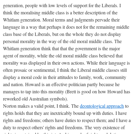
generation, people with low levels of support for the Liberals. I
think the moralising middle class is a better description of the
Whitlam generation. Moral terms and judgments pervade their
language in a way that perhaps it does not for the remaining middle
class base of the Liberals, but on the whole they do not display
personal morality in the way of the old moral middle class. The
Whitlam generation think that that the government is the major
agent of morality, while the old moral middle class believed that
morality was displayed in their own actions. While their language is
often prosaic or sentimental, I think the Liberal middle classes still
display a moral code in their attitudes to family, work, community
and nation. Howard is an effective politician partly because he
manages to tap into this morality (Brett is good on how Howard has
reworked old Australian symbols).
Norton makes a valid point, I think. The
deontological approach
to
rights holds that they are inextricably bound up with duties. I have
rights and freedoms; others have duties to respect them; and I have a
duty to respect others' rights and freedoms. The very existence of