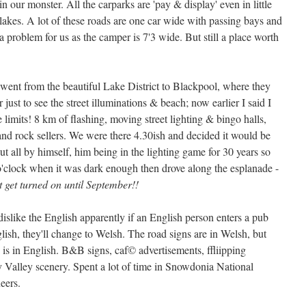
in our monster. All the carparks are 'pay & display' even in little
lakes. A lot of these roads are one car wide with passing bays and
a problem for us as the camper is 7'3 wide. But still a place worth
e went from the beautiful Lake District to Blackpool, where they
r just to see the street illuminations & beach; now earlier I said I
are limits! 8 km of flashing, moving street lighting & bingo halls,
and rock sellers. We were there 4.30ish and decided it would be
ut all by himself, him being in the lighting game for 30 years so
 o'clock when it was dark enough then drove along the esplanade -
't get turned on until September!!
slike the English apparently if an English person enters a pub
lish, they'll change to Welsh. The road signs are in Welsh, but
 is in English. B&B signs, caf© advertisements, ffliipping
Valley scenery. Spent a lot of time in Snowdonia National
eers.