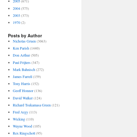
2005
(671)
2004
(575)
2003
(373)
1970
(2)
Posts by Author
Nicholas Gruen
(3063)
Ken Parish
(1440)
Don Arthur
(505)
Paul Frijters
(347)
Mark Bahnisch
(272)
James Farrell
(159)
Tony Harris
(152)
Geoff Honnor
(136)
David Walker
(124)
Richard Tsukamasa Green
(121)
Fred Argy
(113)
Wicking
(110)
Wayne Wood
(105)
Rex Ringschott
(95)