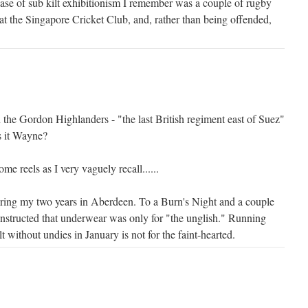
case of sub kilt exhibitionism I remember was a couple of rugby
at the Singapore Cricket Club, and, rather than being offended,
 the Gordon Highlanders - "the last British regiment east of Suez"
s it Wayne?
me reels as I very vaguely recall......
during my two years in Aberdeen. To a Burn's Night and a couple
instructed that underwear was only for "the unglish." Running
t without undies in January is not for the faint-hearted.