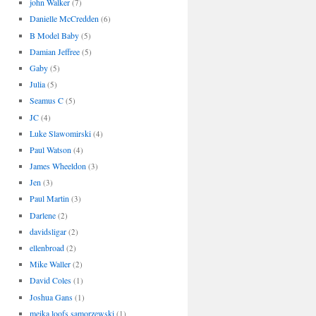
john Walker
(7)
Danielle McCredden
(6)
B Model Baby
(5)
Damian Jeffree
(5)
Gaby
(5)
Julia
(5)
Seamus C
(5)
JC
(4)
Luke Slawomirski
(4)
Paul Watson
(4)
James Wheeldon
(3)
Jen
(3)
Paul Martin
(3)
Darlene
(2)
davidsligar
(2)
ellenbroad
(2)
Mike Waller
(2)
David Coles
(1)
Joshua Gans
(1)
meika loofs samorzewski
(1)