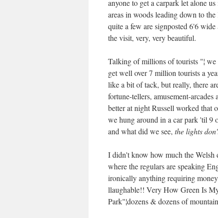
anyone to get a carpark let alone us 
areas in woods leading down to the 
quite a few are signposted 6'6 wide 
the visit, very, very beautiful.
Talking of millions of tourists "¦ w
get well over 7 million tourists a yea
like a bit of tack, but really, there 
fortune-tellers, amusement-arcades 
better at night Russell worked that o
we hung around in a car park 'til 9
and what did we see,
the lights don
I didn't know how much the Welsh di
where the regulars are speaking Eng
ironically anything requiring money
llaughable!! Very How Green Is My 
Park"¦dozens & dozens of mountain