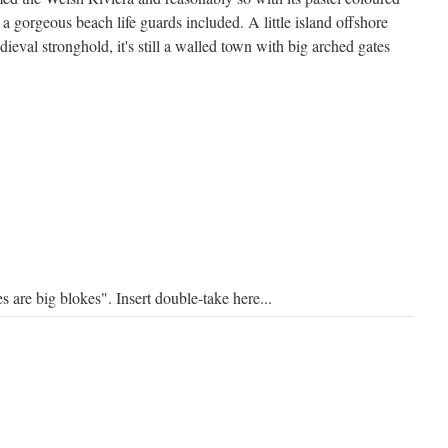
 a gorgeous beach life guards included. A little island offshore
eval stronghold, it's still a walled town with big arched gates
s are big blokes". Insert double-take here...