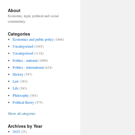
About
Economic, legal, political and social
commentary.
Categories
Economics and public policy
(1866)
Uncategorized
(1445)
Uncategorised
(1118)
Politics - national
(1000)
Politics - international
(624)
History
(397)
Law
(383)
Life
(383)
Philosophy
(383)
Political theory
(375)
Show all categories
Archives by Year
2025
(25)