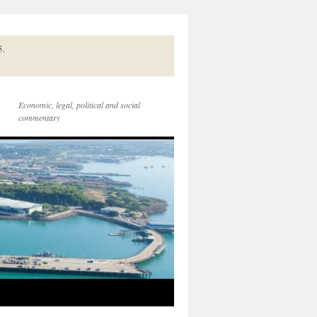
5.
Economic, legal, political and social
commentary