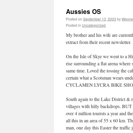
Aussies OS
Posted on
September 13, 2003
by
Wayne
Posted in
Uncategorized
My brother and his wife are currentl
extract from their recent newsletter.
On the Isle of Skye we went to a Hi
rise surrounding a flat arena where 
same time. Loved the tossing the cab
certain what a Scotsman wears under
CYCLAMEN LYCRA BIKE SHORTS!!! 
South again to the Lake District & m
villages with hilly backdrops. BUT 
over 4 million tourists a year and th
all this in an area of 55 x 60 km. Th
man, one day this Easter the traffic 