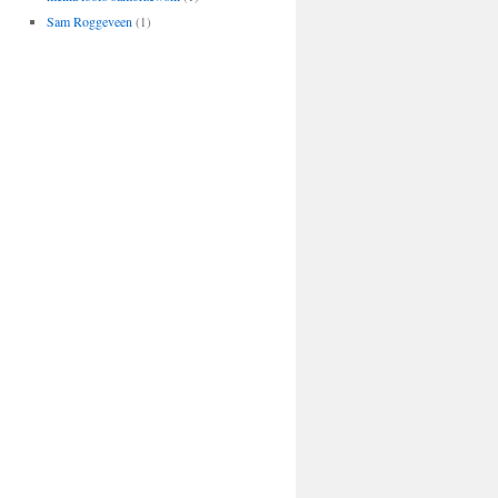
Sam Roggeveen
(1)