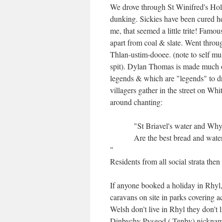
We drove through St Winifred's Hol
dunking. Sickies have been cured her
me, that seemed a little trite! Fam
apart from coal & slate. Went throu
Thlan-ustim-dooee. (note to self mu
spit). Dylan Thomas is made much of
legends & which are "legends" to dra
villagers gather in the street on W
around chanting:
"St Briavel's water and Why
Are the best bread and wate
"
Residents from all social strata the
If anyone booked a holiday in Rhyl,
caravans on site in parks covering 
Welsh don't live in Rhyl they don't
Dinbychy Pysgod ( Tenby) nicknamed