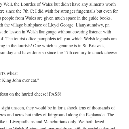
y Well, the Lourdes of Wales but didn't have any ailments worth
e since the 7th C; I did wish for stronger fingernails but even for
ous people from Wales are given much space in the guide books,
gh the village birthplace of Lloyd George, Llanystumdwy, pr.
st do lesson in Welsh llanguage without covering listener with
. The tourist office pamphlets tell you which Welsh legends are
g in the tourists! One which is genuine is in St. Briavel's,
hitsunday and have done so since the 17th century to chuck cheese
rl's wheat
r King John ever eat."
n feast on the hurled cheese! PASS!
 sight unseen, they would be in for a shock tens of thousands of
acres and acres but miles of fairground along the Esplanade. The
 like it Liverpudlians and Manchurians only. We both loved
 the Welsh Riviera and reasonably so with its pastel coloured