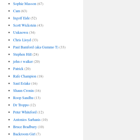
Sophie Masson
(67)
Cam
(63)
Ingolf Eide
(52)
Scott Wickstein
(43)
Unknown
(34)
Chris Lloyd
(33)
Paul Bamford (aka Gummo T)
(33)
Stephen Hill
(24)
john r walker
(20)
Patrick
(20)
Rafe Champion
(18)
Saul Eslake
(16)
Shaun Cronin
(16)
Roop Sandhu
(13)
Dr Troppo
(12)
Peter Whiteford
(12)
Antonios Sarhanis
(10)
Bruce Bradbury
(10)
Backroom Girl
(7)