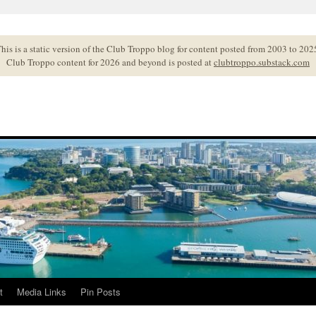
his is a static version of the Club Troppo blog for content posted from 2003 to 202
Club Troppo content for 2026 and beyond is posted at
clubtroppo.substack.com
t
Media Links
Pin Posts