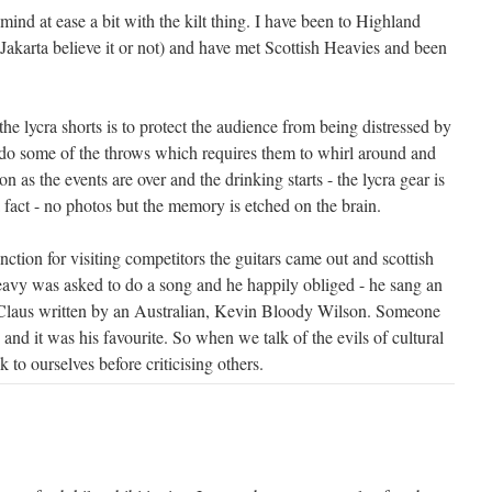
 mind at ease a bit with the kilt thing. I have been to Highland
Jakarta believe it or not) and have met Scottish Heavies and been
the lycra shorts is to protect the audience from being distressed by
do some of the throws which requires them to whirl around and
oon as the events are over and the drinking starts - the lycra gear is
a fact - no photos but the memory is etched on the brain.
unction for visiting competitors the guitars came out and scottish
avy was asked to do a song and he happily obliged - he sang an
 Claus written by an Australian, Kevin Bloody Wilson. Someone
nd it was his favourite. So when we talk of the evils of cultural
 to ourselves before criticising others.