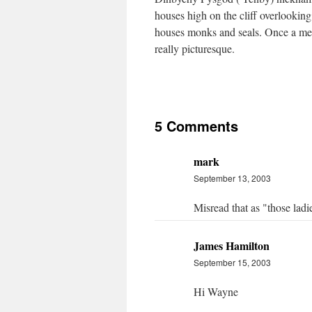
houses high on the cliff overlooking
houses monks and seals. Once a medi
really picturesque.
5 Comments
mark
September 13, 2003
Misread that as "those ladie
James Hamilton
September 15, 2003
Hi Wayne