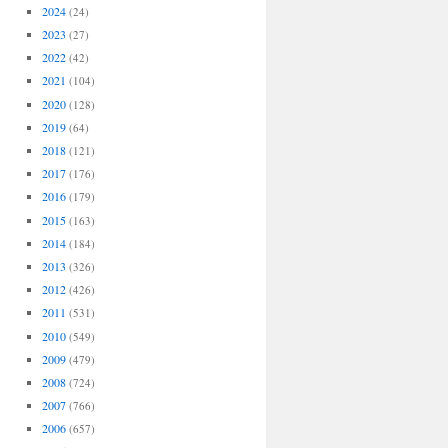
2024
(24)
2023
(27)
2022
(42)
2021
(104)
2020
(128)
2019
(64)
2018
(121)
2017
(176)
2016
(179)
2015
(163)
2014
(184)
2013
(326)
2012
(426)
2011
(531)
2010
(549)
2009
(479)
2008
(724)
2007
(766)
2006
(657)