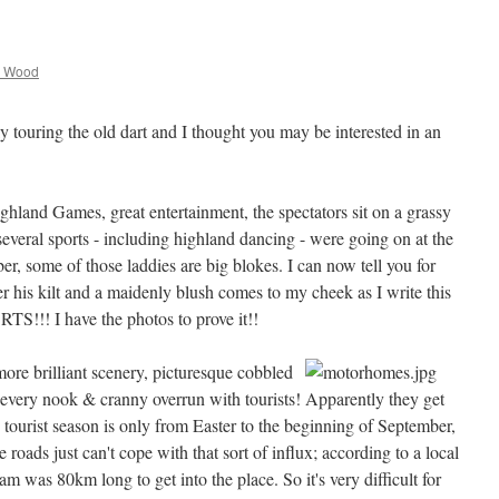
 Wood
y touring the old dart and I thought you may be interested in an
ghland Games, great entertainment, the spectators sit on a grassy
several sports - including highland dancing - were going on at the
er, some of those laddies are big blokes. I can now tell you for
 his kilt and a maidenly blush comes to my cheek as I write this
I have the photos to prove it!!
ore brilliant scenery, picturesque cobbled
every nook & cranny overrun with tourists! Apparently they get
e tourist season is only from Easter to the beginning of September,
e roads just can't cope with that sort of influx; according to a local
jam was 80km long to get into the place. So it's very difficult for