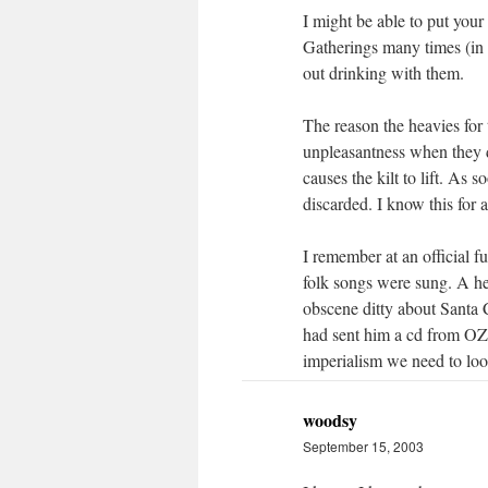
I might be able to put your
Gatherings many times (in 
out drinking with them.
The reason the heavies for 
unpleasantness when they 
causes the kilt to lift. As s
discarded. I know this for 
I remember at an official f
folk songs were sung. A he
obscene ditty about Santa
had sent him a cd from OZ a
imperialism we need to look
woodsy
September 15, 2003