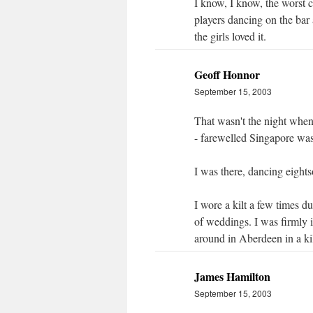
I know, I know, the worst 
players dancing on the bar 
the girls loved it.
Geoff Honnor
September 15, 2003
That wasn't the night when
- farewelled Singapore wa
I was there, dancing eightso
I wore a kilt a few times 
of weddings. I was firmly 
around in Aberdeen in a kil
James Hamilton
September 15, 2003