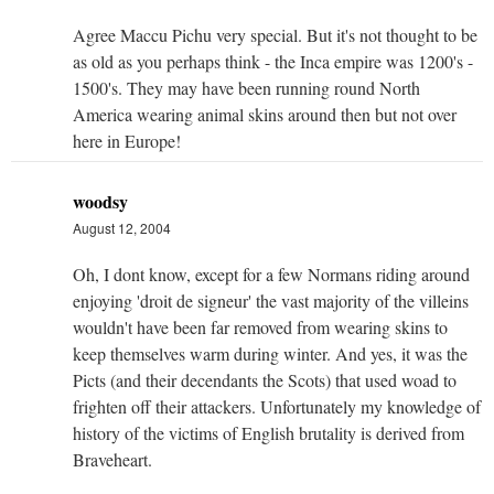
Agree Maccu Pichu very special. But it's not thought to be
as old as you perhaps think - the Inca empire was 1200's -
1500's. They may have been running round North
America wearing animal skins around then but not over
here in Europe!
woodsy
August 12, 2004
Oh, I dont know, except for a few Normans riding around
enjoying 'droit de signeur' the vast majority of the villeins
wouldn't have been far removed from wearing skins to
keep themselves warm during winter. And yes, it was the
Picts (and their decendants the Scots) that used woad to
frighten off their attackers. Unfortunately my knowledge of
history of the victims of English brutality is derived from
Braveheart.