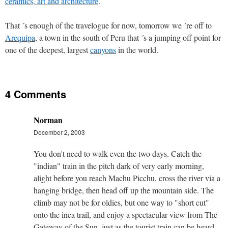
ceramics, art and architecture
.
That ´s enough of the travelogue for now, tomorrow we ´re off to
Arequipa
, a town in the south of Peru that ´s a jumping off point for
one of the deepest, largest
canyons
in the world.
4 Comments
Norman
December 2, 2003
You don't need to walk even the two days. Catch the
"indian" train in the pitch dark of very early morning,
alight before you reach Machu Picchu, cross the river via a
hanging bridge, then head off up the mountain side. The
climb may not be for oldies, but one way to "short cut"
onto the inca trail, and enjoy a spectacular view from The
Gateway of the Sun, just as the tourist train can be heard