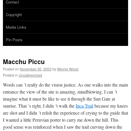
Contact
Copyright
Media Links
Pin Posts
Macchu Piccu
Posted on
November 30, 2003
by
Wayne Wood
Posted in
Uncategorized
Words can ´t really do the vision justice. As one walks into the main
entrance the view of the site is amazing, mindblowing, I can ´t
imagine what it must be like to see it through the Sun Gate at
sunrise. That ´s right, I didn ´t walk the
Inca Trail
because my knees
are shot and I didn ´t relish the experience of crying to the guide that
I wanted a little Peruvian porter to carry me down the hill. This
good sense was reinforced when I saw the trail curving down the