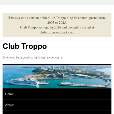
Skip
to
content
This is a static version of the Club Troppo blog for content posted from
2003 to 2025.
Club Troppo content for 2026 and beyond is posted at
clubtroppo.substack.com
Club Troppo
Economic, legal, political and social commentary
Home
About