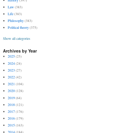
(397)
Law
(383)
Life
(383)
Philosophy
(383)
Political theory
(375)
Show all categories
Archives by Year
2025
(25)
2024
(24)
2023
(27)
2022
(42)
2021
(104)
2020
(128)
2019
(64)
2018
(121)
2017
(176)
2016
(179)
2015
(163)
2014
(184)