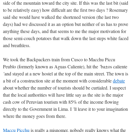
side of the mountain toward the city site. If this was the last bit (said
to be relatively easy) how difficult are the first two days ? Rosemary
said she would have walked the shortened version (the last two
days) had we discussed it as an option but neither of us has to prove
anything these days, and that seems to me the major motivation for
those semi-couch potatoes that walk down the last steps white faced
and breathless.
We took the Backpackers train from Cusco to Macchu Piccu
Peublo (formerly known as Aguas Caliente), hit the ´ba±os caliente
´and stayed at a new hostel at the top of the main street. The town is
a bit of a construction site at the moment with considerable
debate
about whether the number of tourists should be curtialed. I suspect
that the local authorities will have little say as the site is the major
cash cow of Peruvian tourism with 85% of the income flowing
directly to the Government in Lima. I ´ll leave it to your imagination
where the money goes from there.
Maccu Picchu
is really a misnomer, nobody really knows what the