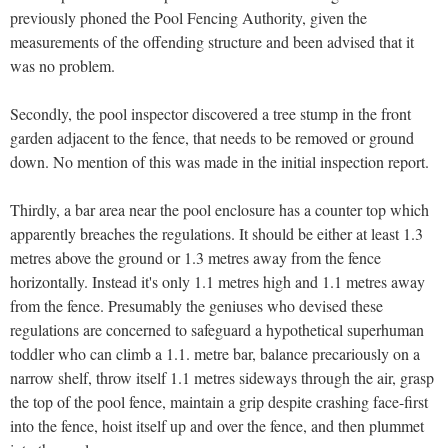
previously phoned the Pool Fencing Authority, given the
measurements of the offending structure and been advised that it
was no problem.
Secondly, the pool inspector discovered a tree stump in the front
garden adjacent to the fence, that needs to be removed or ground
down. No mention of this was made in the initial inspection report.
Thirdly, a bar area near the pool enclosure has a counter top which
apparently breaches the regulations. It should be either at least 1.3
metres above the ground or 1.3 metres away from the fence
horizontally. Instead it's only 1.1 metres high and 1.1 metres away
from the fence. Presumably the geniuses who devised these
regulations are concerned to safeguard a hypothetical superhuman
toddler who can climb a 1.1. metre bar, balance precariously on a
narrow shelf, throw itself 1.1 metres sideways through the air, grasp
the top of the pool fence, maintain a grip despite crashing face-first
into the fence, hoist itself up and over the fence, and then plummet