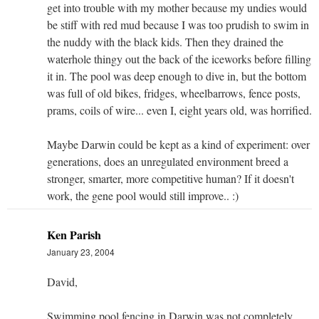
get into trouble with my mother because my undies would
be stiff with red mud because I was too prudish to swim in
the nuddy with the black kids. Then they drained the
waterhole thingy out the back of the iceworks before filling
it in. The pool was deep enough to dive in, but the bottom
was full of old bikes, fridges, wheelbarrows, fence posts,
prams, coils of wire... even I, eight years old, was horrified.
Maybe Darwin could be kept as a kind of experiment: over
generations, does an unregulated environment breed a
stronger, smarter, more competitive human? If it doesn't
work, the gene pool would still improve.. :)
Ken Parish
January 23, 2004
David,
Swimming pool fencing in Darwin was not completely