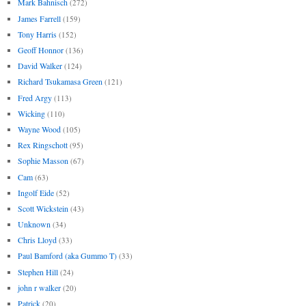
Mark Bahnisch
(272)
James Farrell
(159)
Tony Harris
(152)
Geoff Honnor
(136)
David Walker
(124)
Richard Tsukamasa Green
(121)
Fred Argy
(113)
Wicking
(110)
Wayne Wood
(105)
Rex Ringschott
(95)
Sophie Masson
(67)
Cam
(63)
Ingolf Eide
(52)
Scott Wickstein
(43)
Unknown
(34)
Chris Lloyd
(33)
Paul Bamford (aka Gummo T)
(33)
Stephen Hill
(24)
john r walker
(20)
Patrick
(20)