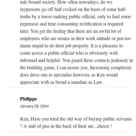
rule bound society. How often nowadays, do we
laypersons go off half cocked on the basis of some half-
truths by a lower ranking public official, only to find some
expensive and time consuming rectification is required
later. You get the feeling that there are an awful lot of
employees who are remiss in their work attitude or just too
damn stupid to do their job properly. It is a pleasure to
come across a public official who is obviously well
informed and helpful. You guard these contacts jealously in
the building game, I can assure you. Increasing complexity
does drive one to specialise however, as Ken would
appreciate with as broad a mandate as Law.
Philippe
January 28, 2004
Ken, Have you tried the old way of buying public servants
? A slab of piss in the back of their ute...cheers !