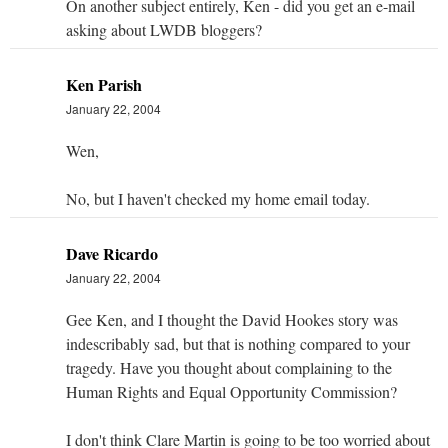
On another subject entirely, Ken - did you get an e-mail
asking about LWDB bloggers?
Ken Parish
January 22, 2004
Wen,
No, but I haven't checked my home email today.
Dave Ricardo
January 22, 2004
Gee Ken, and I thought the David Hookes story was
indescribably sad, but that is nothing compared to your
tragedy. Have you thought about complaining to the
Human Rights and Equal Opportunity Commission?
I don't think Clare Martin is going to be too worried about