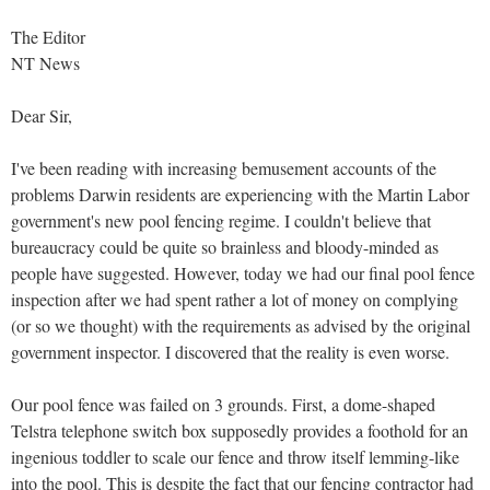
The Editor
NT News
Dear Sir,
I've been reading with increasing bemusement accounts of the
problems Darwin residents are experiencing with the Martin Labor
government's new pool fencing regime. I couldn't believe that
bureaucracy could be quite so brainless and bloody-minded as
people have suggested. However, today we had our final pool fence
inspection after we had spent rather a lot of money on complying
(or so we thought) with the requirements as advised by the original
government inspector. I discovered that the reality is even worse.
Our pool fence was failed on 3 grounds. First, a dome-shaped
Telstra telephone switch box supposedly provides a foothold for an
ingenious toddler to scale our fence and throw itself lemming-like
into the pool. This is despite the fact that our fencing contractor had