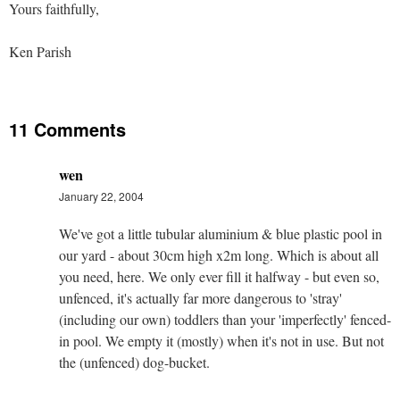
Yours faithfully,
Ken Parish
11 Comments
wen
January 22, 2004
We've got a little tubular aluminium & blue plastic pool in
our yard - about 30cm high x2m long. Which is about all
you need, here. We only ever fill it halfway - but even so,
unfenced, it's actually far more dangerous to 'stray'
(including our own) toddlers than your 'imperfectly' fenced-
in pool. We empty it (mostly) when it's not in use. But not
the (unfenced) dog-bucket.