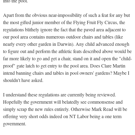
into the pool.
Apart from the obvious near-impossibility of such a feat for any but
the most gifted junior member of the Flying Fruit Fly Circus, the
regulations blithely ignore the fact that the paved area adjacent to
our pool area contains numerous outdoor chairs and tables (like
nearly every other garden in Darwin). Any child advanced enough
to figure out and perform the athletic feats described above would be
far more likely to go and get a chair, stand on it and open the "child-
proof" gate latch to get entry to the pool area. Does Clare Martin
intend banning chairs and tables in pool owners' gardens? Maybe I
shouldn't have asked.
I understand these regulations are currently being reviewed.
Hopefully the government will belatedly see commonsense and
simply scrap the new rules entirely. Otherwise Mark Read will be
offering very short odds indeed on NT Labor being a one term
government.