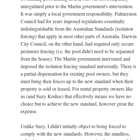
unregulated prior to the Martin government's intervention.
It was simply a local government responsibility. Palmerston
Council had for years imposed regulations essentially
indistinguishable from the Australian Standards (isolation
fencing) that apply in most other parts of Australia. Darwin
City Council, on the other hand, had required only secure
perimeter fencing (i.e. the pool didn't need to be separated
from the house). The Martin government intervened and
imposed the isolation fencing standard universally. There is
a partial dispensation for existing pool owners, but they
must bring their fences up to the new standard when their
property is sold or leased. For rental property owners like
us (and Suzy Kruhse) that effectively means we have no
choice but to achieve the new standard, however great the
expense.
Unlike Suzy, I didn't initially object to being forced to
comply with the new standards. However, the mindless,