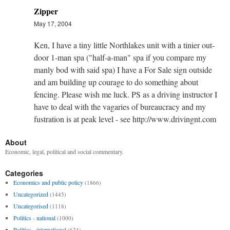
Zipper
May 17, 2004
Ken, I have a tiny little Northlakes unit with a tinier out-
door 1-man spa ("half-a-man" spa if you compare my
manly bod with said spa) I have a For Sale sign outside
and am building up courage to do something about
fencing. Please wish me luck. PS as a driving instructor I
have to deal with the vagaries of bureaucracy and my
fustration is at peak level - see http://www.drivingnt.com
About
Economic, legal, political and social commentary.
Categories
Economics and public policy
(1866)
Uncategorized
(1445)
Uncategorised
(1118)
Politics - national
(1000)
Politics - international
(624)