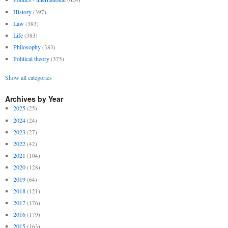
History
(397)
Law
(383)
Life
(383)
Philosophy
(383)
Political theory
(375)
Show all categories
Archives by Year
2025
(25)
2024
(24)
2023
(27)
2022
(42)
2021
(104)
2020
(128)
2019
(64)
2018
(121)
2017
(176)
2016
(179)
2015
(163)