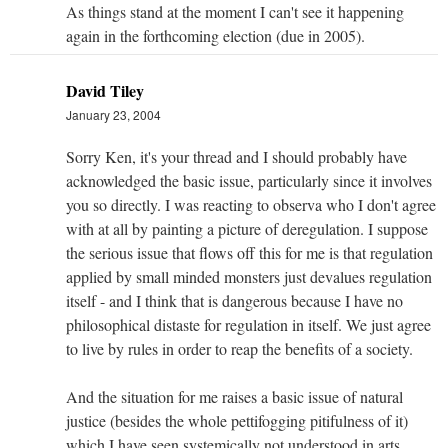
As things stand at the moment I can't see it happening
again in the forthcoming election (due in 2005).
David Tiley
January 23, 2004
Sorry Ken, it's your thread and I should probably have
acknowledged the basic issue, particularly since it involves
you so directly. I was reacting to observa who I don't agree
with at all by painting a picture of deregulation. I suppose
the serious issue that flows off this for me is that regulation
applied by small minded monsters just devalues regulation
itself - and I think that is dangerous because I have no
philosophical distaste for regulation in itself. We just agree
to live by rules in order to reap the benefits of a society.
And the situation for me raises a basic issue of natural
justice (besides the whole pettifogging pitifulness of it)
which I have seen systemically not understood in arts