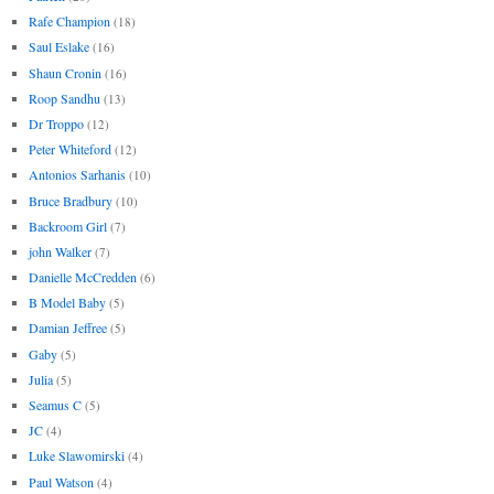
Rafe Champion
(18)
Saul Eslake
(16)
Shaun Cronin
(16)
Roop Sandhu
(13)
Dr Troppo
(12)
Peter Whiteford
(12)
Antonios Sarhanis
(10)
Bruce Bradbury
(10)
Backroom Girl
(7)
john Walker
(7)
Danielle McCredden
(6)
B Model Baby
(5)
Damian Jeffree
(5)
Gaby
(5)
Julia
(5)
Seamus C
(5)
JC
(4)
Luke Slawomirski
(4)
Paul Watson
(4)