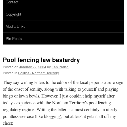
Contact
Copyright
Media Links
Pin Posts
Pool fencing law bastardry
Posted on
January 22, 2004
by
Ken Parish
Posted in
Politics - Northern Territory
They say writing letters to the editor of the local paper is a sure sign
of the onset of senility, along with talking to yourself and playing
bingo or lawn bowls. However, I just couldn't help myself after
today's experience with the Northern Territory's pool fencing
regulatory regime. Writing the letter is almost certainly an utterly
pointless exercise (like blogging), but at least it gets it all off my
chest: