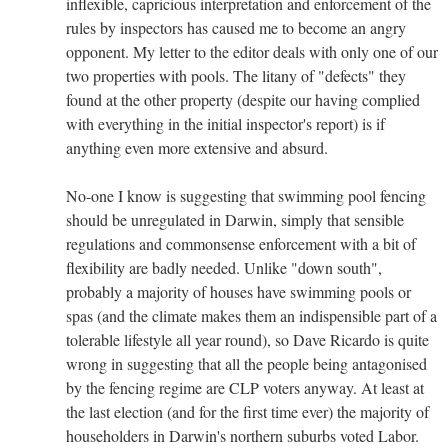
inflexible, capricious interpretation and enforcement of the
rules by inspectors has caused me to become an angry
opponent. My letter to the editor deals with only one of our
two properties with pools. The litany of "defects" they
found at the other property (despite our having complied
with everything in the initial inspector's report) is if
anything even more extensive and absurd.
No-one I know is suggesting that swimming pool fencing
should be unregulated in Darwin, simply that sensible
regulations and commonsense enforcement with a bit of
flexibility are badly needed. Unlike "down south",
probably a majority of houses have swimming pools or
spas (and the climate makes them an indispensible part of a
tolerable lifestyle all year round), so Dave Ricardo is quite
wrong in suggesting that all the people being antagonised
by the fencing regime are CLP voters anyway. At least at
the last election (and for the first time ever) the majority of
householders in Darwin's northern suburbs voted Labor.