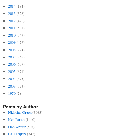
2014
(184)
2013
(326)
2012
(426)
2011
(531)
2010
(549)
2009
(479)
2008
(724)
2007
(766)
2006
(657)
2005
(671)
2004
(575)
2003
(373)
1970
(2)
Posts by Author
Nicholas Gruen
(3063)
Ken Parish
(1440)
Don Arthur
(505)
Paul Frijters
(347)