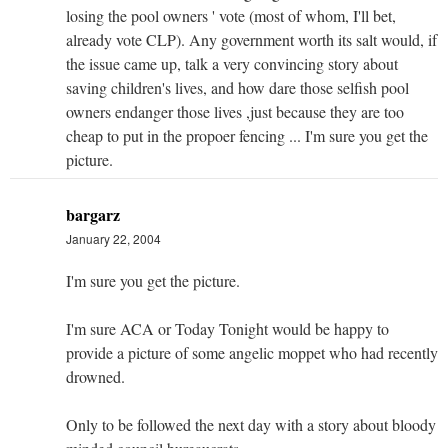
losing the pool owners ' vote (most of whom, I'll bet,
already vote CLP). Any government worth its salt would, if
the issue came up, talk a very convincing story about
saving children's lives, and how dare those selfish pool
owners endanger those lives ,just because they are too
cheap to put in the propoer fencing ... I'm sure you get the
picture.
bargarz
January 22, 2004
I'm sure you get the picture.
I'm sure ACA or Today Tonight would be happy to
provide a picture of some angelic moppet who had recently
drowned.
Only to be followed the next day with a story about bloody