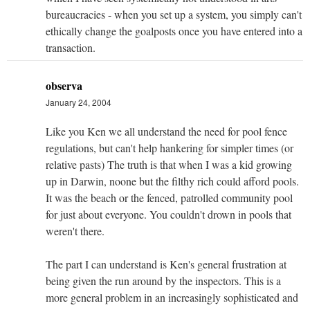
bureaucracies - when you set up a system, you simply can't
ethically change the goalposts once you have entered into a
transaction.
observa
January 24, 2004
Like you Ken we all understand the need for pool fence
regulations, but can't help hankering for simpler times (or
relative pasts) The truth is that when I was a kid growing
up in Darwin, noone but the filthy rich could afford pools.
It was the beach or the fenced, patrolled community pool
for just about everyone. You couldn't drown in pools that
weren't there.
The part I can understand is Ken's general frustration at
being given the run around by the inspectors. This is a
more general problem in an increasingly sophisticated and