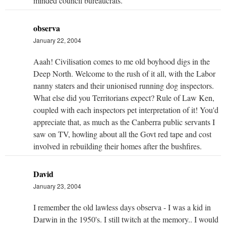
minded council bureaucrats.
observa
January 22, 2004
Aaah! Civilisation comes to me old boyhood digs in the
Deep North. Welcome to the rush of it all, with the Labor
nanny staters and their unionised running dog inspectors.
What else did you Territorians expect? Rule of Law Ken,
coupled with each inspectors pet interpretation of it! You'd
appreciate that, as much as the Canberra public servants I
saw on TV, howling about all the Govt red tape and cost
involved in rebuilding their homes after the bushfires.
David
January 23, 2004
I remember the old lawless days observa - I was a kid in
Darwin in the 1950's. I still twitch at the memory.. I would