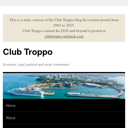
Skip
to
content
This is a static version of the Club Troppo blog for content posted from
2003 to 2025.
Club Troppo content for 2026 and beyond is posted at
clubtroppo.substack.com
Club Troppo
Economic, legal, political and social commentary
Home
About