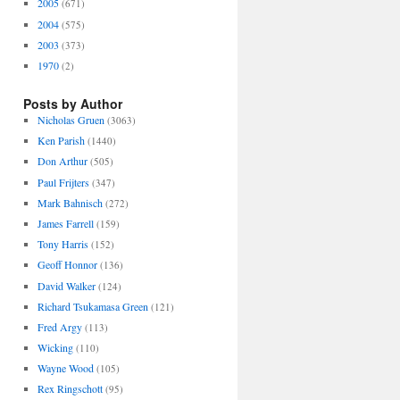
2005
(671)
2004
(575)
2003
(373)
1970
(2)
Posts by Author
Nicholas Gruen
(3063)
Ken Parish
(1440)
Don Arthur
(505)
Paul Frijters
(347)
Mark Bahnisch
(272)
James Farrell
(159)
Tony Harris
(152)
Geoff Honnor
(136)
David Walker
(124)
Richard Tsukamasa Green
(121)
Fred Argy
(113)
Wicking
(110)
Wayne Wood
(105)
Rex Ringschott
(95)