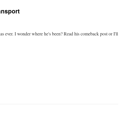
ransport
y as ever. I wonder where he's been? Read his comeback post or I'll