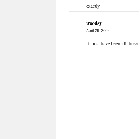
exactly
woodsy
April 29, 2004
It must have been all those