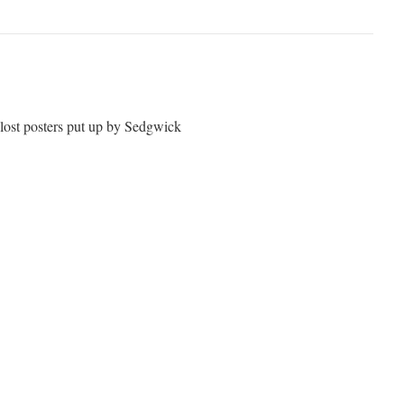
 lost posters put up by Sedgwick