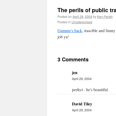
The perils of public t
Posted on
April 29, 2004
by
Ken Parish
Posted in
Uncategorised
Gummo's back
, irascible and funn
job ya!
3 Comments
jen
April 29, 2004
perfect - he's beautiful.
David Tiley
April 29, 2004