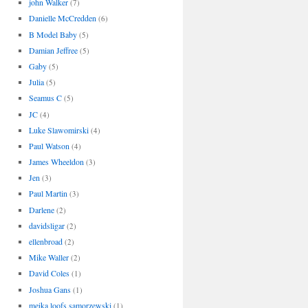
john Walker
(7)
Danielle McCredden
(6)
B Model Baby
(5)
Damian Jeffree
(5)
Gaby
(5)
Julia
(5)
Seamus C
(5)
JC
(4)
Luke Slawomirski
(4)
Paul Watson
(4)
James Wheeldon
(3)
Jen
(3)
Paul Martin
(3)
Darlene
(2)
davidsligar
(2)
ellenbroad
(2)
Mike Waller
(2)
David Coles
(1)
Joshua Gans
(1)
meika loofs samorzewski
(1)