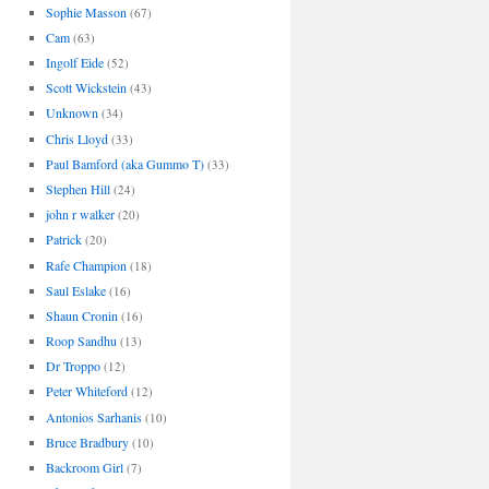
Sophie Masson
(67)
Cam
(63)
Ingolf Eide
(52)
Scott Wickstein
(43)
Unknown
(34)
Chris Lloyd
(33)
Paul Bamford (aka Gummo T)
(33)
Stephen Hill
(24)
john r walker
(20)
Patrick
(20)
Rafe Champion
(18)
Saul Eslake
(16)
Shaun Cronin
(16)
Roop Sandhu
(13)
Dr Troppo
(12)
Peter Whiteford
(12)
Antonios Sarhanis
(10)
Bruce Bradbury
(10)
Backroom Girl
(7)