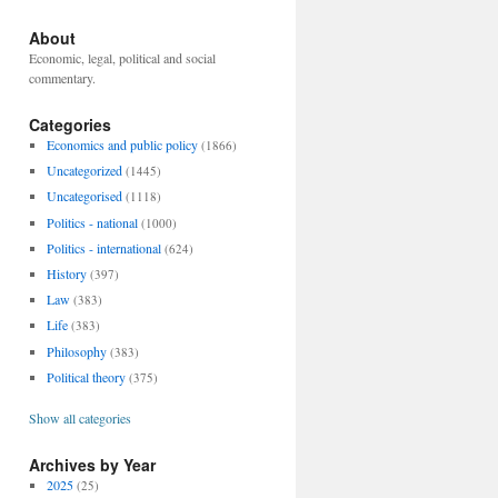
About
Economic, legal, political and social
commentary.
Categories
Economics and public policy
(1866)
Uncategorized
(1445)
Uncategorised
(1118)
Politics - national
(1000)
Politics - international
(624)
History
(397)
Law
(383)
Life
(383)
Philosophy
(383)
Political theory
(375)
Show all categories
Archives by Year
2025
(25)