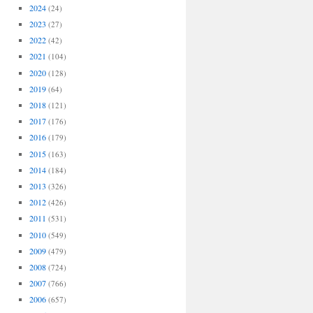
2024
(24)
2023
(27)
2022
(42)
2021
(104)
2020
(128)
2019
(64)
2018
(121)
2017
(176)
2016
(179)
2015
(163)
2014
(184)
2013
(326)
2012
(426)
2011
(531)
2010
(549)
2009
(479)
2008
(724)
2007
(766)
2006
(657)