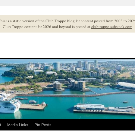
his is a static version of the Club Troppo blog for content posted from 2003 to 202
Club Troppo content for 2026 and beyond is posted at
clubtroppo.substack.com
t
Media Links
Pin Posts