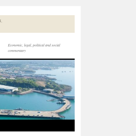
5.
Economic, legal, political and social
commentary