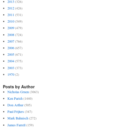
2013
(326)
2012
(426)
2011
(531)
2010
(549)
2009
(479)
2008
(724)
2007
(766)
2006
(657)
2005
(671)
2004
(575)
2003
(373)
1970
(2)
Posts by Author
Nicholas Gruen
(3063)
Ken Parish
(1440)
Don Arthur
(505)
Paul Frijters
(347)
Mark Bahnisch
(272)
James Farrell
(159)