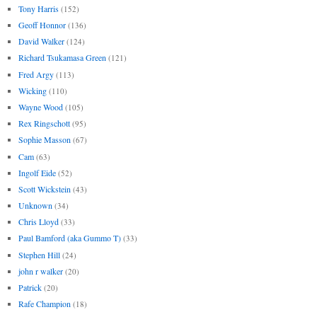
Tony Harris
(152)
Geoff Honnor
(136)
David Walker
(124)
Richard Tsukamasa Green
(121)
Fred Argy
(113)
Wicking
(110)
Wayne Wood
(105)
Rex Ringschott
(95)
Sophie Masson
(67)
Cam
(63)
Ingolf Eide
(52)
Scott Wickstein
(43)
Unknown
(34)
Chris Lloyd
(33)
Paul Bamford (aka Gummo T)
(33)
Stephen Hill
(24)
john r walker
(20)
Patrick
(20)
Rafe Champion
(18)