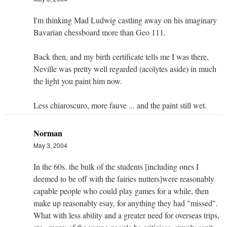
I'm thinking Mad Ludwig castling away on his imaginary
Bavarian chessboard more than Geo 111.
Back then, and my birth certificate tells me I was there,
Neville was pretty well regarded (acolytes aside) in much
the light you paint him now.
Less chiaroscuro, more fauve ... and the paint still wet.
Norman
May 3, 2004
In the 60s. the bulk of the students [including ones I
deemed to be off with the fairies nutters]were reasonably
capable people who could play games for a while, then
make up reasonably esay, for anything they had "missed".
What with less ability and a greater need for overseas trips,