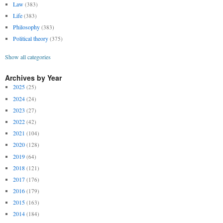
Law
(383)
Life
(383)
Philosophy
(383)
Political theory
(375)
Show all categories
Archives by Year
2025
(25)
2024
(24)
2023
(27)
2022
(42)
2021
(104)
2020
(128)
2019
(64)
2018
(121)
2017
(176)
2016
(179)
2015
(163)
2014
(184)