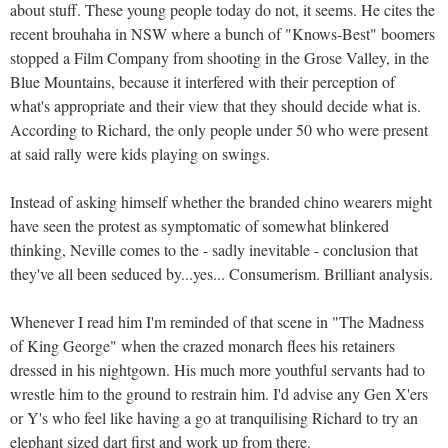
about stuff. These young people today do not, it seems. He cites the
recent brouhaha in NSW where a bunch of "Knows-Best" boomers
stopped a Film Company from shooting in the Grose Valley, in the
Blue Mountains, because it interfered with their perception of
what's appropriate and their view that they should decide what is.
According to Richard, the only people under 50 who were present
at said rally were kids playing on swings.
Instead of asking himself whether the branded chino wearers might
have seen the protest as symptomatic of somewhat blinkered
thinking, Neville comes to the - sadly inevitable - conclusion that
they've all been seduced by...yes... Consumerism. Brilliant analysis.
Whenever I read him I'm reminded of that scene in "The Madness
of King George" when the crazed monarch flees his retainers
dressed in his nightgown. His much more youthful servants had to
wrestle him to the ground to restrain him. I'd advise any Gen X'ers
or Y's who feel like having a go at tranquilising Richard to try an
elephant sized dart first and work up from there.