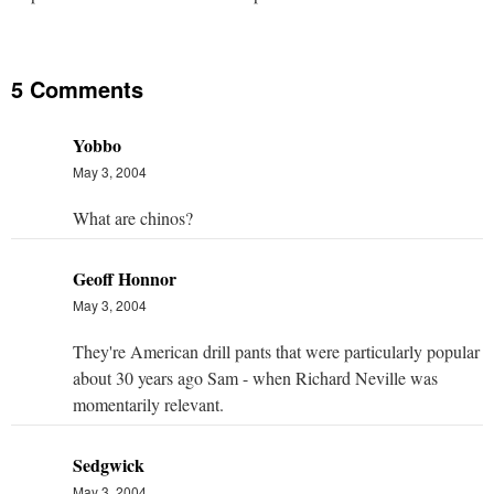
5 Comments
Yobbo
May 3, 2004
What are chinos?
Geoff Honnor
May 3, 2004
They're American drill pants that were particularly popular
about 30 years ago Sam - when Richard Neville was
momentarily relevant.
Sedgwick
May 3, 2004