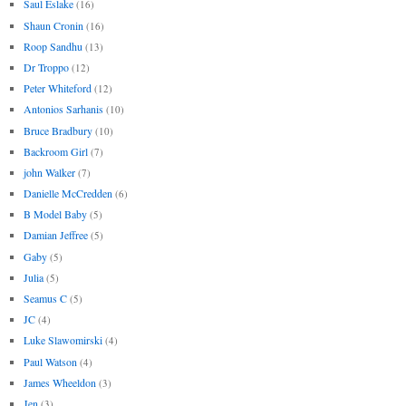
Saul Eslake
(16)
Shaun Cronin
(16)
Roop Sandhu
(13)
Dr Troppo
(12)
Peter Whiteford
(12)
Antonios Sarhanis
(10)
Bruce Bradbury
(10)
Backroom Girl
(7)
john Walker
(7)
Danielle McCredden
(6)
B Model Baby
(5)
Damian Jeffree
(5)
Gaby
(5)
Julia
(5)
Seamus C
(5)
JC
(4)
Luke Slawomirski
(4)
Paul Watson
(4)
James Wheeldon
(3)
Jen
(3)