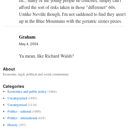
etc., many of the young people he criticises, simply can't
afford the sort of risks taken in those "differenet" 60s.
Unlike Neville though, I'm not saddened to find they aren't
up in the Blue Mountains with the geriatric sixties pixies.
Graham
May 4, 2004
Ya mean, like Richard Walsh?
About
Economic, legal, political and social commentary.
Categories
Economics and public policy
(1866)
Uncategorized
(1445)
Uncategorised
(1118)
Politics - national
(1000)
Politics - international
(624)
History
(397)