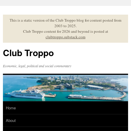
Skip
to
content
This is a static version of the Club Troppo blog for content posted from
2003 to 2025.
Club Troppo content for 2026 and beyond is posted at
clubtroppo.substack.com
Club Troppo
Economic, legal, political and social commentary
Home
About