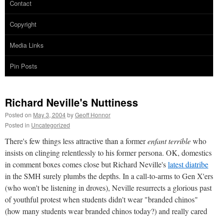
Contact
Copyright
Media Links
Pin Posts
Richard Neville's Nuttiness
Posted on
May 3, 2004
by
Geoff Honnor
Posted in
Uncategorized
There's few things less attractive than a former
enfant terrible
who
insists on clinging relentlessly to his former persona. OK, domestics
in comment boxes comes close but Richard Neville's
latest diatribe
in the SMH surely plumbs the depths. In a call-to-arms to Gen X'ers
(who won't be listening in droves), Neville resurrects a glorious past
of youthful protest when students didn't wear "branded chinos"
(how many students wear branded chinos today?) and really cared