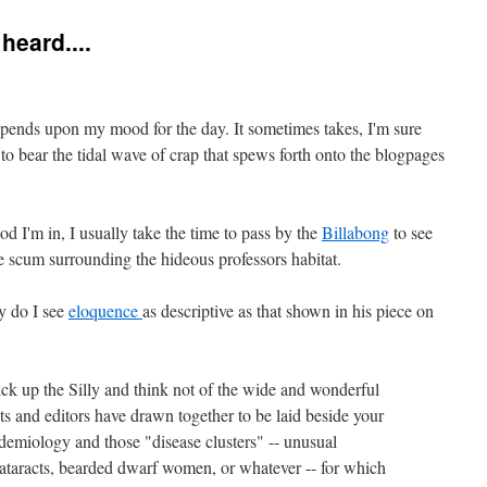
heard....
pends upon my mood for the day. It sometimes takes, I'm sure
 to bear the tidal wave of crap that spews forth onto the blogpages
d I'm in, I usually take the time to pass by the
Billabong
to see
he scum surrounding the hideous professors habitat.
y do I see
eloquence
as descriptive as that shown in his piece on
ck up the Silly and think not of the wide and wonderful
sts and editors have drawn together to be laid beside your
demiology and those "disease clusters" -- unusual
cataracts, bearded dwarf women, or whatever -- for which