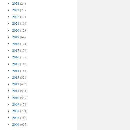
2024
(24)
2023
(27)
2022
(42)
2021
(104)
2020
(128)
2019
(64)
2018
(121)
2017
(176)
2016
(179)
2015
(163)
2014
(184)
2013
(326)
2012
(426)
2011
(531)
2010
(549)
2009
(479)
2008
(724)
2007
(766)
2006
(657)