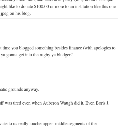
ht like to donate $100.00 or more to an institution like this one
 jpeg on his blog.
 time you blogged something besides finance (with apologies to
 ya gonna get into the rugby ya bludger?
thatic grounds anyway.
uff was tired even when Auberon Waugh did it. Even Boris J.
viste to us really louche upper- middle segments of the