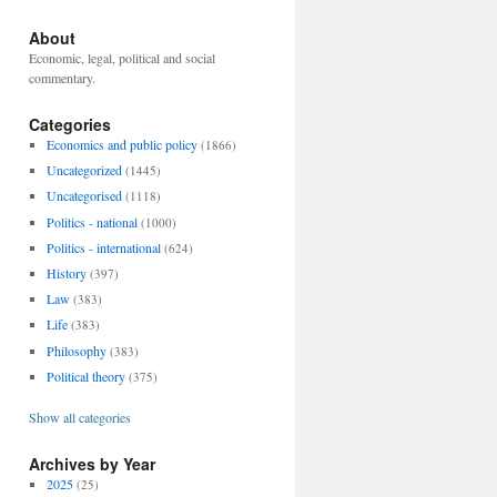
About
Economic, legal, political and social
commentary.
Categories
Economics and public policy
(1866)
Uncategorized
(1445)
Uncategorised
(1118)
Politics - national
(1000)
Politics - international
(624)
History
(397)
Law
(383)
Life
(383)
Philosophy
(383)
Political theory
(375)
Show all categories
Archives by Year
2025
(25)