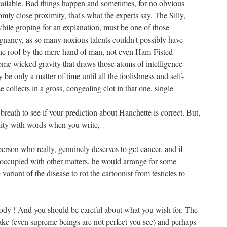
vailable. Bad things happen and sometimes, for no obvious
mly close proximity, that's what the experts say. The Silly,
hile groping for an explanation, must be one of those
gnancy, as so many noxious talents couldn't possibly have
ne roof by the mere hand of man, not even Ham-Fisted
e some wicked gravity that draws those atoms of intelligence
y be only a matter of time until all the foolishness and self-
e collects in a gross, congealing clot in that one, single
breath to see if your prediction about Hanchette is correct. But,
lity with words when you write,
 person who really, genuinely deserves to get cancer, and if
occupied with other matters, he would arrange for some
variant of the disease to rot the cartoonist from testicles to
ody ! And you should be careful about what you wish for. The
ke (even supreme beings are not perfect you see) and perhaps