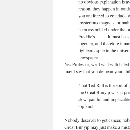
no obvious explanation is a
reason, they happen in rando
you are forced to conclude w
mysterious magnets for mali
been assembled under the o
Freddie's. ........ It must b
together, and therefore it ma
righteous spite in the univers
newspaper.
Yes Professor, we'll wait with bated 
may I say that you demean your abi
"that Ted Rall is the sort of
the Great Bunyip wasn't pre
slow, painful and implacable 
top knot."
Nobody deserves to get cancer, nob
Great Bunyip may just make a mista