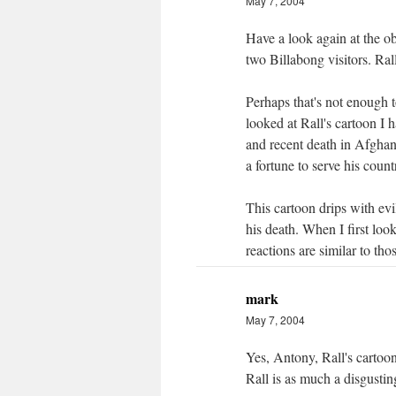
May 7, 2004
Have a look again at the o
two Billabong visitors. Rall
Perhaps that's not enough t
looked at Rall's cartoon I ha
and recent death in Afghan
a fortune to serve his count
This cartoon drips with evil
his death. When I first loo
reactions are similar to thos
mark
May 7, 2004
Yes, Antony, Rall's cartoon i
Rall is as much a disgusti