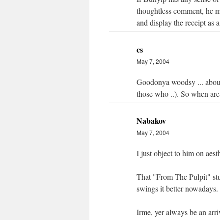
thoughtless comment, he mig
and display the receipt as a
cs
May 7, 2004
Goodonya woodsy ... about
those who ..). So when are
Nabakov
May 7, 2004
I just object to him on aes
That "From The Pulpit" st
swings it better nowadays.
Irme, yer always be an arri