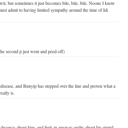
c wit, but sometimes it just becomes bile, bile, bile. Noone I know
must admit to having limited sympathy around the time of Idi
the second p just went and peed-off)
l disease, and Bunyip has stepped over the line and proven what a
eally is.
 decency about him, and feels in anyway guilty about his stupid