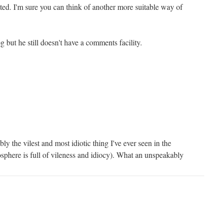
ted. I'm sure you can think of another more suitable way of
g but he still doesn't have a comments facility.
ly the vilest and most idiotic thing I've ever seen in the
sphere is full of vileness and idiocy). What an unspeakably