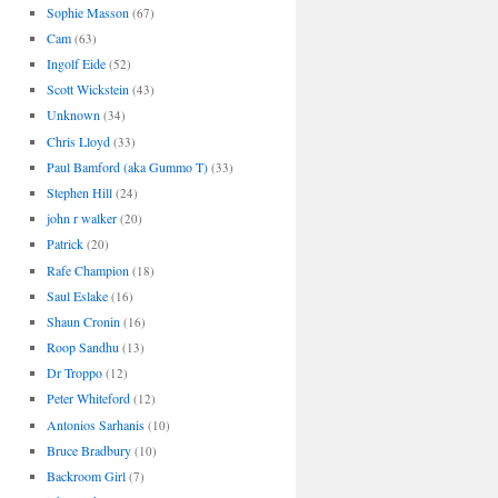
Sophie Masson
(67)
Cam
(63)
Ingolf Eide
(52)
Scott Wickstein
(43)
Unknown
(34)
Chris Lloyd
(33)
Paul Bamford (aka Gummo T)
(33)
Stephen Hill
(24)
john r walker
(20)
Patrick
(20)
Rafe Champion
(18)
Saul Eslake
(16)
Shaun Cronin
(16)
Roop Sandhu
(13)
Dr Troppo
(12)
Peter Whiteford
(12)
Antonios Sarhanis
(10)
Bruce Bradbury
(10)
Backroom Girl
(7)