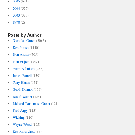
2005
(671)
2004
(575)
2003
(373)
1970
(2)
Posts by Author
Nicholas Gruen
(3063)
Ken Parish
(1440)
Don Arthur
(505)
Paul Frijters
(347)
Mark Bahnisch
(272)
James Farrell
(159)
Tony Harris
(152)
Geoff Honnor
(136)
David Walker
(124)
Richard Tsukamasa Green
(121)
Fred Argy
(113)
Wicking
(110)
Wayne Wood
(105)
Rex Ringschott
(95)