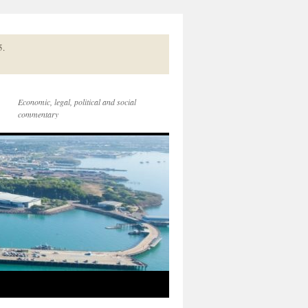
5.
Economic, legal, political and social
commentary