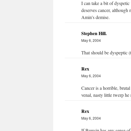
I can take a bit of dyspeti
deserves cancer, although 
Amin's demise.
Stephen Hill.
May 6, 2004
That should be dyspeptic (
Rex
May 6, 2004
Cancer is a horrible, bruta
venal, nasty little twerp he r
Rex
May 6, 2004
If Bunyip has any sense of