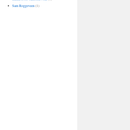
Sam Roggeveen
(1)