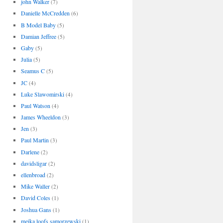
john Walker
(7)
Danielle McCredden
(6)
B Model Baby
(5)
Damian Jeffree
(5)
Gaby
(5)
Julia
(5)
Seamus C
(5)
JC
(4)
Luke Slawomirski
(4)
Paul Watson
(4)
James Wheeldon
(3)
Jen
(3)
Paul Martin
(3)
Darlene
(2)
davidsligar
(2)
ellenbroad
(2)
Mike Waller
(2)
David Coles
(1)
Joshua Gans
(1)
meika loofs samorzewski
(1)