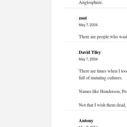
Anglosphere.
zoot
May 7, 2004
There are people who wast
David Tiley
May 7, 2004
There are times when I too 
full of mutating cultures.
Names like Henderson, Pea
Not that I wish them dead,
Antony