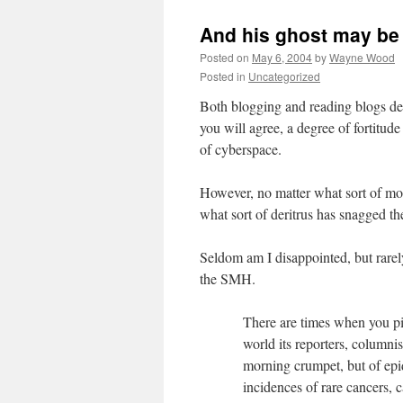
And his ghost may be 
Posted on
May 6, 2004
by
Wayne Wood
Posted in
Uncategorized
Both blogging and reading blogs de
you will agree, a degree of fortitude
of cyberspace.
However, no matter what sort of moo
what sort of deritrus has snagged t
Seldom am I disappointed, but rarel
the SMH.
There are times when you pi
world its reporters, columni
morning crumpet, but of epi
incidences of rare cancers, 