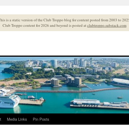
his is a static version of the Club Troppo blog for content posted from 2003 to 202
Club Troppo content for 2026 and beyond is posted at
clubtroppo.substack.com
t
Media Links
Pin Posts