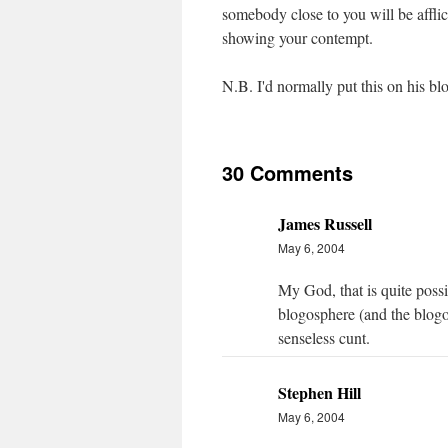
somebody close to you will be afflic
showing your contempt.
N.B. I'd normally put this on his blo
30 Comments
James Russell
May 6, 2004
My God, that is quite possib
blogosphere (and the blogo
senseless cunt.
Stephen Hill
May 6, 2004