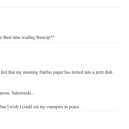
e their time reading Bunyip??
feel that my morning Fairfax paper has turned into a petri dish
rson, Saluzenski...
 but I wish I could eat my crumpets in peace.