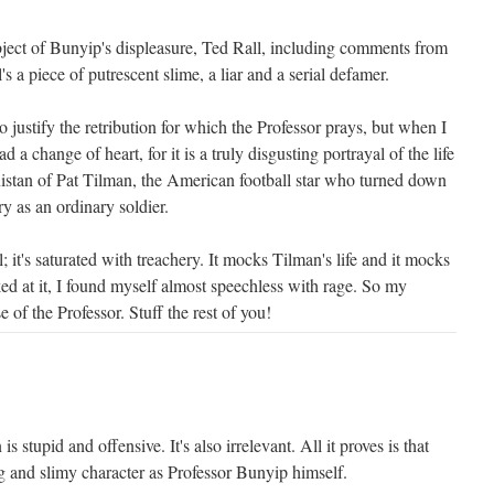
bject of Bunyip's displeasure, Ted Rall, including comments from
's a piece of putrescent slime, a liar and a serial defamer.
o justify the retribution for which the Professor prays, but when I
d a change of heart, for it is a truly disgusting portrayal of the life
istan of Pat Tilman, the American football star who turned down
ry as an ordinary soldier.
; it's saturated with treachery. It mocks Tilman's life and it mocks
ked at it, I found myself almost speechless with rage. So my
e of the Professor. Stuff the rest of you!
s stupid and offensive. It's also irrelevant. All it proves is that
ng and slimy character as Professor Bunyip himself.