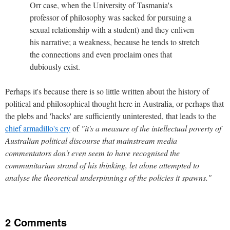
Orr case, when the University of Tasmania's
professor of philosophy was sacked for pursuing a
sexual relationship with a student) and they enliven
his narrative; a weakness, because he tends to stretch
the connections and even proclaim ones that
dubiously exist.
Perhaps it's because there is so little written about the history of
political and philosophical thought here in Australia, or perhaps that
the plebs and 'hacks' are sufficiently uninterested, that leads to the
chief armadillo's cry
of
"it's a measure of the intellectual poverty of
Australian political discourse that mainstream media
commentators don't even seem to have recognised the
communitarian strand of his thinking, let alone attempted to
analyse the theoretical underpinnings of the policies it spawns."
2 Comments