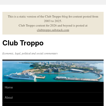
Skip
to
content
This is a static version of the Club Troppo blog for content posted from
2003 to 2025.
Club Troppo content for 2026 and beyond is posted at
clubtroppo.substack.com
Club Troppo
Economic, legal, political and social commentary
Home
About