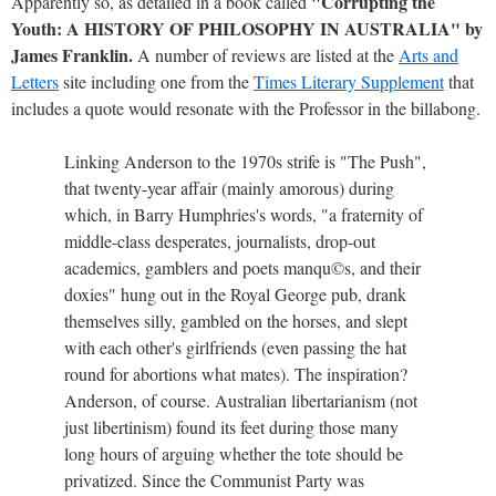
"Corrupting the
Apparently so, as detailed in a book called
Youth: A HISTORY OF PHILOSOPHY IN AUSTRALIA" by
James Franklin.
A number of reviews are listed at the
Arts and
Letters
site including one from the
Times Literary Supplement
that
includes a quote would resonate with the Professor in the billabong.
Linking Anderson to the 1970s strife is "The Push",
that twenty-year affair (mainly amorous) during
which, in Barry Humphries's words, "a fraternity of
middle-class desperates, journalists, drop-out
academics, gamblers and poets manqu©s, and their
doxies" hung out in the Royal George pub, drank
themselves silly, gambled on the horses, and slept
with each other's girlfriends (even passing the hat
round for abortions what mates). The inspiration?
Anderson, of course. Australian libertarianism (not
just libertinism) found its feet during those many
long hours of arguing whether the tote should be
privatized. Since the Communist Party was