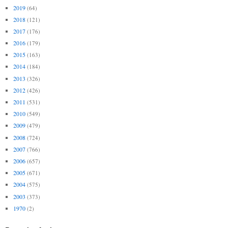
2019
(64)
2018
(121)
2017
(176)
2016
(179)
2015
(163)
2014
(184)
2013
(326)
2012
(426)
2011
(531)
2010
(549)
2009
(479)
2008
(724)
2007
(766)
2006
(657)
2005
(671)
2004
(575)
2003
(373)
1970
(2)