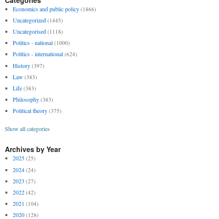
Economics and public policy
(1866)
Uncategorized
(1445)
Uncategorised
(1118)
Politics - national
(1000)
Politics - international
(624)
History
(397)
Law
(383)
Life
(383)
Philosophy
(383)
Political theory
(375)
Show all categories
Archives by Year
2025
(25)
2024
(24)
2023
(27)
2022
(42)
2021
(104)
2020
(128)