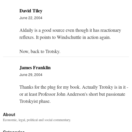
David Tiley
June 22, 2004
Aldaily is a good source even though it has reactionary
reflexes. It points to Windschuttle in action again.
Now, back to Trotsky.
James Franklin
June 29, 2004
Thanks for the plug for my book. Actually Trotsky is in it -
or at least Professor John Anderson's short but passionate
Trotskyist phase.
About
Economic, legal, political and social commentary.
Categories