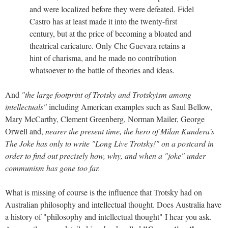
and were localized before they were defeated. Fidel
Castro has at least made it into the twenty-first
century, but at the price of becoming a bloated and
theatrical caricature. Only Che Guevara retains a
hint of charisma, and he made no contribution
whatsoever to the battle of theories and ideas.
And
"the large footprint of Trotsky and Trotskyism among
intellectuals"
including American examples such as Saul Bellow,
Mary McCarthy, Clement Greenberg, Norman Mailer, George
Orwell and,
nearer the present time, the hero of Milan Kundera's
The Joke has only to write "Long Live Trotsky!" on a postcard in
order to find out precisely how, why, and when a "joke" under
communism has gone too far.
What is missing of course is the influence that Trotsky had on
Australian philosophy and intellectual thought. Does Australia have
a history of "philosophy and intellectual thought" I hear you ask.