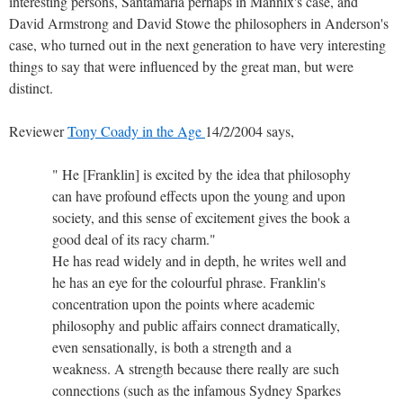
interesting persons, Santamaria perhaps in Mannix's case, and
David Armstrong and David Stowe the philosophers in Anderson's
case, who turned out in the next generation to have very interesting
things to say that were influenced by the great man, but were
distinct.
Reviewer
Tony Coady in the Age
14/2/2004 says,
" He [Franklin] is excited by the idea that philosophy
can have profound effects upon the young and upon
society, and this sense of excitement gives the book a
good deal of its racy charm."
He has read widely and in depth, he writes well and
he has an eye for the colourful phrase. Franklin's
concentration upon the points where academic
philosophy and public affairs connect dramatically,
even sensationally, is both a strength and a
weakness. A strength because there really are such
connections (such as the infamous Sydney Sparkes