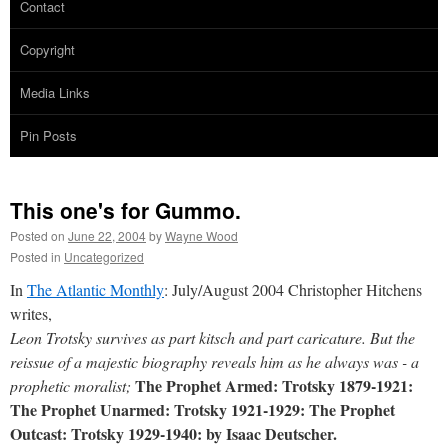
Contact
Copyright
Media Links
Pin Posts
This one's for Gummo.
Posted on
June 22, 2004
by
Wayne Wood
Posted in
Uncategorized
In
The Atlantic Monthly
: July/August 2004 Christopher Hitchens
writes,
Leon Trotsky survives as part kitsch and part caricature. But the
reissue of a majestic biography reveals him as he always was - a
The Prophet Armed: Trotsky 1879-1921:
prophetic moralist;
The Prophet Unarmed: Trotsky 1921-1929: The Prophet
Outcast: Trotsky 1929-1940: by Isaac Deutscher.