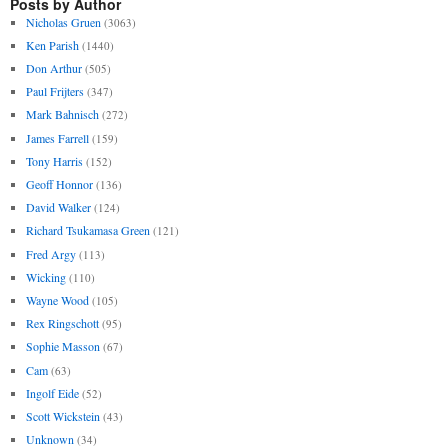
Posts by Author
Nicholas Gruen
(3063)
Ken Parish
(1440)
Don Arthur
(505)
Paul Frijters
(347)
Mark Bahnisch
(272)
James Farrell
(159)
Tony Harris
(152)
Geoff Honnor
(136)
David Walker
(124)
Richard Tsukamasa Green
(121)
Fred Argy
(113)
Wicking
(110)
Wayne Wood
(105)
Rex Ringschott
(95)
Sophie Masson
(67)
Cam
(63)
Ingolf Eide
(52)
Scott Wickstein
(43)
Unknown
(34)