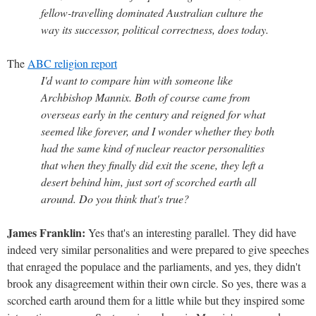
fellow-travelling dominated Australian culture the
way its successor, political correctness, does today.
The
ABC religion report
I'd want to compare him with someone like
Archbishop Mannix. Both of course came from
overseas early in the century and reigned for what
seemed like forever, and I wonder whether they both
had the same kind of nuclear reactor personalities
that when they finally did exit the scene, they left a
desert behind him, just sort of scorched earth all
around. Do you think that's true?
James Franklin:
Yes that's an interesting parallel. They did have
indeed very similar personalities and were prepared to give speeches
that enraged the populace and the parliaments, and yes, they didn't
brook any disagreement within their own circle. So yes, there was a
scorched earth around them for a little while but they inspired some