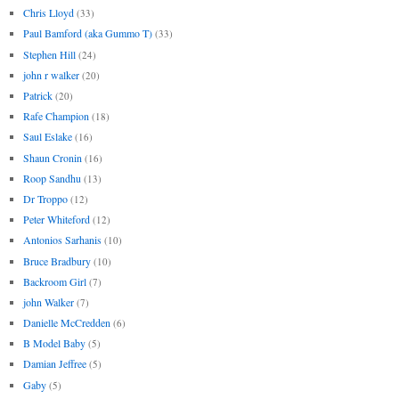
Chris Lloyd
(33)
Paul Bamford (aka Gummo T)
(33)
Stephen Hill
(24)
john r walker
(20)
Patrick
(20)
Rafe Champion
(18)
Saul Eslake
(16)
Shaun Cronin
(16)
Roop Sandhu
(13)
Dr Troppo
(12)
Peter Whiteford
(12)
Antonios Sarhanis
(10)
Bruce Bradbury
(10)
Backroom Girl
(7)
john Walker
(7)
Danielle McCredden
(6)
B Model Baby
(5)
Damian Jeffree
(5)
Gaby
(5)