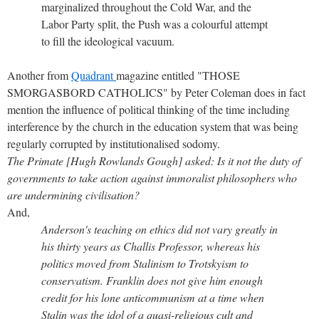
marginalized throughout the Cold War, and the
Labor Party split, the Push was a colourful attempt
to fill the ideological vacuum.
Another from
Quadrant
magazine entitled "THOSE
SMORGASBORD CATHOLICS" by Peter Coleman does in fact
mention the influence of political thinking of the time including
interference by the church in the education system that was being
regularly corrupted by institutionalised sodomy.
The Primate [Hugh Rowlands Gough] asked: Is it not the duty of
governments to take action against immoralist philosophers who
are undermining civilisation?
And,
Anderson's teaching on ethics did not vary greatly in
his thirty years as Challis Professor, whereas his
politics moved from Stalinism to Trotskyism to
conservatism. Franklin does not give him enough
credit for his lone anticommunism at a time when
Stalin was the idol of a quasi-religious cult and