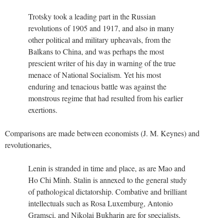
Trotsky took a leading part in the Russian
revolutions of 1905 and 1917, and also in many
other political and military upheavals, from the
Balkans to China, and was perhaps the most
prescient writer of his day in warning of the true
menace of National Socialism. Yet his most
enduring and tenacious battle was against the
monstrous regime that had resulted from his earlier
exertions.
Comparisons are made between economists (J. M. Keynes) and
revolutionaries,
Lenin is stranded in time and place, as are Mao and
Ho Chi Minh. Stalin is annexed to the general study
of pathological dictatorship. Combative and brilliant
intellectuals such as Rosa Luxemburg, Antonio
Gramsci, and Nikolai Bukharin are for specialists,