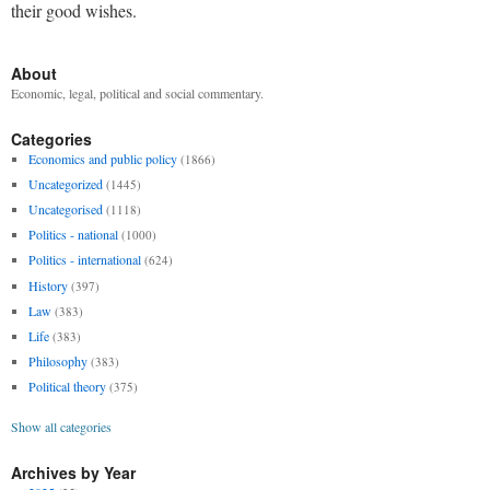
their good wishes.
About
Economic, legal, political and social commentary.
Categories
Economics and public policy
(1866)
Uncategorized
(1445)
Uncategorised
(1118)
Politics - national
(1000)
Politics - international
(624)
History
(397)
Law
(383)
Life
(383)
Philosophy
(383)
Political theory
(375)
Show all categories
Archives by Year