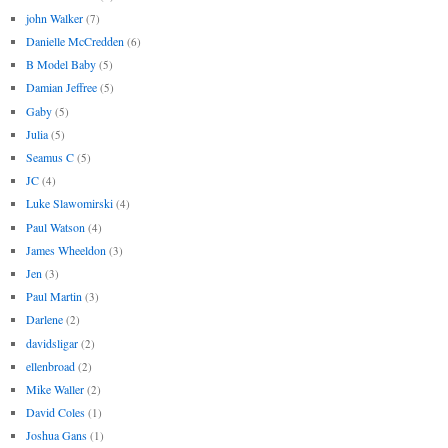
john Walker
(7)
Danielle McCredden
(6)
B Model Baby
(5)
Damian Jeffree
(5)
Gaby
(5)
Julia
(5)
Seamus C
(5)
JC
(4)
Luke Slawomirski
(4)
Paul Watson
(4)
James Wheeldon
(3)
Jen
(3)
Paul Martin
(3)
Darlene
(2)
davidsligar
(2)
ellenbroad
(2)
Mike Waller
(2)
David Coles
(1)
Joshua Gans
(1)