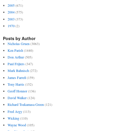
2005
(671)
2004
(575)
2003
(373)
1970
(2)
Posts by Author
Nicholas Gruen
(3063)
Ken Parish
(1440)
Don Arthur
(505)
Paul Frijters
(347)
Mark Bahnisch
(272)
James Farrell
(159)
Tony Harris
(152)
Geoff Honnor
(136)
David Walker
(124)
Richard Tsukamasa Green
(121)
Fred Argy
(113)
Wicking
(110)
Wayne Wood
(105)