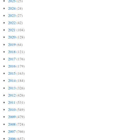
2025
(25)
2024
(24)
2023
(27)
2022
(42)
2021
(104)
2020
(128)
2019
(64)
2018
(121)
2017
(176)
2016
(179)
2015
(163)
2014
(184)
2013
(326)
2012
(426)
2011
(531)
2010
(549)
2009
(479)
2008
(724)
2007
(766)
2006
(657)