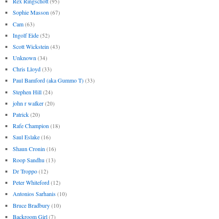
Rex Ringschott
(95)
Sophie Masson
(67)
Cam
(63)
Ingolf Eide
(52)
Scott Wickstein
(43)
Unknown
(34)
Chris Lloyd
(33)
Paul Bamford (aka Gummo T)
(33)
Stephen Hill
(24)
john r walker
(20)
Patrick
(20)
Rafe Champion
(18)
Saul Eslake
(16)
Shaun Cronin
(16)
Roop Sandhu
(13)
Dr Troppo
(12)
Peter Whiteford
(12)
Antonios Sarhanis
(10)
Bruce Bradbury
(10)
Backroom Girl
(7)