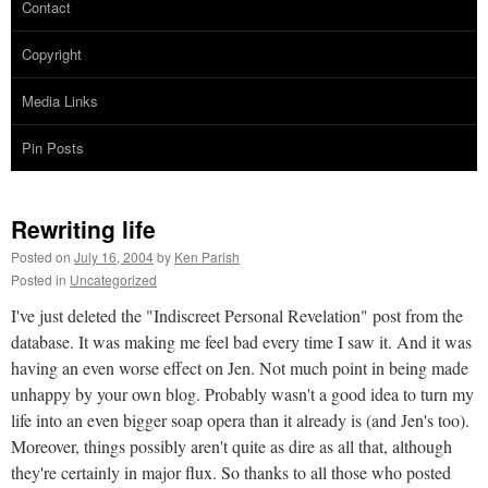
Contact
Copyright
Media Links
Pin Posts
Rewriting life
Posted on
July 16, 2004
by
Ken Parish
Posted in
Uncategorized
I've just deleted the "Indiscreet Personal Revelation" post from the
database. It was making me feel bad every time I saw it. And it was
having an even worse effect on Jen. Not much point in being made
unhappy by your own blog. Probably wasn't a good idea to turn my
life into an even bigger soap opera than it already is (and Jen's too).
Moreover, things possibly aren't quite as dire as all that, although
they're certainly in major flux. So thanks to all those who posted