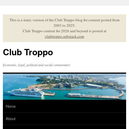
Skip
to
content
This is a static version of the Club Troppo blog for content posted from
2003 to 2025.
Club Troppo content for 2026 and beyond is posted at
clubtroppo.substack.com
Club Troppo
Economic, legal, political and social commentary
Home
About