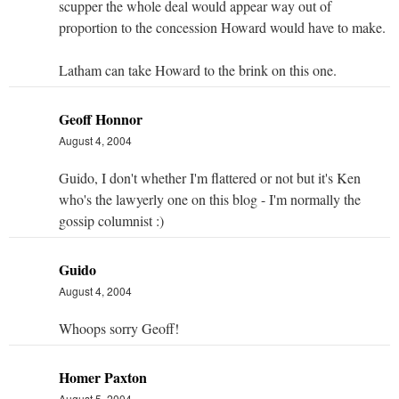
scupper the whole deal would appear way out of
proportion to the concession Howard would have to make.
Latham can take Howard to the brink on this one.
Geoff Honnor
August 4, 2004
Guido, I don't whether I'm flattered or not but it's Ken
who's the lawyerly one on this blog - I'm normally the
gossip columnist :)
Guido
August 4, 2004
Whoops sorry Geoff!
Homer Paxton
August 5, 2004