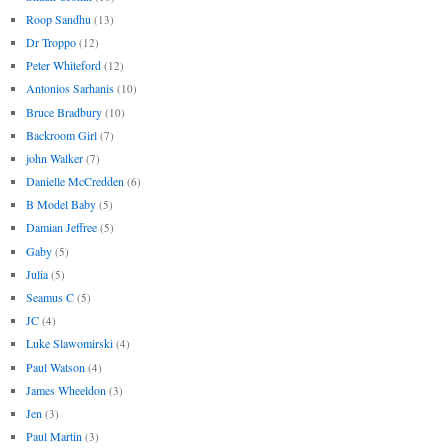
Roop Sandhu
(13)
Dr Troppo
(12)
Peter Whiteford
(12)
Antonios Sarhanis
(10)
Bruce Bradbury
(10)
Backroom Girl
(7)
john Walker
(7)
Danielle McCredden
(6)
B Model Baby
(5)
Damian Jeffree
(5)
Gaby
(5)
Julia
(5)
Seamus C
(5)
JC
(4)
Luke Slawomirski
(4)
Paul Watson
(4)
James Wheeldon
(3)
Jen
(3)
Paul Martin
(3)