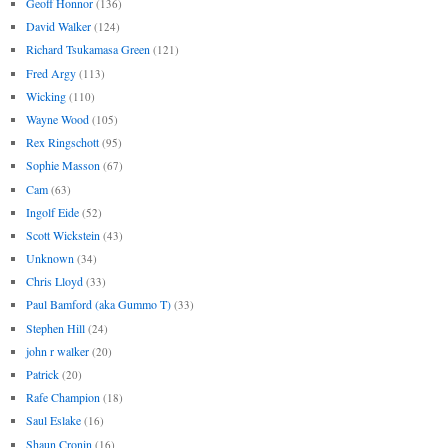
Geoff Honnor
(136)
David Walker
(124)
Richard Tsukamasa Green
(121)
Fred Argy
(113)
Wicking
(110)
Wayne Wood
(105)
Rex Ringschott
(95)
Sophie Masson
(67)
Cam
(63)
Ingolf Eide
(52)
Scott Wickstein
(43)
Unknown
(34)
Chris Lloyd
(33)
Paul Bamford (aka Gummo T)
(33)
Stephen Hill
(24)
john r walker
(20)
Patrick
(20)
Rafe Champion
(18)
Saul Eslake
(16)
Shaun Cronin
(16)