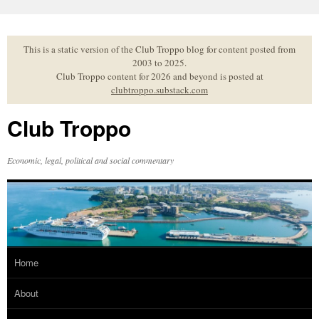
Skip
to
content
This is a static version of the Club Troppo blog for content posted from
2003 to 2025.
Club Troppo content for 2026 and beyond is posted at
clubtroppo.substack.com
Club Troppo
Economic, legal, political and social commentary
Home
About