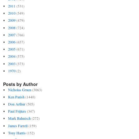
2011
(531)
2010
(549)
2009
(479)
2008
(724)
2007
(766)
2006
(657)
2005
(671)
2004
(575)
2003
(373)
1970
(2)
Posts by Author
Nicholas Gruen
(3063)
Ken Parish
(1440)
Don Arthur
(505)
Paul Frijters
(347)
Mark Bahnisch
(272)
James Farrell
(159)
Tony Harris
(152)