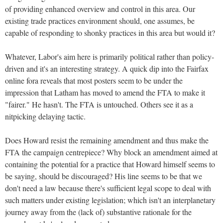
of providing enhanced overview and control in this area. Our
existing trade practices environment should, one assumes, be
capable of responding to shonky practices in this area but would it?
Whatever, Labor's aim here is primarily political rather than policy-
driven and it's an interesting strategy. A quick dip into the Fairfax
online fora reveals that most posters seem to be under the
impression that Latham has moved to amend the FTA to make it
"fairer." He hasn't. The FTA is untouched. Others see it as a
nitpicking delaying tactic.
Does Howard resist the remaining amendment and thus make the
FTA the campaign centrepiece? Why block an amendment aimed at
containing the potential for a practice that Howard himself seems to
be saying, should be discouraged? His line seems to be that we
don't need a law because there's sufficient legal scope to deal with
such matters under existing legislation; which isn't an interplanetary
journey away from the (lack of) substantive rationale for the