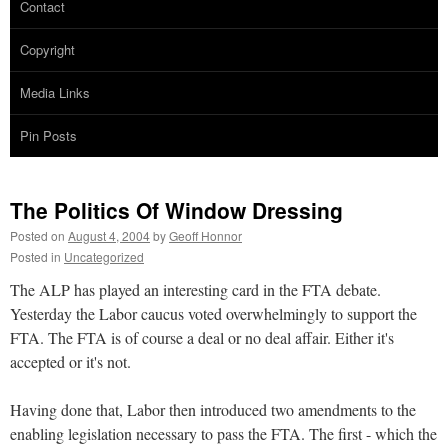
Contact
Copyright
Media Links
Pin Posts
The Politics Of Window Dressing
Posted on
August 4, 2004
by
Geoff Honnor
Posted in
Uncategorized
The ALP has played an interesting card in the FTA debate.
Yesterday the Labor caucus voted overwhelmingly to support the
FTA. The FTA is of course a deal or no deal affair. Either it's
accepted or it's not.
Having done that, Labor then introduced two amendments to the
enabling legislation necessary to pass the FTA. The first - which the