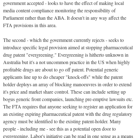
government accepted - looks to have the effect of making local
media content compliance monitoring the responsibility of
Parliament rather than the ABA. It doesn't in any way affect the
FTA provisions in this area.
The second - which the government currently rejects - seeks to
introduce specific legal provision aimed at stopping pharmaceutical
drug patent "evergreening." Evergreening is hitherto unknown in
Australia but it's a not uncommon practice in the US when highly
profitable drugs are about to go off patent. Potential generic
applicants line up to do cheaper "knock-offs" while the patent
holder deploys an array of blocking manoeuvres in order to extend
it's price and market share control. These can include setting up
bogus generic front companies, launching pre-emptive lawsuits etc.
The FTA requires that anyone seeking to register an application for
an existing expiring pharmaceutical patent with the drug regulatory
agency must be identified to the existing patent-holder. Many
people - including me - see this as a potential open door to
evergreening. Labor's initiative can be read in one sense as a means