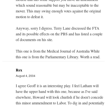
which sound reasonable but may be inacceptable to the
mover. This may swing enough votes against the original
motion to defeat it.
Anyway, sorry I digress. Terry Lane discussed the FTA
and its possible effects on the PBS and has listed a couple
of documents on his site.
This one is from the Medical Journal of Australia While
this one is from the Parliamentary Library. Worth a read.
Rex
August 4, 2004
I agree Geoff it is an interesting play. I feel Latham will
have the upper hand with this one, because as I've said
elsewhere, Howard will look churlish if he doen't concede
this minor ammendment to Labor. To dig in and potentially