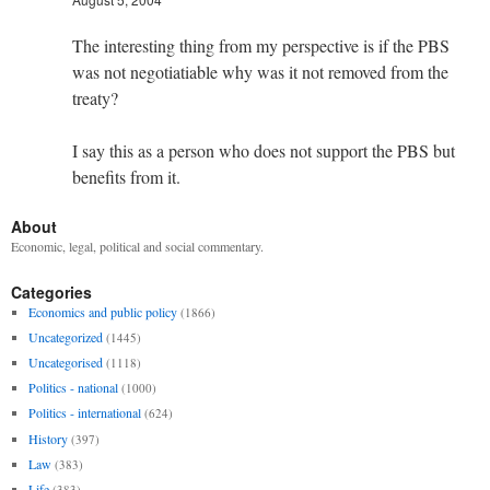
The interesting thing from my perspective is if the PBS
was not negotiatiable why was it not removed from the
treaty?
I say this as a person who does not support the PBS but
benefits from it.
About
Economic, legal, political and social commentary.
Categories
Economics and public policy
(1866)
Uncategorized
(1445)
Uncategorised
(1118)
Politics - national
(1000)
Politics - international
(624)
History
(397)
Law
(383)
Life
(383)