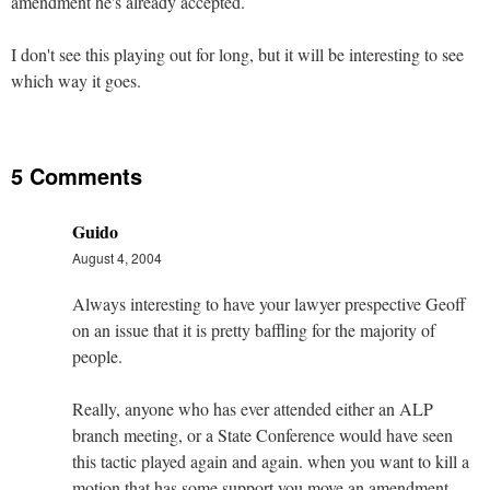
amendment he's already accepted.
I don't see this playing out for long, but it will be interesting to see
which way it goes.
5 Comments
Guido
August 4, 2004
Always interesting to have your lawyer prespective Geoff
on an issue that it is pretty baffling for the majority of
people.
Really, anyone who has ever attended either an ALP
branch meeting, or a State Conference would have seen
this tactic played again and again. when you want to kill a
motion that has some support you move an amendment