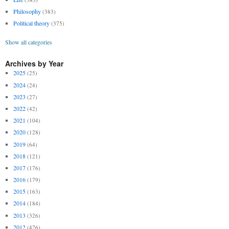
Philosophy
(383)
Political theory
(375)
Show all categories
Archives by Year
2025
(25)
2024
(24)
2023
(27)
2022
(42)
2021
(104)
2020
(128)
2019
(64)
2018
(121)
2017
(176)
2016
(179)
2015
(163)
2014
(184)
2013
(326)
2012
(426)