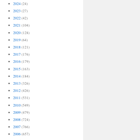
2024
(24)
2023
(27)
2022
(42)
2021
(104)
2020
(128)
2019
(64)
2018
(121)
2017
(176)
2016
(179)
2015
(163)
2014
(184)
2013
(326)
2012
(426)
2011
(531)
2010
(549)
2009
(479)
2008
(724)
2007
(766)
2006
(657)