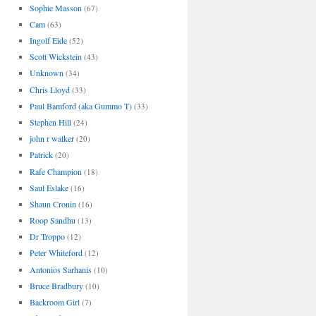
Sophie Masson
(67)
Cam
(63)
Ingolf Eide
(52)
Scott Wickstein
(43)
Unknown
(34)
Chris Lloyd
(33)
Paul Bamford (aka Gummo T)
(33)
Stephen Hill
(24)
john r walker
(20)
Patrick
(20)
Rafe Champion
(18)
Saul Eslake
(16)
Shaun Cronin
(16)
Roop Sandhu
(13)
Dr Troppo
(12)
Peter Whiteford
(12)
Antonios Sarhanis
(10)
Bruce Bradbury
(10)
Backroom Girl
(7)