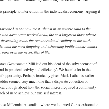
his principle to intervention in the individualist economy, arguing it
ortioned as we now see it, almost in an inverse ratio to the
se who have never worked at all, the next largest to those whose
a descending scale, the remuneration dwindling as the work
, until the most fatiguing and exhausting bodily labour cannot
 earn even the necessities of life.
ative Government
, Mill laid out his ideal of the 'advancement of
and in practical activity and efficiency'. We heard a lot in the
of opportunity. Perhaps ironically given Mark Latham's earlier
e ladder seemed very much one that a disparate collection of
hear enough about how the social interest required a community
h of us to achieve our true self interest.
 post-Millennial Australia - where we followed Geras' exhortation