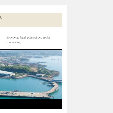
5.
Economic, legal, political and social
commentary