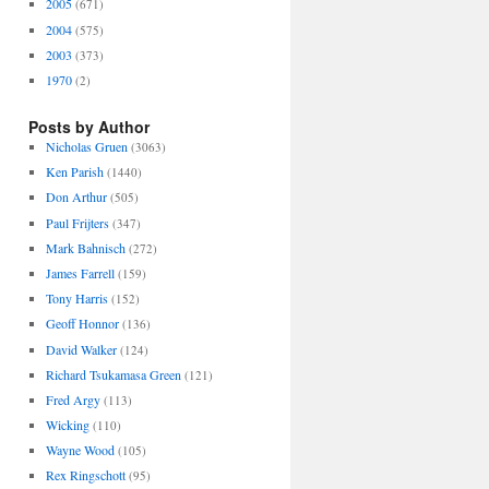
2005
(671)
2004
(575)
2003
(373)
1970
(2)
Posts by Author
Nicholas Gruen
(3063)
Ken Parish
(1440)
Don Arthur
(505)
Paul Frijters
(347)
Mark Bahnisch
(272)
James Farrell
(159)
Tony Harris
(152)
Geoff Honnor
(136)
David Walker
(124)
Richard Tsukamasa Green
(121)
Fred Argy
(113)
Wicking
(110)
Wayne Wood
(105)
Rex Ringschott
(95)