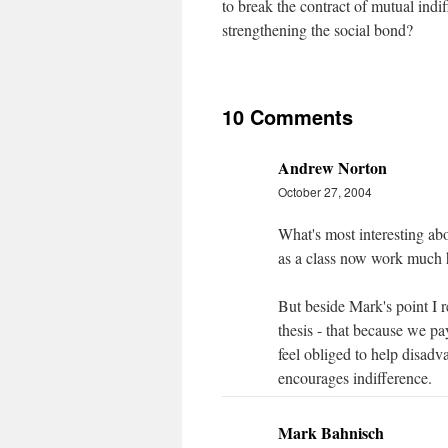
to break the contract of mutual indif
strengthening the social bond?
10 Comments
Andrew Norton
October 27, 2004
What's most interesting abo
as a class now work much h
But beside Mark's point I r
thesis - that because we p
feel obliged to help disad
encourages indifference.
Mark Bahnisch