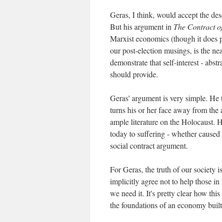
Geras, I think, would accept the desc
But his argument in
The Contract o
Marxist economics (though it does p
our post-election musings, is the ne
demonstrate that self-interest - abs
should provide.
Geras' argument is very simple. He 
turns his or her face away from the a
ample literature on the Holocaust. H
today to suffering - whether caused 
social contract argument.
For Geras, the truth of our society i
implicitly agree not to help those in
we need it. It's pretty clear how this
the foundations of an economy built 