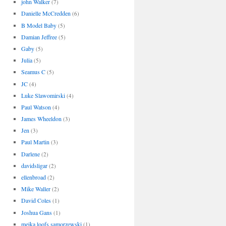
john Walker
(7)
Danielle McCredden
(6)
B Model Baby
(5)
Damian Jeffree
(5)
Gaby
(5)
Julia
(5)
Seamus C
(5)
JC
(4)
Luke Slawomirski
(4)
Paul Watson
(4)
James Wheeldon
(3)
Jen
(3)
Paul Martin
(3)
Darlene
(2)
davidsligar
(2)
ellenbroad
(2)
Mike Waller
(2)
David Coles
(1)
Joshua Gans
(1)
meika loofs samorzewski
(1)