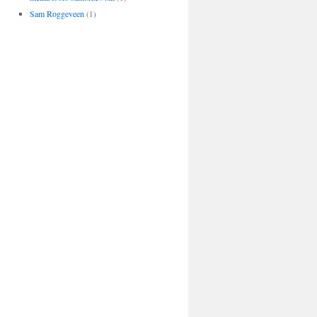
Sam Roggeveen
(1)