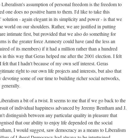
o Liberalism's assumption of personal freedom is the freedom to
ded one does no positive harm to them. I'd like to take this
' solution - again elegant in its simplicity and power - is that we
he world on our shoulders. Rather, we are justified in putting
e intimate first, but provided that we also do something for
rns is the greater force Amnesty could have (and the less an
red of its members) if it had a million rather than a hundred
n this way that Geras helped me after the 2001 election. I felt
 felt that I hadn't because of my own self interest. Geras
timate right to our own life projects and interests, but also that
 devoting some of our time to building richer social networks,
 generally.
iberalism a bit of a twist. It seems to me that if we go back to the
 pursuit of individual happiness advanced by Jeremy Bentham and J.
n't distinguish between any particular quality in pleasure that
nised that our ability to enjoy life depended on the social
entham, I would suggest, saw democracy as a means to Liberalism
pillars of Liberal Democracy had always to be intertwined.