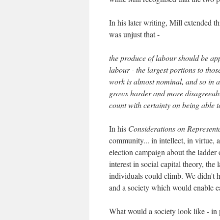
In his later writing, Mill extended t
was unjust that -
the produce of labour should be app
labour - the largest portions to tho
work is almost nominal, and so in 
grows harder and more disagreeable
count with certainty on being able to
In his
Considerations on Represent
community... in intellect, in virtue, 
election campaign about the ladder 
interest in social capital theory, th
individuals could climb. We didn't 
and a society which would enable eac
What would a society look like - in