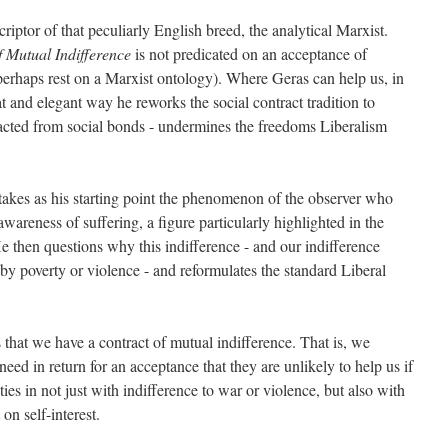
riptor of that peculiarly English breed, the analytical Marxist.
f Mutual Indifference
is not predicated on an acceptance of
erhaps rest on a Marxist ontology). Where Geras can help us, in
at and elegant way he reworks the social contract tradition to
tracted from social bonds - undermines the freedoms Liberalism
takes as his starting point the phenomenon of the observer who
wareness of suffering, a figure particularly highlighted in the
e then questions why this indifference - and our indifference
by poverty or violence - and reformulates the standard Liberal
s that we have a contract of mutual indifference. That is, we
 need in return for an acceptance that they are unlikely to help us if
 ties in not just with indifference to war or violence, but also with
on self-interest.