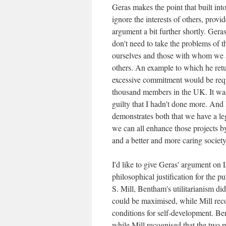
Geras makes the point that built int
ignore the interests of others, provi
argument a bit further shortly. Geras
don't need to take the problems of t
ourselves and those with whom we ar
others. An example to which he retu
excessive commitment would be requi
thousand members in the UK. It was i
guilty that I hadn't done more. And I
demonstrates both that we have a legi
we can all enhance those projects by
and a better and more caring society
I'd like to give Geras' argument on L
philosophical justification for the
S. Mill, Bentham's utilitarianism did
could be maximised, while Mill recog
conditions for self-development. B
while Mill recognised that the two 