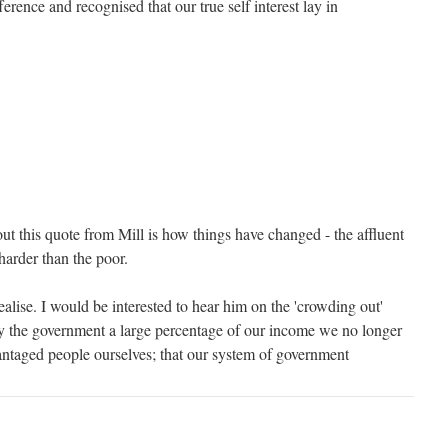
ference and recognised that our true self interest lay in
ut this quote from Mill is how things have changed - the affluent
arder than the poor.
ealise. I would be interested to hear him on the 'crowding out'
ay the government a large percentage of our income we no longer
vantaged people ourselves; that our system of government