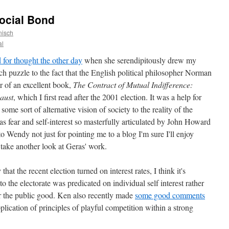
Social Bond
nisch
al
for thought the other day
when she serendipitously drew my
tch puzzle to the fact that the English political philosopher Norman
or of an excellent book,
The Contract of Mutual Indifference:
caust
, which I first read after the 2001 election. It was a help for
some sort of alternative vision of society to the reality of the
as fear and self-interest so masterfully articulated by John Howard
 to Wendy not just for pointing me to a blog I'm sure I'll enjoy
o take another look at Geras' work.
hat the recent election turned on interest rates, I think it's
o the electorate was predicated on individual self interest rather
 or the public good. Ken also recently made
some good comments
lication of principles of playful competition within a strong