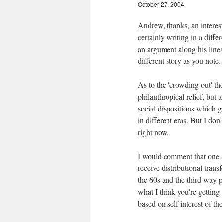
October 27, 2004
Andrew, thanks, an interes
certainly writing in a diffe
an argument along his lines
different story as you note.
As to the 'crowding out' th
philanthropical relief, but
social dispositions which g
in different eras. But I don
right now.
I would comment that one as
receive distributional tran
the 60s and the third way p
what I think you're getting 
based on self interest of t