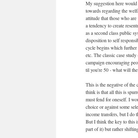
My suggestion here would be
towards regarding the welf
attitude that those who are 
a tendency to create resen
as a second class public sy
disposition to self responsi
cycle begins which further 
etc. The classic case stud
campaign encouraging people
til you're 50 - what will th
This is the negative of the 
think is that all this is spu
must fend for oneself. I wo
choice or against some sele
income transfers, but I do 
But I think the key to this 
part of it) but rather shifti