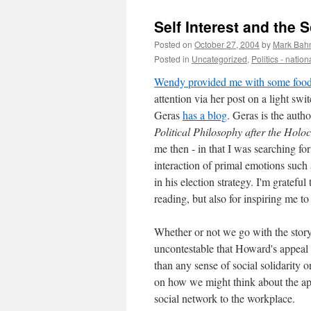
Self Interest and the 
Posted on
October 27, 2004
by
Mark Bah
Posted in
Uncategorized
,
Politics - nation
Wendy provided me with some food 
attention via her post on a light swi
Geras
has a blog
. Geras is the auth
Political Philosophy after the Holo
me then - in that I was searching for 
interaction of primal emotions such 
in his election strategy. I'm grateful
reading, but also for inspiring me t
Whether or not we go with the story t
uncontestable that Howard's appeal t
than any sense of social solidarity
on how we might think about the app
social network to the workplace.