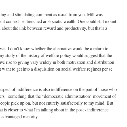
ting and stimulating comment as usual from you. Mill was
rent context - entrenched aristocratic wealth. One could still mount
 about the link between reward and productivity, but that's a
esis, I don't know whether the alternative would be a return to
 any study of the history of welfare policy would suggest that the
ive rise to giving vary widely in both motivation and distribution
't want to get into a disquisition on social welfare regimes per se
pect of indifference is also indifference on the part of those who
sfers - something that the "democratic administration" movement of
eople pick up on, but not entirely satisfactorily to my mind. But
at is closer to what I'm talking about in the post - indifference
he advantaged majority.