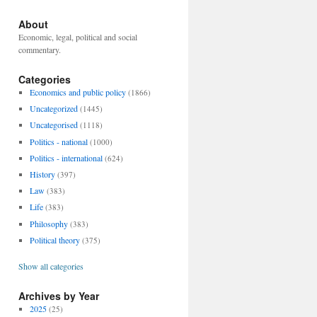
About
Economic, legal, political and social
commentary.
Categories
Economics and public policy
(1866)
Uncategorized
(1445)
Uncategorised
(1118)
Politics - national
(1000)
Politics - international
(624)
History
(397)
Law
(383)
Life
(383)
Philosophy
(383)
Political theory
(375)
Show all categories
Archives by Year
2025
(25)