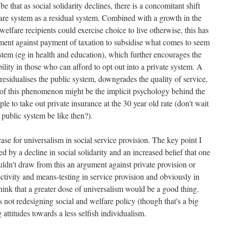
 that as social solidarity declines, there is a concomitant shift
are system as a residual system. Combined with a growth in the
welfare recipients could exercise choice to live otherwise, this has
tment against payment of taxation to subsidise what comes to seem
stem (eg in health and education), which further encourages the
bility in those who can afford to opt out into a private system. A
residualises the public system, downgrades the quality of service,
y of this phenomenon might be the implicit psychology behind the
 to take out private insurance at the 30 year old rate (don't wait
e public system be like then?).
case for universalism in social service provision. The key point I
rred by a decline in social solidarity and an increased belief that one
uldn't draw from this an argument against private provision or
ctivity and means-testing in service provision and obviously in
think that a greater dose of universalism would be a good thing.
is not redesigning social and welfare policy (though that's a big
ng attitudes towards a less selfish individualism.