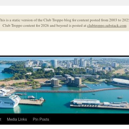
his is a static version of the Club Troppo blog for content posted from 2003 to 202
Club Troppo content for 2026 and beyond is posted at
clubtroppo.substack.com
t
Media Links
Pin Posts