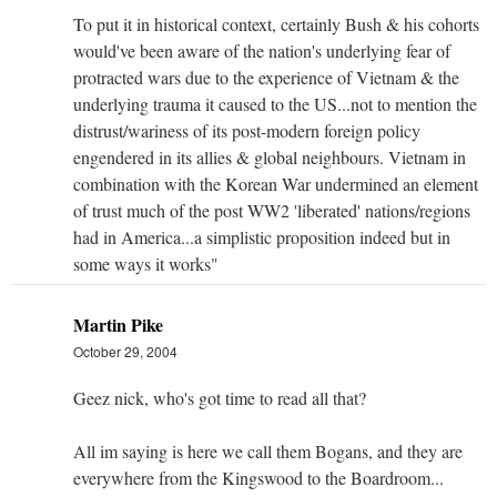
To put it in historical context, certainly Bush & his cohorts
would've been aware of the nation's underlying fear of
protracted wars due to the experience of Vietnam & the
underlying trauma it caused to the US...not to mention the
distrust/wariness of its post-modern foreign policy
engendered in its allies & global neighbours. Vietnam in
combination with the Korean War undermined an element
of trust much of the post WW2 'liberated' nations/regions
had in America...a simplistic proposition indeed but in
some ways it works"
Martin Pike
October 29, 2004
Geez nick, who's got time to read all that?
All im saying is here we call them Bogans, and they are
everywhere from the Kingswood to the Boardroom...