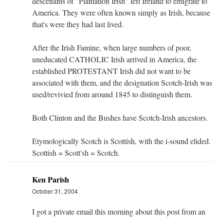
descenants of "Plantation Irish" left Ireland to emigrate to
America. They were often known simply as Irish, because
that's were they had last lived.
After the Irish Famine, when large numbers of poor,
uneducated CATHOLIC Irish arrived in America, the
established PROTESTANT Irish did not want to be
associated with them, and the designation Scotch-Irish was
used/revivied from around 1845 to distinguish them.
Both Clinton and the Bushes have Scotch-Irish ancestors.
Etymologically Scotch is Scottish, with the i-sound elided.
Scottish = Scott'sh = Scotch.
Ken Parish
October 31, 2004
I got a private email this morning about this post from an