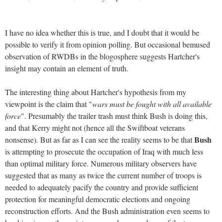
I have no idea whether this is true, and I doubt that it would be
possible to verify it from opinion polling. But occasional bemused
observation of RWDBs in the blogosphere suggests Hartcher's
insight may contain an element of truth.
The interesting thing about Hartcher's hypothesis from my
viewpoint is the claim that "
wars must be fought with all available
force
". Presumably the trailer trash must think Bush is doing this,
and that Kerry might not (hence all the Swiftboat veterans
Bush
nonsense). But as far as I can see the reality seems to be that
is attempting to prosecute the occupation of Iraq with much less
than optimal military force. Numerous military observers have
suggested that as many as twice the current number of troops is
needed to adequately pacify the country and provide sufficient
protection for meaningful democratic elections and ongoing
reconstruction efforts. And the Bush administration even seems to