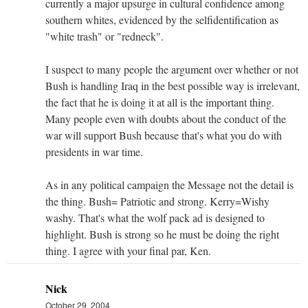
currently a major upsurge in cultural confidence among
southern whites, evidenced by the selfidentification as
"white trash" or "redneck".
I suspect to many people the argument over whether or not
Bush is handling Iraq in the best possible way is irrelevant,
the fact that he is doing it at all is the important thing.
Many people even with doubts about the conduct of the
war will support Bush because that's what you do with
presidents in war time.
As in any political campaign the Message not the detail is
the thing. Bush= Patriotic and strong. Kerry=Wishy
washy. That's what the wolf pack ad is designed to
highlight. Bush is strong so he must be doing the right
thing. I agree with your final par, Ken.
Nick
October 29, 2004