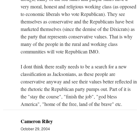
very moral, honest and religious working class (as opposed
to economic liberals who vote Republican). They see
themselves as conservative and the Republicans have best
marketed themselves (since the demise of the Dixicrats) as
the party that represents conservative values. That is why
many of the people in the rural and working class
communities will vote Republican IMO.
I dont think there really needs to be a search for a new
classification as Jacksonians, as these people are
conservative anyway and see their values better reflected in
the rhetoric the Republican party pumps out. Part of it is
the "stay the course", "finish the job", "god bless
America", "home of the free, land of the brave" etc.
Cameron Riley
October 29, 2004