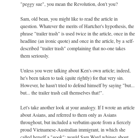
"peggy sue", you mean the Revolution, don't you?
Sam, old bean, you might like to read the article in
question. Whatever the merits of Hartcher's hypothesis, the
phrase "trailer trash" is used twice in the article, once in the
headline (an ironic quote) and once in the article, by a self-
described "trailer trash" complaining that no-one takes
them seriously.
Unless you were talking about Ken's own article; indeed,
he's been taken to task (quite rightly) for that very sin.
However, he hasn't tried to defend himself by saying "but...
but... the trailer trash call themselves that!".
Let's take another look at your analogy. If I wrote an article
about Asians, and referred to them only as Asians
throughout, but included a verbatim quote from a fiercely
proud Vietnamese-Australian immigrant, in which she
called herself a "gook"; would Sam Ward whinge about