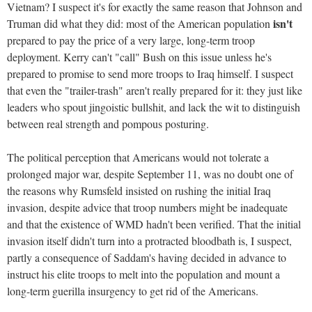
Vietnam? I suspect it's for exactly the same reason that Johnson and
isn't
Truman did what they did: most of the American population
prepared to pay the price of a very large, long-term troop
deployment. Kerry can't "call" Bush on this issue unless he's
prepared to promise to send more troops to Iraq himself. I suspect
that even the "trailer-trash" aren't really prepared for it: they just like
leaders who spout jingoistic bullshit, and lack the wit to distinguish
between real strength and pompous posturing.
The political perception that Americans would not tolerate a
prolonged major war, despite September 11, was no doubt one of
the reasons why Rumsfeld insisted on rushing the initial Iraq
invasion, despite advice that troop numbers might be inadequate
and that the existence of WMD hadn't been verified. That the initial
invasion itself didn't turn into a protracted bloodbath is, I suspect,
partly a consequence of Saddam's having decided in advance to
instruct his elite troops to melt into the population and mount a
long-term guerilla insurgency to get rid of the Americans.