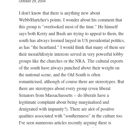
October 29, 2004
I don't know that there is anything new about
Webb/Hartcher's points. I wonder about his comment that
this group is "overlooked most of the time." He himself
says both Kerry and Bush are trying to appeal to them, the
south has always loomed larged in US presidential politics,
as has "the heartland." I would think that many of them see
their moral/lifestyle interests served in very powerful lobby
groups like the churches or the NRA. The cultural exports
of the south have always punched above their weight on
the national scene, and the Old South is often
romanticised, although of course there are stereotypes. But
there are sterotypes about every group (even liberal
Senators from Massachussetts -- do liberals have a
legitimate complaint about being marginalised and
denigrated with impunity?). There are alot of positive
qualities associated with "southernness" in the culture too.
I've seen numerous articles recently arguing there is