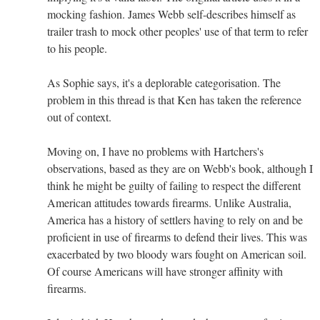
mocking fashion. James Webb self-describes himself as
trailer trash to mock other peoples' use of that term to refer
to his people.
As Sophie says, it's a deplorable categorisation. The
problem in this thread is that Ken has taken the reference
out of context.
Moving on, I have no problems with Hartchers's
observations, based as they are on Webb's book, although I
think he might be guilty of failing to respect the different
American attitudes towards firearms. Unlike Australia,
America has a history of settlers having to rely on and be
proficient in use of firearms to defend their lives. This was
exacerbated by two bloody wars fought on American soil.
Of course Americans will have stronger affinity with
firearms.