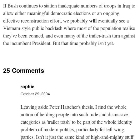
If Bush continues to station inadequate numbers of troops in Iraq to
allow either meaningful democratic elections or an ongoing
will
effective reconstruction effort, we probably
eventually see a
Vietnam-style public backlash where most of the population realise
they've been conned, and even many of the trailer-trash turn against
the incumbent President. But that time probably isn't yet.
25 Comments
sophie
October 29, 2004
Leaving aside Peter Hartcher's thesis, I find the whole
notion of herding people into such rude and dismissive
categories as 'trailer trash' to be part of the whole identity
problem of modern politics, particularly for left-wing
parties. Isn't it just the same kind of high-and-mighty stuff