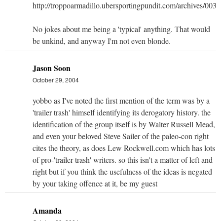
http://troppoarmadillo.ubersportingpundit.com/archives/003
No jokes about me being a 'typical' anything. That would
be unkind, and anyway I'm not even blonde.
Jason Soon
October 29, 2004
yobbo as I've noted the first mention of the term was by a
'trailer trash' himself identifying its derogatory history. the
identification of the group itself is by Walter Russell Mead,
and even your beloved Steve Sailer of the paleo-con right
cites the theory, as does Lew Rockwell.com which has lots
of pro-'trailer trash' writers. so this isn't a matter of left and
right but if you think the usefulness of the ideas is negated
by your taking offence at it, be my guest
Amanda