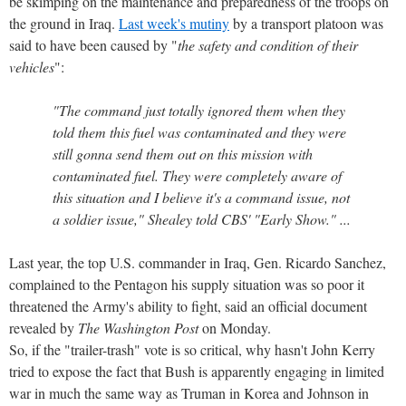
be skimping on the maintenance and preparedness of the troops on
the ground in Iraq.
Last week's mutiny
by a transport platoon was
said to have been caused by "
the safety and condition of their
vehicles
":
"The command just totally ignored them when they
told them this fuel was contaminated and they were
still gonna send them out on this mission with
contaminated fuel. They were completely aware of
this situation and I believe it's a command issue, not
a soldier issue," Shealey told CBS' "Early Show." ...
Last year, the top U.S. commander in Iraq, Gen. Ricardo Sanchez,
complained to the Pentagon his supply situation was so poor it
threatened the Army's ability to fight, said an official document
revealed by
The Washington Post
on Monday.
So, if the "trailer-trash" vote is so critical, why hasn't John Kerry
tried to expose the fact that Bush is apparently engaging in limited
war in much the same way as Truman in Korea and Johnson in