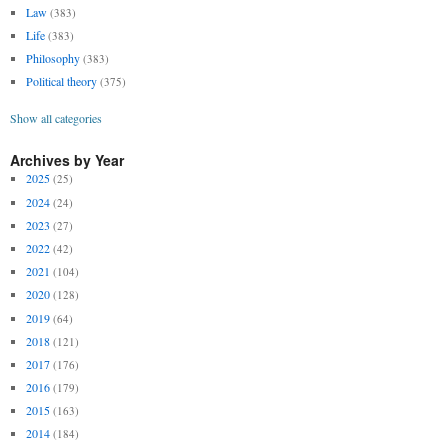
Law
(383)
Life
(383)
Philosophy
(383)
Political theory
(375)
Show all categories
Archives by Year
2025
(25)
2024
(24)
2023
(27)
2022
(42)
2021
(104)
2020
(128)
2019
(64)
2018
(121)
2017
(176)
2016
(179)
2015
(163)
2014
(184)