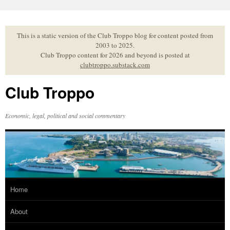
Skip
to
content
This is a static version of the Club Troppo blog for content posted from
2003 to 2025.
Club Troppo content for 2026 and beyond is posted at
clubtroppo.substack.com
Club Troppo
Economic, legal, political and social commentary
Home
About