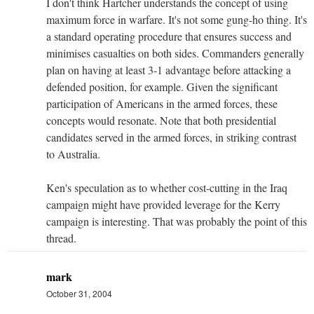
I don't think Hartcher understands the concept of using
maximum force in warfare. It's not some gung-ho thing. It's
a standard operating procedure that ensures success and
minimises casualties on both sides. Commanders generally
plan on having at least 3-1 advantage before attacking a
defended position, for example. Given the significant
participation of Americans in the armed forces, these
concepts would resonate. Note that both presidential
candidates served in the armed forces, in striking contrast
to Australia.
Ken's speculation as to whether cost-cutting in the Iraq
campaign might have provided leverage for the Kerry
campaign is interesting. That was probably the point of this
thread.
mark
October 31, 2004