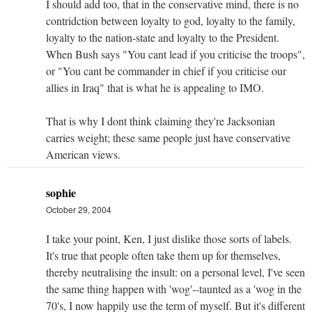
I should add too, that in the conservative mind, there is no
contridction between loyalty to god, loyalty to the family,
loyalty to the nation-state and loyalty to the President.
When Bush says "You cant lead if you criticise the troops",
or "You cant be commander in chief if you criticise our
allies in Iraq" that is what he is appealing to IMO.
That is why I dont think claiming they're Jacksonian
carries weight; these same people just have conservative
American views.
sophie
October 29, 2004
I take your point, Ken, I just dislike those sorts of labels.
It's true that people often take them up for themselves,
thereby neutralising the insult: on a personal level, I've seen
the same thing happen with 'wog'--taunted as a 'wog in the
70's, I now happily use the term of myself. But it's different