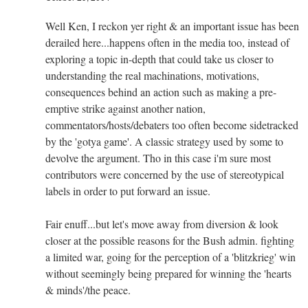
Well Ken, I reckon yer right & an important issue has been
derailed here...happens often in the media too, instead of
exploring a topic in-depth that could take us closer to
understanding the real machinations, motivations,
consequences behind an action such as making a pre-
emptive strike against another nation,
commentators/hosts/debaters too often become sidetracked
by the 'gotya game'. A classic strategy used by some to
devolve the argument. Tho in this case i'm sure most
contributors were concerned by the use of stereotypical
labels in order to put forward an issue.
Fair enuff...but let's move away from diversion & look
closer at the possible reasons for the Bush admin. fighting
a limited war, going for the perception of a 'blitzkrieg' win
without seemingly being prepared for winning the 'hearts
& minds'/the peace.