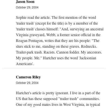
Jason Soon
October 29, 2004
Sophie read the article. The first mention of the word
'trailer trash' (except for the title) is by a member of the
'trailer trash' classes himself: "And, surveying an ancestral
Virginia graveyard, Webb, a former senior official in the
Reagan Pentagon, writes that they are his people: "The
slurs stick to me, standing on these graves. Rednecks.
Trailer-park trash. Racists. Cannon fodder. My ancestors.
My people. Me." Hartcher uses the word 'Jacksonian
Americans'.
Cameron Riley
October 29, 2004
Hartcher's article is pretty ignorant. I live in a part of the
US that has these supposed "trailer trash" communities.
One of my good mates lives in West Virginia, in typical