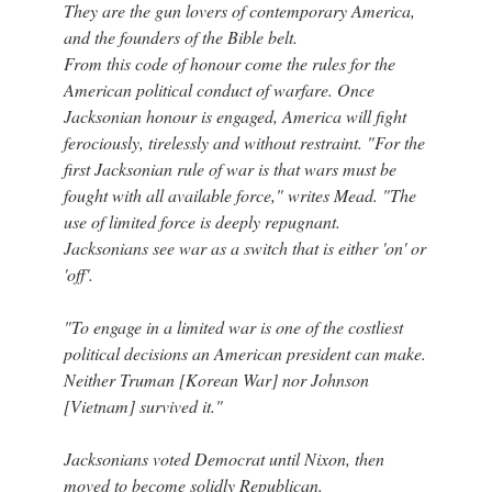
They are the gun lovers of contemporary America,
and the founders of the Bible belt.
From this code of honour come the rules for the
American political conduct of warfare. Once
Jacksonian honour is engaged, America will fight
ferociously, tirelessly and without restraint. "For the
first Jacksonian rule of war is that wars must be
fought with all available force," writes Mead. "The
use of limited force is deeply repugnant.
Jacksonians see war as a switch that is either 'on' or
'off'.
"To engage in a limited war is one of the costliest
political decisions an American president can make.
Neither Truman [Korean War] nor Johnson
[Vietnam] survived it."
Jacksonians voted Democrat until Nixon, then
moved to become solidly Republican.