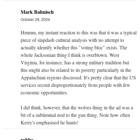
Mark Bahnisch
October 29, 2004
Hmmm, my instant reaction to this was that it was a typical
piece of slapdash cultural analysis with no attempt to
actually identify whether this "voting bloc" exists. The
whole Jacksonian thing I think is overblown. West
Virginia, for instance, has a strong military tradition but
this might also be related to its poverty particularly in the
Appalachian regions discussed. It's pretty clear that the US
services recruit disproportionately from people with few
economic opportunities.
I did think, however, that the wolves thing in the ad was a
bit of a subliminal nod to the gun thing. Note how often
Kerry's emphasised he hunts!
yobbo