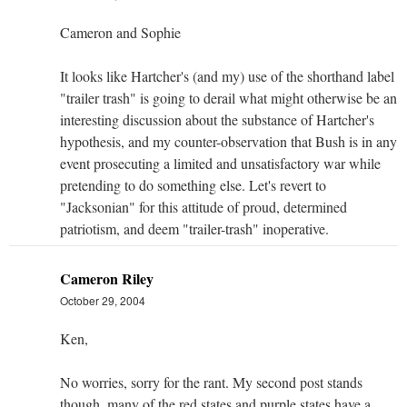
Cameron and Sophie
It looks like Hartcher's (and my) use of the shorthand label
"trailer trash" is going to derail what might otherwise be an
interesting discussion about the substance of Hartcher's
hypothesis, and my counter-observation that Bush is in any
event prosecuting a limited and unsatisfactory war while
pretending to do something else. Let's revert to
"Jacksonian" for this attitude of proud, determined
patriotism, and deem "trailer-trash" inoperative.
Cameron Riley
October 29, 2004
Ken,
No worries, sorry for the rant. My second post stands
though, many of the red states and purple states have a