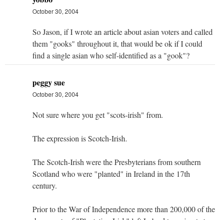
October 30, 2004
So Jason, if I wrote an article about asian voters and called
them "gooks" throughout it, that would be ok if I could
find a single asian who self-identified as a "gook"?
peggy sue
October 30, 2004
Not sure where you get "scots-irish" from.
The expression is Scotch-Irish.
The Scotch-Irish were the Presbyterians from southern
Scotland who were "planted" in Ireland in the 17th
century.
Prior to the War of Independence more than 200,000 of the