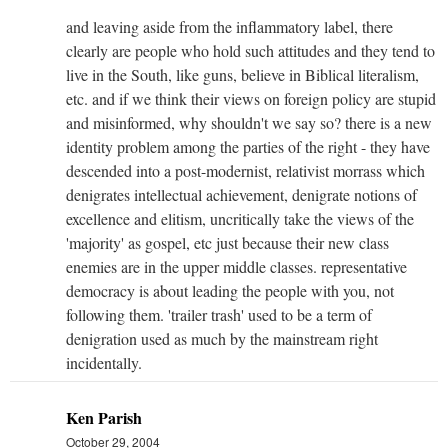
and leaving aside from the inflammatory label, there
clearly are people who hold such attitudes and they tend to
live in the South, like guns, believe in Biblical literalism,
etc. and if we think their views on foreign policy are stupid
and misinformed, why shouldn't we say so? there is a new
identity problem among the parties of the right - they have
descended into a post-modernist, relativist morrass which
denigrates intellectual achievement, denigrate notions of
excellence and elitism, uncritically take the views of the
'majority' as gospel, etc just because their new class
enemies are in the upper middle classes. representative
democracy is about leading the people with you, not
following them. 'trailer trash' used to be a term of
denigration used as much by the mainstream right
incidentally.
Ken Parish
October 29, 2004