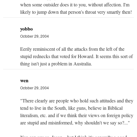
when some outsider does it to you, without affection. I'm
likely to jump down that person's throat very smartly then!
yobbo
October 29, 2004
Eerily reminiscent of all the attacks from the left of the
stupid rednecks that voted for Howard. It seems this sort of
thing isn't just a problem in Australia.
wen
October 29, 2004
"There clearly are people who hold such attitudes and they
tend to live in the South, like guns, believe in Biblical
literalism, etc. and if we think their views on foreign policy
are stupid and misinformed, why shouldn't we say so?..."