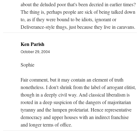
about the deluded poor that's been decried in earlier times?
The thing is, perhaps people are sick of being talked down
to, as if they were bound to be idiots, ignorant or
Deliverance-style thugs, just because they live in caravans.
Ken Parish
October 29, 2004
Sophie
Fair comment, but it may contain an element of truth
nonetheless. I don't shrink from the label of arrogant elitist,
though in a deeply civil way. And classical liberalism is
rooted in a deep suspicion of the dangers of majoritarian
tyranny and the lumpen proletariat. Hence representative
democracy and upper houses with an indirect franchise
and longer terms of office.