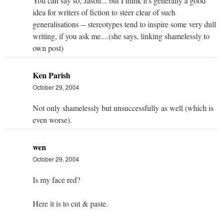
You can say so, Jason... but I think it's generally a good
idea for writers of fiction to steer clear of such
generalisations -- stereotypes tend to inspire some very dull
writing, if you ask me....(she says, linking shamelessly to
own post)
Ken Parish
October 29, 2004
Not only shamelessly but unsuccessfully as well (which is
even worse).
wen
October 29, 2004
Is my face red?
Here it is to cut & paste.