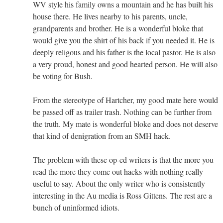
WV style his family owns a mountain and he has built his
house there. He lives nearby to his parents, uncle,
grandparents and brother. He is a wonderful bloke that
would give you the shirt of his back if you needed it. He is
deeply religous and his father is the local pastor. He is also
a very proud, honest and good hearted person. He will also
be voting for Bush.
From the stereotype of Hartcher, my good mate here would
be passed off as trailer trash. Nothing can be further from
the truth. My mate is wonderful bloke and does not deserve
that kind of denigration from an SMH hack.
The problem with these op-ed writers is that the more you
read the more they come out hacks with nothing really
useful to say. About the only writer who is consistently
interesting in the Au media is Ross Gittens. The rest are a
bunch of uninformed idiots.