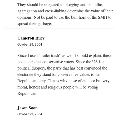
They should be relegated to blogging and let traffic,
aggregation and cross-linking determine the value of their
opinions. Not be paid to use the bull-horn of the SMH to
spread their garbage.
Cameron Riley
October 29, 2004
Since I used "trailer trash" as well I should explain, these
people are just conservative voters. Since the US is a
political duopoly, the party that has best convinced the
electorate they stand for conservative values is the
Republican party. That is why these often poor but very
moral, honest and religious people will be voting
Republican.
Jason Soon
October 29, 2004