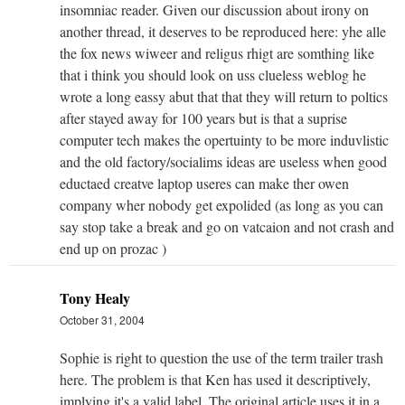
insomniac reader. Given our discussion about irony on
another thread, it deserves to be reproduced here: yhe alle
the fox news wiweer and religus rhigt are somthing like
that i think you should look on uss clueless weblog he
wrote a long eassy abut that that they will return to poltics
after stayed away for 100 years but is that a suprise
computer tech makes the opertuinty to be more induvlistic
and the old factory/socialims ideas are useless when good
eductaed creatve laptop useres can make ther owen
company wher nobody get expolided (as long as you can
say stop take a break and go on vatcaion and not crash and
end up on prozac )
Tony Healy
October 31, 2004
Sophie is right to question the use of the term trailer trash
here. The problem is that Ken has used it descriptively,
implying it's a valid label. The original article uses it in a