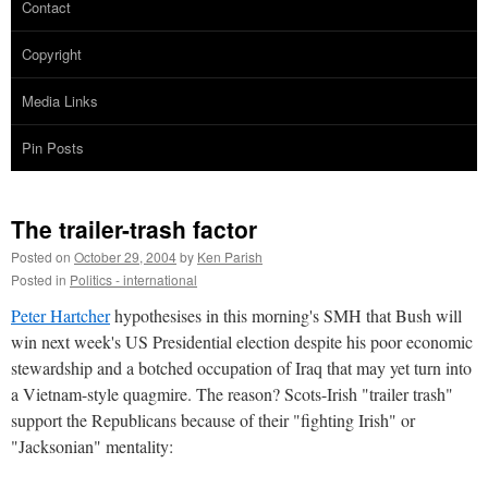
Contact
Copyright
Media Links
Pin Posts
The trailer-trash factor
Posted on
October 29, 2004
by
Ken Parish
Posted in
Politics - international
Peter Hartcher
hypothesises in this morning's SMH that Bush will
win next week's US Presidential election despite his poor economic
stewardship and a botched occupation of Iraq that may yet turn into
a Vietnam-style quagmire. The reason? Scots-Irish "trailer trash"
support the Republicans because of their "fighting Irish" or
"Jacksonian" mentality: