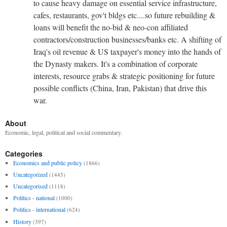
to cause heavy damage on essential service infrastructure,
cafes, restaurants, gov't bldgs etc....so future rebuilding &
loans will benefit the no-bid & neo-con affiliated
contractors/construction businesses/banks etc. A shifting of
Iraq's oil revenue & US taxpayer's money into the hands of
the Dynasty makers. It's a combination of corporate
interests, resource grabs & strategic positioning for future
possible conflicts (China, Iran, Pakistan) that drive this
war.
About
Economic, legal, political and social commentary.
Categories
Economics and public policy
(1866)
Uncategorized
(1445)
Uncategorised
(1118)
Politics - national
(1000)
Politics - international
(624)
History
(397)