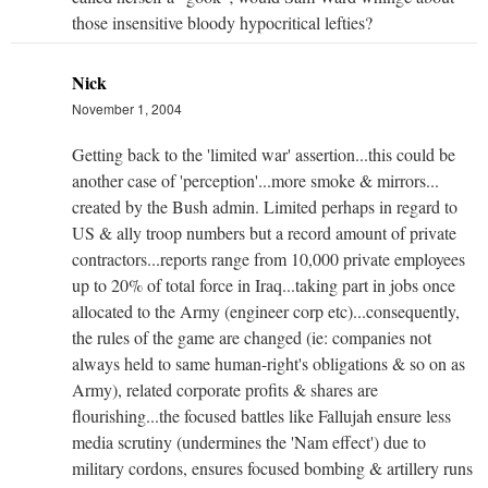
those insensitive bloody hypocritical lefties?
Nick
November 1, 2004
Getting back to the 'limited war' assertion...this could be
another case of 'perception'...more smoke & mirrors...
created by the Bush admin. Limited perhaps in regard to
US & ally troop numbers but a record amount of private
contractors...reports range from 10,000 private employees
up to 20% of total force in Iraq...taking part in jobs once
allocated to the Army (engineer corp etc)...consequently,
the rules of the game are changed (ie: companies not
always held to same human-right's obligations & so on as
Army), related corporate profits & shares are
flourishing...the focused battles like Fallujah ensure less
media scrutiny (undermines the 'Nam effect') due to
military cordons, ensures focused bombing & artillery runs