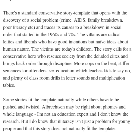
There's a standard conservative story-template that opens with the
discovery of a social problem (crime, AIDS, family breakdown,
poor literacy etc) and traces its causes to a breakdown in social
order that started in the 1960s and 70s. The villains are radical
lefties and liberals who have good intentions but naïve ideas about
human nature. The victims are today's children. The story calls for a
conservative hero who rescues society from the deluded elites and
brings back order through discipline. More cops on the beat, stiffer
sentences for offenders, sex education which teaches kids to say no,
and plenty of class room drills in letter sounds and multiplication
tables.
Some stories fit the template naturally while others have to be
pushed and twisted. Albrechtsen may be right about phonics and
whole language - I'm not an education expert and I don't know the
research. But I do know that illiteracy isn't just a problem for young
people and that this story does not naturally fit the template.