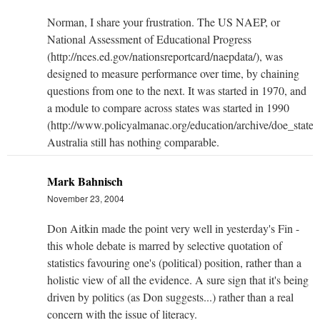
Norman, I share your frustration. The US NAEP, or
National Assessment of Educational Progress
(http://nces.ed.gov/nationsreportcard/naepdata/), was
designed to measure performance over time, by chaining
questions from one to the next. It was started in 1970, and
a module to compare across states was started in 1990
(http://www.policyalmanac.org/education/archive/doe_state_
Australia still has nothing comparable.
Mark Bahnisch
November 23, 2004
Don Aitkin made the point very well in yesterday's Fin -
this whole debate is marred by selective quotation of
statistics favouring one's (political) position, rather than a
holistic view of all the evidence. A sure sign that it's being
driven by politics (as Don suggests...) rather than a real
concern with the issue of literacy.