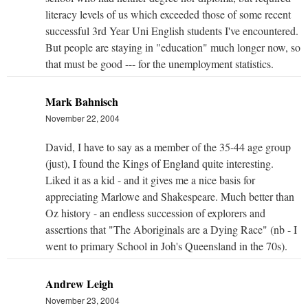
literacy levels of us which exceeded those of some recent
successful 3rd Year Uni English students I've encountered.
But people are staying in "education" much longer now, so
that must be good --- for the unemployment statistics.
Mark Bahnisch
November 22, 2004
David, I have to say as a member of the 35-44 age group
(just), I found the Kings of England quite interesting.
Liked it as a kid - and it gives me a nice basis for
appreciating Marlowe and Shakespeare. Much better than
Oz history - an endless succession of explorers and
assertions that "The Aboriginals are a Dying Race" (nb - I
went to primary School in Joh's Queensland in the 70s).
Andrew Leigh
November 23, 2004