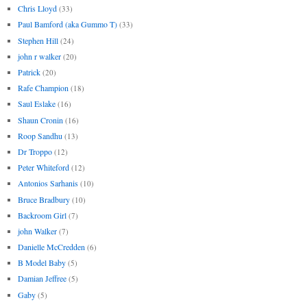
Chris Lloyd
(33)
Paul Bamford (aka Gummo T)
(33)
Stephen Hill
(24)
john r walker
(20)
Patrick
(20)
Rafe Champion
(18)
Saul Eslake
(16)
Shaun Cronin
(16)
Roop Sandhu
(13)
Dr Troppo
(12)
Peter Whiteford
(12)
Antonios Sarhanis
(10)
Bruce Bradbury
(10)
Backroom Girl
(7)
john Walker
(7)
Danielle McCredden
(6)
B Model Baby
(5)
Damian Jeffree
(5)
Gaby
(5)