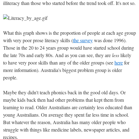
illiteracy than those who started before the trend took off. It's not so.
What this graph shows is the proportion of people at each age group
with very poor prose literacy skills (
the survey
was done 1996).
Those in the 20 to 24 years group would have started school during
the late 70s and early 80s. And as you can see, they are
less
likely
to have very poor skills than any of the older groups (see
here
for
more information). Australia's biggest problem group is older
people.
Maybe they didn't teach phonics back in the good old days. Or
maybe kids back then had other problems that kept them from
learning to read. Older Australians are certainly less educated than
young Australians. On average they spent far less time in school.
But whatever the reason, Australia has many older people who
struggle with things like medicine labels, newspaper articles, and
recipes.