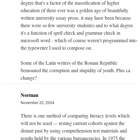
degree that's a factor of the massification of higher
education (if there ever was a golden age of beautifully
written university essay prose, it may have been because
there were so few university students) and to what degree
it's a function of spell check and grammar check in
microsoft word - which of course weren't programmed into
the typewriter I used to compose on.
Some of the Latin writers of the Roman Republic
bemoaned the corruption and stupidity of youth. Plus ca
change?
Norman
November 22, 2004
There is one method of comparing literacy levels which
will not be used --- testing current cohorts against the
distant past by using comprehension test materials and
results held by the various bureaucracies. In 1975 the