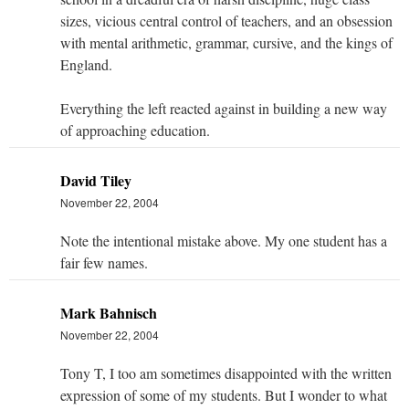
sizes, vicious central control of teachers, and an obsession
with mental arithmetic, grammar, cursive, and the kings of
England.
Everything the left reacted against in building a new way
of approaching education.
David Tiley
November 22, 2004
Note the intentional mistake above. My one student has a
fair few names.
Mark Bahnisch
November 22, 2004
Tony T, I too am sometimes disappointed with the written
expression of some of my students. But I wonder to what