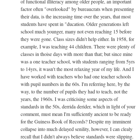
of functional illiteracy among older people, an important
factor often "overlooked" by bureaucrats when presenting
their data, is the increasing time over the years, that most
students have spent in "ducation. Older generations left
school much younger, many not even reaching 15 before
they were gone. Class sizes didn't help either. In 1958, for
example, I was teaching 44 children. There were plenty of
classes in thoise days with more than that; but since mine
was a one teacher school, with students ranging from 5yrs
to 14yrs, it wasn't the most relaxing year of my life. And I
have worked with teachers who had one teacher schools
with pupil numbers in the 60s. I'm referring here, by the
way, to the number of pupils they had to teach, not the
years, the 1960s. I was criticising some aspects of
standards in the 50s, derrida derider, which in light of your
comment, must mean I'm sufficiently ancient to be ready
for the Guiness Book of Records? Despite my imminent
collapse into much delayed senility, however, I can clealy
recall that I didn't always believe standards were slipping.