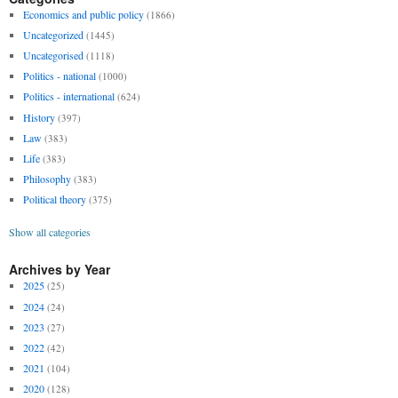
Economics and public policy
(1866)
Uncategorized
(1445)
Uncategorised
(1118)
Politics - national
(1000)
Politics - international
(624)
History
(397)
Law
(383)
Life
(383)
Philosophy
(383)
Political theory
(375)
Show all categories
Archives by Year
2025
(25)
2024
(24)
2023
(27)
2022
(42)
2021
(104)
2020
(128)