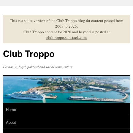
Skip
to
content
This is a static version of the Club Troppo blog for content posted from
2003 to 2025.
Club Troppo content for 2026 and beyond is posted at
clubtroppo.substack.com
Club Troppo
Economic, legal, political and social commentary
Home
About