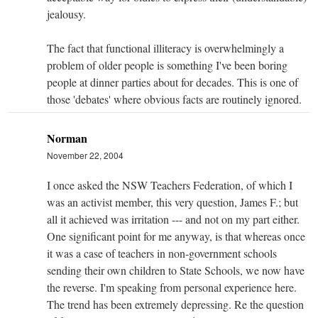
jealousy.
The fact that functional illiteracy is overwhelmingly a
problem of older people is something I've been boring
people at dinner parties about for decades. This is one of
those 'debates' where obvious facts are routinely ignored.
Norman
November 22, 2004
I once asked the NSW Teachers Federation, of which I
was an activist member, this very question, James F.; but
all it achieved was irritation --- and not on my part either.
One significant point for me anyway, is that whereas once
it was a case of teachers in non-government schools
sending their own children to State Schools, we now have
the reverse. I'm speaking from personal experience here.
The trend has been extremely depressing. Re the question