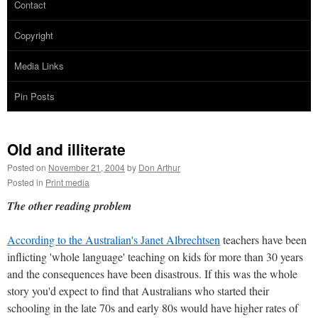
Contact
Copyright
Media Links
Pin Posts
Old and illiterate
Posted on
November 21, 2004
by
Don Arthur
Posted in
Print media
The other reading problem
According to the Australian's Janet Albrechtsen
teachers have been
inflicting 'whole language' teaching on kids for more than 30 years
and the consequences have been disastrous. If this was the whole
story you'd expect to find that Australians who started their
schooling in the late 70s and early 80s would have higher rates of