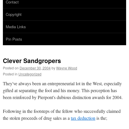
Contact
Copyright
Media Links
Pin Posts
Clever Sandgropers
Posted on
December 30, 2004
by
Wayne Wood
Posted in
Uncategorized
They've always been an entrepreneurial lot in the West, especially
gifted at separating the fool and his money. This perception has
been reinforced by Pierpont's dubious distinction awards for 2004.
Following in the footsteps of the fellow who successfully claimed
the stolen proceeds of drug sales as a
tax deduction
is the;