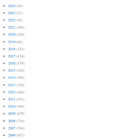
2024
(24)
2023
(27)
2022
(42)
2021
(104)
2020
(128)
2019
(64)
2018
(121)
2017
(176)
2016
(179)
2015
(163)
2014
(184)
2013
(326)
2012
(426)
2011
(531)
2010
(549)
2009
(479)
2008
(724)
2007
(766)
2006
(657)