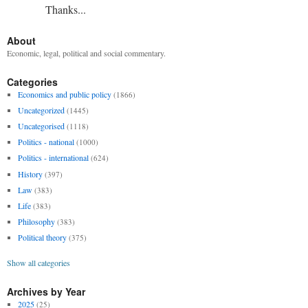
Thanks...
About
Economic, legal, political and social commentary.
Categories
Economics and public policy
(1866)
Uncategorized
(1445)
Uncategorised
(1118)
Politics - national
(1000)
Politics - international
(624)
History
(397)
Law
(383)
Life
(383)
Philosophy
(383)
Political theory
(375)
Show all categories
Archives by Year
2025
(25)