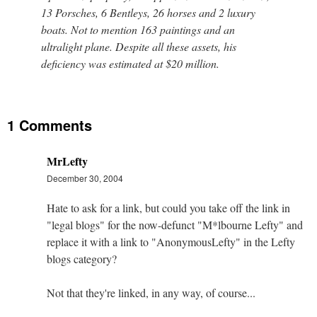
13 Porsches, 6 Bentleys, 26 horses and 2 luxury
boats. Not to mention 163 paintings and an
ultralight plane. Despite all these assets, his
deficiency was estimated at $20 million.
1 Comments
MrLefty
December 30, 2004
Hate to ask for a link, but could you take off the link in
"legal blogs" for the now-defunct "M*lbourne Lefty" and
replace it with a link to "AnonymousLefty" in the Lefty
blogs category?
Not that they're linked, in any way, of course...