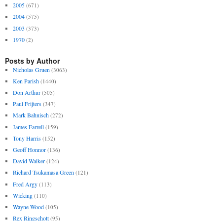
2005
(671)
2004
(575)
2003
(373)
1970
(2)
Posts by Author
Nicholas Gruen
(3063)
Ken Parish
(1440)
Don Arthur
(505)
Paul Frijters
(347)
Mark Bahnisch
(272)
James Farrell
(159)
Tony Harris
(152)
Geoff Honnor
(136)
David Walker
(124)
Richard Tsukamasa Green
(121)
Fred Argy
(113)
Wicking
(110)
Wayne Wood
(105)
Rex Ringschott
(95)