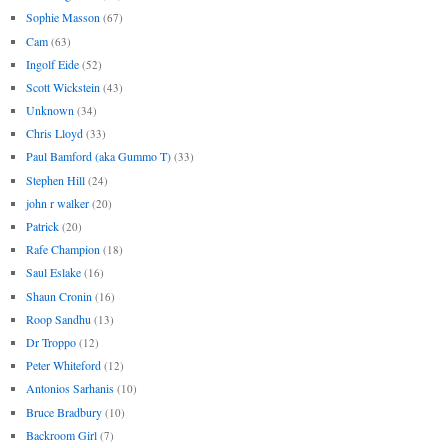
Sophie Masson
(67)
Cam
(63)
Ingolf Eide
(52)
Scott Wickstein
(43)
Unknown
(34)
Chris Lloyd
(33)
Paul Bamford (aka Gummo T)
(33)
Stephen Hill
(24)
john r walker
(20)
Patrick
(20)
Rafe Champion
(18)
Saul Eslake
(16)
Shaun Cronin
(16)
Roop Sandhu
(13)
Dr Troppo
(12)
Peter Whiteford
(12)
Antonios Sarhanis
(10)
Bruce Bradbury
(10)
Backroom Girl
(7)