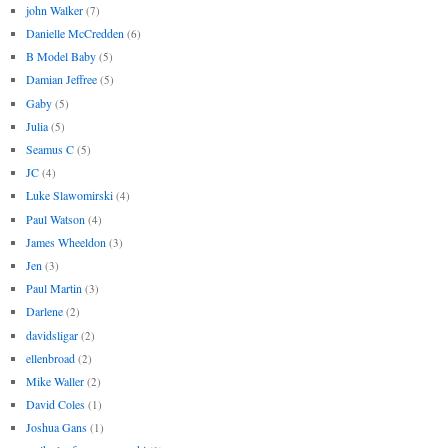
john Walker
(7)
Danielle McCredden
(6)
B Model Baby
(5)
Damian Jeffree
(5)
Gaby
(5)
Julia
(5)
Seamus C
(5)
JC
(4)
Luke Slawomirski
(4)
Paul Watson
(4)
James Wheeldon
(3)
Jen
(3)
Paul Martin
(3)
Darlene
(2)
davidsligar
(2)
ellenbroad
(2)
Mike Waller
(2)
David Coles
(1)
Joshua Gans
(1)