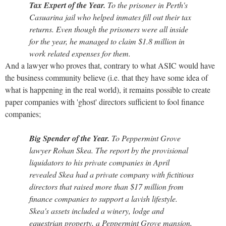
Tax Expert of the Year.
To the prisoner in Perth's
Casuarina jail who helped inmates fill out their tax
returns. Even though the prisoners were all inside
for the year, he managed to claim $1.8 million in
work related expenses for them.
And a lawyer who proves that, contrary to what ASIC would have
the business community believe (i.e. that they have some idea of
what is happening in the real world), it remains possible to create
paper companies with 'ghost' directors sufficient to fool finance
companies;
Big Spender of the Year.
To Peppermint Grove
lawyer Rohan Skea. The report by the provisional
liquidators to his private companies in April
revealed Skea had a private company with fictitious
directors that raised more than $17 million from
finance companies to support a lavish lifestyle.
Skea's assets included a winery, lodge and
equestrian property, a Peppermint Grove mansion,