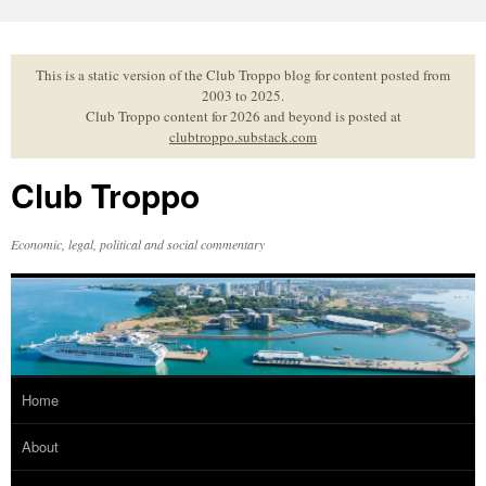
Skip
to
content
This is a static version of the Club Troppo blog for content posted from
2003 to 2025.
Club Troppo content for 2026 and beyond is posted at
clubtroppo.substack.com
Club Troppo
Economic, legal, political and social commentary
Home
About