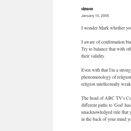
simon
January 10, 2005
I wonder Mark whether you 
I aware of confirmation bi
Try to balance that with o
their validity.
Even with that I'm a strong
phenomenology of religion 
religion intellectually weak
The head of ABC TV's Compa
different paths to 'God' has
unacknowledged rule that yo
in the back of your mind yo