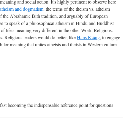
eaning and social action. It's highly pertinent to observe here
atheism and dogmatism
, the terms of the theism vs. atheism
f the Abrahamic faith tradition, and arguably of European
ense to speak of a philosophical atheism in Hindu and Buddhist
 of life's meaning very different in the other World Religions.
es. Religious leaders would do better, like
Hans K¼ng
, to engage
 for meaning that unites atheists and theists in Western culture.
fast becoming the indispensable reference point for questions