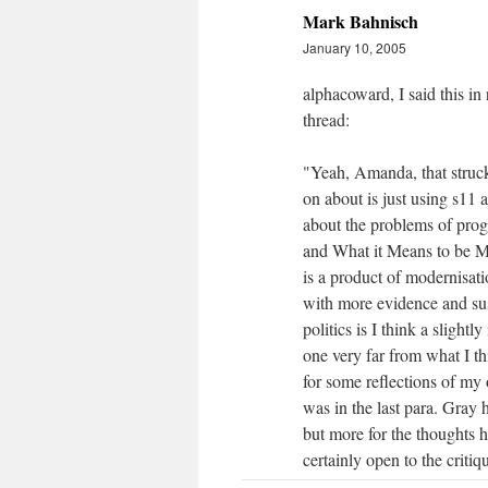
Mark Bahnisch
January 10, 2005
alphacoward, I said this i
thread:
"Yeah, Amanda, that struck 
on about is just using s11 
about the problems of progr
and What it Means to be Mo
is a product of modernisati
with more evidence and sus
politics is I think a slight
one very far from what I th
for some reflections of my 
was in the last para. Gray 
but more for the thoughts h
certainly open to the criti