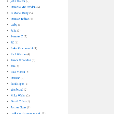
john Walker
(7)
Danielle McCredden
(6)
B Model Baby
(5)
Damian Jeffree
(5)
Gaby
(5)
Julia
(5)
Seamus C
(5)
JC
(4)
Luke Slawomirski
(4)
Paul Watson
(4)
James Wheeldon
(3)
Jen
(3)
Paul Martin
(3)
Darlene
(2)
davidsligar
(2)
ellenbroad
(2)
Mike Waller
(2)
David Coles
(1)
Joshua Gans
(1)
meika loofs samorzewski
(1)