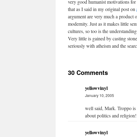
very good humanist motivations for m
that as I said in my original post on
argument are very much a product o
modernity. Just as it makes little s
cultures, so too is the understanding
Very little is gained by casting ston
seriously with atheism and the search
30 Comments
yellowvinyl
January 10, 2005
well said, Mark. Troppo is 
about politics and religion!
yellowvinyl