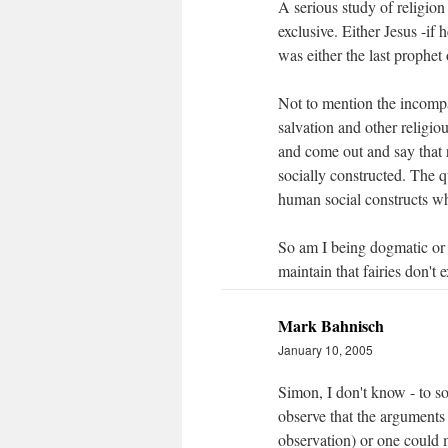
A serious study of religion
exclusive. Either Jesus -if
was either the last prophet
Not to mention the incompa
salvation and other religi
and come out and say that 
socially constructed. The q
human social constructs wh
So am I being dogmatic or 
maintain that fairies don't
Mark Bahnisch
January 10, 2005
Simon, I don't know - to s
observe that the arguments 
observation) or one could 