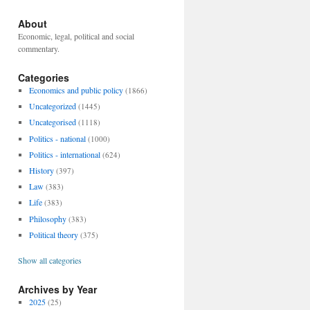
About
Economic, legal, political and social
commentary.
Categories
Economics and public policy
(1866)
Uncategorized
(1445)
Uncategorised
(1118)
Politics - national
(1000)
Politics - international
(624)
History
(397)
Law
(383)
Life
(383)
Philosophy
(383)
Political theory
(375)
Show all categories
Archives by Year
2025
(25)