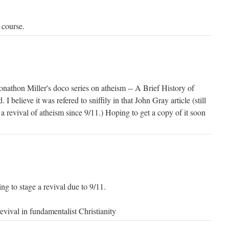
 course.
 Jonathon Miller's doco series on atheism -- A Brief History of
I believe it was refered to sniffily in that John Gray article (still
 a revival of atheism since 9/11.) Hoping to get a copy of it soon
.
ng to stage a revival due to 9/11.
revival in fundamentalist Christianity