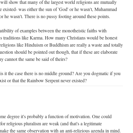
 will show that many of the largest world religions are mutually
 he existed- was either the sun of 'God' or he wasn't, Muhammad
 or he wasn't. There is no pussy footing around these points.
tibility of examples between the monotheistic faiths with
ous traditions like Karma. How many Christians would be honest
religions like Hinduism or Buddhism are really a waste and totally
uestion should be pointed out though, that if these are elaborate
y cannot the same be said of theirs?
is it the case there is no middle ground? Are you dogmatic if you
 exist or that the Rainbow Serpent never existed?
ome degree it's probably a function of motivation. One could
for religious pluralism are weak (and that's a legitimate
make the same observation with an anti-religious agenda in mind.