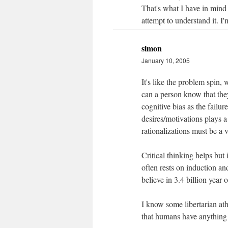
That's what I have in mind -
attempt to understand it. I'm
simon
January 10, 2005
It's like the problem spin,
can a person know that they
cognitive bias as the failur
desires/motivations plays a
rationalizations must be a 
Critical thinking helps but
often rests on induction a
believe in 3.4 billion year o
I know some libertarian ath
that humans have anything