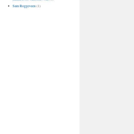
Sam Roggeveen
(1)