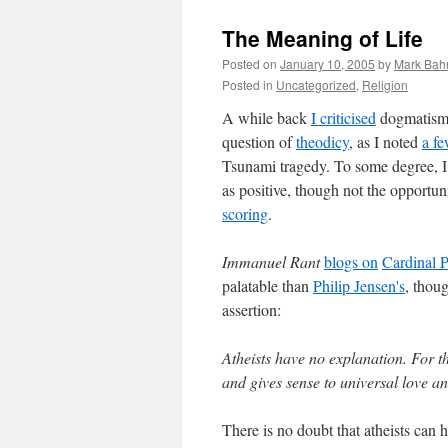
The Meaning of Life
Posted on
January 10, 2005
by
Mark Bah
Posted in
Uncategorized
,
Religion
A while back
I criticised
dogmatism a
question of
theodicy
, as I noted
a f
Tsunami tragedy. To some degree, I
as positive, though not the opportun
scoring
.
Immanuel Rant
blogs on
Cardinal Pe
palatable than
Philip Jensen's
, thoug
assertion:
Atheists have no explanation. For t
and gives sense to universal love an
There is no doubt that atheists can h