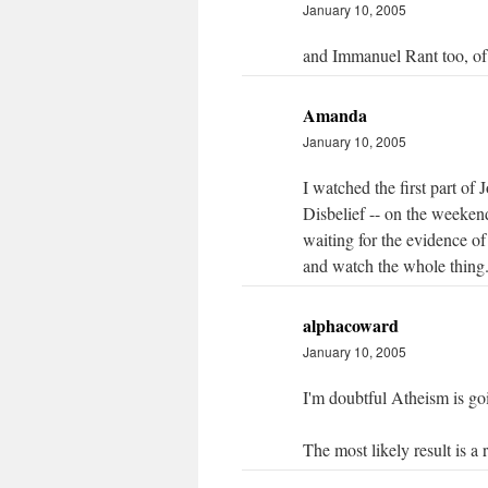
January 10, 2005
and Immanuel Rant too, of
Amanda
January 10, 2005
I watched the first part of
Disbelief -- on the weekend. 
waiting for the evidence of
and watch the whole thing
alphacoward
January 10, 2005
I'm doubtful Atheism is goi
The most likely result is a 