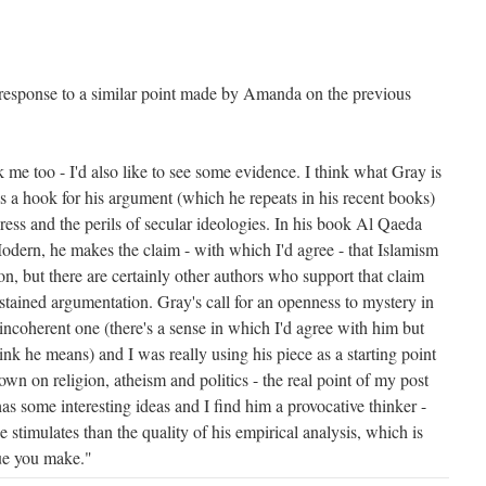
n response to a similar point made by Amanda on the previous
me too - I'd also like to see some evidence. I think what Gray is
as a hook for his argument (which he repeats in his recent books)
ess and the perils of secular ideologies. In his book Al Qaeda
dern, he makes the claim - with which I'd agree - that Islamism
on, but there are certainly other authors who support that claim
tained argumentation. Gray's call for an openness to mystery in
ly incoherent one (there's a sense in which I'd agree with him but
ink he means) and I was really using his piece as a starting point
own on religion, atheism and politics - the real point of my post
has some interesting ideas and I find him a provocative thinker -
e stimulates than the quality of his empirical analysis, which is
que you make."