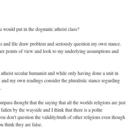
would put in the dogmatic atheist class?
as and file draw problem and seriously question my own stance.
ther points of view and look to my underlying assumptions and
 atheist secular humanist and while only having done a unit in
and my own readings consider the pluralistic stance regarding
.
ss thought that the saying that all the worlds religions are just
 fallen by the wayside and I think that there is a polite
u don't question the validity/truth of other religions even though
u think they are false.