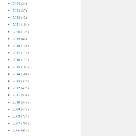
2024
(24)
2023
(27)
2022
(42)
2021
(104)
2020
(128)
2019
(64)
2018
(121)
2017
(176)
2016
(179)
2015
(163)
2014
(184)
2013
(326)
2012
(426)
2011
(531)
2010
(549)
2009
(479)
2008
(724)
2007
(766)
2006
(657)