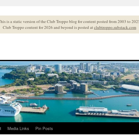
his is a static version of the Club Troppo blog for content posted from 2003 to 202
Club Troppo content for 2026 and beyond is posted at
clubtroppo.substack.com
t
Media Links
Pin Posts