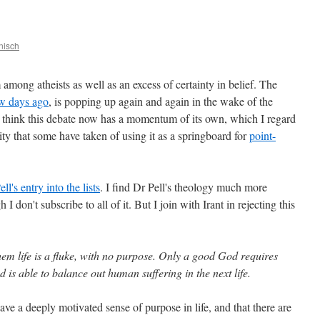
nisch
mong atheists as well as an excess of certainty in belief. The
ew days ago
, is popping up again and again in the wake of the
 think this debate now has a momentum of its own, which I regard
ity that some have taken of using it as a springboard for
point-
ll's entry into the lists
. I find Dr Pell's theology much more
h I don't subscribe to all of it. But I join with Irant in rejecting this
hem life is a fluke, with no purpose. Only a good God requires
d is able to balance out human suffering in the next life.
ave a deeply motivated sense of purpose in life, and that there are