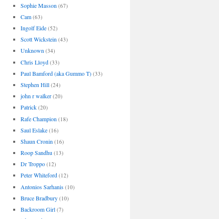
Sophie Masson
(67)
Cam
(63)
Ingolf Eide
(52)
Scott Wickstein
(43)
Unknown
(34)
Chris Lloyd
(33)
Paul Bamford (aka Gummo T)
(33)
Stephen Hill
(24)
john r walker
(20)
Patrick
(20)
Rafe Champion
(18)
Saul Eslake
(16)
Shaun Cronin
(16)
Roop Sandhu
(13)
Dr Troppo
(12)
Peter Whiteford
(12)
Antonios Sarhanis
(10)
Bruce Bradbury
(10)
Backroom Girl
(7)