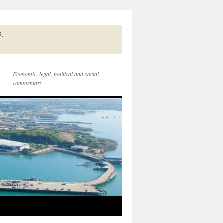
5.
Economic, legal, political and social
commentary