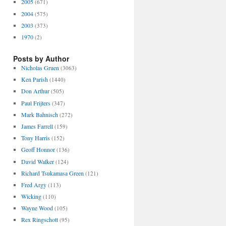
2005
(671)
2004
(575)
2003
(373)
1970
(2)
Posts by Author
Nicholas Gruen
(3063)
Ken Parish
(1440)
Don Arthur
(505)
Paul Frijters
(347)
Mark Bahnisch
(272)
James Farrell
(159)
Tony Harris
(152)
Geoff Honnor
(136)
David Walker
(124)
Richard Tsukamasa Green
(121)
Fred Argy
(113)
Wicking
(110)
Wayne Wood
(105)
Rex Ringschott
(95)