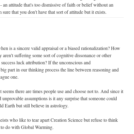
 an attitude that's too dismissive of faith or belief without an
 sure that you don't have that sort of attitude but it exists.
 when is a sincere valid appraisal or a biased rationalization? How
 aren't suffering some sort of cognitive dissonance or other
e success luck attribution? If the unconscious and
 big part in our thinking process the line between reasoning and
vague one.
 it seems there are times people use and choose not to. And since it
nd unprovable assumptions is it any surprise that someone could
ld Earth but still believe in astrology.
eists who like to tear apart Creation Science but refuse to think
 to do with Global Warming.