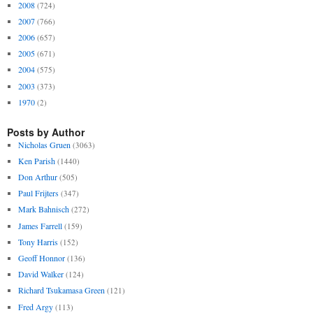
2008
(724)
2007
(766)
2006
(657)
2005
(671)
2004
(575)
2003
(373)
1970
(2)
Posts by Author
Nicholas Gruen
(3063)
Ken Parish
(1440)
Don Arthur
(505)
Paul Frijters
(347)
Mark Bahnisch
(272)
James Farrell
(159)
Tony Harris
(152)
Geoff Honnor
(136)
David Walker
(124)
Richard Tsukamasa Green
(121)
Fred Argy
(113)