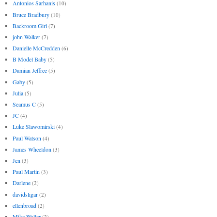
Antonios Sarhanis
(10)
Bruce Bradbury
(10)
Backroom Girl
(7)
john Walker
(7)
Danielle McCredden
(6)
B Model Baby
(5)
Damian Jeffree
(5)
Gaby
(5)
Julia
(5)
Seamus C
(5)
JC
(4)
Luke Slawomirski
(4)
Paul Watson
(4)
James Wheeldon
(3)
Jen
(3)
Paul Martin
(3)
Darlene
(2)
davidsligar
(2)
ellenbroad
(2)
Mike Waller
(2)