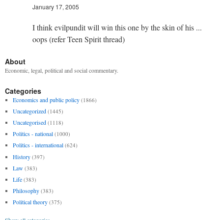
January 17, 2005
I think evilpundit will win this one by the skin of his ...
oops (refer Teen Spirit thread)
About
Economic, legal, political and social commentary.
Categories
Economics and public policy
(1866)
Uncategorized
(1445)
Uncategorised
(1118)
Politics - national
(1000)
Politics - international
(624)
History
(397)
Law
(383)
Life
(383)
Philosophy
(383)
Political theory
(375)