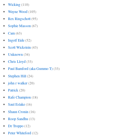
Wicking
(110)
Wayne Wood
(105)
Rex Ringschott
(95)
Sophie Masson
(67)
Cam
(63)
Ingolf Eide
(52)
Scott Wickstein
(43)
Unknown
(34)
Chris Lloyd
(33)
Paul Bamford (aka Gummo T)
(33)
Stephen Hill
(24)
john r walker
(20)
Patrick
(20)
Rafe Champion
(18)
Saul Eslake
(16)
Shaun Cronin
(16)
Roop Sandhu
(13)
Dr Troppo
(12)
Peter Whiteford
(12)