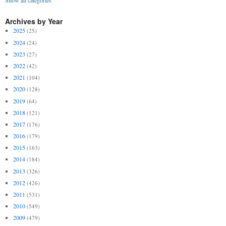
Show all categories
Archives by Year
2025
(25)
2024
(24)
2023
(27)
2022
(42)
2021
(104)
2020
(128)
2019
(64)
2018
(121)
2017
(176)
2016
(179)
2015
(163)
2014
(184)
2013
(326)
2012
(426)
2011
(531)
2010
(549)
2009
(479)