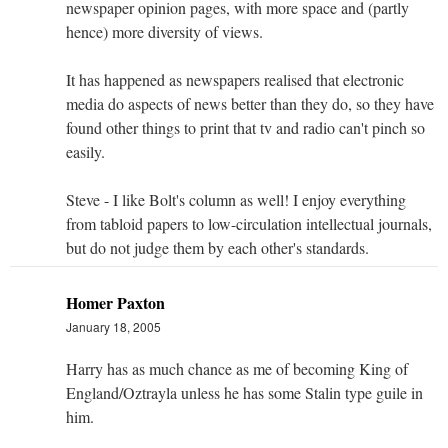
newspaper opinion pages, with more space and (partly
hence) more diversity of views.
It has happened as newspapers realised that electronic
media do aspects of news better than they do, so they have
found other things to print that tv and radio can't pinch so
easily.
Steve - I like Bolt's column as well! I enjoy everything
from tabloid papers to low-circulation intellectual journals,
but do not judge them by each other's standards.
Homer Paxton
January 18, 2005
Harry has as much chance as me of becoming King of
England/Oztrayla unless he has some Stalin type guile in
him.