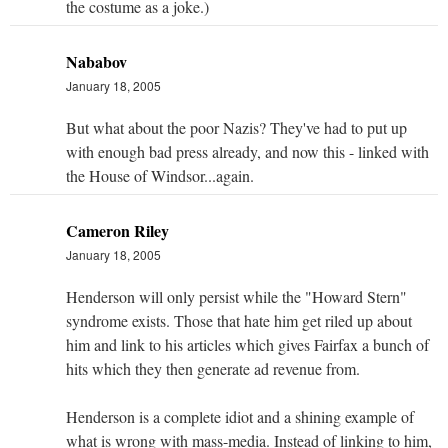
the costume as a joke.)
Nababov
January 18, 2005
But what about the poor Nazis? They've had to put up
with enough bad press already, and now this - linked with
the House of Windsor...again.
Cameron Riley
January 18, 2005
Henderson will only persist while the "Howard Stern"
syndrome exists. Those that hate him get riled up about
him and link to his articles which gives Fairfax a bunch of
hits which they then generate ad revenue from.
Henderson is a complete idiot and a shining example of
what is wrong with mass-media. Instead of linking to him,