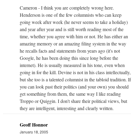
Cameron - I think you are completely wrong here.
Henderson is one of the few columnists who can keep
going week after week (he never seems to take a holiday)
and year after year and is still worth reading most of the
time, whether you agree with him or not. He has either an
amazing memory or an amazing filing system in the way
he recalls facts and statements from years ago (it's not
Google, he has been doing this since long before the
internet). He is usually measured in his tone, even when
going in for the kill. Devine is not in his class intellectually,
but she too is a talented columnist in the tabloid tradition. If
you can look past their politics (and your own) you should
get something from them, the same way I like reading
Troppo or Quiggin. I don't share their political views, but
they are intelligent, interesting and clearly written.
Geoff Honnor
January 18, 2005