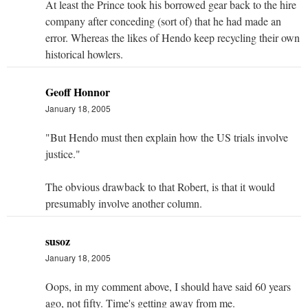
At least the Prince took his borrowed gear back to the hire
company after conceding (sort of) that he had made an
error. Whereas the likes of Hendo keep recycling their own
historical howlers.
Geoff Honnor
January 18, 2005
"But Hendo must then explain how the US trials involve
justice."
The obvious drawback to that Robert, is that it would
presumably involve another column.
susoz
January 18, 2005
Oops, in my comment above, I should have said 60 years
ago, not fifty. Time's getting away from me.