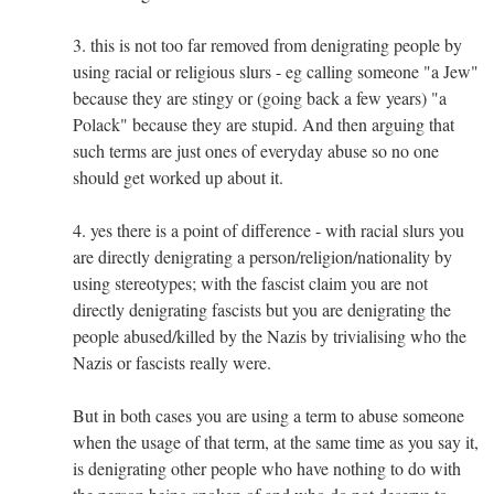
3. this is not too far removed from denigrating people by
using racial or religious slurs - eg calling someone "a Jew"
because they are stingy or (going back a few years) "a
Polack" because they are stupid. And then arguing that
such terms are just ones of everyday abuse so no one
should get worked up about it.
4. yes there is a point of difference - with racial slurs you
are directly denigrating a person/religion/nationality by
using stereotypes; with the fascist claim you are not
directly denigrating fascists but you are denigrating the
people abused/killed by the Nazis by trivialising who the
Nazis or fascists really were.
But in both cases you are using a term to abuse someone
when the usage of that term, at the same time as you say it,
is denigrating other people who have nothing to do with