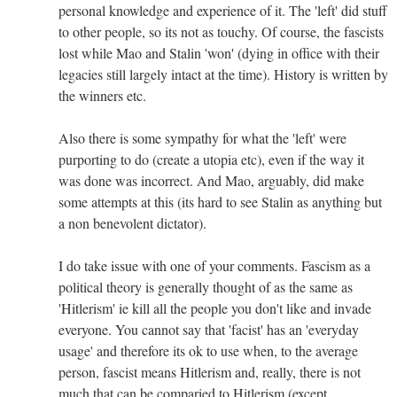
personal knowledge and experience of it. The 'left' did stuff
to other people, so its not as touchy. Of course, the fascists
lost while Mao and Stalin 'won' (dying in office with their
legacies still largely intact at the time). History is written by
the winners etc.
Also there is some sympathy for what the 'left' were
purporting to do (create a utopia etc), even if the way it
was done was incorrect. And Mao, arguably, did make
some attempts at this (its hard to see Stalin as anything but
a non benevolent dictator).
I do take issue with one of your comments. Fascism as a
political theory is generally thought of as the same as
'Hitlerism' ie kill all the people you don't like and invade
everyone. You cannot say that 'facist' has an 'everyday
usage' and therefore its ok to use when, to the average
person, fascist means Hitlerism and, really, there is not
much that can be comparied to Hitlerism (except