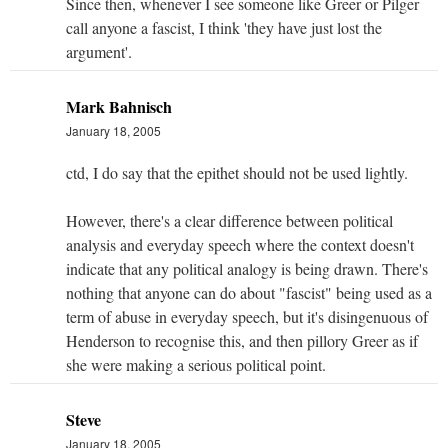
Since then, whenever I see someone like Greer or Pilger
call anyone a fascist, I think 'they have just lost the
argument'.
Mark Bahnisch
January 18, 2005
ctd, I do say that the epithet should not be used lightly.
However, there's a clear difference between political
analysis and everyday speech where the context doesn't
indicate that any political analogy is being drawn. There's
nothing that anyone can do about "fascist" being used as a
term of abuse in everyday speech, but it's disingenuous of
Henderson to recognise this, and then pillory Greer as if
she were making a serious political point.
Steve
January 18, 2005