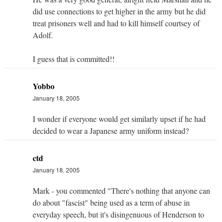
did use connections to get higher in the army but he did
treat prisoners well and had to kill himself courtsey of
Adolf.
I guess that is committed!!
Yobbo
January 18, 2005
I wonder if everyone would get similarly upset if he had
decided to wear a Japanese army uniform instead?
ctd
January 18, 2005
Mark - you commented "There's nothing that anyone can
do about "fascist" being used as a term of abuse in
everyday speech, but it's disingenuous of Henderson to