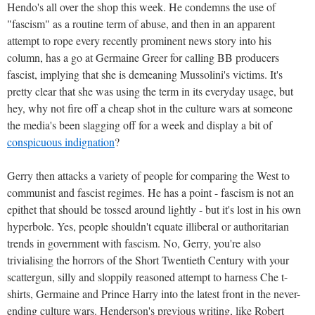
Hendo's all over the shop this week. He condemns the use of
"fascism" as a routine term of abuse, and then in an apparent
attempt to rope every recently prominent news story into his
column, has a go at Germaine Greer for calling BB producers
fascist, implying that she is demeaning Mussolini's victims. It's
pretty clear that she was using the term in its everyday usage, but
hey, why not fire off a cheap shot in the culture wars at someone
the media's been slagging off for a week and display a bit of
conspicuous indignation
?
Gerry then attacks a variety of people for comparing the West to
communist and fascist regimes. He has a point - fascism is not an
epithet that should be tossed around lightly - but it's lost in his own
hyperbole. Yes, people shouldn't equate illiberal or authoritarian
trends in government with fascism. No, Gerry, you're also
trivialising the horrors of the Short Twentieth Century with your
scattergun, silly and sloppily reasoned attempt to harness Che t-
shirts, Germaine and Prince Harry into the latest front in the never-
ending culture wars. Henderson's previous writing, like Robert