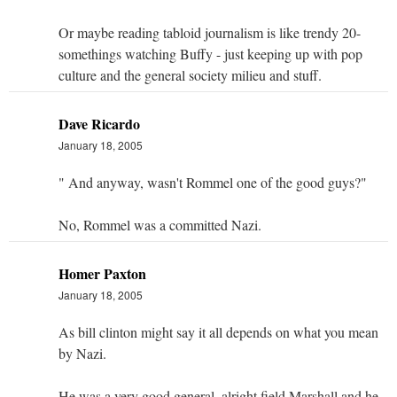
Or maybe reading tabloid journalism is like trendy 20-
somethings watching Buffy - just keeping up with pop
culture and the general society milieu and stuff.
Dave Ricardo
January 18, 2005
" And anyway, wasn't Rommel one of the good guys?"
No, Rommel was a committed Nazi.
Homer Paxton
January 18, 2005
As bill clinton might say it all depends on what you mean
by Nazi.
He was a very good general, alright field Marshall and he