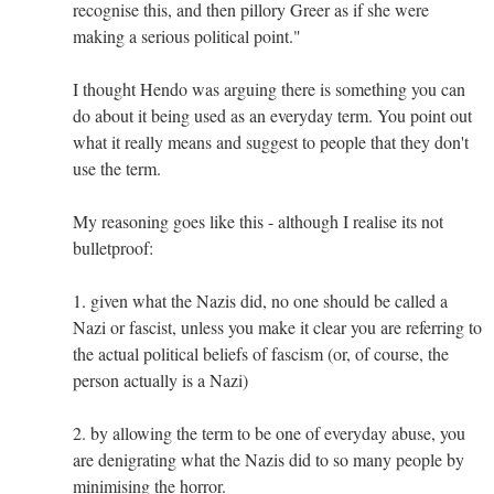
recognise this, and then pillory Greer as if she were
making a serious political point."
I thought Hendo was arguing there is something you can
do about it being used as an everyday term. You point out
what it really means and suggest to people that they don't
use the term.
My reasoning goes like this - although I realise its not
bulletproof:
1. given what the Nazis did, no one should be called a
Nazi or fascist, unless you make it clear you are referring to
the actual political beliefs of fascism (or, of course, the
person actually is a Nazi)
2. by allowing the term to be one of everyday abuse, you
are denigrating what the Nazis did to so many people by
minimising the horror.