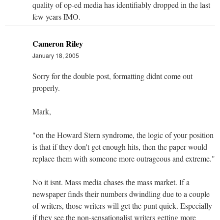
quality of op-ed media has identifiably dropped in the last
few years IMO.
Cameron Riley
January 18, 2005
Sorry for the double post, formatting didnt come out
properly.
Mark,
"on the Howard Stern syndrome, the logic of your position
is that if they don't get enough hits, then the paper would
replace them with someone more outrageous and extreme."
No it isnt. Mass media chases the mass market. If a
newspaper finds their numbers dwindling due to a couple
of writers, those writers will get the punt quick. Especially
if they see the non-sensationalist writers getting more