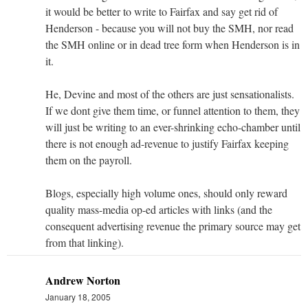
it would be better to write to Fairfax and say get rid of
Henderson - because you will not buy the SMH, nor read
the SMH online or in dead tree form when Henderson is in
it.
He, Devine and most of the others are just sensationalists.
If we dont give them time, or funnel attention to them, they
will just be writing to an ever-shrinking echo-chamber until
there is not enough ad-revenue to justify Fairfax keeping
them on the payroll.
Blogs, especially high volume ones, should only reward
quality mass-media op-ed articles with links (and the
consequent advertising revenue the primary source may get
from that linking).
Andrew Norton
January 18, 2005