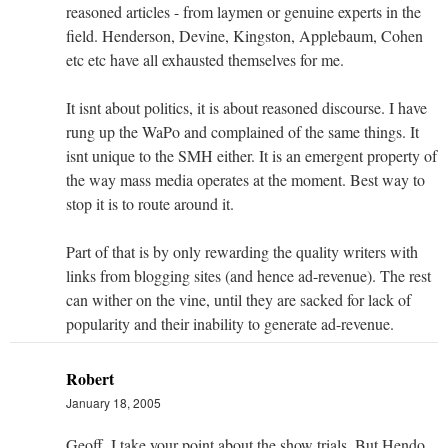
reasoned articles - from laymen or genuine experts in the
field. Henderson, Devine, Kingston, Applebaum, Cohen
etc etc have all exhausted themselves for me.
It isnt about politics, it is about reasoned discourse. I have
rung up the WaPo and complained of the same things. It
isnt unique to the SMH either. It is an emergent property of
the way mass media operates at the moment. Best way to
stop it is to route around it.
Part of that is by only rewarding the quality writers with
links from blogging sites (and hence ad-revenue). The rest
can wither on the vine, until they are sacked for lack of
popularity and their inability to generate ad-revenue.
Robert
January 18, 2005
Geoff, I take your point about the show trials. But Hendo