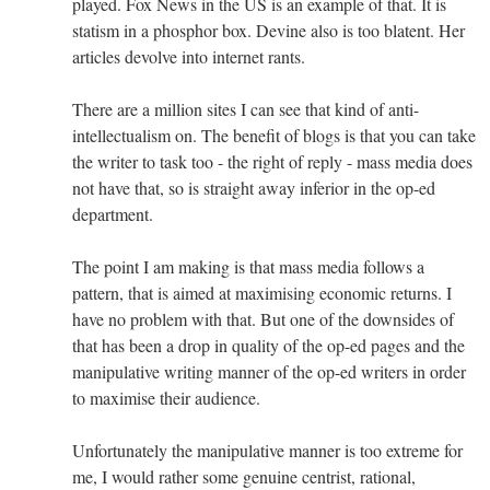
played. Fox News in the US is an example of that. It is
statism in a phosphor box. Devine also is too blatent. Her
articles devolve into internet rants.
There are a million sites I can see that kind of anti-
intellectualism on. The benefit of blogs is that you can take
the writer to task too - the right of reply - mass media does
not have that, so is straight away inferior in the op-ed
department.
The point I am making is that mass media follows a
pattern, that is aimed at maximising economic returns. I
have no problem with that. But one of the downsides of
that has been a drop in quality of the op-ed pages and the
manipulative writing manner of the op-ed writers in order
to maximise their audience.
Unfortunately the manipulative manner is too extreme for
me, I would rather some genuine centrist, rational,