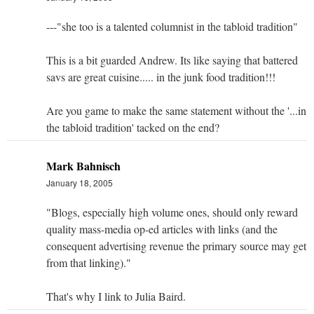
---"she too is a talented columnist in the tabloid tradition"
This is a bit guarded Andrew. Its like saying that battered
savs are great cuisine..... in the junk food tradition!!!
Are you game to make the same statement without the '...in
the tabloid tradition' tacked on the end?
Mark Bahnisch
January 18, 2005
"Blogs, especially high volume ones, should only reward
quality mass-media op-ed articles with links (and the
consequent advertising revenue the primary source may get
from that linking)."
That's why I link to Julia Baird.