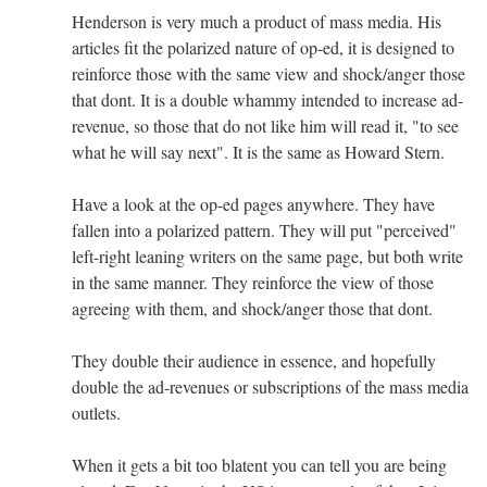
Henderson is very much a product of mass media. His
articles fit the polarized nature of op-ed, it is designed to
reinforce those with the same view and shock/anger those
that dont. It is a double whammy intended to increase ad-
revenue, so those that do not like him will read it, "to see
what he will say next". It is the same as Howard Stern.
Have a look at the op-ed pages anywhere. They have
fallen into a polarized pattern. They will put "perceived"
left-right leaning writers on the same page, but both write
in the same manner. They reinforce the view of those
agreeing with them, and shock/anger those that dont.
They double their audience in essence, and hopefully
double the ad-revenues or subscriptions of the mass media
outlets.
When it gets a bit too blatent you can tell you are being