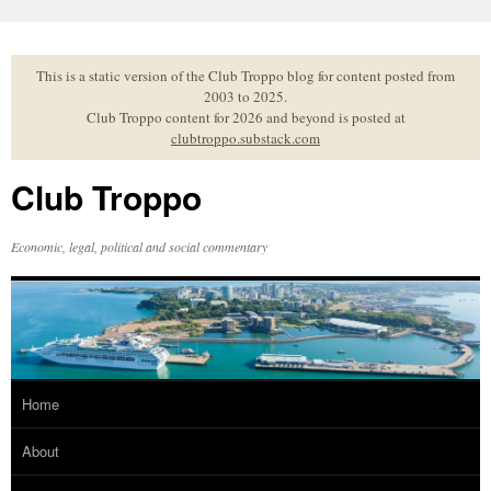
Skip
to
content
This is a static version of the Club Troppo blog for content posted from
2003 to 2025.
Club Troppo content for 2026 and beyond is posted at
clubtroppo.substack.com
Club Troppo
Economic, legal, political and social commentary
Home
About