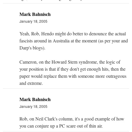
Mark Bahnisch
January 18, 2005
Yeah, Rob, Hendo might do better to denounce the actual
fascists around in Australia at the moment (as per your and
Darp's blogs).
Cameron, on the Howard Stern syndrome, the logic of
your position is that if they don't get enough hits, then the
paper would replace them with someone more outrageous
and extreme.
Mark Bahnisch
January 18, 2005
Rob, on Neil Clark's column, it's a good example of how
you can conjure up a PC scare out of thin air.