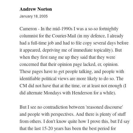
Andrew Norton
January 18, 2005
Cameron - In the mid-1990s I was a so-so fortnightly
columnist for the Courier-Mail (in my defence, I already
had a full-time job and had to file copy several days before
it appeared, depriving me of immediate topicality). But
when they first rang me up they said that they were
concerned that their opinion page lacked, er, opinion.
These pages have to get people talking, and people with
identifiable political views are more likely to do so. The
CM did not have that at the time, or at least not enough (I
did alternate Mondays with Henderson for a while).
But I see no contradiction between 'reasoned discourse'
and people with perspectives. And there is plenty of stuff
from others. I don't know quite how I prove this, but I'd say
that the last 15-20 years has been the best period for