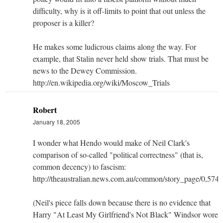
difficulty, why is it off-limits to point that out unless the
proposer is a killer?
He makes some ludicrous claims along the way. For
example, that Stalin never held show trials. That must be
news to the Dewey Commission.
http://en.wikipedia.org/wiki/Moscow_Trials
Robert
January 18, 2005
I wonder what Hendo would make of Neil Clark's
comparison of so-called "political correctness" (that is,
common decency) to fascism:
http://theaustralian.news.com.au/common/story_page/0,5
(Neil's piece falls down because there is no evidence that
Harry "At Least My Girlfriend's Not Black" Windsor wore