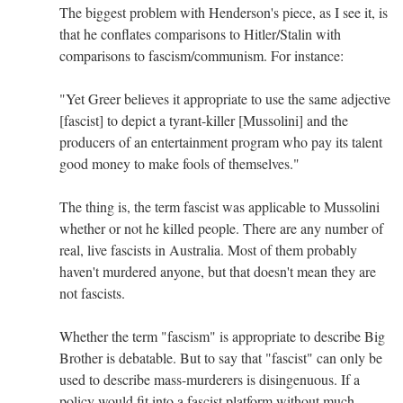
The biggest problem with Henderson's piece, as I see it, is
that he conflates comparisons to Hitler/Stalin with
comparisons to fascism/communism. For instance:
"Yet Greer believes it appropriate to use the same adjective
[fascist] to depict a tyrant-killer [Mussolini] and the
producers of an entertainment program who pay its talent
good money to make fools of themselves."
The thing is, the term fascist was applicable to Mussolini
whether or not he killed people. There are any number of
real, live fascists in Australia. Most of them probably
haven't murdered anyone, but that doesn't mean they are
not fascists.
Whether the term "fascism" is appropriate to describe Big
Brother is debatable. But to say that "fascist" can only be
used to describe mass-murderers is disingenuous. If a
policy would fit into a fascist platform without much