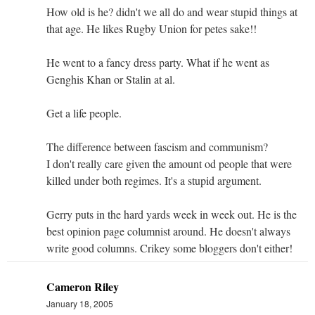
How old is he? didn't we all do and wear stupid things at
that age. He likes Rugby Union for petes sake!!
He went to a fancy dress party. What if he went as
Genghis Khan or Stalin at al.
Get a life people.
The difference between fascism and communism?
I don't really care given the amount od people that were
killed under both regimes. It's a stupid argument.
Gerry puts in the hard yards week in week out. He is the
best opinion page columnist around. He doesn't always
write good columns. Crikey some bloggers don't either!
Cameron Riley
January 18, 2005