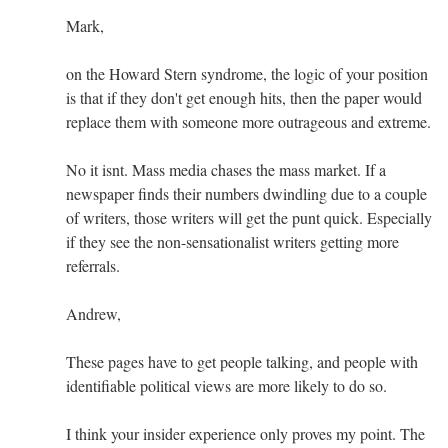
Mark,
on the Howard Stern syndrome, the logic of your position
is that if they don't get enough hits, then the paper would
replace them with someone more outrageous and extreme.
No it isnt. Mass media chases the mass market. If a
newspaper finds their numbers dwindling due to a couple
of writers, those writers will get the punt quick. Especially
if they see the non-sensationalist writers getting more
referrals.
Andrew,
These pages have to get people talking, and people with
identifiable political views are more likely to do so.
I think your insider experience only proves my point. The