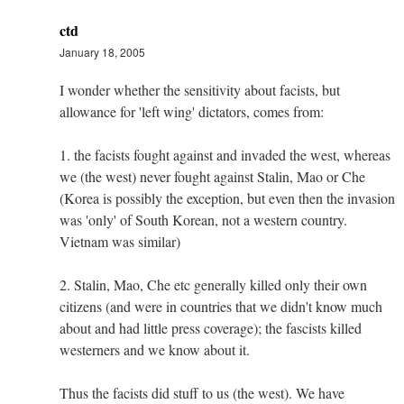
ctd
January 18, 2005
I wonder whether the sensitivity about facists, but
allowance for 'left wing' dictators, comes from:
1. the facists fought against and invaded the west, whereas
we (the west) never fought against Stalin, Mao or Che
(Korea is possibly the exception, but even then the invasion
was 'only' of South Korean, not a western country.
Vietnam was similar)
2. Stalin, Mao, Che etc generally killed only their own
citizens (and were in countries that we didn't know much
about and had little press coverage); the fascists killed
westerners and we know about it.
Thus the facists did stuff to us (the west). We have