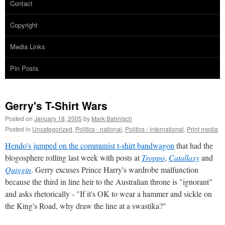
Contact
Copyright
Media Links
Pin Posts
Gerry's T-Shirt Wars
Posted on
January 18, 2005
by
Mark Bahnisch
Posted in
Uncategorized
,
Politics - national
,
Politics - international
,
Print media
Hendo's jumped on the communist t-shirt bandwagon
that had the
blogosphere rolling last week with posts at
Troppo
,
Catallaxy
and
Quiggin
. Gerry excuses Prince Harry's wardrobe malfunction
because the third in line heir to the Australian throne is "ignorant"
and asks rhetorically - "If it's OK to wear a hammer and sickle on
the King's Road, why draw the line at a swastika?"