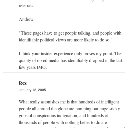
referrals.
Andrew,
"These pages have to get people talking, and people with
identifiable political views are more likely to do so."
I think your insider experience only proves my point. The
quality of op-ed media has identifiably dropped in the last
few years IMO.
Rex
January 18, 2005
What really astonishes me is that hundreds of intelligent
people all around the globe are pumping out huge sticky
gobs of conspicuous indignation, and hundreds of
thousands of people with nothing better to do are