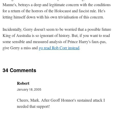
Manne's, betrays a deep and legitimate concern with the conditions
for a return of the horrors of the Holocaust and fascist rule. He's
letting himself down with his own trivialisation of this concern.
Incidentally, Gerry doesn't seem to be worried that a possible future
King of Australia is so ignorant of history. But, if you want to read
some sensible and measured analysis of Prince Harry's faux-pas,
give Gerry a miss and
go read Rob Corr instead
.
34 Comments
Robert
January 18, 2005
Cheers, Mark. After Geoff Honnor's sustained attack I
needed that support!