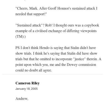
"Cheers, Mark. After Geoff Honnor's sustained attack I
needed that support!"
"Sustained attack"? Rob! I thought ours was a copybook
example of a civilised exchange of differing viewpoints
(TM):)
PS I don't think Hendo is saying that Stalin didn't have
show trials. I think he's saying that Stalin did have show
trials but that he omitted to incorporate "justice" therein. A
point upon which you, me and the Dewey commission
could no doubt all agree.
Cameron Riley
January 18, 2005
Andrew,