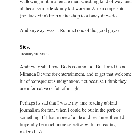
wallowing in it in a female mud-wrestling kind of way, and
all because a pale skinny kid wore an Afrika corps shirt
(not tucked in) from a hire shop to a fancy dress do.
And anyway, wasn't Rommel one of the good guys?
Steve
January 18, 2005
Andrew, yeah, I read Bolts column too. But I read it and
Miranda Devine for entertainment, and to get that welcome
hit of 'conspicuous indignation', not because I think they
are informative or full of insight.
Perhaps its sad that I waste my time reading tabloid
journalism for fun, when i could be out in the park or
something. If I had more of a life and less time, then I'd
hopefully be much more selective with my reading
material. :-)