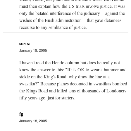
must then explain how the US trials involve justice. It was
only the belated interference of the judiciary -- against the
wishes of the Bush administration -- that gave detainees
recourse to any semblance of justice.
susoz
January 18, 2005
I haven't read the Hendo column but does he really not
know the answer to this: "If it's OK to wear a hammer and
sickle on the King's Road, why draw the line at a
swastika?" Because planes decorated in swastikas bombed
the Kings Road and killed tens of thousands of Londoners
fifty years ago, just for starters.
fg
January 18, 2005