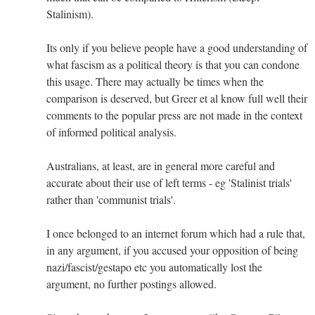
Stalinism).
Its only if you believe people have a good understanding of
what fascism as a political theory is that you can condone
this usage. There may actually be times when the
comparison is deserved, but Greer et al know full well their
comments to the popular press are not made in the context
of informed political analysis.
Australians, at least, are in general more careful and
accurate about their use of left terms - eg 'Stalinist trials'
rather than 'communist trials'.
I once belonged to an internet forum which had a rule that,
in any argument, if you accused your opposition of being
nazi/fascist/gestapo etc you automatically lost the
argument, no further postings allowed.