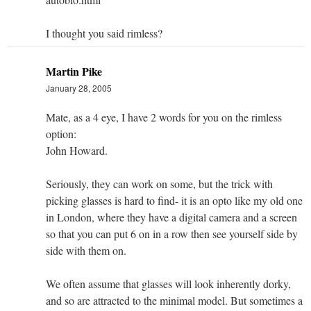
I thought you said rimless?
Martin Pike
January 28, 2005
Mate, as a 4 eye, I have 2 words for you on the rimless
option:
John Howard.
Seriously, they can work on some, but the trick with
picking glasses is hard to find- it is an opto like my old one
in London, where they have a digital camera and a screen
so that you can put 6 on in a row then see yourself side by
side with them on.
We often assume that glasses will look inherently dorky,
and so are attracted to the minimal model. But sometimes a