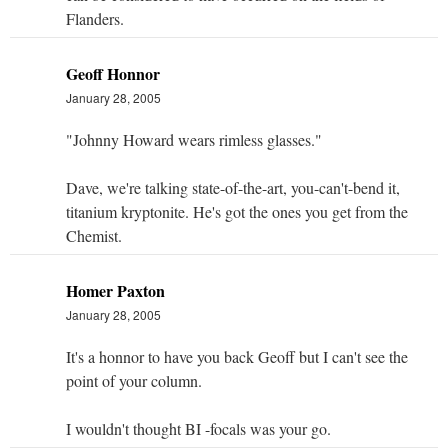
Flanders.
Geoff Honnor
January 28, 2005
"Johnny Howard wears rimless glasses."
Dave, we're talking state-of-the-art, you-can't-bend it,
titanium kryptonite. He's got the ones you get from the
Chemist.
Homer Paxton
January 28, 2005
It's a honnor to have you back Geoff but I can't see the
point of your column.
I wouldn't thought BI -focals was your go.