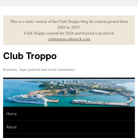
Skip
to
content
This is a static version of the Club Troppo blog for content posted from
2003 to 2025.
Club Troppo content for 2026 and beyond is posted at
clubtroppo.substack.com
Club Troppo
Economic, legal, political and social commentary
Home
About