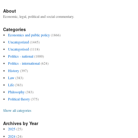
About
Economic, legal, political and social commentary.
Categories
Economics and public policy
(1866)
Uncategorized
(1445)
Uncategorised
(1118)
Politics - national
(1000)
Politics - international
(624)
History
(397)
Law
(383)
Life
(383)
Philosophy
(383)
Political theory
(375)
Show all categories
Archives by Year
2025
(25)
2024
(24)