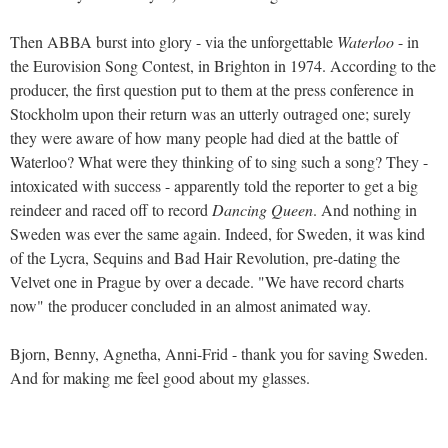
Then ABBA burst into glory - via the unforgettable
Waterloo
- in
the Eurovision Song Contest, in Brighton in 1974. According to the
producer, the first question put to them at the press conference in
Stockholm upon their return was an utterly outraged one; surely
they were aware of how many people had died at the battle of
Waterloo? What were they thinking of to sing such a song? They -
intoxicated with success - apparently told the reporter to get a big
reindeer and raced off to record
Dancing Queen
. And nothing in
Sweden was ever the same again. Indeed, for Sweden, it was kind
of the Lycra, Sequins and Bad Hair Revolution, pre-dating the
Velvet one in Prague by over a decade. "We have record charts
now" the producer concluded in an almost animated way.
Bjorn, Benny, Agnetha, Anni-Frid - thank you for saving Sweden.
And for making me feel good about my glasses.