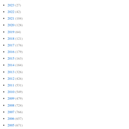
2023
(27)
2022
(42)
2021
(104)
2020
(128)
2019
(64)
2018
(121)
2017
(176)
2016
(179)
2015
(163)
2014
(184)
2013
(326)
2012
(426)
2011
(531)
2010
(549)
2009
(479)
2008
(724)
2007
(766)
2006
(657)
2005
(671)