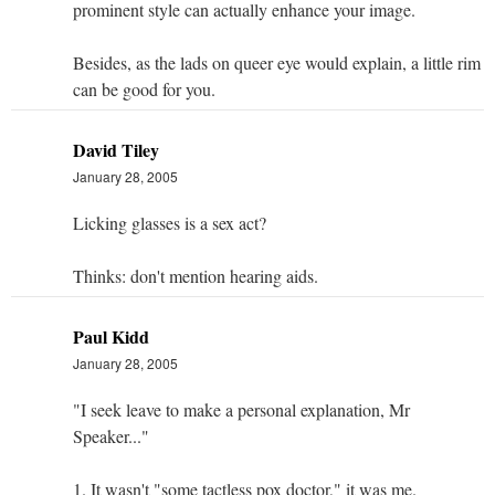
prominent style can actually enhance your image.
Besides, as the lads on queer eye would explain, a little rim
can be good for you.
David Tiley
January 28, 2005
Licking glasses is a sex act?
Thinks: don't mention hearing aids.
Paul Kidd
January 28, 2005
"I seek leave to make a personal explanation, Mr
Speaker..."
1. It wasn't "some tactless pox doctor," it was me.