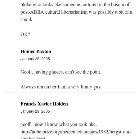
bloke who looks like someone nurtured in the bosom of
post-ABBA cultural libertarianism was possibly a bit of a
spunk.
OK?
Homer Paxton
January 28, 2005
Geoff, having glasses, can't see the point.
Always remember I am a very funny guy
Francis Xavier Holden
January 28, 2005
geoff - now I know what you look like.
http://nobelprize.org/medicine/laureates/1982/bergstrom-
autobio.html