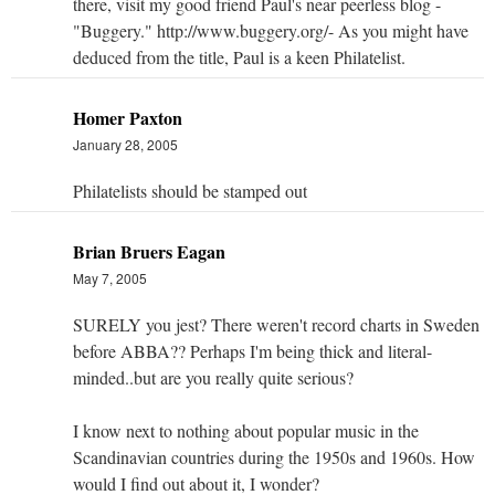
there, visit my good friend Paul's near peerless blog -
"Buggery." http://www.buggery.org/- As you might have
deduced from the title, Paul is a keen Philatelist.
Homer Paxton
January 28, 2005
Philatelists should be stamped out
Brian Bruers Eagan
May 7, 2005
SURELY you jest? There weren't record charts in Sweden
before ABBA?? Perhaps I'm being thick and literal-
minded..but are you really quite serious?
I know next to nothing about popular music in the
Scandinavian countries during the 1950s and 1960s. How
would I find out about it, I wonder?