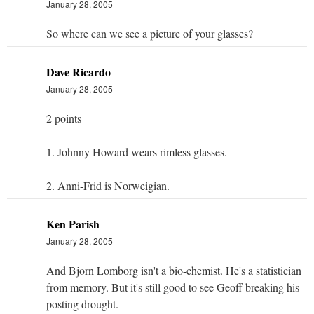
January 28, 2005
So where can we see a picture of your glasses?
Dave Ricardo
January 28, 2005
2 points
1. Johnny Howard wears rimless glasses.
2. Anni-Frid is Norweigian.
Ken Parish
January 28, 2005
And Bjorn Lomborg isn't a bio-chemist. He's a statistician
from memory. But it's still good to see Geoff breaking his
posting drought.