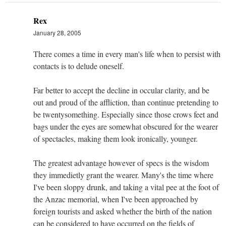
Rex
January 28, 2005
There comes a time in every man's life when to persist with
contacts is to delude oneself.
Far better to accept the decline in occular clarity, and be
out and proud of the affliction, than continue pretending to
be twentysomething. Especially since those crows feet and
bags under the eyes are somewhat obscured for the wearer
of spectacles, making them look ironically, younger.
The greatest advantage however of specs is the wisdom
they immedietly grant the wearer. Many's the time where
I've been sloppy drunk, and taking a vital pee at the foot of
the Anzac memorial, when I've been approached by
foreign tourists and asked whether the birth of the nation
can be considered to have occurred on the fields of