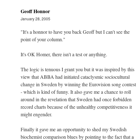
Geoff Honnor
January 28, 2005
"It's a honnor to have you back Geoff but I can't see the
point of your column."
It's OK Homer, there isn't a test or anything.
The logic is tenuous I grant you but it was inspired by this
view that ABBA had initiated cataclysmic sociocultural
change in Sweden by winning the Eurovision song contest
- which is kind of funny. It also gave me a chance to roll
around in the revelation that Sweden had once forbidden
record charts because of the unhealthy competitiveness it
might engender.
Finally it gave me an opportunity to shed my Swedish
biochemist comparison blues by pointing to the fact that a