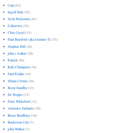
Cam
(63)
Ingolf Eide
(52)
Scott Wickstein
(43)
Unknown
(34)
Chris Lloyd
(33)
Paul Bamford (aka Gummo T)
(33)
Stephen Hill
(24)
john r walker
(20)
Patrick
(20)
Rafe Champion
(18)
Saul Eslake
(16)
Shaun Cronin
(16)
Roop Sandhu
(13)
Dr Troppo
(12)
Peter Whiteford
(12)
Antonios Sarhanis
(10)
Bruce Bradbury
(10)
Backroom Girl
(7)
john Walker
(7)