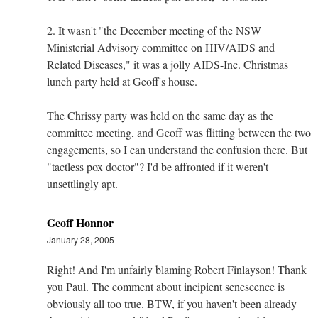
2. It wasn't "the December meeting of the NSW
Ministerial Advisory committee on HIV/AIDS and
Related Diseases," it was a jolly AIDS-Inc. Christmas
lunch party held at Geoff's house.
The Chrissy party was held on the same day as the
committee meeting, and Geoff was flitting between the two
engagements, so I can understand the confusion there. But
"tactless pox doctor"? I'd be affronted if it weren't
unsettlingly apt.
Geoff Honnor
January 28, 2005
Right! And I'm unfairly blaming Robert Finlayson! Thank
you Paul. The comment about incipient senescence is
obviously all too true. BTW, if you haven't been already