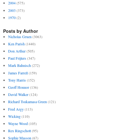
2004
(575)
2003
(373)
1970
(2)
Posts by Author
Nicholas Gruen
(3063)
Ken Parish
(1440)
Don Arthur
(505)
Paul Frijters
(347)
Mark Bahnisch
(272)
James Farrell
(159)
Tony Harris
(152)
Geoff Honnor
(136)
David Walker
(124)
Richard Tsukamasa Green
(121)
Fred Argy
(113)
Wicking
(110)
Wayne Wood
(105)
Rex Ringschott
(95)
Sophie Masson
(67)