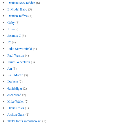
Danielle McCredden
(6)
B Model Baby
(5)
Damian Jeffree
(5)
Gaby
(5)
Julia
(5)
Seamus C
(5)
JC
(4)
Luke Slawomirski
(4)
Paul Watson
(4)
James Wheeldon
(3)
Jen
(3)
Paul Martin
(3)
Darlene
(2)
davidsligar
(2)
ellenbroad
(2)
Mike Waller
(2)
David Coles
(1)
Joshua Gans
(1)
meika loofs samorzewski
(1)