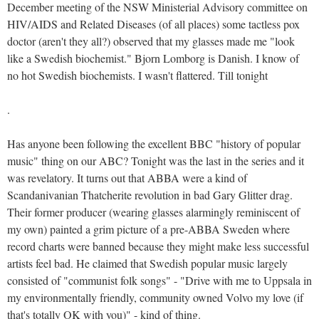
December meeting of the NSW Ministerial Advisory committee on
HIV/AIDS and Related Diseases (of all places) some tactless pox
doctor (aren't they all?) observed that my glasses made me "look
like a Swedish biochemist." Bjorn Lomborg is Danish. I know of
no hot Swedish biochemists. I wasn't flattered. Till tonight
.
Has anyone been following the excellent BBC "history of popular
music" thing on our ABC? Tonight was the last in the series and it
was revelatory. It turns out that ABBA were a kind of
Scandanivanian Thatcherite revolution in bad Gary Glitter drag.
Their former producer (wearing glasses alarmingly reminiscent of
my own) painted a grim picture of a pre-ABBA Sweden where
record charts were banned because they might make less successful
artists feel bad. He claimed that Swedish popular music largely
consisted of "communist folk songs" - "Drive with me to Uppsala in
my environmentally friendly, community owned Volvo my love (if
that's totally OK with you)" - kind of thing.