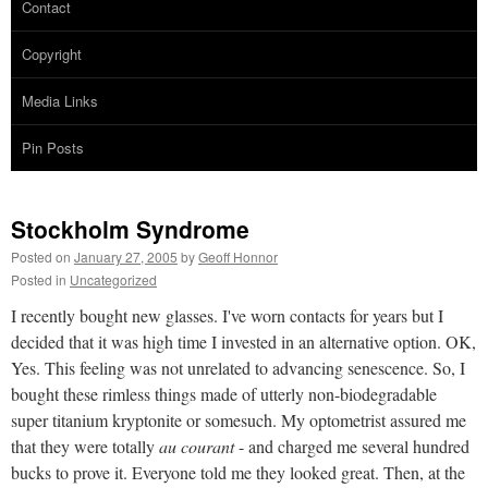
Contact
Copyright
Media Links
Pin Posts
Stockholm Syndrome
Posted on
January 27, 2005
by
Geoff Honnor
Posted in
Uncategorized
I recently bought new glasses. I've worn contacts for years but I
decided that it was high time I invested in an alternative option. OK,
Yes. This feeling was not unrelated to advancing senescence. So, I
bought these rimless things made of utterly non-biodegradable
super titanium kryptonite or somesuch. My optometrist assured me
that they were totally
au courant
- and charged me several hundred
bucks to prove it. Everyone told me they looked great. Then, at the