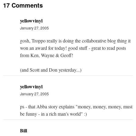
17 Comments
yellowvinyl
January 27, 2005
gosh, Troppo really is doing the collaborative blog thing it
won an award for today! good stuff - great to read posts
from Ken, Wayne & Geoff!
(and Scott and Don yesterday...)
yellowvinyl
January 27, 2005
ps - that Abba story explains "money, money, money, must
be funny - in a rich man's world" :)
Bill