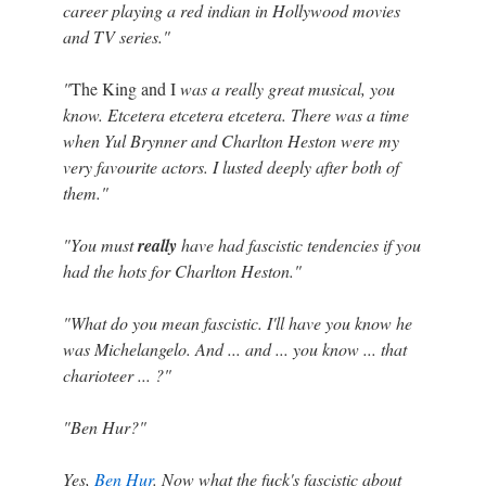
career playing a red indian in Hollywood movies
and TV series."
"
The King and I
was a really great musical, you
know. Etcetera etcetera etcetera. There was a time
when Yul Brynner and Charlton Heston were my
very favourite actors. I lusted deeply after both of
them."
"You must
really
have had fascistic tendencies if you
had the hots for Charlton Heston."
"What do you mean fascistic. I'll have you know he
was Michelangelo. And ... and ... you know ... that
charioteer ... ?"
"Ben Hur?"
Yes,
Ben Hur
. Now what the fuck's fascistic about