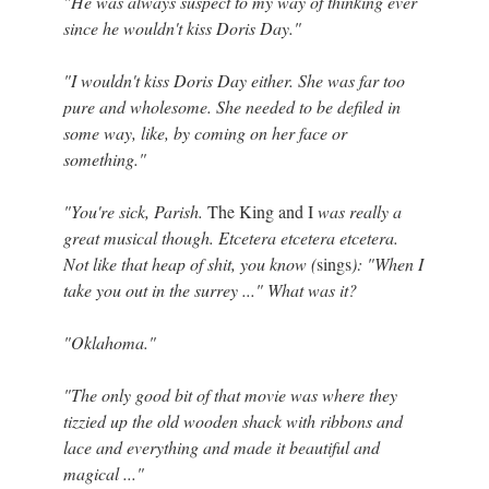
"He was always suspect to my way of thinking ever
since he wouldn't kiss Doris Day."
"I wouldn't kiss Doris Day either. She was far too
pure and wholesome. She needed to be defiled in
some way, like, by coming on her face or
something."
"You're sick, Parish.
The King and I
was really a
great musical though. Etcetera etcetera etcetera.
Not like that heap of shit, you know (
sings
): "When I
take you out in the surrey ..." What was it?
"Oklahoma."
"The only good bit of that movie was where they
tizzied up the old wooden shack with ribbons and
lace and everything and made it beautiful and
magical ..."