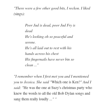
"There were a few other good bits, I reckon. I liked
(
sings
):
Poor Jud is dead, poor Jud Fry is
dead
He's looking oh so peaceful and
serene.
He's all laid out to rest with his
hands across his chest
His fingernails have never bin so
clean ..."
"I remember when I first met you and I mentioned
you to Jessica. She said "
Which one is Ken?
" And I
said: "
He was the one at Suzy's christmas party who
knew the words to all the old Bob Dylan songs and
sang them really loudly
..." "