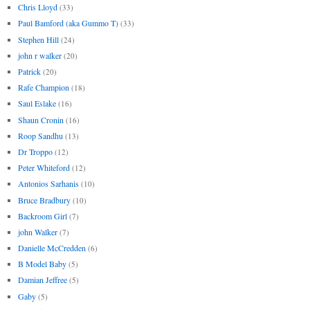
Chris Lloyd
(33)
Paul Bamford (aka Gummo T)
(33)
Stephen Hill
(24)
john r walker
(20)
Patrick
(20)
Rafe Champion
(18)
Saul Eslake
(16)
Shaun Cronin
(16)
Roop Sandhu
(13)
Dr Troppo
(12)
Peter Whiteford
(12)
Antonios Sarhanis
(10)
Bruce Bradbury
(10)
Backroom Girl
(7)
john Walker
(7)
Danielle McCredden
(6)
B Model Baby
(5)
Damian Jeffree
(5)
Gaby
(5)