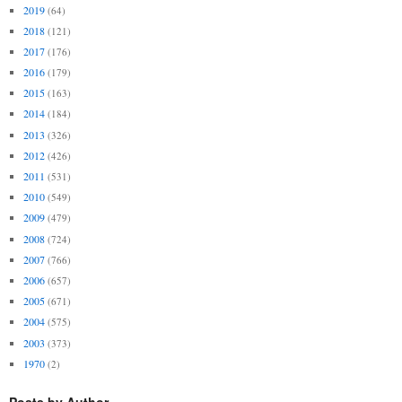
2019
(64)
2018
(121)
2017
(176)
2016
(179)
2015
(163)
2014
(184)
2013
(326)
2012
(426)
2011
(531)
2010
(549)
2009
(479)
2008
(724)
2007
(766)
2006
(657)
2005
(671)
2004
(575)
2003
(373)
1970
(2)
Posts by Author