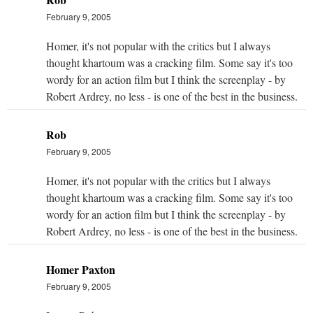
February 9, 2005
Homer, it's not popular with the critics but I always
thought khartoum was a cracking film. Some say it's too
wordy for an action film but I think the screenplay - by
Robert Ardrey, no less - is one of the best in the business.
Rob
February 9, 2005
Homer, it's not popular with the critics but I always
thought khartoum was a cracking film. Some say it's too
wordy for an action film but I think the screenplay - by
Robert Ardrey, no less - is one of the best in the business.
Homer Paxton
February 9, 2005