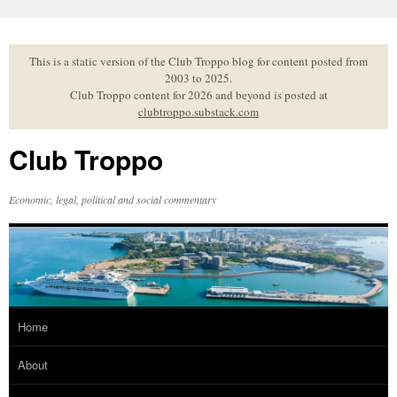
Skip
to
content
This is a static version of the Club Troppo blog for content posted from
2003 to 2025.
Club Troppo content for 2026 and beyond is posted at
clubtroppo.substack.com
Club Troppo
Economic, legal, political and social commentary
Home
About