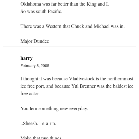
Oklahoma was far better than the King and I.
So was south Pacific.
There was a Western that Chuck and Michael was in.
Major Dundee
harry
February 8, 2005
I thought it was because Vladivostock is the northernmost
ice free port, and because Yul Brenner was the baldest ice
free actor.
You lern something new everyday.
..Sheesh. l-e-a-r-n.
Make that two things.