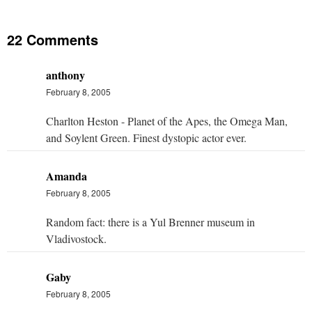
22 Comments
anthony
February 8, 2005
Charlton Heston - Planet of the Apes, the Omega Man,
and Soylent Green. Finest dystopic actor ever.
Amanda
February 8, 2005
Random fact: there is a Yul Brenner museum in
Vladivostock.
Gaby
February 8, 2005