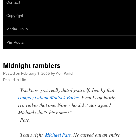
Contact
Copyright
Media Links
Pin Posts
Midnight ramblers
Posted on
February 8, 2005
by
Ken Parish
Posted in
Life
"You know you really dated yourself, Jen, by that
comment about Matlock Police
. Even I can hardly
remember that one. Now who did it star again?
Michael what's-his-name?"
"Pate."
"That's right,
Michael Pate
. He carved out an entire