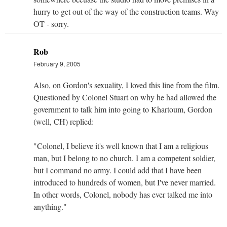
hurry to get out of the way of the construction teams. Way
OT - sorry.
Rob
February 9, 2005
Also, on Gordon's sexuality, I loved this line from the film.
Questioned by Colonel Stuart on why he had allowed the
government to talk him into going to Khartoum, Gordon
(well, CH) replied:
"Colonel, I believe it's well known that I am a religious
man, but I belong to no church. I am a competent soldier,
but I command no army. I could add that I have been
introduced to hundreds of women, but I've never married.
In other words, Colonel, nobody has ever talked me into
anything."