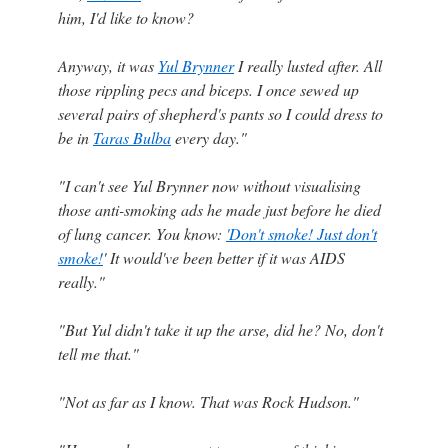
him, I'd like to know?
Anyway, it was
Yul Brynner
I really lusted after. All
those rippling pecs and biceps. I once sewed up
several pairs of shepherd's pants so I could dress to
be in
Taras Bulba
every day."
"I can't see Yul Brynner now without visualising
those anti-smoking ads he made just before he died
of lung cancer. You know:
'Don't smoke! Just don't
smoke!
' It would've been better if it was AIDS
really."
"But Yul didn't take it up the arse, did he? No, don't
tell me that."
"Not as far as I know. That was Rock Hudson."