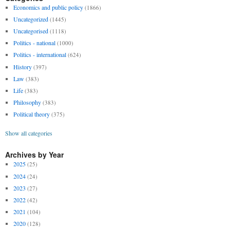
Economics and public policy
(1866)
Uncategorized
(1445)
Uncategorised
(1118)
Politics - national
(1000)
Politics - international
(624)
History
(397)
Law
(383)
Life
(383)
Philosophy
(383)
Political theory
(375)
Show all categories
Archives by Year
2025
(25)
2024
(24)
2023
(27)
2022
(42)
2021
(104)
2020
(128)