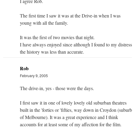
I agree Rob.
The first time I saw it was at the Drive-in when I was
young with all the family.
It was the first of two movies that night.
I have always enjoyed since although I found to my distress
the history was less than accurate.
Rob
February 9, 2005
The drive-in, yes - those were the days.
I first saw it in one of lovely lovely old suburban theatres
built in the 'forties or 'fifties, way down in Croydon (suburb
of Melbourne). It was a great experience and I think
accounts for at least some of my affection for the film.