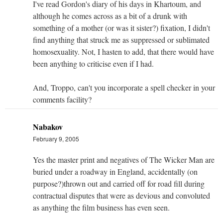
I've read Gordon's diary of his days in Khartoum, and
although he comes across as a bit of a drunk with
something of a mother (or was it sister?) fixation, I didn't
find anything that struck me as suppressed or sublimated
homosexuality. Not, I hasten to add, that there would have
been anything to criticise even if I had.
And, Troppo, can't you incorporate a spell checker in your
comments facility?
Nabakov
February 9, 2005
Yes the master print and negatives of The Wicker Man are
buried under a roadway in England, accidentally (on
purpose?)thrown out and carried off for road fill during
contractual disputes that were as devious and convoluted
as anything the film business has even seen.