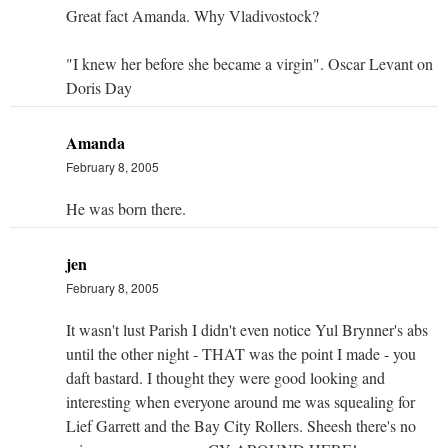
Great fact Amanda. Why Vladivostock?
"I knew her before she became a virgin". Oscar Levant on
Doris Day
Amanda
February 8, 2005
He was born there.
jen
February 8, 2005
It wasn't lust Parish I didn't even notice Yul Brynner's abs
until the other night - THAT was the point I made - you
daft bastard. I thought they were good looking and
interesting when everyone around me was squealing for
Lief Garrett and the Bay City Rollers. Sheesh there's no