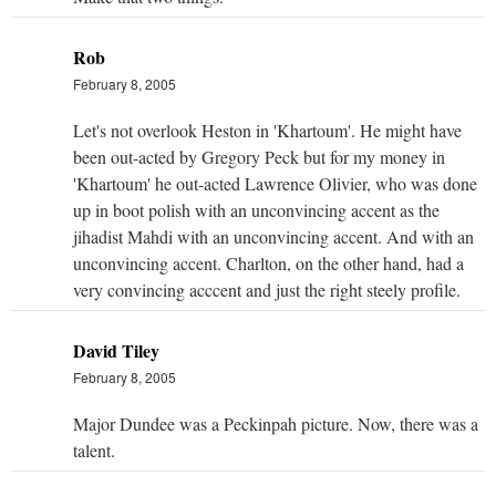
Rob
February 8, 2005
Let's not overlook Heston in 'Khartoum'. He might have
been out-acted by Gregory Peck but for my money in
'Khartoum' he out-acted Lawrence Olivier, who was done
up in boot polish with an unconvincing accent as the
jihadist Mahdi with an unconvincing accent. And with an
unconvincing accent. Charlton, on the other hand, had a
very convincing acccent and just the right steely profile.
David Tiley
February 8, 2005
Major Dundee was a Peckinpah picture. Now, there was a
talent.