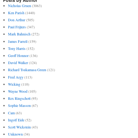
Nicholas Gruen
(3063)
Ken Parish
(1440)
Don Arthur
(505)
Paul Frijters
(347)
Mark Bahnisch
(272)
James Farrell
(159)
Tony Harris
(152)
Geoff Honnor
(136)
David Walker
(124)
Richard Tsukamasa Green
(121)
Fred Argy
(113)
Wicking
(110)
Wayne Wood
(105)
Rex Ringschott
(95)
Sophie Masson
(67)
Cam
(63)
Ingolf Eide
(52)
Scott Wickstein
(43)
Unknown
(34)