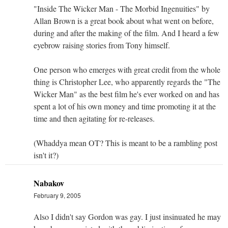
"Inside The Wicker Man - The Morbid Ingenuities" by
Allan Brown is a great book about what went on before,
during and after the making of the film. And I heard a few
eyebrow raising stories from Tony himself.
One person who emerges with great credit from the whole
thing is Christopher Lee, who apparently regards the "The
Wicker Man" as the best film he's ever worked on and has
spent a lot of his own money and time promoting it at the
time and then agitating for re-releases.
(Whaddya mean OT? This is meant to be a rambling post
isn't it?)
Nabakov
February 9, 2005
Also I didn't say Gordon was gay. I just insinuated he may