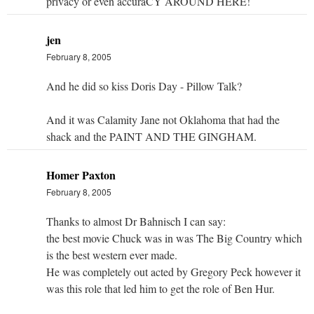
privacy or even accuraCY AROUND HERE!
jen
February 8, 2005
And he did so kiss Doris Day - Pillow Talk?
And it was Calamity Jane not Oklahoma that had the
shack and the PAINT AND THE GINGHAM.
Homer Paxton
February 8, 2005
Thanks to almost Dr Bahnisch I can say:
the best movie Chuck was in was The Big Country which
is the best western ever made.
He was completely out acted by Gregory Peck however it
was this role that led him to get the role of Ben Hur.