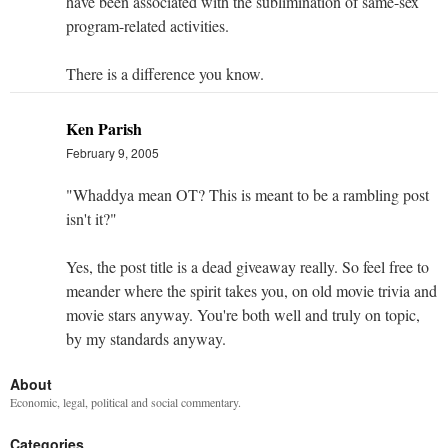
have been associated with the sublimination of same-sex
program-related activities.
There is a difference you know.
Ken Parish
February 9, 2005
"Whaddya mean OT? This is meant to be a rambling post
isn't it?"
Yes, the post title is a dead giveaway really. So feel free to
meander where the spirit takes you, on old movie trivia and
movie stars anyway. You're both well and truly on topic,
by my standards anyway.
About
Economic, legal, political and social commentary.
Categories