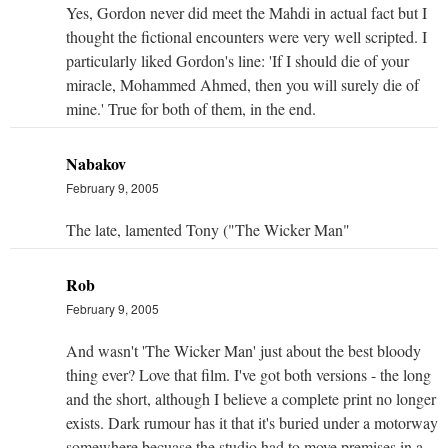
Yes, Gordon never did meet the Mahdi in actual fact but I
thought the fictional encounters were very well scripted. I
particularly liked Gordon's line: 'If I should die of your
miracle, Mohammed Ahmed, then you will surely die of
mine.' True for both of them, in the end.
Nabakov
February 9, 2005
The late, lamented Tony ("The Wicker Man"
Rob
February 9, 2005
And wasn't 'The Wicker Man' just about the best bloody
thing ever? Love that film. I've got both versions - the long
and the short, although I believe a complete print no longer
exists. Dark rumour has it that it's buried under a motorway
somewhere becuase the studio had to move premises in a