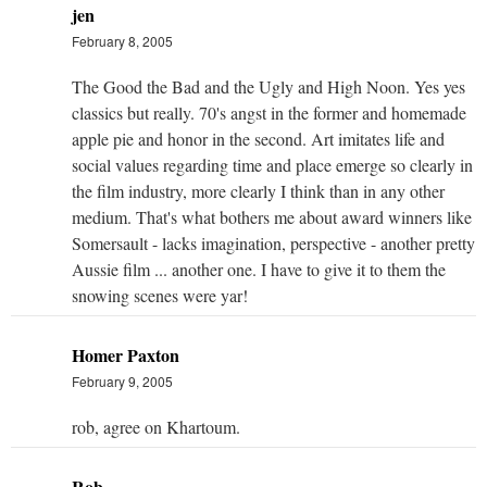
jen
February 8, 2005
The Good the Bad and the Ugly and High Noon. Yes yes
classics but really. 70's angst in the former and homemade
apple pie and honor in the second. Art imitates life and
social values regarding time and place emerge so clearly in
the film industry, more clearly I think than in any other
medium. That's what bothers me about award winners like
Somersault - lacks imagination, perspective - another pretty
Aussie film ... another one. I have to give it to them the
snowing scenes were yar!
Homer Paxton
February 9, 2005
rob, agree on Khartoum.
Rob