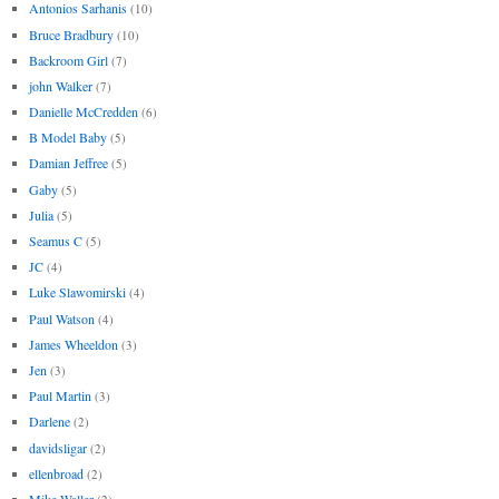
Antonios Sarhanis
(10)
Bruce Bradbury
(10)
Backroom Girl
(7)
john Walker
(7)
Danielle McCredden
(6)
B Model Baby
(5)
Damian Jeffree
(5)
Gaby
(5)
Julia
(5)
Seamus C
(5)
JC
(4)
Luke Slawomirski
(4)
Paul Watson
(4)
James Wheeldon
(3)
Jen
(3)
Paul Martin
(3)
Darlene
(2)
davidsligar
(2)
ellenbroad
(2)
Mike Waller