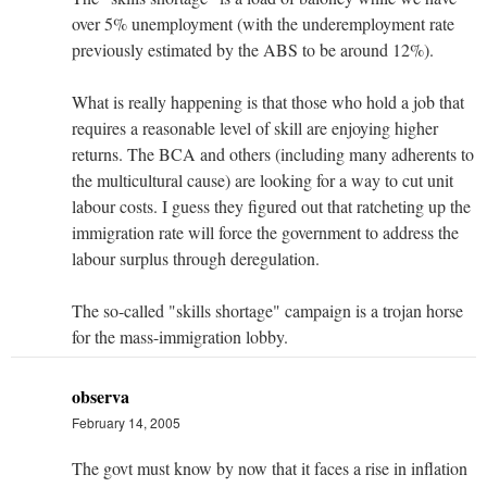
over 5% unemployment (with the underemployment rate
previously estimated by the ABS to be around 12%).
What is really happening is that those who hold a job that
requires a reasonable level of skill are enjoying higher
returns. The BCA and others (including many adherents to
the multicultural cause) are looking for a way to cut unit
labour costs. I guess they figured out that ratcheting up the
immigration rate will force the government to address the
labour surplus through deregulation.
The so-called "skills shortage" campaign is a trojan horse
for the mass-immigration lobby.
observa
February 14, 2005
The govt must know by now that it faces a rise in inflation