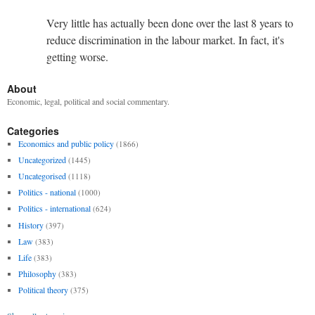
Very little has actually been done over the last 8 years to
reduce discrimination in the labour market. In fact, it's
getting worse.
About
Economic, legal, political and social commentary.
Categories
Economics and public policy
(1866)
Uncategorized
(1445)
Uncategorised
(1118)
Politics - national
(1000)
Politics - international
(624)
History
(397)
Law
(383)
Life
(383)
Philosophy
(383)
Political theory
(375)