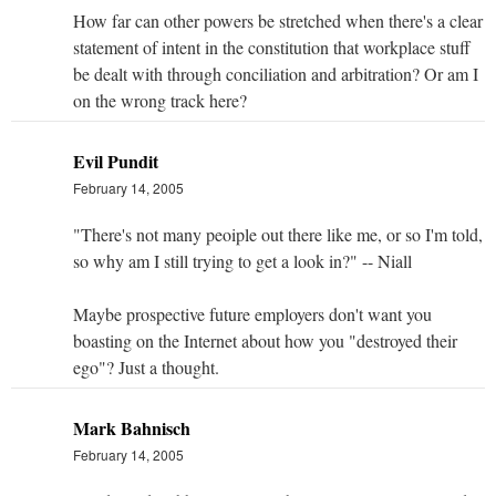
How far can other powers be stretched when there's a clear
statement of intent in the constitution that workplace stuff
be dealt with through conciliation and arbitration? Or am I
on the wrong track here?
Evil Pundit
February 14, 2005
"There's not many peoiple out there like me, or so I'm told,
so why am I still trying to get a look in?" -- Niall
Maybe prospective future employers don't want you
boasting on the Internet about how you "destroyed their
ego"? Just a thought.
Mark Bahnisch
February 14, 2005