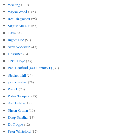
Wicking
(110)
Wayne Wood
(105)
Rex Ringschott
(95)
Sophie Masson
(67)
Cam
(63)
Ingolf Eide
(52)
Scott Wickstein
(43)
Unknown
(34)
Chris Lloyd
(33)
Paul Bamford (aka Gummo T)
(33)
Stephen Hill
(24)
john r walker
(20)
Patrick
(20)
Rafe Champion
(18)
Saul Eslake
(16)
Shaun Cronin
(16)
Roop Sandhu
(13)
Dr Troppo
(12)
Peter Whiteford
(12)