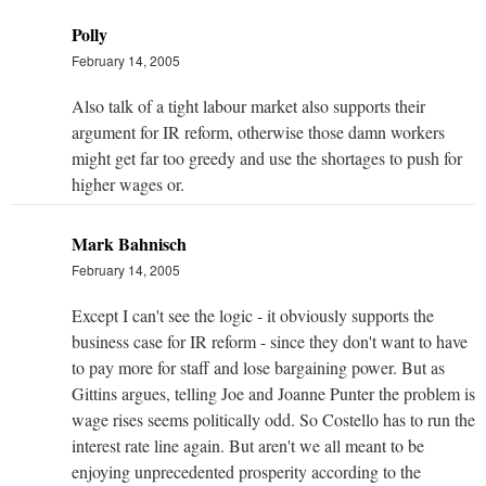
Polly
February 14, 2005
Also talk of a tight labour market also supports their
argument for IR reform, otherwise those damn workers
might get far too greedy and use the shortages to push for
higher wages or.
Mark Bahnisch
February 14, 2005
Except I can't see the logic - it obviously supports the
business case for IR reform - since they don't want to have
to pay more for staff and lose bargaining power. But as
Gittins argues, telling Joe and Joanne Punter the problem is
wage rises seems politically odd. So Costello has to run the
interest rate line again. But aren't we all meant to be
enjoying unprecedented prosperity according to the