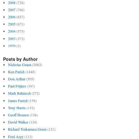
2008
(724)
2007
(766)
2006
(657)
2005
(671)
2004
(575)
2003
(373)
1970
(2)
Posts by Author
Nicholas Gruen
(3063)
Ken Parish
(1440)
Don Arthur
(505)
Paul Frijters
(347)
Mark Bahnisch
(272)
James Farrell
(159)
Tony Harris
(152)
Geoff Honnor
(136)
David Walker
(124)
Richard Tsukamasa Green
(121)
Fred Argy
(113)