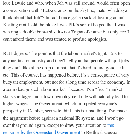
love Lawsie and who, when Joh was still around, would often open
a conversation with "Lotsa cranes on the skyline, mate, whaddaya
think about that Joh"? In fact I once got so sick of hearing an anti-
Keating rant I told the bloke I was PJK's son (it helped that I was
wearing a double breasted suit - not Zegna of course but only coz I
can't afford them) and was treated to profuse apologies.
But I digress. The point is that the labour market's tight. Talk to
anyone in any industry and they'll tell you that people will quit jobs
they don't like at the drop of a hat, that it's hard to find good staff
etc. This of course, has happened before, it's a consequence of very
buoyant employment, but not for a long time across the economy. In
a semi-deregulated labour market - because it's a "freer" market -
skills shortages and a low unemployment rate will naturally lead to
higher wages. The Government, which trumpeted everyone's
prosperity in October, seems to think this is a bad thing. I've made
the argument before against a national IR system, and I won't go
over that ground again, except to draw your attention to
this
response by the Queensland Government
to Reith's discussion