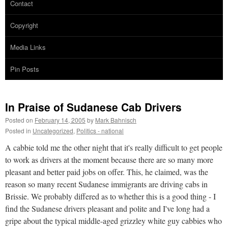
Contact
Copyright
Media Links
Pin Posts
In Praise of Sudanese Cab Drivers
Posted on
February 14, 2005
by
Mark Bahnisch
Posted in
Uncategorized
,
Politics - national
A cabbie told me the other night that it's really difficult to get people
to work as drivers at the moment because there are so many more
pleasant and better paid jobs on offer. This, he claimed, was the
reason so many recent Sudanese immigrants are driving cabs in
Brissie. We probably differed as to whether this is a good thing - I
find the Sudanese drivers pleasant and polite and I've long had a
gripe about the typical middle-aged grizzley white guy cabbies who