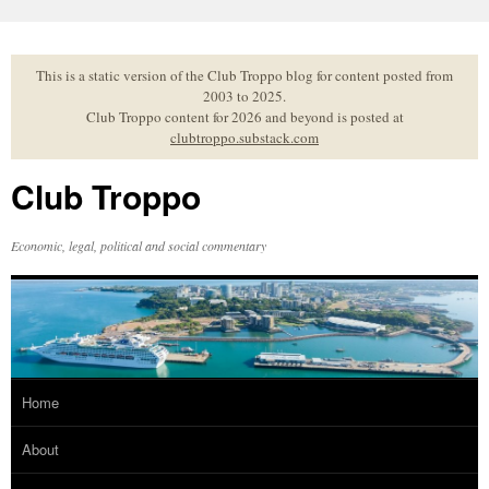
Skip
to
content
This is a static version of the Club Troppo blog for content posted from
2003 to 2025.
Club Troppo content for 2026 and beyond is posted at
clubtroppo.substack.com
Club Troppo
Economic, legal, political and social commentary
Home
About