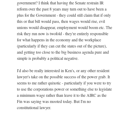
government? I think that having the Senate restrain IR
reform over the past 8 years may turn out to have been a
plus for the Government - they could still claim that if only
this or that bill would pass, then wages would rise, evil
unions would disappear, employment would boom etc. The
risk they run now is twofold - they're entirely responsible
for what happens in the economy and the workplace
(particularly if they can cut the states out of the picture),
and getting too close to the big business agenda pure and
simple is probably a political negative.
I'd also be really interested in Ken's, or any other resident
lawyer's take on the possible success of the power grab. It
seems to me rather quixotic - particularly if you were to try
to use the corporations power or something else to legislate
a minimum wage rather than leave it to the AIRC as the
Fin was saying was mooted today. But I'm no
constitutional lawyer.