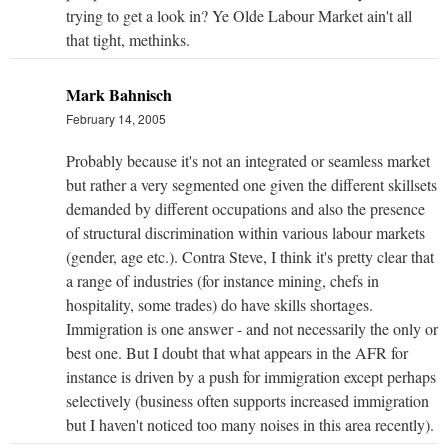
trying to get a look in? Ye Olde Labour Market ain't all
that tight, methinks.
Mark Bahnisch
February 14, 2005
Probably because it's not an integrated or seamless market
but rather a very segmented one given the different skillsets
demanded by different occupations and also the presence
of structural discrimination within various labour markets
(gender, age etc.). Contra Steve, I think it's pretty clear that
a range of industries (for instance mining, chefs in
hospitality, some trades) do have skills shortages.
Immigration is one answer - and not necessarily the only or
best one. But I doubt that what appears in the AFR for
instance is driven by a push for immigration except perhaps
selectively (business often supports increased immigration
but I haven't noticed too many noises in this area recently).