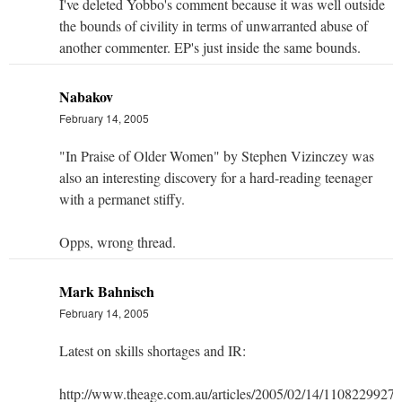
I've deleted Yobbo's comment because it was well outside
the bounds of civility in terms of unwarranted abuse of
another commenter. EP's just inside the same bounds.
Nabakov
February 14, 2005
"In Praise of Older Women" by Stephen Vizinczey was
also an interesting discovery for a hard-reading teenager
with a permanet stiffy.
Opps, wrong thread.
Mark Bahnisch
February 14, 2005
Latest on skills shortages and IR:
http://www.theage.com.au/articles/2005/02/14/1108229927