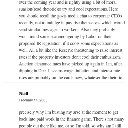
over the coming year and is rightly using a bit of moral
suasion(read rhetoric)to try and cool expectations. Here
you should recall the govts media chat to corporate CEOs
recently, not to indulge in pay rise themselves which would
send similar messages to workers. Also they probably
won't mind some scaremongering by Labor on their
proposed IR legislation, if it cools some expectations as
well. All a bit like the Reserve threatening to raise interest
rates if the property investors don't cool their enthusiasm.
Auction clearance rates have picked up again in Jan, after
dipping in Dec. It seems wage, inflation and interest rate
rises are probably on the cards now, whatever the rhetoric.
Niall
February 14, 2005
precisely why I'm busting my arse at the moment to get
back into paid work in the finance game. There's not many
peoiple out there like me, or so I'm told, so why am I still