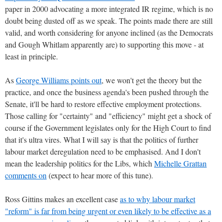
paper in 2000 advocating a more integrated IR regime, which is no
doubt being dusted off as we speak. The points made there are still
valid, and worth considering for anyone inclined (as the Democrats
and Gough Whitlam apparently are) to supporting this move - at
least in principle.
As
George Williams points out
, we won't get the theory but the
practice, and once the business agenda's been pushed through the
Senate, it'll be hard to restore effective employment protections.
Those calling for "certainty" and "efficiency" might get a shock of
course if the Government legislates only for the High Court to find
that it's ultra vires. What I will say is that the politics of further
labour market deregulation need to be emphasised. And I don't
mean the leadership politics for the Libs, which
Michelle Grattan
comments on
(expect to hear more of this tune).
Ross Gittins makes an excellent case
as to why labour market
"reform" is far from being urgent or even likely to be effective as a