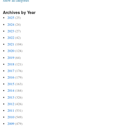
Show all categories
Archives by Year
2025
(25)
2024
(24)
2023
(27)
2022
(42)
2021
(104)
2020
(128)
2019
(64)
2018
(121)
2017
(176)
2016
(179)
2015
(163)
2014
(184)
2013
(326)
2012
(426)
2011
(531)
2010
(549)
2009
(479)