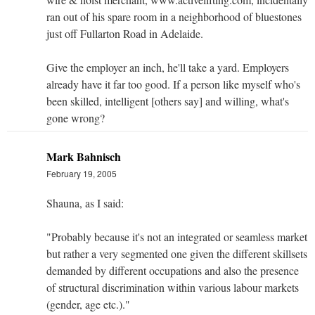
ran out of his spare room in a neighborhood of bluestones
just off Fullarton Road in Adelaide.
Give the employer an inch, he'll take a yard. Employers
already have it far too good. If a person like myself who's
been skilled, intelligent [others say] and willing, what's
gone wrong?
Mark Bahnisch
February 19, 2005
Shauna, as I said:
"Probably because it's not an integrated or seamless market
but rather a very segmented one given the different skillsets
demanded by different occupations and also the presence
of structural discrimination within various labour markets
(gender, age etc.)."