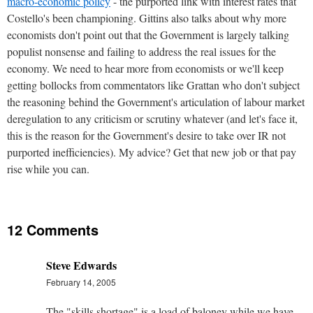
macro-economic policy
- the purported link with interest rates that
Costello's been championing. Gittins also talks about why more
economists don't point out that the Government is largely talking
populist nonsense and failing to address the real issues for the
economy. We need to hear more from economists or we'll keep
getting bollocks from commentators like Grattan who don't subject
the reasoning behind the Government's articulation of labour market
deregulation to any criticism or scrutiny whatever (and let's face it,
this is the reason for the Government's desire to take over IR not
purported inefficiencies). My advice? Get that new job or that pay
rise while you can.
12 Comments
Steve Edwards
February 14, 2005
The "skills shortage" is a load of baloney while we have