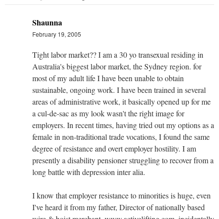
Shaunna
February 19, 2005
Tight labor market?? I am a 30 yo transexual residing in
Australia's biggest labor market, the Sydney region. for
most of my adult life I have been unable to obtain
sustainable, ongoing work. I have been trained in several
areas of administrative work, it basically opened up for me
a cul-de-sac as my look wasn't the right image for
employers. In recent times, having tried out my options as a
female in non-traditional trade vocations, I found the same
degree of resistance and overt employer hostility. I am
presently a disability pensioner struggling to recover from a
long battle with depression inter alia.
I know that employer resistance to minorities is huge, even
I've heard it from my father, Director of nationally based
wire & hoist merchant, www.activelifting.com, incidentally