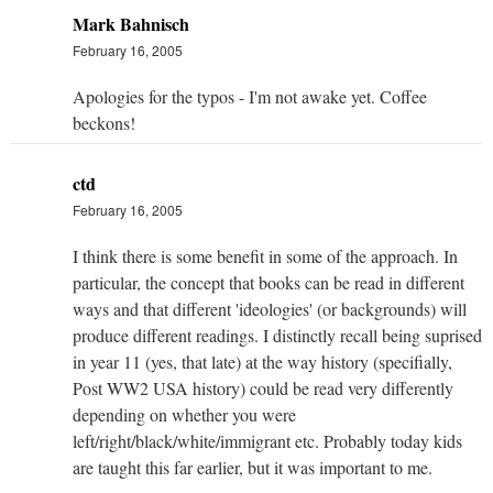
Mark Bahnisch
February 16, 2005
Apologies for the typos - I'm not awake yet. Coffee
beckons!
ctd
February 16, 2005
I think there is some benefit in some of the approach. In
particular, the concept that books can be read in different
ways and that different 'ideologies' (or backgrounds) will
produce different readings. I distinctly recall being suprised
in year 11 (yes, that late) at the way history (specifially,
Post WW2 USA history) could be read very differently
depending on whether you were
left/right/black/white/immigrant etc. Probably today kids
are taught this far earlier, but it was important to me.