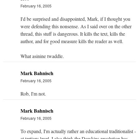
February 16, 2005
I'd be surprised and disappointed, Mark, if I thought you
were defending this nonsense. As I said over on the other
thread, this stuff is dangerous. It kills the text, kills the
author, and for good measure kills the reader as well.
What asinine twaddle.
Mark Bahnisch
February 16, 2005
Rob, I'm not.
Mark Bahnisch
February 16, 2005
To expand, I'm actually rather an educational traditionalist -
at tertiary level, I also think the Dawkins revolution has