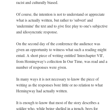
racist and culturally biased.
Of course, the intention is not to understand or appreciate
what is actually written, but rather to 'subvert' and
'undermine' the text and to give free play to one's subjective
and idiosyncratic response.
On the second day of the conference the audience was
given an opportunity to witness what such a reading might
entail. A short piece of writing entitled 'Interchapter VII',
from Hemingway's collection In Our Time, was read and a
number of responses were given.
In many ways it is not necessary to know the piece of
writing as the responses bore little or no relation to what
Hemingway had actually written.
It is enough to know that most of the story describes a
soldier who, while being shelled in a trench, begs for