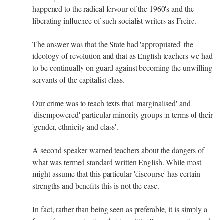
happened to the radical fervour of the 1960's and the
liberating influence of such socialist writers as Freire.
The answer was that the State had 'appropriated' the
ideology of revolution and that as English teachers we had
to be continually on guard against becoming the unwilling
servants of the capitalist class.
Our crime was to teach texts that 'marginalised' and
'disempowered' particular minority groups in terms of their
'gender, ethnicity and class'.
A second speaker warned teachers about the dangers of
what was termed standard written English. While most
might assume that this particular 'discourse' has certain
strengths and benefits this is not the case.
In fact, rather than being seen as preferable, it is simply a