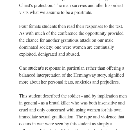
Christ's protection. The man survives and after his ordeal
visits what we assume to be a prostitute.
Four female students then read their responses to the text.
As with much of the conference the opportunity provided
the chance for another gratutious attack on our male
dominated society; one were women are continually
exploited, denigrated and abused.
One student's response in particular, rather than offering a
balanced interpretation of the Hemingway story, signified
more about her personal fears, anxieties and prejudices.
This student described the soldier - and by implication men
in general - as a brutal killer who was both insensitive and
cruel and only concerned with using women for his own
immediate sexual gratification. The rape and violence that
occurs in war were seen by this student as simply a