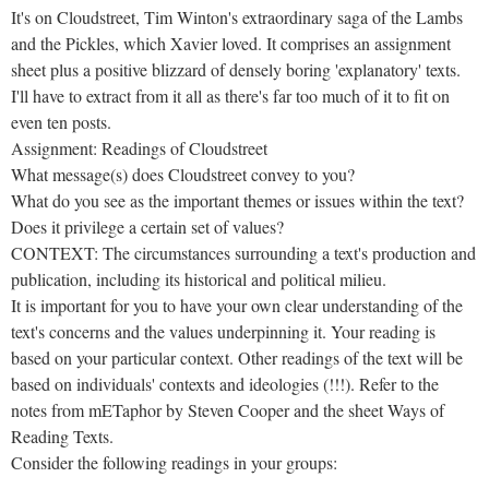
It's on Cloudstreet, Tim Winton's extraordinary saga of the Lambs
and the Pickles, which Xavier loved. It comprises an assignment
sheet plus a positive blizzard of densely boring 'explanatory' texts.
I'll have to extract from it all as there's far too much of it to fit on
even ten posts.
Assignment: Readings of Cloudstreet
What message(s) does Cloudstreet convey to you?
What do you see as the important themes or issues within the text?
Does it privilege a certain set of values?
CONTEXT: The circumstances surrounding a text's production and
publication, including its historical and political milieu.
It is important for you to have your own clear understanding of the
text's concerns and the values underpinning it. Your reading is
based on your particular context. Other readings of the text will be
based on individuals' contexts and ideologies (!!!). Refer to the
notes from mETaphor by Steven Cooper and the sheet Ways of
Reading Texts.
Consider the following readings in your groups: