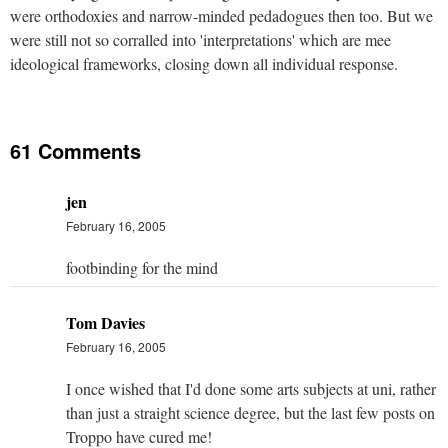
were orthodoxies and narrow-minded pedadogues then too. But we
were still not so corralled into 'interpretations' which are mee
ideological frameworks, closing down all individual response.
61 Comments
jen
February 16, 2005
footbinding for the mind
Tom Davies
February 16, 2005
I once wished that I'd done some arts subjects at uni, rather
than just a straight science degree, but the last few posts on
Troppo have cured me!