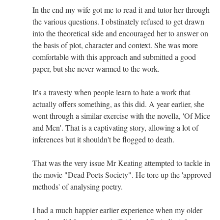
In the end my wife got me to read it and tutor her through
the various questions. I obstinately refused to get drawn
into the theoretical side and encouraged her to answer on
the basis of plot, character and context. She was more
comfortable with this approach and submitted a good
paper, but she never warmed to the work.
It's a travesty when people learn to hate a work that
actually offers something, as this did. A year earlier, she
went through a similar exercise with the novella, 'Of Mice
and Men'. That is a captivating story, allowing a lot of
inferences but it shouldn't be flogged to death.
That was the very issue Mr Keating attempted to tackle in
the movie "Dead Poets Society". He tore up the 'approved
methods' of analysing poetry.
I had a much happier earlier experience when my older