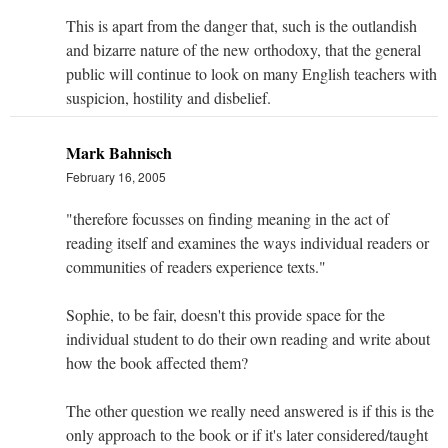
This is apart from the danger that, such is the outlandish
and bizarre nature of the new orthodoxy, that the general
public will continue to look on many English teachers with
suspicion, hostility and disbelief.
Mark Bahnisch
February 16, 2005
"therefore focusses on finding meaning in the act of
reading itself and examines the ways individual readers or
communities of readers experience texts."
Sophie, to be fair, doesn't this provide space for the
individual student to do their own reading and write about
how the book affected them?
The other question we really need answered is if this is the
only approach to the book or if it's later considered/taught