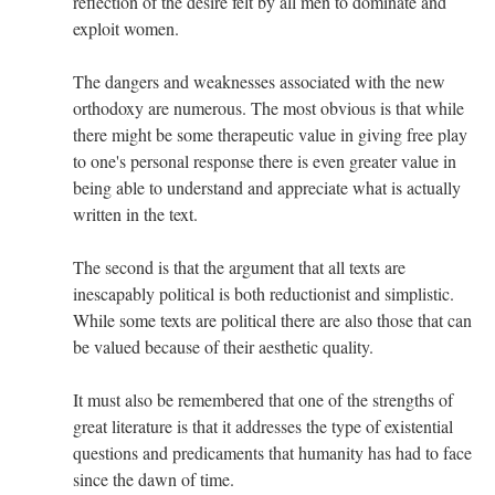
reflection of the desire felt by all men to dominate and
exploit women.
The dangers and weaknesses associated with the new
orthodoxy are numerous. The most obvious is that while
there might be some therapeutic value in giving free play
to one's personal response there is even greater value in
being able to understand and appreciate what is actually
written in the text.
The second is that the argument that all texts are
inescapably political is both reductionist and simplistic.
While some texts are political there are also those that can
be valued because of their aesthetic quality.
It must also be remembered that one of the strengths of
great literature is that it addresses the type of existential
questions and predicaments that humanity has had to face
since the dawn of time.