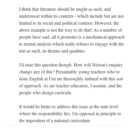
I think that literature should be taught as such, and
understood within its contexts - which include but are not
limited to its social and political contexts. However, the
above example is not the way to do that! As a number of
people have said, all it promotes is a mechanical approach
to textual analysis which really refuses to engage with the
text as such, its themes and qualities.
I'd raise this question though. How will Nelson's enquiry
change any of this? Presumably young teachers who've
done English at Uni are thoroughly imbued with this sort
of approach. As are teacher educators, I assume, and the
people who design curricula.
It would be better to address this issue at the state level
where the responsibility lies. I'm opposed in principle to
the imposition of a national curriculum.