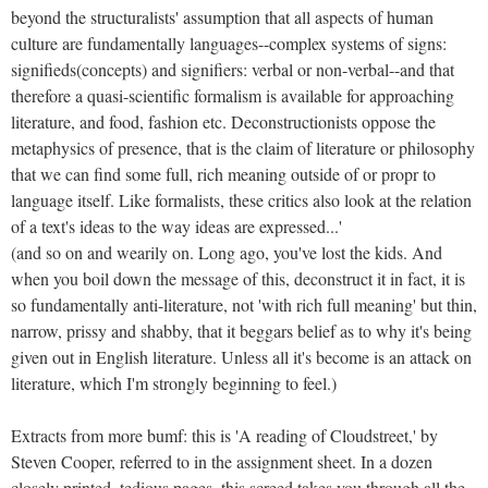
beyond the structuralists' assumption that all aspects of human
culture are fundamentally languages--complex systems of signs:
signifieds(concepts) and signifiers: verbal or non-verbal--and that
therefore a quasi-scientific formalism is available for approaching
literature, and food, fashion etc. Deconstructionists oppose the
metaphysics of presence, that is the claim of literature or philosophy
that we can find some full, rich meaning outside of or propr to
language itself. Like formalists, these critics also look at the relation
of a text's ideas to the way ideas are expressed...'
(and so on and wearily on. Long ago, you've lost the kids. And
when you boil down the message of this, deconstruct it in fact, it is
so fundamentally anti-literature, not 'with rich full meaning' but thin,
narrow, prissy and shabby, that it beggars belief as to why it's being
given out in English literature. Unless all it's become is an attack on
literature, which I'm strongly beginning to feel.)
Extracts from more bumf: this is 'A reading of Cloudstreet,' by
Steven Cooper, referred to in the assignment sheet. In a dozen
closely printed, tedious pages, this screed takes you through all the