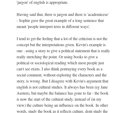
'jargon' of english is appropriate.
Having said that, there is jargon and there is 'academicese'
- Sophie gave the great example of a long sentence that
meant 'people interpret texts in different ways'.
I tend to get the feeling that a lot of the criticism is not the
concept but the interpretations given. Kevin's example is
one - using a story to give a political statement that is really
really stretching the point. Or using books to give a
political or sociological reading which most people just
can't see exists. I also think portraying every book as a
social comment, without exploring the characters and the
story, is wrong. But I disagree with Kevin's argument that
english is not cultural studies. It always has been (eg Jane
Austen), but maybe the balance has gone to far - the book
is now the start of the cultural study, instead of (in my
view) the culture being an influence on the book. In other
words, study the book as it reflects culture, dont study the