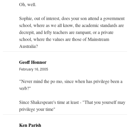
Oh, well.
Sophie, out of interest, does your son attend a government
school, where as we all know, the academic standards are
decrepit, and lefty teachers are rampant, or a private
school, where the values are those of Mainstream
Australia?
Geoff Honnor
February 16, 2005
"Never mind the po mo, since when has privilege been a
verb?"
Since Shakespeare's time at least - "That you yourself may
privilege your time"
Ken Parish