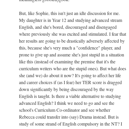
But, like Sophie, this isn't just an idle discussion for me.
My daughter is in Year 12 and studying advanced stream
English, and she's bored, discouraged and disengaged
where previously she was excited and stimulated. I fear that
her results are going to be drastically adversely affected by
this, because she's very much a "confidence" player, and
prone to give up and assume she's just stupid in a situation
like this (instead of examining the premise that it's the
curriculum writers who are the stupid ones). But what does
she (and we) do about it now? It's going to affect her life
and career choices if (as I fear) her TER score is dragged
down significantly by being discouraged by the way
English is taught. Is there a viable alternative to studying
advanced English? I think we need to go and see the
school's Curriculum Co-ordinator and see whether
Rebecca could transfer into (say) Drama instead. But is
study of some strand of English compulsory in the NT? I