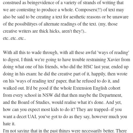
construed as beingevidence of a variety of strands of writing that
we are contesting to produce a whole. Composers(!!) of text may
also be said to be creating a text for aesthetic reasons or be unaware
of the possibilityes of alternate readings of the text. (my, those
creative writers are thick hicks, aren't they!)..
etc..etc..etc..
With all this to wade through, with all these awful 'ways of reading'
to digest, I think we're going to have trouble restraining Xavier from
doing what one of his friends, who did the HSC last year, ended up
doing in his exam: he did the creative part of it, happily, then wrote
on his 'ways of reading text' paper, that he refused to do it, and
walked out. It'd be good if the whole Extension English cohort
from every school in NSW did that then maybe the Department,
and the Board of Studies, would realise what it's done. And yet,
how can you expect most kids to do it? They are trapped--if you
want a decet UAI, you've got to do as they say, however much you
hate it.
I'm not saying that in the past things were necessarily better. There