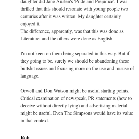
daughter did Jane Austen's 'Pride and Prejudice'. I was
thrilled that this should resonate with young people two
centuries after it was written. My daughter certainly
enjoyed it.
The difference, apparently, was that this was done as
Literature, and the others were done as English.
I'm not keen on them being separated in this way. But if
they going to be, surely we should be abandoning these
bullshit issues and focusing more on the use and misuse of
language.
Orwell and Don Watson might be useful starting points.
Critical examination of newspeak, PR statements (how to
deceive without directly lying) and advertising material
might be useful. Even The Simpsons would have its value
in that context.
Rob