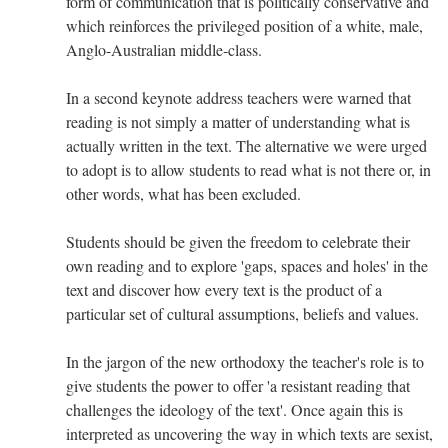
form of communication that is politically conservative and
which reinforces the privileged position of a white, male,
Anglo-Australian middle-class.
In a second keynote address teachers were warned that
reading is not simply a matter of understanding what is
actually written in the text. The alternative we were urged
to adopt is to allow students to read what is not there or, in
other words, what has been excluded.
Students should be given the freedom to celebrate their
own reading and to explore 'gaps, spaces and holes' in the
text and discover how every text is the product of a
particular set of cultural assumptions, beliefs and values.
In the jargon of the new orthodoxy the teacher's role is to
give students the power to offer 'a resistant reading that
challenges the ideology of the text'. Once again this is
interpreted as uncovering the way in which texts are sexist,