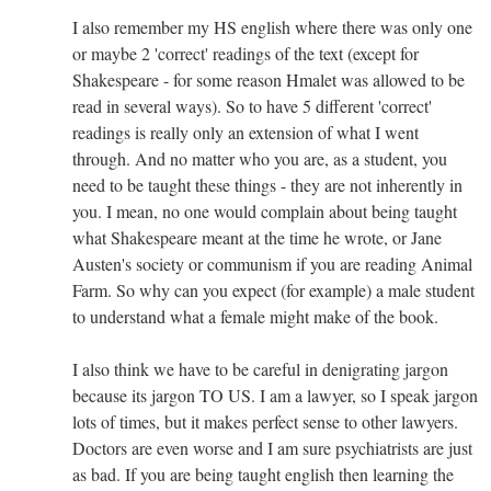
I also remember my HS english where there was only one
or maybe 2 'correct' readings of the text (except for
Shakespeare - for some reason Hmalet was allowed to be
read in several ways). So to have 5 different 'correct'
readings is really only an extension of what I went
through. And no matter who you are, as a student, you
need to be taught these things - they are not inherently in
you. I mean, no one would complain about being taught
what Shakespeare meant at the time he wrote, or Jane
Austen's society or communism if you are reading Animal
Farm. So why can you expect (for example) a male student
to understand what a female might make of the book.
I also think we have to be careful in denigrating jargon
because its jargon TO US. I am a lawyer, so I speak jargon
lots of times, but it makes perfect sense to other lawyers.
Doctors are even worse and I am sure psychiatrists are just
as bad. If you are being taught english then learning the