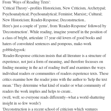
From 'Ways of Reading Texts':
'Critical Theory'--profiles Historicism, New Criticism, Archetypal;
Psychoanalytical; Psychoanalytical; Feminist; Marxist;; Cultural;
New Historicism; Reader-Response; Deconstruction..
Here's just a couple of 'gems', from 'Reader-Response' followed by
'Deconstruction'. While reading, imagine yourself in the position of
a class of bright, articulate 17 year old lovers of good books and
haters of convoluted sentences and pompous, make-work
gobbledygook:
'Reader-Response criticism insists that all literature is a structure of
experience, not just a form of meaning, and therefore focusses on
finding meaning in the act of reading itself and examines the ways
individual readers or communities of readers experience texts. These
critics examine how the reader joins with the author to 'help the text
mean.' They determine what kind of reader or what community of
readers the work implies and helps to create..
(well, well; so everyone reads differently--what a world-shattering
insight in so few words!)
'Deconstruction is a recent school of criticism which ventures