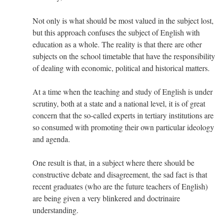
Not only is what should be most valued in the subject lost,
but this approach confuses the subject of English with
education as a whole. The reality is that there are other
subjects on the school timetable that have the responsibility
of dealing with economic, political and historical matters.
At a time when the teaching and study of English is under
scrutiny, both at a state and a national level, it is of great
concern that the so-called experts in tertiary institutions are
so consumed with promoting their own particular ideology
and agenda.
One result is that, in a subject where there should be
constructive debate and disagreement, the sad fact is that
recent graduates (who are the future teachers of English)
are being given a very blinkered and doctrinaire
understanding.