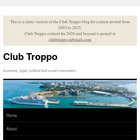
Skip
to
content
This is a static version of the Club Troppo blog for content posted from
2003 to 2025.
Club Troppo content for 2026 and beyond is posted at
clubtroppo.substack.com
Club Troppo
Economic, legal, political and social commentary
Home
About