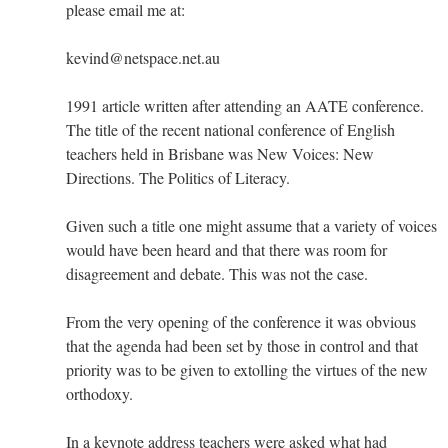
please email me at:
kevind@netspace.net.au
1991 article written after attending an AATE conference.
The title of the recent national conference of English
teachers held in Brisbane was New Voices: New
Directions. The Politics of Literacy.
Given such a title one might assume that a variety of voices
would have been heard and that there was room for
disagreement and debate. This was not the case.
From the very opening of the conference it was obvious
that the agenda had been set by those in control and that
priority was to be given to extolling the virtues of the new
orthodoxy.
In a keynote address teachers were asked what had