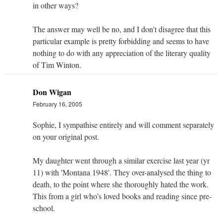
in other ways?
The answer may well be no, and I don't disagree that this
particular example is pretty forbidding and seems to have
nothing to do with any appreciation of the literary quality
of Tim Winton.
Don Wigan
February 16, 2005
Sophie, I sympathise entirely and will comment separately
on your original post.
My daughter went through a similar exercise last year (yr
11) with 'Montana 1948'. They over-analysed the thing to
death, to the point where she thoroughly hated the work.
This from a girl who's loved books and reading since pre-
school.