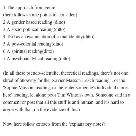
1.The approach from genre
(here follows some points to 'consider')
2.A gender based reading (ditto)
3.A socio-political reading(ditto)
4.Text as an examination of social identity(ditto)
5.A post-colonial reading(ditto)
6.A spiritual reading(ditto)
7.A psychoanalytical reading(ditto)
(In all these pseudo-scientific, theoretical readings, there's not one
shred of allowing for the 'Xavier Masson-Leach reading' , or the
'Sophie Masson' reading, or the 'enter someone's individual name
here' reading, let alone poor Tim Winton's own. Someone said in a
comment or post that all this stuff is anti-human, and it's hard to
argue with that, on the evidence of this.)
Now here follow extracts from the 'explanatory notes':