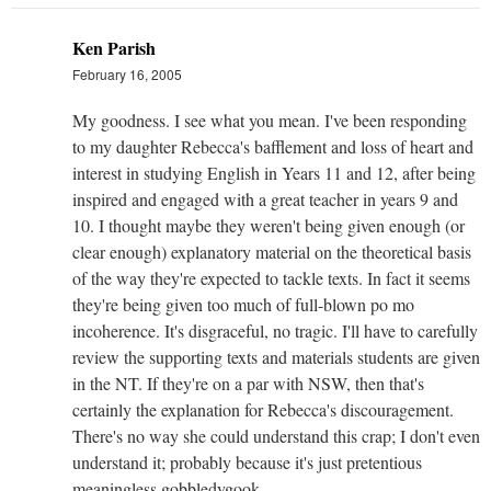
Ken Parish
February 16, 2005
My goodness. I see what you mean. I've been responding
to my daughter Rebecca's bafflement and loss of heart and
interest in studying English in Years 11 and 12, after being
inspired and engaged with a great teacher in years 9 and
10. I thought maybe they weren't being given enough (or
clear enough) explanatory material on the theoretical basis
of the way they're expected to tackle texts. In fact it seems
they're being given too much of full-blown po mo
incoherence. It's disgraceful, no tragic. I'll have to carefully
review the supporting texts and materials students are given
in the NT. If they're on a par with NSW, then that's
certainly the explanation for Rebecca's discouragement.
There's no way she could understand this crap; I don't even
understand it; probably because it's just pretentious
meaningless gobbledygook.