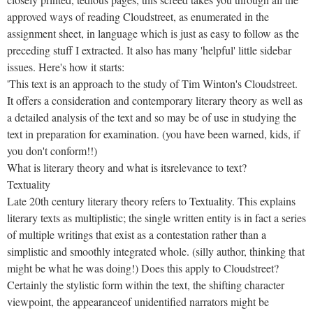
approved ways of reading Cloudstreet, as enumerated in the
assignment sheet, in language which is just as easy to follow as the
preceding stuff I extracted. It also has many 'helpful' little sidebar
issues. Here's how it starts:
'This text is an approach to the study of Tim Winton's Cloudstreet.
It offers a consideration and contemporary literary theory as well as
a detailed analysis of the text and so may be of use in studying the
text in preparation for examination. (you have been warned, kids, if
you don't conform!!)
What is literary theory and what is itsrelevance to text?
Textuality
Late 20th century literary theory refers to Textuality. This explains
literary texts as multiplistic; the single written entity is in fact a series
of multiple writings that exist as a contestation rather than a
simplistic and smoothly integrated whole. (silly author, thinking that
might be what he was doing!) Does this apply to Cloudstreet?
Certainly the stylistic form within the text, the shifting character
viewpoint, the appearanceof unidentified narrators might be