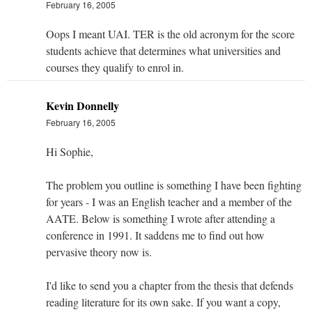
February 16, 2005
Oops I meant UAI. TER is the old acronym for the score
students achieve that determines what universities and
courses they qualify to enrol in.
Kevin Donnelly
February 16, 2005
Hi Sophie,
The problem you outline is something I have been fighting
for years - I was an English teacher and a member of the
AATE. Below is something I wrote after attending a
conference in 1991. It saddens me to find out how
pervasive theory now is.
I'd like to send you a chapter from the thesis that defends
reading literature for its own sake. If you want a copy,