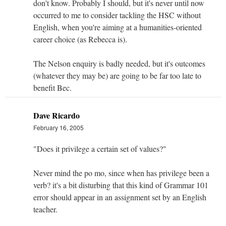
don't know. Probably I should, but it's never until now
occurred to me to consider tackling the HSC without
English, when you're aiming at a humanities-oriented
career choice (as Rebecca is).
The Nelson enquiry is badly needed, but it's outcomes
(whatever they may be) are going to be far too late to
benefit Bec.
Dave Ricardo
February 16, 2005
"Does it privilege a certain set of values?"
Never mind the po mo, since when has privilege been a
verb? it's a bit disturbing that this kind of Grammar 101
error should appear in an assignment set by an English
teacher.