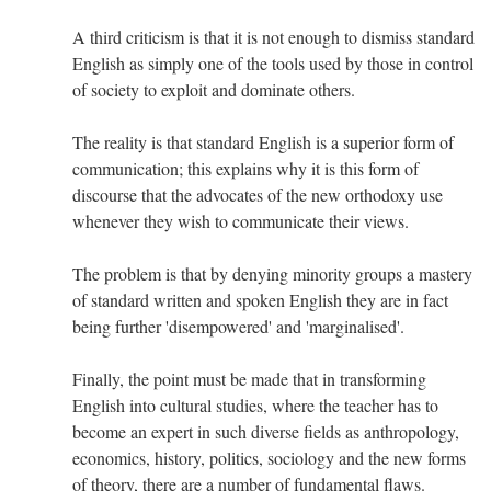
A third criticism is that it is not enough to dismiss standard
English as simply one of the tools used by those in control
of society to exploit and dominate others.
The reality is that standard English is a superior form of
communication; this explains why it is this form of
discourse that the advocates of the new orthodoxy use
whenever they wish to communicate their views.
The problem is that by denying minority groups a mastery
of standard written and spoken English they are in fact
being further 'disempowered' and 'marginalised'.
Finally, the point must be made that in transforming
English into cultural studies, where the teacher has to
become an expert in such diverse fields as anthropology,
economics, history, politics, sociology and the new forms
of theory, there are a number of fundamental flaws.