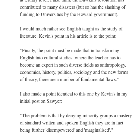
contributed to many disasters (but so has the slashing of
funding to Universities by the Howard government).
I would much rather see English taught as the study of
literature. Kevin's point in his article is to the point:
"Finally, the point must be made that in transforming
English into cultural studies, where the teacher has to
become an expert in such diverse fields as anthropology,
economics, history, politics, sociology and the new forms
of theory, there are a number of fundamental flaws."
I also made a point identical to this one by Kevin's in my
initial post on Sawyer:
"The problem is that by denying minority groups a mastery
of standard written and spoken English they are in fact
being further 'disempowered' and 'marginalised'."