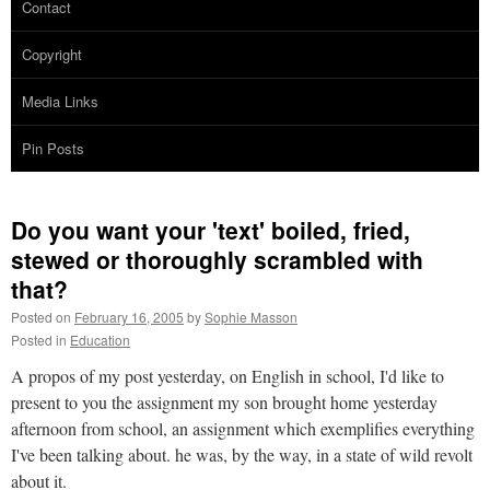
Contact
Copyright
Media Links
Pin Posts
Do you want your 'text' boiled, fried,
stewed or thoroughly scrambled with
that?
Posted on
February 16, 2005
by
Sophie Masson
Posted in
Education
A propos of my post yesterday, on English in school, I'd like to
present to you the assignment my son brought home yesterday
afternoon from school, an assignment which exemplifies everything
I've been talking about. he was, by the way, in a state of wild revolt
about it.