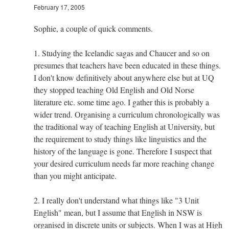
February 17, 2005
Sophie, a couple of quick comments.
1. Studying the Icelandic sagas and Chaucer and so on
presumes that teachers have been educated in these things.
I don't know definitively about anywhere else but at UQ
they stopped teaching Old English and Old Norse
literature etc. some time ago. I gather this is probably a
wider trend. Organising a curriculum chronologically was
the traditional way of teaching English at University, but
the requirement to study things like linguistics and the
history of the language is gone. Therefore I suspect that
your desired curriculum needs far more reaching change
than you might anticipate.
2. I really don't understand what things like "3 Unit
English" mean, but I assume that English in NSW is
organised in discrete units or subjects. When I was at High