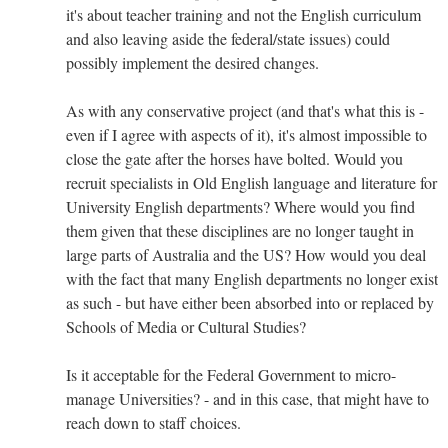
it's about teacher training and not the English curriculum
and also leaving aside the federal/state issues) could
possibly implement the desired changes.
As with any conservative project (and that's what this is -
even if I agree with aspects of it), it's almost impossible to
close the gate after the horses have bolted. Would you
recruit specialists in Old English language and literature for
University English departments? Where would you find
them given that these disciplines are no longer taught in
large parts of Australia and the US? How would you deal
with the fact that many English departments no longer exist
as such - but have either been absorbed into or replaced by
Schools of Media or Cultural Studies?
Is it acceptable for the Federal Government to micro-
manage Universities? - and in this case, that might have to
reach down to staff choices.