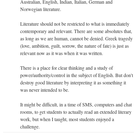
Australian, English, Indian, Italian, German and
Norwegian literature.
Literature should not be restricted to what is immediately
contemporary and relevant. There are some absolutes that,
as long as we are human, cannot be denied. Greek tragedy
(love, ambition, guilt, sorrow, the nature of fate) is just as
relevant now as it was when it was written.
There is a place for clear thinking and a study of
power/authority/control in the subject of English. But don't
destroy good literature by interpreting it as something it
was never intended to be.
It might be difficult, in a time of SMS, computers and chat
rooms, to get students to actually read an extended literary
work, but when I taught, most students enjoyed a
challenge.