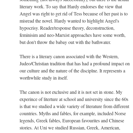
literary work. To say that Hardy endorses the view that
Angel was right to get rid of Tess because of her past is to
misread the novel. Hardy wanted to highlight Angel's
hypocrisy. Reader/response theory, deconstruction,
feminisim and neo-Marxist approaches have some worth,
but don't throw the babay out with the bathwater.
There is a literary canon associated with the Western,
Judeo/Christian tradition that has had a profound impact on
our culture and the nature of the disciplne. It represents a
worthwhile study in itself.
The canon is not exclusive and it is not set in stone. My
experince of literture at school and university since the 60s
is that we studied a wide variety of literature from different
countries. Myths and fables, for example, included Norse
legends, Greek fables, European favourites and Chinese
stories. At Uni we studied Russian, Greek, American,