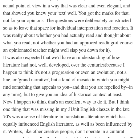
actual point of view in a way that was clear and even elegant, and
that showed you knew your 'text' well. You got the marks for that,
not for your opinions. The questions were deliberately constructed
so as to leave that space for individual interpretation and reaction. It
was really about whether you had actually read and thought about
what you read, not whether you had an approved reading(of course
an opinionated teacher might well slap you down for it).
It was also expected that we'd have an understanding of how
literature had not, well, developed, over the centuries(because I
happen to think it's not a progression or even an evolution, not a
line, or 'grand narrative', but a kind of mosaic in which you might
find something that appeals to you--and that you are repelled by--in
any time), but to give you an idea of historical context at least.
Now I happen to think that's an excellent way to do it. But I think
one thing that was missing in my 3Unit English classes in the late
70's was a sense of literature in translation--literature which has
equally influenced English literature, as well as been influenced by
it. Writers, like other creative people, don't operate in a cultural