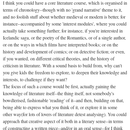
I think you could have a core literature course, which is organised in
terms of chronology--though with no 'grand narrative' theme to it,
and no foolish stuff about whether medieval or modern is better, for
instance--accompanied by some 'interest modules', where you could
actually take something further; for instance, if you're interested in
Icelandic saga, or the poetry of the Romantics, or of a single author,
or on the ways in which films have interpreted books; or on the
history and development of comics; or on detective fiction; or even,
if you wanted, on different critical theories, and the history of
criticism in literature. With a sound basis to build from, why can't
you give kids the freedom to explore, to deepen their knowledge and
interests, to challenge if they want?
The focus of such a course would be first, actually gaining the
knowledge of literature itself--the thing itself, not somebody's
bowdlerised, fashionable 'reading' of it--and then, building on that,
being able to express what you think of it, or explore it in some
other way(for lots of lovers of literature detest analysing). You could
approach that creative aspect of it both in a literary sense--in terms
of constructing a written piece--and/or in an oral sense--for I think