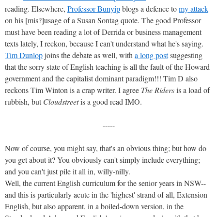
reading. Elsewhere,
Professor Bunyip
blogs a defence to
my attack
on his [mis?]usage of a Susan Sontag quote. The good Professor
must have been reading a lot of Derrida or business management
texts lately, I reckon, because I can't understand what he's saying.
Tim Dunlop
joins the debate as well, with
a long post
suggesting
that the sorry state of English teaching is all the fault of the Howard
government and the capitalist dominant paradigm!!! Tim D also
reckons Tim Winton is a crap writer. I agree
The Riders
is a load of
rubbish, but
Cloudstreet
is a good read IMO.
-----
Now of course, you might say, that's an obvious thing; but how do
you get about it? You obviously can't simply include everything;
and you can't just pile it all in, willy-nilly.
Well, the current English curriculum for the senior years in NSW--
and this is particularly acute in the 'highest' strand of all, Extension
English, but also apparent, in a boiled-down version, in the