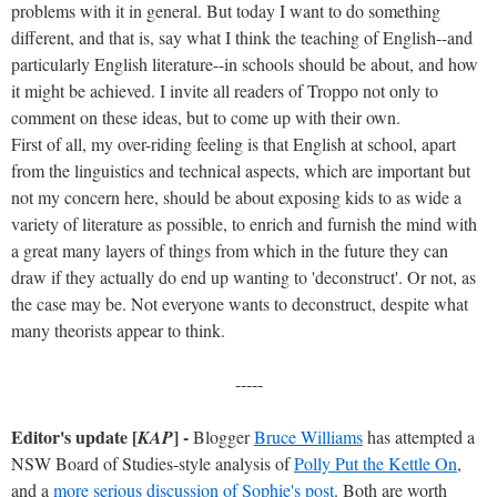
problems with it in general. But today I want to do something
different, and that is, say what I think the teaching of English--and
particularly English literature--in schools should be about, and how
it might be achieved. I invite all readers of Troppo not only to
comment on these ideas, but to come up with their own.
First of all, my over-riding feeling is that English at school, apart
from the linguistics and technical aspects, which are important but
not my concern here, should be about exposing kids to as wide a
variety of literature as possible, to enrich and furnish the mind with
a great many layers of things from which in the future they can
draw if they actually do end up wanting to 'deconstruct'. Or not, as
the case may be. Not everyone wants to deconstruct, despite what
many theorists appear to think.
-----
Editor's update [
] -
KAP
Blogger
Bruce Williams
has attempted a
NSW Board of Studies-style analysis of
Polly Put the Kettle On
,
and a
more serious discussion of Sophie's post
. Both are worth