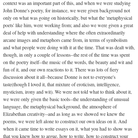
context was an important part of this, and when we were studying
John Donne's poetry, for instance, we were given background not
only on what was going on historically, but what the 'metaphysical
poets' like him, were working from; and also we were given a great
deal of help with understanding where the often extraordinarily
arcane images and metaphors came from, in terms of symbolism
and what people were doing with it at the time. That was dealt with,
though, in only a couple of lessons--the rest of the time was spent
on the poetry itself--the music of the words, the beauty and wit and
fun of it, and our own reactions to it. There was lots of fiery
discussion about it all--because Donne is not to everyone's
taste(though I loved it, that mixture of eroticism, intelligence,
mysticism, irony and wit). We were not told what to think about it,
we were only given the basic tools--the understanding of unusual
language, the metaphysical background, the atmosphere of
Elizabethan creativity--and as long as we showed we knew the
poems, we were left alone to construct our own ideas on it. And
when it came time to write essays on it, what you had to show was
that you knew how to argue, how to write, how to construct your