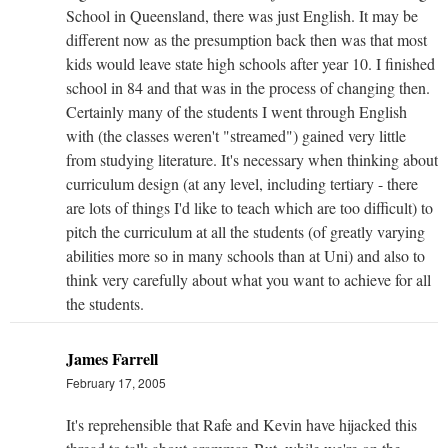
School in Queensland, there was just English. It may be
different now as the presumption back then was that most
kids would leave state high schools after year 10. I finished
school in 84 and that was in the process of changing then.
Certainly many of the students I went through English
with (the classes weren't "streamed") gained very little
from studying literature. It's necessary when thinking about
curriculum design (at any level, including tertiary - there
are lots of things I'd like to teach which are too difficult) to
pitch the curriculum at all the students (of greatly varying
abilities more so in many schools than at Uni) and also to
think very carefully about what you want to achieve for all
the students.
James Farrell
February 17, 2005
It's reprehensible that Rafe and Kevin have hijacked this