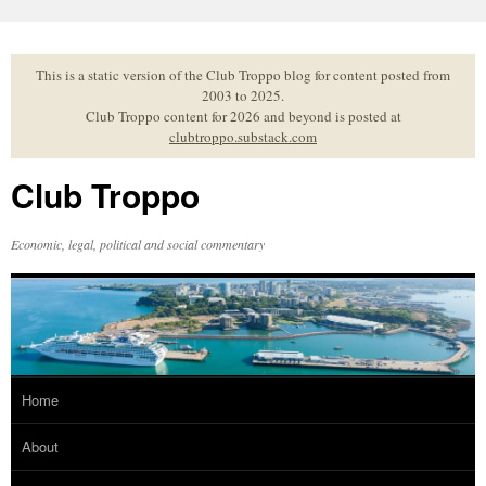
Skip
to
content
This is a static version of the Club Troppo blog for content posted from
2003 to 2025.
Club Troppo content for 2026 and beyond is posted at
clubtroppo.substack.com
Club Troppo
Economic, legal, political and social commentary
Home
About