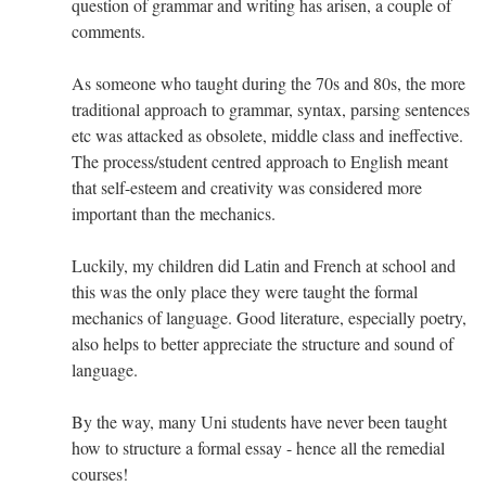
question of grammar and writing has arisen, a couple of
comments.
As someone who taught during the 70s and 80s, the more
traditional approach to grammar, syntax, parsing sentences
etc was attacked as obsolete, middle class and ineffective.
The process/student centred approach to English meant
that self-esteem and creativity was considered more
important than the mechanics.
Luckily, my children did Latin and French at school and
this was the only place they were taught the formal
mechanics of language. Good literature, especially poetry,
also helps to better appreciate the structure and sound of
language.
By the way, many Uni students have never been taught
how to structure a formal essay - hence all the remedial
courses!