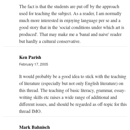
The fact is that the students are put off by the approach
used for teaching the subject. As a reader, I am normally
much more interested in enjoying language per se and a
good story that in the 'social conditions under which art is
produced'. That may make me a 'banal and naive' reader
but hardly a cultural conservative.
Ken Parish
February 17, 2005
It would probably be a good idea to stick with the teaching
of literature (especially but not only English literature) on
this thread. The teaching of basic literacy, grammar, essay-
writing skills etc raises a wide range of additional and
different issues, and should be regarded as off-topic for this
thread IMO.
Mark Bahnisch