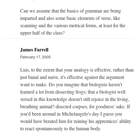
Can we assume that the basics of grammar are being
imparted and also some basic elements of verse, like
scanning and the various metrical forms, at least for the
upper half of the class?
James Farrell
February 17, 2005
Luis, to the extent that your analogy is effective, rather than
just banal and naive, it's effective against the argument
want to make. Do you imagine that biologists haven't
learned a lot from dissecting frogs; that a biologist well
versed in this knowledge doesn't still rejoice in the living,
breathing animal? disected corpses, for goodness' sake. If
you'd been around in Michelangelo's day I guess you
would have berated him for ruining his apprentices' ability
to react spontaneously to the human body.