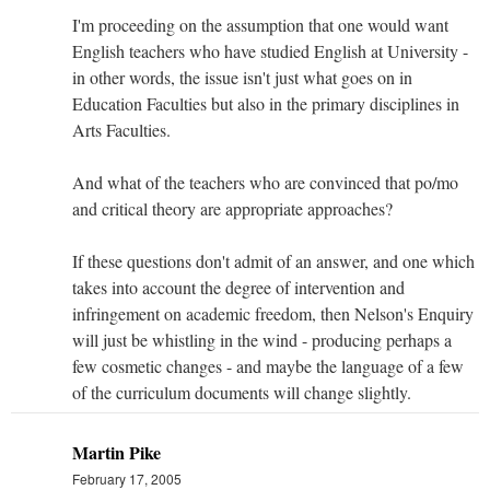
I'm proceeding on the assumption that one would want
English teachers who have studied English at University -
in other words, the issue isn't just what goes on in
Education Faculties but also in the primary disciplines in
Arts Faculties.
And what of the teachers who are convinced that po/mo
and critical theory are appropriate approaches?
If these questions don't admit of an answer, and one which
takes into account the degree of intervention and
infringement on academic freedom, then Nelson's Enquiry
will just be whistling in the wind - producing perhaps a
few cosmetic changes - and maybe the language of a few
of the curriculum documents will change slightly.
Martin Pike
February 17, 2005