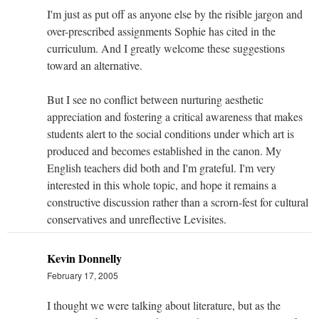
I'm just as put off as anyone else by the risible jargon and
over-prescribed assignments Sophie has cited in the
curriculum. And I greatly welcome these suggestions
toward an alternative.
But I see no conflict between nurturing aesthetic
appreciation and fostering a critical awareness that makes
students alert to the social conditions under which art is
produced and becomes established in the canon. My
English teachers did both and I'm grateful. I'm very
interested in this whole topic, and hope it remains a
constructive discussion rather than a scrorn-fest for cultural
conservatives and unreflective Levisites.
Kevin Donnelly
February 17, 2005
I thought we were talking about literature, but as the