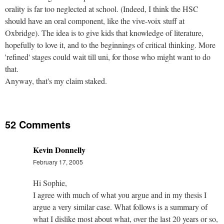
orality is far too neglected at school. (Indeed, I think the HSC
should have an oral component, like the vive-voix stuff at
Oxbridge). The idea is to give kids that knowledge of literature,
hopefully to love it, and to the beginnings of critical thinking. More
'refined' stages could wait till uni, for those who might want to do
that.
Anyway, that's my claim staked.
52 Comments
Kevin Donnelly
February 17, 2005
Hi Sophie,
I agree with much of what you argue and in my thesis I
argue a very similar case. What follows is a summary of
what I dislike most about what, over the last 20 years or so,