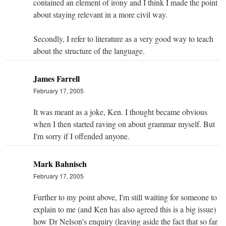
contained an element of irony and I think I made the point
about staying relevant in a more civil way.
Secondly, I refer to literature as a very good way to teach
about the structure of the language.
James Farrell
February 17, 2005
It was meant as a joke, Ken. I thought became obvious
when I then started raving on about grammar myself. But
I'm sorry if I offended anyone.
Mark Bahnisch
February 17, 2005
Further to my point above, I'm still waiting for someone to
explain to me (and Ken has also agreed this is a big issue)
how Dr Nelson's enquiry (leaving aside the fact that so far