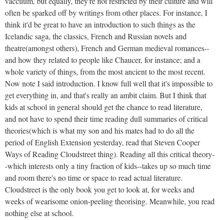
vaccuum, but equally, they're not restricted by their culture and will
often be sparked off by writings from other places. For instance, I
think it'd be great to have an introduction to such things as the
Icelandic saga, the classics, French and Russian novels and
theatre(amongst others), French and German medieval romances--
and how they related to people like Chaucer, for instance; and a
whole variety of things, from the most ancient to the most recent.
Now note I said introduction. I know full well that it's impossible to
get everything in, and that's really an ambit claim. But I think that
kids at school in general should get the chance to read literature,
and not have to spend their time reading dull summaries of critical
theories(which is what my son and his mates had to do all the
period of English Extension yesterday, read that Steven Cooper
Ways of Reading Cloudstreet thing). Reading all this critical theory-
-which interests only a tiny fraction of kids--takes up so much time
and room there's no time or space to read actual literature.
Cloudstreet is the only book you get to look at, for weeks and
weeks of wearisome onion-peeling theorising. Meanwhile, you read
nothing else at school.