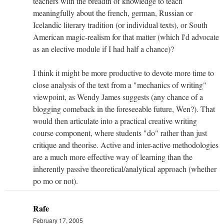
teachers with the breadth of knowledge to teach
meaningfully about the french, german, Russian or
Icelandic literary tradition (or individual texts), or South
American magic-realism for that matter (which I'd advocate
as an elective module if I had half a chance)?
I think it might be more productive to devote more time to
close analysis of the text from a "mechanics of writing"
viewpoint, as Wendy James suggests (any chance of a
blogging comeback in the foreseeable future, Wen?). That
would then articulate into a practical creative writing
course component, where students "do" rather than just
critique and theorise. Active and inter-active methodologies
are a much more effective way of learning than the
inherently passive theoretical/analytical approach (whether
po mo or not).
Rafe
February 17, 2005