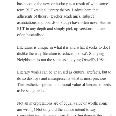
has become the new orthodoxy as a result of what some
term RLT -radical literary theory. I admit here that
adherents of theory (teacher academics, subject
associations and boards of study) have often never studied
RLT in any depth and simply pick up versions that are
often bastardised.
Literature is unique in what it is and what it seeks to do; I
dislike the way literature is reduced to 'text'. Studying
Neighbours is not the same as studying Orwell's 1984.
Literary works can be analysed as cultural artefacts, but to
do so destroys and misrepresents what is most precious.
The aesthetic, spiritual and moral value of literature needs
to be safeguarded.
Not all interpretations are of equal value or worth; some
are wrong! Not only did the author intend to say
something (not always successfully), but there is the actual