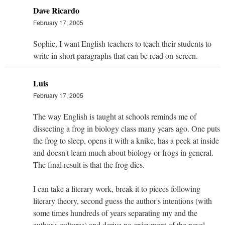
Dave Ricardo
February 17, 2005
Sophie, I want English teachers to teach their students to
write in short paragraphs that can be read on-screen.
Luis
February 17, 2005
The way English is taught at schools reminds me of
dissecting a frog in biology class many years ago. One puts
the frog to sleep, opens it with a knike, has a peek at inside
and doesn't learn much about biology or frogs in general.
The final result is that the frog dies.
I can take a literary work, break it to pieces following
literary theory, second guess the author's intentions (with
some times hundreds of years separating my and the
author's cultures) and derive no enjoyment of the novel,