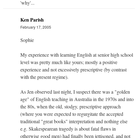
'why'...
Ken Parish
February 17, 2005
Sophie
My experience with learning English at senior high school
level was pretty much like yours; mostly a positive
experience and not excessively prescriptive (by contrast
with the present regime).
As Jen observed last night, I suspect there was a "golden
age" of English teaching in Australia in the 1970s and into
the 80s, when the old, stodgy, prescriptive approach
(where you were expected to regurgitate the accepted
traditional "great books" interpretation and nothing else
e.g. Skakespearean tragedy is about fatal flaws in
otherwise good men) had finally been jettisoned, and not