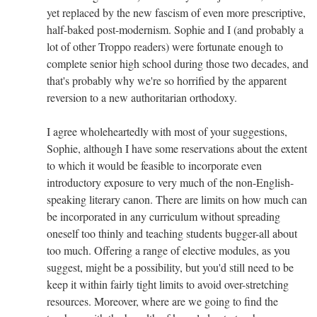
yet replaced by the new fascism of even more prescriptive,
half-baked post-modernism. Sophie and I (and probably a
lot of other Troppo readers) were fortunate enough to
complete senior high school during those two decades, and
that's probably why we're so horrified by the apparent
reversion to a new authoritarian orthodoxy.
I agree wholeheartedly with most of your suggestions,
Sophie, although I have some reservations about the extent
to which it would be feasible to incorporate even
introductory exposure to very much of the non-English-
speaking literary canon. There are limits on how much can
be incorporated in any curriculum without spreading
oneself too thinly and teaching students bugger-all about
too much. Offering a range of elective modules, as you
suggest, might be a possibility, but you'd still need to be
keep it within fairly tight limits to avoid over-stretching
resources. Moreover, where are we going to find the