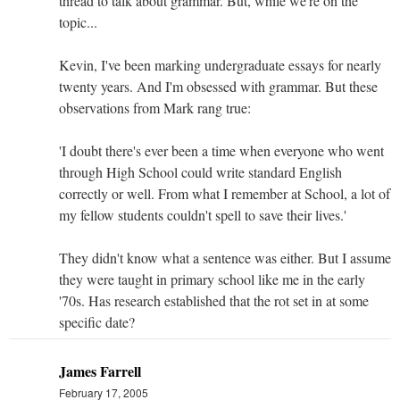
thread to talk about grammar. But, while we're on the
topic...
Kevin, I've been marking undergraduate essays for nearly
twenty years. And I'm obsessed with grammar. But these
observations from Mark rang true:
'I doubt there's ever been a time when everyone who went
through High School could write standard English
correctly or well. From what I remember at School, a lot of
my fellow students couldn't spell to save their lives.'
They didn't know what a sentence was either. But I assume
they were taught in primary school like me in the early
'70s. Has research established that the rot set in at some
specific date?
James Farrell
February 17, 2005