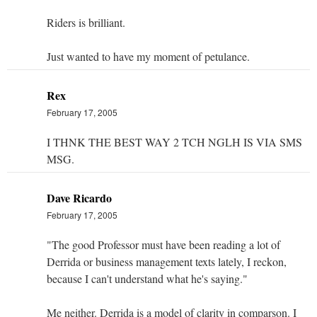
Riders is brilliant.
Just wanted to have my moment of petulance.
Rex
February 17, 2005
I THNK THE BEST WAY 2 TCH NGLH IS VIA SMS
MSG.
Dave Ricardo
February 17, 2005
"The good Professor must have been reading a lot of
Derrida or business management texts lately, I reckon,
because I can't understand what he's saying."
Me neither. Derrida is a model of clarity in comparson. I