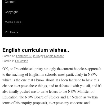
Contact
Copyright
Media Links
Pin Posts
English curriculum wishes..
Posted on
February 17, 2005
by
Sophie Masson
Posted in
Education
OK, so I've criticised pretty strongly the current hopeless approach
to the teaching of English in schools, most particularly in NSW,
which is the one that I know about. It's been fantastic to have this
chance to express these things, and to debate it with you all, and it's
also finally pushed me to write letters to the NSW Minister of
Education, the NSW Board of Studies and Dr Nelson as well(in
terms of his enquiry proposal), to express my concerns and