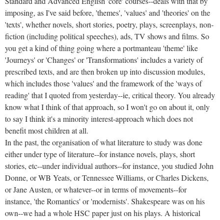
Standard and Advanced English 'core' courses--deals with that by
imposing, as I've said before, 'themes', 'values' and 'theories' on the
'texts', whether novels, short stories, poetry, plays, screenplays, non-
fiction (including political speeches), ads, TV shows and films. So
you get a kind of thing going where a portmanteau 'theme' like
'Journeys' or 'Changes' or 'Transformations' includes a variety of
prescribed texts, and are then broken up into discussion modules,
which includes those 'values' and the framework of the 'ways of
reading' that I quoted from yesterday--ie, critical theory. You already
know what I think of that approach, so I won't go on about it, only
to say I think it's a minority interest-approach which does not
benefit most children at all.
In the past, the organisation of what literature to study was done
either under type of literature--for instance novels, plays, short
stories, etc--under individual authors--for instance, you studied John
Donne, or WB Yeats, or Tennessee Williams, or Charles Dickens,
or Jane Austen, or whatever--or in terms of movements--for
instance, 'the Romantics' or 'modernists'. Shakespeare was on his
own--we had a whole HSC paper just on his plays. A historical