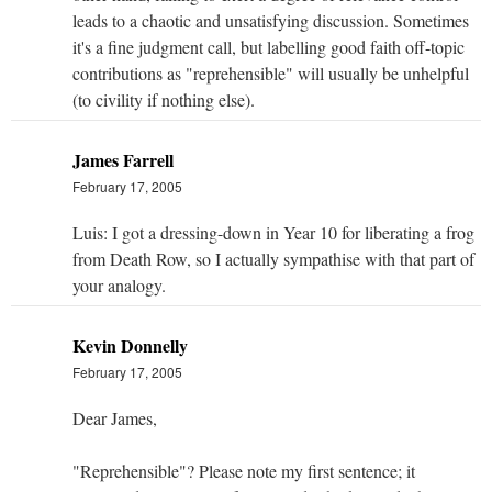
leads to a chaotic and unsatisfying discussion. Sometimes
it's a fine judgment call, but labelling good faith off-topic
contributions as "reprehensible" will usually be unhelpful
(to civility if nothing else).
James Farrell
February 17, 2005
Luis: I got a dressing-down in Year 10 for liberating a frog
from Death Row, so I actually sympathise with that part of
your analogy.
Kevin Donnelly
February 17, 2005
Dear James,
"Reprehensible"? Please note my first sentence; it