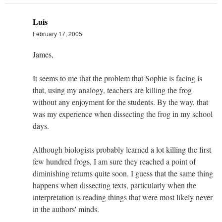
Luis
February 17, 2005
James,
It seems to me that the problem that Sophie is facing is
that, using my analogy, teachers are killing the frog
without any enjoyment for the students. By the way, that
was my experience when dissecting the frog in my school
days.
Although biologists probably learned a lot killing the first
few hundred frogs, I am sure they reached a point of
diminishing returns quite soon. I guess that the same thing
happens when dissecting texts, particularly when the
interpretation is reading things that were most likely never
in the authors' minds.