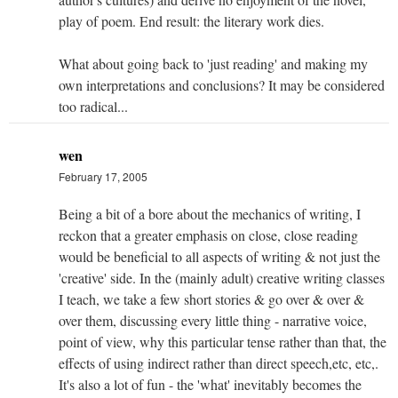
play of poem. End result: the literary work dies.
What about going back to 'just reading' and making my
own interpretations and conclusions? It may be considered
too radical...
wen
February 17, 2005
Being a bit of a bore about the mechanics of writing, I
reckon that a greater emphasis on close, close reading
would be beneficial to all aspects of writing & not just the
'creative' side. In the (mainly adult) creative writing classes
I teach, we take a few short stories & go over & over &
over them, discussing every little thing - narrative voice,
point of view, why this particular tense rather than that, the
effects of using indirect rather than direct speech,etc, etc,.
It's also a lot of fun - the 'what' inevitably becomes the