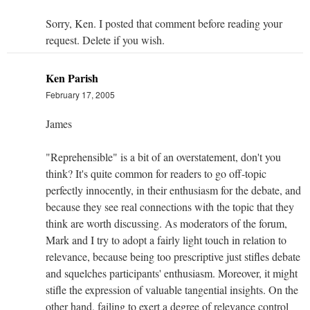
Sorry, Ken. I posted that comment before reading your
request. Delete if you wish.
Ken Parish
February 17, 2005
James
"Reprehensible" is a bit of an overstatement, don't you
think? It's quite common for readers to go off-topic
perfectly innocently, in their enthusiasm for the debate, and
because they see real connections with the topic that they
think are worth discussing. As moderators of the forum,
Mark and I try to adopt a fairly light touch in relation to
relevance, because being too prescriptive just stifles debate
and squelches participants' enthusiasm. Moreover, it might
stifle the expression of valuable tangential insights. On the
other hand, failing to exert a degree of relevance control