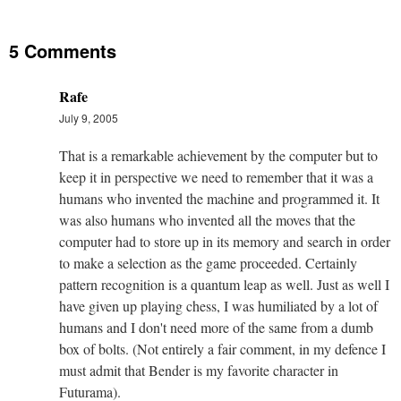
5 Comments
Rafe
July 9, 2005
That is a remarkable achievement by the computer but to
keep it in perspective we need to remember that it was a
humans who invented the machine and programmed it. It
was also humans who invented all the moves that the
computer had to store up in its memory and search in order
to make a selection as the game proceeded. Certainly
pattern recognition is a quantum leap as well. Just as well I
have given up playing chess, I was humiliated by a lot of
humans and I don't need more of the same from a dumb
box of bolts. (Not entirely a fair comment, in my defence I
must admit that Bender is my favorite character in
Futurama).