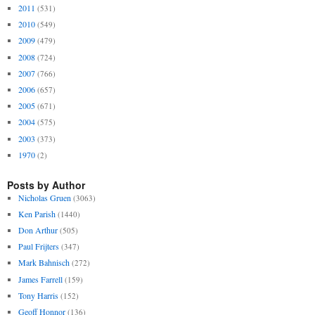
2011
(531)
2010
(549)
2009
(479)
2008
(724)
2007
(766)
2006
(657)
2005
(671)
2004
(575)
2003
(373)
1970
(2)
Posts by Author
Nicholas Gruen
(3063)
Ken Parish
(1440)
Don Arthur
(505)
Paul Frijters
(347)
Mark Bahnisch
(272)
James Farrell
(159)
Tony Harris
(152)
Geoff Honnor
(136)