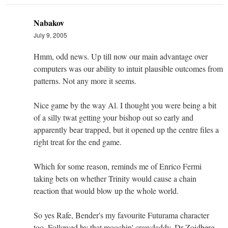
Nabakov
July 9, 2005
Hmm, odd news. Up till now our main advantage over
computers was our ability to intuit plausible outcomes from
patterns. Not any more it seems.
Nice game by the way Al. I thought you were being a bit
of a silly twat getting your bishop out so early and
apparently bear trapped, but it opened up the centre files a
right treat for the end game.
Which for some reason, reminds me of Enrico Fermi
taking bets on whether Trinity would cause a chain
reaction that would blow up the whole world.
So yes Rafe, Bender's my favourite Futurama character
too. Followed by that moochin' crawdaddy, Dr Zoidberg.