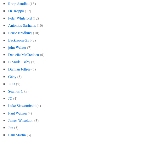
Roop Sandhu
(13)
Dr Troppo
(12)
Peter Whiteford
(12)
Antonios Sarhanis
(10)
Bruce Bradbury
(10)
Backroom Girl
(7)
john Walker
(7)
Danielle McCredden
(6)
B Model Baby
(5)
Damian Jeffree
(5)
Gaby
(5)
Julia
(5)
Seamus C
(5)
JC
(4)
Luke Slawomirski
(4)
Paul Watson
(4)
James Wheeldon
(3)
Jen
(3)
Paul Martin
(3)