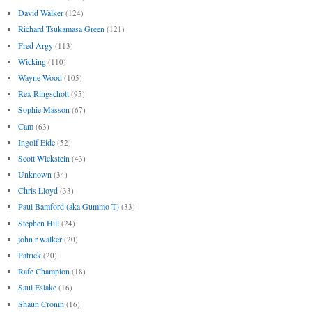
David Walker
(124)
Richard Tsukamasa Green
(121)
Fred Argy
(113)
Wicking
(110)
Wayne Wood
(105)
Rex Ringschott
(95)
Sophie Masson
(67)
Cam
(63)
Ingolf Eide
(52)
Scott Wickstein
(43)
Unknown
(34)
Chris Lloyd
(33)
Paul Bamford (aka Gummo T)
(33)
Stephen Hill
(24)
john r walker
(20)
Patrick
(20)
Rafe Champion
(18)
Saul Eslake
(16)
Shaun Cronin
(16)