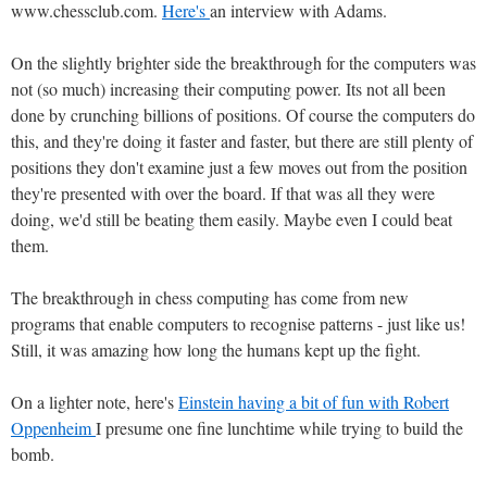
www.chessclub.com.
Here's
an interview with Adams.
On the slightly brighter side the breakthrough for the computers was
not (so much) increasing their computing power. Its not all been
done by crunching billions of positions. Of course the computers do
this, and they're doing it faster and faster, but there are still plenty of
positions they don't examine just a few moves out from the position
they're presented with over the board. If that was all they were
doing, we'd still be beating them easily. Maybe even I could beat
them.
The breakthrough in chess computing has come from new
programs that enable computers to recognise patterns - just like us!
Still, it was amazing how long the humans kept up the fight.
On a lighter note, here's
Einstein having a bit of fun with Robert
Oppenheim
I presume one fine lunchtime while trying to build the
bomb.