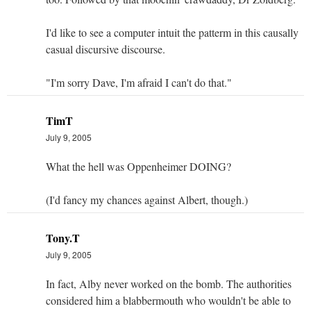
I'd like to see a computer intuit the patterm in this causally
casual discursive discourse.
"I'm sorry Dave, I'm afraid I can't do that."
TimT
July 9, 2005
What the hell was Oppenheimer DOING?
(I'd fancy my chances against Albert, though.)
Tony.T
July 9, 2005
In fact, Alby never worked on the bomb. The authorities
considered him a blabbermouth who wouldn't be able to