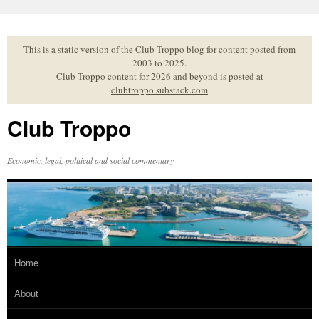
Skip
to
content
This is a static version of the Club Troppo blog for content posted from
2003 to 2025.
Club Troppo content for 2026 and beyond is posted at
clubtroppo.substack.com
Club Troppo
Economic, legal, political and social commentary
Home
About