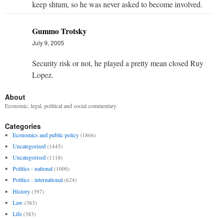
keep shtum, so he was never asked to become involved.
Gummo Trotsky
July 9, 2005
Security risk or not, he played a pretty mean closed Ruy
Lopez.
About
Economic, legal, political and social commentary.
Categories
Economics and public policy
(1866)
Uncategorized
(1445)
Uncategorised
(1118)
Politics - national
(1000)
Politics - international
(624)
History
(397)
Law
(383)
Life
(383)