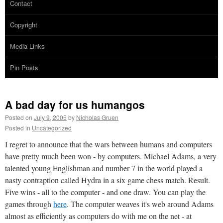
Contact
Copyright
Media Links
Pin Posts
A bad day for us humangos
Posted on
July 9, 2005
by
Nicholas Gruen
Posted in
Uncategorized
I regret to announce that the wars between humans and computers
have pretty much been won - by computers. Michael Adams, a very
talented young Englishman and number 7 in the world played a
nasty contraption called Hydra in a six game chess match. Result.
Five wins - all to the computer - and one draw. You can play the
games through
here
. The computer weaves it's web around Adams
almost as efficiently as computers do with me on the net - at