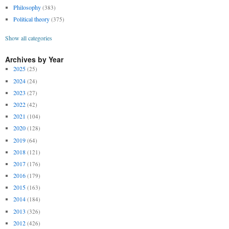
Philosophy
(383)
Political theory
(375)
Show all categories
Archives by Year
2025
(25)
2024
(24)
2023
(27)
2022
(42)
2021
(104)
2020
(128)
2019
(64)
2018
(121)
2017
(176)
2016
(179)
2015
(163)
2014
(184)
2013
(326)
2012
(426)