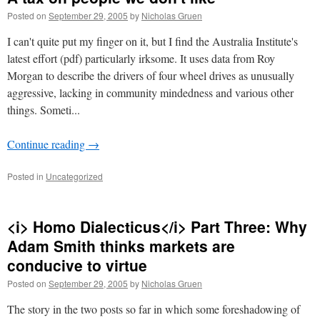
Posted on
September 29, 2005
by
Nicholas Gruen
I can't quite put my finger on it, but I find the Australia Institute's
latest effort (pdf) particularly irksome. It uses data from Roy
Morgan to describe the drivers of four wheel drives as unusually
aggressive, lacking in community mindedness and various other
things. Someti...
Continue reading
→
Posted in
Uncategorized
<i> Homo Dialecticus</i> Part Three: Why
Adam Smith thinks markets are
conducive to virtue
Posted on
September 29, 2005
by
Nicholas Gruen
The story in the two posts so far in which some foreshadowing of