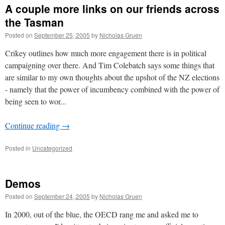
A couple more links on our friends across
the Tasman
Posted on
September 25, 2005
by
Nicholas Gruen
Crikey outlines how much more engagement there is in political
campaigning over there. And Tim Colebatch says some things that
are similar to my own thoughts about the upshot of the NZ elections
- namely that the power of incumbency combined with the power of
being seen to wor...
Continue reading
→
Posted in
Uncategorized
Demos
Posted on
September 24, 2005
by
Nicholas Gruen
In 2000, out of the blue, the OECD rang me and asked me to