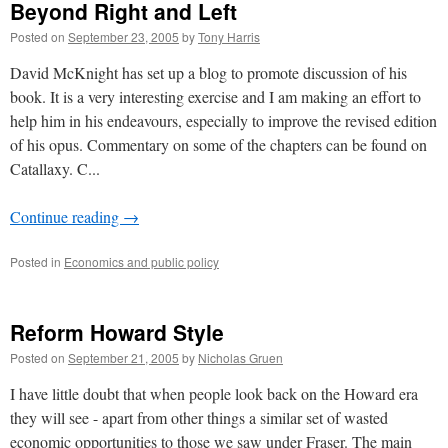
Beyond Right and Left
Posted on
September 23, 2005
by
Tony Harris
David McKnight has set up a blog to promote discussion of his
book. It is a very interesting exercise and I am making an effort to
help him in his endeavours, especially to improve the revised edition
of his opus. Commentary on some of the chapters can be found on
Catallaxy. C...
Continue reading
→
Posted in
Economics and public policy
Reform Howard Style
Posted on
September 21, 2005
by
Nicholas Gruen
I have little doubt that when people look back on the Howard era
they will see - apart from other things a similar set of wasted
economic opportunities to those we saw under Fraser. The main