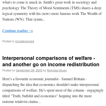
what's to come is snuck in. Smith's great work in sociology and
psychology The Theory of Moral Sentiments (TMS) shares a deep
logical symmetry with his (now) more famous work The Wealth of
Nations (WN). That symm...
Continue reading
→
Posted in
Uncategorized
Interpersonal comparisons of welfare -
and another go on income redistribution
Posted on
September 28, 2005
by
Nicholas Gruen
Here's a favourite economic journalist - Samuel Brittain -
dispatching the idea that economics shouldn't make interpersonal
comparisons of welfare. He's spent most of the column - engagingly
titled "Truth, bullshit and economics" hopping into the more
extreme relativist claims...