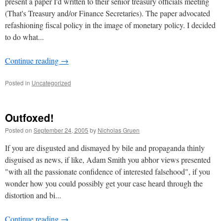
present a paper I'd written to their senior treasury officials meeting
(That's Treasury and/or Finance Secretaries). The paper advocated
refashioning fiscal policy in the image of monetary policy. I decided
to do what...
Continue reading
→
Posted in
Uncategorized
Outfoxed!
Posted on
September 24, 2005
by
Nicholas Gruen
If you are disgusted and dismayed by bile and propaganda thinly
disguised as news, if like, Adam Smith you abhor views presented
"with all the passionate confidence of interested falsehood", if you
wonder how you could possibly get your case heard through the
distortion and bi...
Continue reading
→