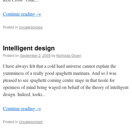
Continue reading
→
Posted in
Uncategorized
Intelligent design
Posted on
September 2, 2005
by
Nicholas Gruen
I have always felt that a cold hard universe cannot explain the
yumminess of a really good spaghetti marinara. And so I was
pleased to see spaghetti coming centre stage in that tussle for
openness of mind being waged on behalf of the theory of intelligent
design. Indeed, looki...
Continue reading
→
Posted in
Uncategorized