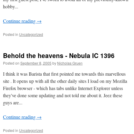
hobby...
Continue reading
→
Posted in
Uncategorized
Behold the heavens - Nebula IC 1396
Posted on
September 8, 2005
by
Nicholas Gruen
I think it was Barista that first pointed me towards this marvellous
site . It opens up with all the other daily sites I load on my Mozilla
Firefox browser - which has tabs unlike Internet Explorer unless
they've done some updating and not told me about it. Jeez these
guys are...
Continue reading
→
Posted in
Uncategorized