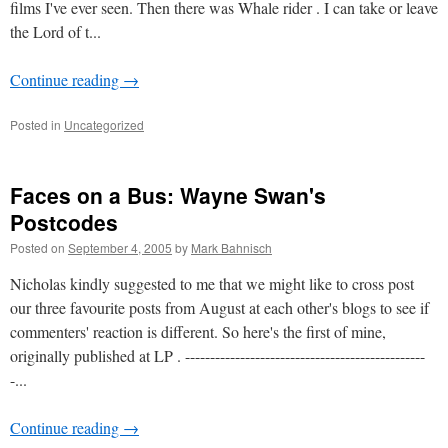
films I've ever seen. Then there was Whale rider . I can take or leave
the Lord of t...
Continue reading
→
Posted in
Uncategorized
Faces on a Bus: Wayne Swan's
Postcodes
Posted on
September 4, 2005
by
Mark Bahnisch
Nicholas kindly suggested to me that we might like to cross post
our three favourite posts from August at each other's blogs to see if
commenters' reaction is different. So here's the first of mine,
originally published at LP . ------------------------------------------------
-...
Continue reading
→