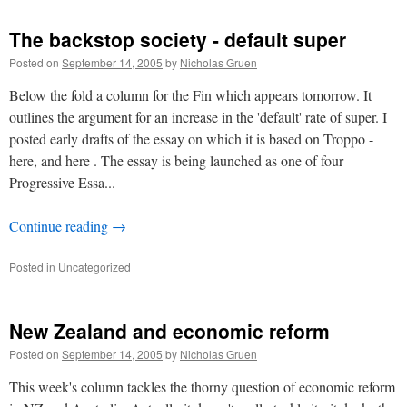
The backstop society - default super
Posted on
September 14, 2005
by
Nicholas Gruen
Below the fold a column for the Fin which appears tomorrow. It
outlines the argument for an increase in the 'default' rate of super. I
posted early drafts of the essay on which it is based on Troppo -
here, and here . The essay is being launched as one of four
Progressive Essa...
Continue reading
→
Posted in
Uncategorized
New Zealand and economic reform
Posted on
September 14, 2005
by
Nicholas Gruen
This week's column tackles the thorny question of economic reform