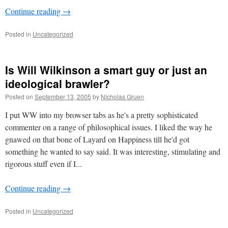
Continue reading
→
Posted in
Uncategorized
Is Will Wilkinson a smart guy or just an
ideological brawler?
Posted on
September 13, 2005
by
Nicholas Gruen
I put WW into my browser tabs as he's a pretty sophisticated
commenter on a range of philosophical issues. I liked the way he
gnawed on that bone of Layard on Happiness till he'd got
something he wanted to say said. It was interesting, stimulating and
rigorous stuff even if I...
Continue reading
→
Posted in
Uncategorized