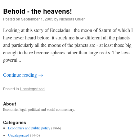
Behold - the heavens!
Posted on
September 1, 2005
by
Nicholas Gruen
Looking at this story of Enceladus , the moon of Saturn of which I
have never heard before, it struck me how different all the planets
and particularly all the moons of the planets are - at least those big
enough to have become spheres rather than large rocks. The laws
governi...
Continue reading
→
Posted in
Uncategorized
About
Economic, legal, political and social commentary.
Categories
Economics and public policy
(1866)
Uncategorized
(1445)