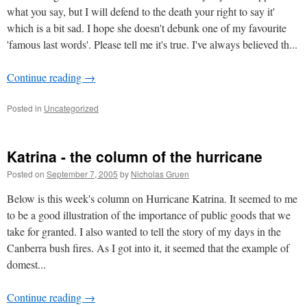
what you say, but I will defend to the death your right to say it'
which is a bit sad. I hope she doesn't debunk one of my favourite
'famous last words'. Please tell me it's true. I've always believed th...
Continue reading
→
Posted in
Uncategorized
Katrina - the column of the hurricane
Posted on
September 7, 2005
by
Nicholas Gruen
Below is this week's column on Hurricane Katrina. It seemed to me
to be a good illustration of the importance of public goods that we
take for granted. I also wanted to tell the story of my days in the
Canberra bush fires. As I got into it, it seemed that the example of
domest...
Continue reading
→