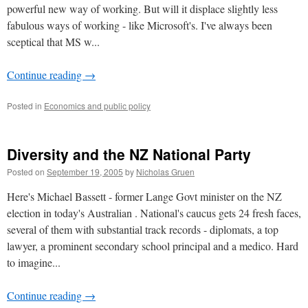
powerful new way of working. But will it displace slightly less
fabulous ways of working - like Microsoft's. I've always been
sceptical that MS w...
Continue reading
→
Posted in
Economics and public policy
Diversity and the NZ National Party
Posted on
September 19, 2005
by
Nicholas Gruen
Here's Michael Bassett - former Lange Govt minister on the NZ
election in today's Australian . National's caucus gets 24 fresh faces,
several of them with substantial track records - diplomats, a top
lawyer, a prominent secondary school principal and a medico. Hard
to imagine...
Continue reading
→