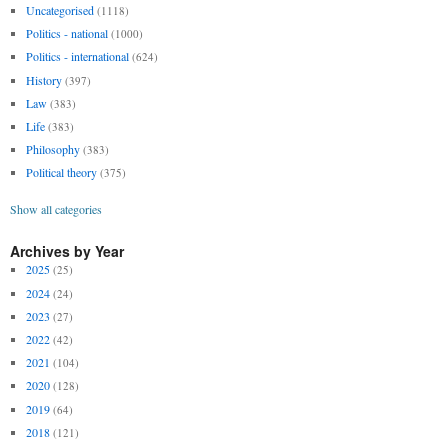
Uncategorised
(1118)
Politics - national
(1000)
Politics - international
(624)
History
(397)
Law
(383)
Life
(383)
Philosophy
(383)
Political theory
(375)
Show all categories
Archives by Year
2025
(25)
2024
(24)
2023
(27)
2022
(42)
2021
(104)
2020
(128)
2019
(64)
2018
(121)