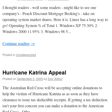
I thought readers - well some readers - might like to see one
company's - Peach Discount Mortgage Broking's - take on
operating system market shares. Here it is. Linux has a long way to
go! Operating System % of Total 1. Windows XP 75.30% 2.
Windows 2000 11.95% 3. Windows 98 5...
Continue reading
→
Posted in
Uncategorized
Hurricane Katrina Appeal
Posted on
September 2, 2005
by
Don Arthur
The Australian Red Cross will be accepting online donations to
help the victims of Hurricane Katrina as as soon as they have
clearance to issue tax deductible receipts. If getting a tax deduction
isn't your first concern you can make a donation to the American
Red Cross . Othe...