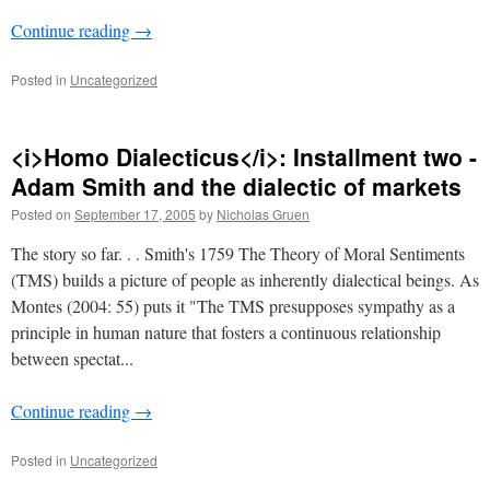
Continue reading
→
Posted in
Uncategorized
<i>Homo Dialecticus</i>: Installment two -
Adam Smith and the dialectic of markets
Posted on
September 17, 2005
by
Nicholas Gruen
The story so far. . . Smith's 1759 The Theory of Moral Sentiments
(TMS) builds a picture of people as inherently dialectical beings. As
Montes (2004: 55) puts it "The TMS presupposes sympathy as a
principle in human nature that fosters a continuous relationship
between spectat...
Continue reading
→
Posted in
Uncategorized