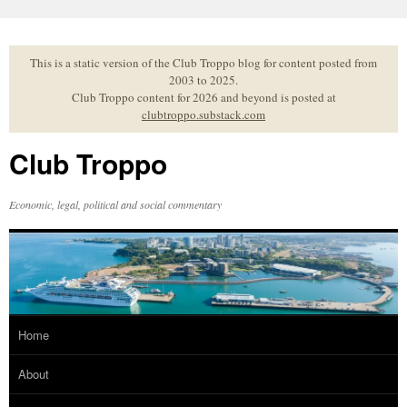
Skip
to
content
This is a static version of the Club Troppo blog for content posted from
2003 to 2025.
Club Troppo content for 2026 and beyond is posted at
clubtroppo.substack.com
Club Troppo
Economic, legal, political and social commentary
Home
About