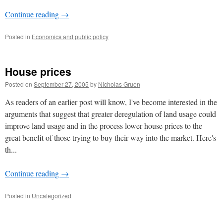
Continue reading
→
Posted in
Economics and public policy
House prices
Posted on
September 27, 2005
by
Nicholas Gruen
As readers of an earlier post will know, I've become interested in the
arguments that suggest that greater deregulation of land usage could
improve land usage and in the process lower house prices to the
great benefit of those trying to buy their way into the market. Here's
th...
Continue reading
→
Posted in
Uncategorized