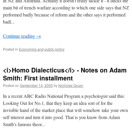
in NZ and Australia. Actually it doesn't really tackle it - it ducks the
main bit of trench warfare according to which one side says that NZ
performed badly because of reform and the other says it performed
badl...
Continue reading
→
Posted in
Economics and public policy
<i>Homo Dialecticus</i> - Notes on Adam
Smith: First installment
Posted on
September 14, 2005
by
Nicholas Gruen
In a recent ABC Radio National Program a psychologist said this:
Looking Out for No.1, that they keep an idea sort of for the
invisible hand of the market place that will somehow take your own
self interest and turn it into good. That is you know from Adam
Smith's famous theor...