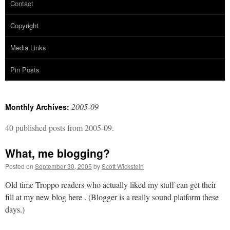
Contact
Copyright
Media Links
Pin Posts
2005-09
Monthly Archives:
40 published posts from 2005-09.
What, me blogging?
Posted on
September 30, 2005
by
Scott Wickstein
Old time Troppo readers who actually liked my stuff can get their
fill at my new blog here . (Blogger is a really sound platform these
days.)