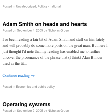
Posted in
Uncategorized
,
Politics - national
Adam Smith on heads and hearts
Posted on
September 4, 2005
by
Nicholas Gruen
I've been reading a fair bit of Adam Smith and stuff on him lately
and will probably do some more posts on the great man. But here I
just thought I'd note that my reading has enabled me to further
uncover the provenance of the phrase that (I think) Alan Blinder
used as the tit...
Continue reading
→
Posted in
Economics and public policy
Operating systems
Posted on
September 2, 2005
by
Nicholas Gruen