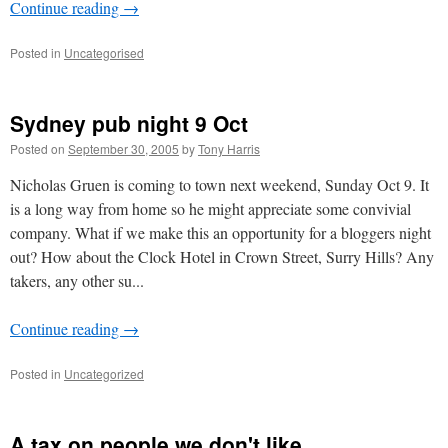
Continue reading
→
Posted in
Uncategorised
Sydney pub night 9 Oct
Posted on
September 30, 2005
by
Tony Harris
Nicholas Gruen is coming to town next weekend, Sunday Oct 9. It
is a long way from home so he might appreciate some convivial
company. What if we make this an opportunity for a bloggers night
out? How about the Clock Hotel in Crown Street, Surry Hills? Any
takers, any other su...
Continue reading
→
Posted in
Uncategorized
A tax on people we don't like