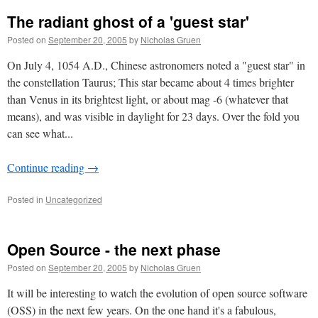
The radiant ghost of a 'guest star'
Posted on
September 20, 2005
by
Nicholas Gruen
On July 4, 1054 A.D., Chinese astronomers noted a "guest star" in
the constellation Taurus; This star became about 4 times brighter
than Venus in its brightest light, or about mag -6 (whatever that
means), and was visible in daylight for 23 days. Over the fold you
can see what...
Continue reading
→
Posted in
Uncategorized
Open Source - the next phase
Posted on
September 20, 2005
by
Nicholas Gruen
It will be interesting to watch the evolution of open source software
(OSS) in the next few years. On the one hand it's a fabulous,