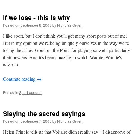
If we lose - this is why
Posted on
September 8, 2005
by
Nicholas Gruen
I like sport, but I don't think you'll get many sport posts out of me.
But in my opinion we're being uniquely ourselves in the way we're
losing the ashes. Good on the Poms for playing so well, particularly
their bowlers. And it's been amazing to watch Warnie. Warnie's
never lo...
Continue reading
→
Posted in
Sport-general
Slaying the sacred sayings
Posted on
September 7, 2005
by
Nicholas Gruen
Helen Pringle tells us that Voltaire didn't really say : 'I disapprove of