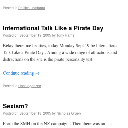
Posted in
Politics - national
International Talk Like a Pirate Day
Posted on
September 19, 2005
by
Tony Harris
Belay there, me hearties, today Monday Sept 19 be International
Talk Like a Pirate Day . Among a wide range of attractions and
distractions on the site is the pirate personality test .
Continue reading
→
Posted in
Uncategorized
Sexism?
Posted on
September 18, 2005
by
Nicholas Gruen
From the SMH on the NZ campaign . Then there was an . . .