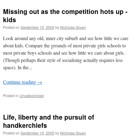
Missing out as the competition hots up -
kids
Posted on
September 10, 2005
by
Nicholas Gruen
Look around any old, inner city suburb and see how little we care
about kids. Compare the grounds of most private girls schools to
most private boys schools and see how little we care about girls.
(Though perhaps their style of socialising actually requires less
space). In the...
Continue reading
→
Posted in
Uncategorized
Life, liberty and the pursuit of
handkerchiefs
Posted on
September 10, 2005
by
Nicholas Gruen