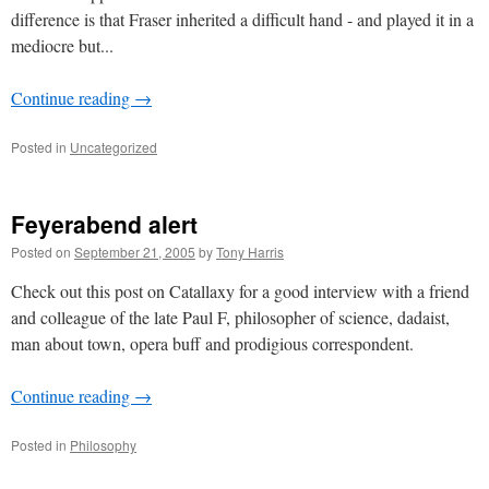
difference is that Fraser inherited a difficult hand - and played it in a
mediocre but...
Continue reading
→
Posted in
Uncategorized
Feyerabend alert
Posted on
September 21, 2005
by
Tony Harris
Check out this post on Catallaxy for a good interview with a friend
and colleague of the late Paul F, philosopher of science, dadaist,
man about town, opera buff and prodigious correspondent.
Continue reading
→
Posted in
Philosophy