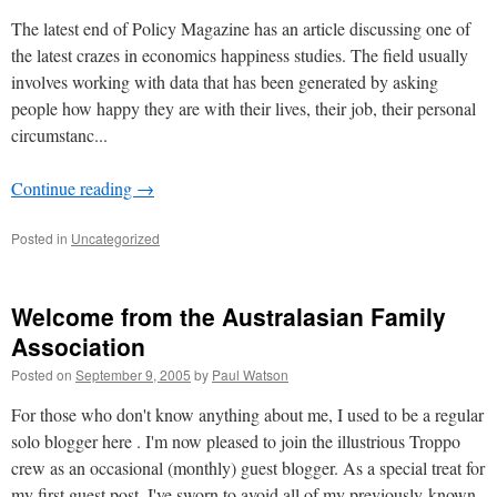
The latest end of Policy Magazine has an article discussing one of
the latest crazes in economics happiness studies. The field usually
involves working with data that has been generated by asking
people how happy they are with their lives, their job, their personal
circumstanc...
Continue reading
→
Posted in
Uncategorized
Welcome from the Australasian Family
Association
Posted on
September 9, 2005
by
Paul Watson
For those who don't know anything about me, I used to be a regular
solo blogger here . I'm now pleased to join the illustrious Troppo
crew as an occasional (monthly) guest blogger. As a special treat for
my first guest post, I've sworn to avoid all of my previously-known