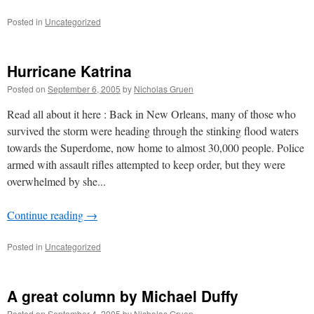
Posted in
Uncategorized
Hurricane Katrina
Posted on
September 6, 2005
by
Nicholas Gruen
Read all about it here : Back in New Orleans, many of those who
survived the storm were heading through the stinking flood waters
towards the Superdome, now home to almost 30,000 people. Police
armed with assault rifles attempted to keep order, but they were
overwhelmed by she...
Continue reading
→
Posted in
Uncategorized
A great column by Michael Duffy
Posted on
September 4, 2005
by
Nicholas Gruen