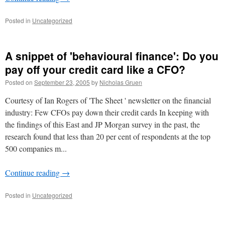
Posted in
Uncategorized
A snippet of 'behavioural finance': Do you
pay off your credit card like a CFO?
Posted on
September 23, 2005
by
Nicholas Gruen
Courtesy of Ian Rogers of 'The Sheet ' newsletter on the financial
industry: Few CFOs pay down their credit cards In keeping with
the findings of this East and JP Morgan survey in the past, the
research found that less than 20 per cent of respondents at the top
500 companies m...
Continue reading
→
Posted in
Uncategorized