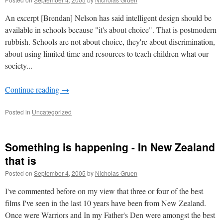
An excerpt [Brendan] Nelson has said intelligent design should be
available in schools because "it's about choice". That is postmodern
rubbish. Schools are not about choice, they're about discrimination,
about using limited time and resources to teach children what our
society...
Continue reading
→
Posted in
Uncategorized
Something is happening - In New Zealand
that is
Posted on
September 4, 2005
by
Nicholas Gruen
I've commented before on my view that three or four of the best
films I've seen in the last 10 years have been from New Zealand.
Once were Warriors and In my Father's Den were amongst the best