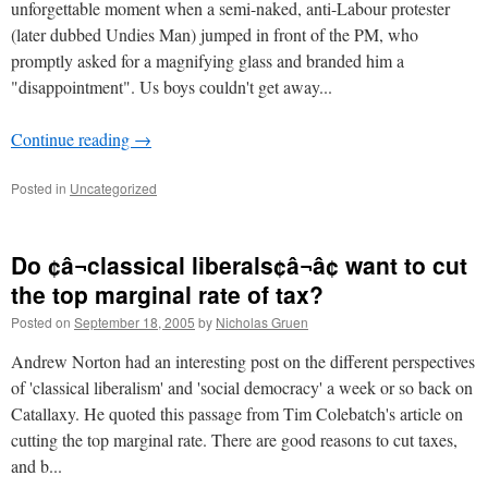
unforgettable moment when a semi-naked, anti-Labour protester
(later dubbed Undies Man) jumped in front of the PM, who
promptly asked for a magnifying glass and branded him a
"disappointment". Us boys couldn't get away...
Continue reading
→
Posted in
Uncategorized
Do ¢â¬classical liberals¢â¬â¢ want to cut
the top marginal rate of tax?
Posted on
September 18, 2005
by
Nicholas Gruen
Andrew Norton had an interesting post on the different perspectives
of 'classical liberalism' and 'social democracy' a week or so back on
Catallaxy. He quoted this passage from Tim Colebatch's article on
cutting the top marginal rate. There are good reasons to cut taxes,
and b...