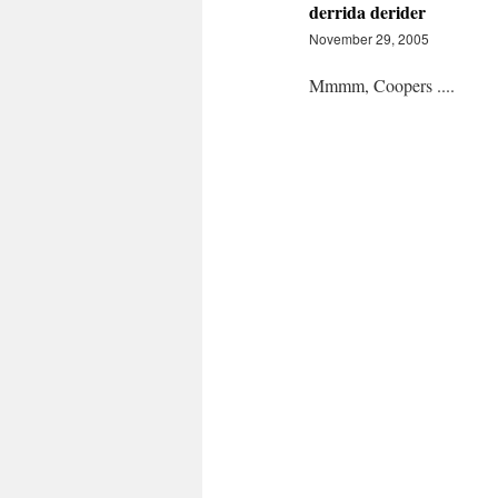
derrida derider
November 29, 2005
Mmmm, Coopers ....