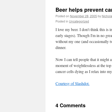
Beer helps prevent ca
Posted on
November 28, 2005
by
Nichol
Posted in
Uncategorized
I love my beer. I don't think this is
early stages). Though I'm in no grea
without my one (and occasionally t
dinner.
Now I can tell people that it might 
moment of weightlessless at the top 
cancer cells dying as I relax into
Courtesy of Slashdot.
4 Comments