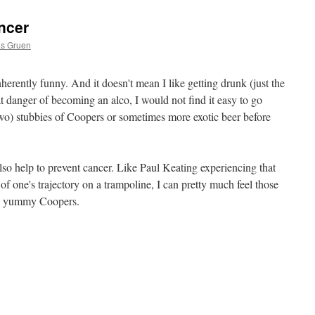
ncer
as Gruen
 inherently funny. And it doesn't mean I like getting drunk (just the
t danger of becoming an alco, I would not find it easy to go
wo) stubbies of Coopers or sometimes more exotic beer before
also help to prevent cancer. Like Paul Keating experiencing that
of one's trajectory on a trampoline, I can pretty much feel those
 my yummy Coopers.