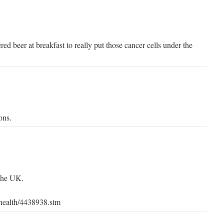
ed beer at breakfast to really put those cancer cells under the
ons.
the UK.
/health/4438938.stm