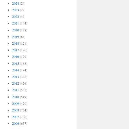
2024
(24)
2023
(27)
2022
(42)
2021
(104)
2020
(128)
2019
(64)
2018
(121)
2017
(176)
2016
(179)
2015
(163)
2014
(184)
2013
(326)
2012
(426)
2011
(531)
2010
(549)
2009
(479)
2008
(724)
2007
(766)
2006
(657)