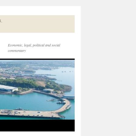
5.
Economic, legal, political and social
commentary