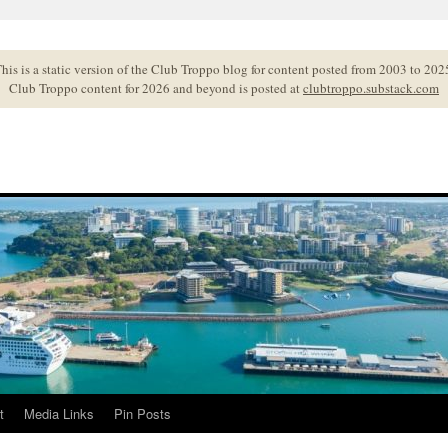
his is a static version of the Club Troppo blog for content posted from 2003 to 202
Club Troppo content for 2026 and beyond is posted at
clubtroppo.substack.com
t
Media Links
Pin Posts