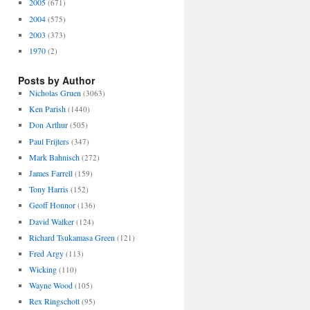
2005
(671)
2004
(575)
2003
(373)
1970
(2)
Posts by Author
Nicholas Gruen
(3063)
Ken Parish
(1440)
Don Arthur
(505)
Paul Frijters
(347)
Mark Bahnisch
(272)
James Farrell
(159)
Tony Harris
(152)
Geoff Honnor
(136)
David Walker
(124)
Richard Tsukamasa Green
(121)
Fred Argy
(113)
Wicking
(110)
Wayne Wood
(105)
Rex Ringschott
(95)