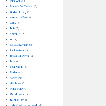
john Walker
(7)
Danielle McCredden
(6)
B Model Baby
(5)
Damian Jeffree
(5)
Gaby
(5)
Julia
(5)
Seamus C
(5)
JC
(4)
Luke Slawomirski
(4)
Paul Watson
(4)
James Wheeldon
(3)
Jen
(3)
Paul Martin
(3)
Darlene
(2)
davidsligar
(2)
ellenbroad
(2)
Mike Waller
(2)
David Coles
(1)
Joshua Gans
(1)
meika loofs samorzewski
(1)