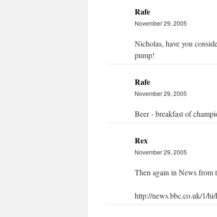
Rafe
November 29, 2005
Nicholas, have you consider
pump!
Rafe
November 29, 2005
Beer - breakfast of champi
Rex
November 29, 2005
Then again in News from 
http://news.bbc.co.uk/1/hi