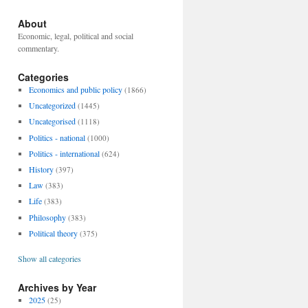
About
Economic, legal, political and social
commentary.
Categories
Economics and public policy
(1866)
Uncategorized
(1445)
Uncategorised
(1118)
Politics - national
(1000)
Politics - international
(624)
History
(397)
Law
(383)
Life
(383)
Philosophy
(383)
Political theory
(375)
Show all categories
Archives by Year
2025
(25)