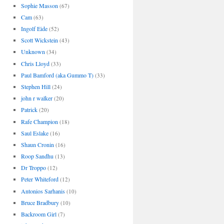
Sophie Masson
(67)
Cam
(63)
Ingolf Eide
(52)
Scott Wickstein
(43)
Unknown
(34)
Chris Lloyd
(33)
Paul Bamford (aka Gummo T)
(33)
Stephen Hill
(24)
john r walker
(20)
Patrick
(20)
Rafe Champion
(18)
Saul Eslake
(16)
Shaun Cronin
(16)
Roop Sandhu
(13)
Dr Troppo
(12)
Peter Whiteford
(12)
Antonios Sarhanis
(10)
Bruce Bradbury
(10)
Backroom Girl
(7)