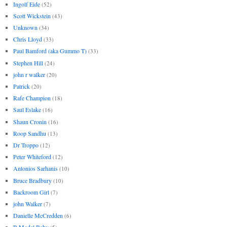
Ingolf Eide
(52)
Scott Wickstein
(43)
Unknown
(34)
Chris Lloyd
(33)
Paul Bamford (aka Gummo T)
(33)
Stephen Hill
(24)
john r walker
(20)
Patrick
(20)
Rafe Champion
(18)
Saul Eslake
(16)
Shaun Cronin
(16)
Roop Sandhu
(13)
Dr Troppo
(12)
Peter Whiteford
(12)
Antonios Sarhanis
(10)
Bruce Bradbury
(10)
Backroom Girl
(7)
john Walker
(7)
Danielle McCredden
(6)