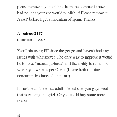
please remove my email link from the comment above. I
had no idea your site would publish it! Please remove it
ASAP before I get a mountain of spam. Thanks.
Albatross2147
December 21, 2005
Yerr I bin using FF since the get go and haven't had any
issues with whatsoever. The only way to improve it would
be to have "mouse gestures" and the ability to remember
where you were as per Opera (I have both running
concurrently almost all the time).
It must be all the errr... adult interest sites you guys visit
that is causing the grief. Or you could buy some more
RAM.
jt