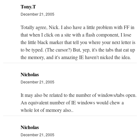
Tony.T
December 21, 2005
Totally agree, Nick. I also have a little problem with FF in
that when I click on a site with a flash component, I lose
the little black marker that tell you where your next letter is
to be typed. (The cursor?) But, yep, it's the tabs that eat up
the memory, and it's amazing IE haven't nicked the idea.
Nicholas
December 21, 2005
It may also be related to the number of windows/tabs open.
An equivalent number of IE windows would chew a
whole lot of memory also..
Nicholas
December 21, 2005