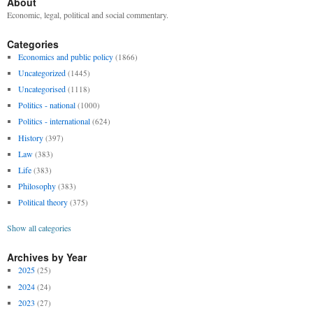
About
Economic, legal, political and social commentary.
Categories
Economics and public policy
(1866)
Uncategorized
(1445)
Uncategorised
(1118)
Politics - national
(1000)
Politics - international
(624)
History
(397)
Law
(383)
Life
(383)
Philosophy
(383)
Political theory
(375)
Show all categories
Archives by Year
2025
(25)
2024
(24)
2023
(27)