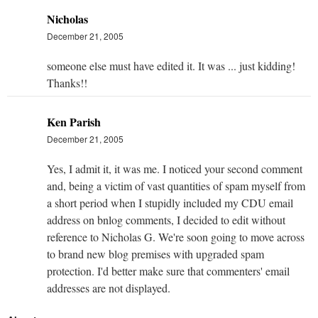
Nicholas
December 21, 2005
someone else must have edited it. It was ... just kidding!
Thanks!!
Ken Parish
December 21, 2005
Yes, I admit it, it was me. I noticed your second comment
and, being a victim of vast quantities of spam myself from
a short period when I stupidly included my CDU email
address on bnlog comments, I decided to edit without
reference to Nicholas G. We're soon going to move across
to brand new blog premises with upgraded spam
protection. I'd better make sure that commenters' email
addresses are not displayed.