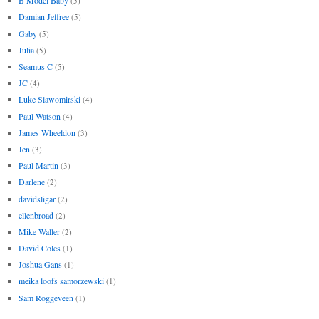
B Model Baby
(5)
Damian Jeffree
(5)
Gaby
(5)
Julia
(5)
Seamus C
(5)
JC
(4)
Luke Slawomirski
(4)
Paul Watson
(4)
James Wheeldon
(3)
Jen
(3)
Paul Martin
(3)
Darlene
(2)
davidsligar
(2)
ellenbroad
(2)
Mike Waller
(2)
David Coles
(1)
Joshua Gans
(1)
meika loofs samorzewski
(1)
Sam Roggeveen
(1)