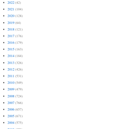
2022
(42)
2021
(104)
2020
(128)
2019
(64)
2018
(121)
2017
(176)
2016
(179)
2015
(163)
2014
(184)
2013
(326)
2012
(426)
2011
(531)
2010
(549)
2009
(479)
2008
(724)
2007
(766)
2006
(657)
2005
(671)
2004
(575)