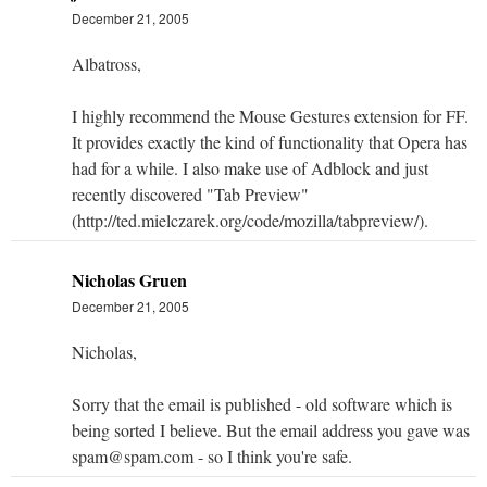
December 21, 2005
Albatross,
I highly recommend the Mouse Gestures extension for FF.
It provides exactly the kind of functionality that Opera has
had for a while. I also make use of Adblock and just
recently discovered "Tab Preview"
(http://ted.mielczarek.org/code/mozilla/tabpreview/).
Nicholas Gruen
December 21, 2005
Nicholas,
Sorry that the email is published - old software which is
being sorted I believe. But the email address you gave was
spam@spam.com - so I think you're safe.