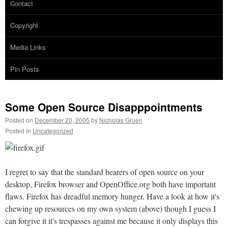
Contact
Copyright
Media Links
Pin Posts
Some Open Source Disapppointments
Posted on
December 20, 2005
by
Nicholas Gruen
Posted in
Uncategorized
I regret to say that the standard bearers of open source on your
desktop, Firefox browser and OpenOffice.org both have important
flaws. Firefox has dreadful memory hunger. Have a look at how it's
chewing up resources on my own system (above) though I guess I
can forgive it it's trespasses against me because it only displays this