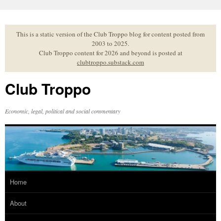
Skip
to
content
This is a static version of the Club Troppo blog for content posted from
2003 to 2025.
Club Troppo content for 2026 and beyond is posted at
clubtroppo.substack.com
Club Troppo
Economic, legal, political and social commentary
Home
About