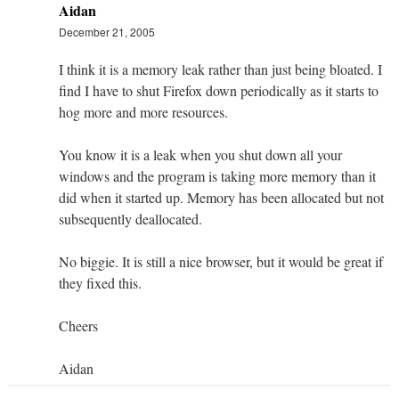
Aidan
December 21, 2005
I think it is a memory leak rather than just being bloated. I
find I have to shut Firefox down periodically as it starts to
hog more and more resources.
You know it is a leak when you shut down all your
windows and the program is taking more memory than it
did when it started up. Memory has been allocated but not
subsequently deallocated.
No biggie. It is still a nice browser, but it would be great if
they fixed this.
Cheers
Aidan