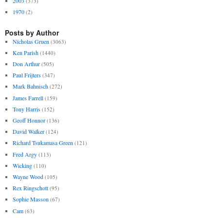
2003
(373)
1970
(2)
Posts by Author
Nicholas Gruen
(3063)
Ken Parish
(1440)
Don Arthur
(505)
Paul Frijters
(347)
Mark Bahnisch
(272)
James Farrell
(159)
Tony Harris
(152)
Geoff Honnor
(136)
David Walker
(124)
Richard Tsukamasa Green
(121)
Fred Argy
(113)
Wicking
(110)
Wayne Wood
(105)
Rex Ringschott
(95)
Sophie Masson
(67)
Cam
(63)