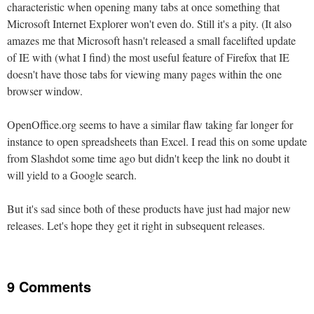
characteristic when opening many tabs at once something that
Microsoft Internet Explorer won't even do. Still it's a pity. (It also
amazes me that Microsoft hasn't released a small facelifted update
of IE with (what I find) the most useful feature of Firefox that IE
doesn't have those tabs for viewing many pages within the one
browser window.
OpenOffice.org seems to have a similar flaw taking far longer for
instance to open spreadsheets than Excel. I read this on some update
from Slashdot some time ago but didn't keep the link no doubt it
will yield to a Google search.
But it's sad since both of these products have just had major new
releases. Let's hope they get it right in subsequent releases.
9 Comments