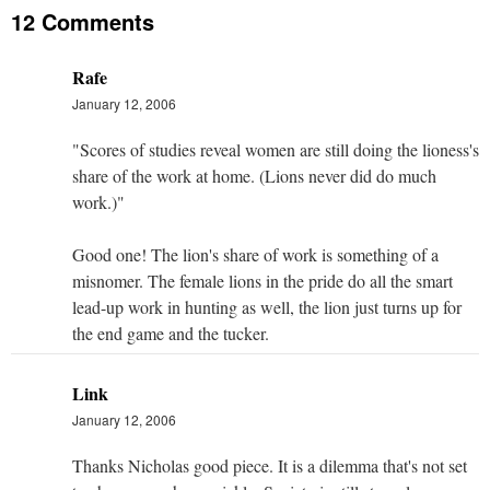
12 Comments
Rafe
January 12, 2006
"Scores of studies reveal women are still doing the lioness's
share of the work at home. (Lions never did do much
work.)"
Good one! The lion's share of work is something of a
misnomer. The female lions in the pride do all the smart
lead-up work in hunting as well, the lion just turns up for
the end game and the tucker.
Link
January 12, 2006
Thanks Nicholas good piece. It is a dilemma that's not set