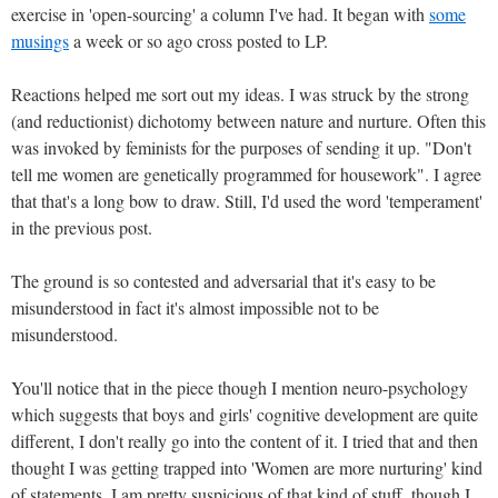
exercise in 'open-sourcing' a column I've had. It began with
some
musings
a week or so ago cross posted to LP.
Reactions helped me sort out my ideas. I was struck by the strong
(and reductionist) dichotomy between nature and nurture. Often this
was invoked by feminists for the purposes of sending it up. "Don't
tell me women are genetically programmed for housework". I agree
that that's a long bow to draw. Still, I'd used the word 'temperament'
in the previous post.
The ground is so contested and adversarial that it's easy to be
misunderstood in fact it's almost impossible not to be
misunderstood.
You'll notice that in the piece though I mention neuro-psychology
which suggests that boys and girls' cognitive development are quite
different, I don't really go into the content of it. I tried that and then
thought I was getting trapped into 'Women are more nurturing' kind
of statements. I am pretty suspicious of that kind of stuff, though I