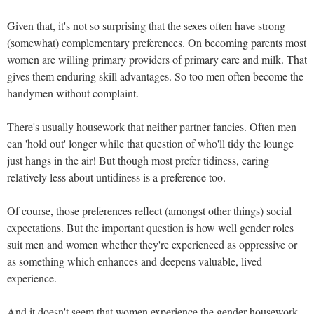
Given that, it's not so surprising that the sexes often have strong
(somewhat) complementary preferences. On becoming parents most
women are willing primary providers of primary care and milk. That
gives them enduring skill advantages. So too men often become the
handymen without complaint.
There's usually housework that neither partner fancies. Often men
can 'hold out' longer while that question of who'll tidy the lounge
just hangs in the air! But though most prefer tidiness, caring
relatively less about untidiness is a preference too.
Of course, those preferences reflect (amongst other things) social
expectations. But the important question is how well gender roles
suit men and women whether they're experienced as oppressive or
as something which enhances and deepens valuable, lived
experience.
And it doesn't seem that women experience the gender housework