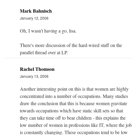
Mark Bahnisch
January 12, 2006
Oh, I wasn't having a go, lisa.
There's more discussion of the hard-wired stuff on the
parallel thread
over at LP
.
Rachel Thomson
January 13, 2006
Another interesting point on this is that women are highly
concentrated into a number of occupations. Many studies
draw the conclusion that this is because women gravitate
towards occupations which have static skill sets so that
they can take time off to bear children - this explains the
low number of women in professions like IT, where the job
is constantly changing. These occupations tend to be low