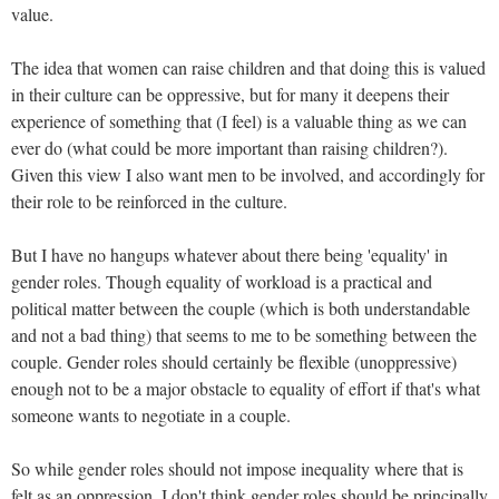
value.
The idea that women can raise children and that doing this is valued
in their culture can be oppressive, but for many it deepens their
experience of something that (I feel) is a valuable thing as we can
ever do (what could be more important than raising children?).
Given this view I also want men to be involved, and accordingly for
their role to be reinforced in the culture.
But I have no hangups whatever about there being 'equality' in
gender roles. Though equality of workload is a practical and
political matter between the couple (which is both understandable
and not a bad thing) that seems to me to be something between the
couple. Gender roles should certainly be flexible (unoppressive)
enough not to be a major obstacle to equality of effort if that's what
someone wants to negotiate in a couple.
So while gender roles should not impose inequality where that is
felt as an oppression, I don't think gender roles should be principally