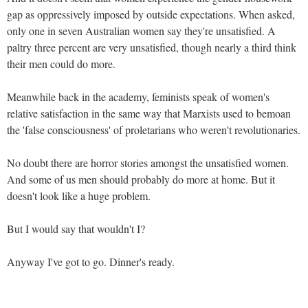
gap as oppressively imposed by outside expectations. When asked,
only one in seven Australian women say they're unsatisfied. A
paltry three percent are very unsatisfied, though nearly a third think
their men could do more.
Meanwhile back in the academy, feminists speak of women's
relative satisfaction in the same way that Marxists used to bemoan
the 'false consciousness' of proletarians who weren't revolutionaries.
No doubt there are horror stories amongst the unsatisfied women.
And some of us men should probably do more at home. But it
doesn't look like a huge problem.
But I would say that wouldn't I?
Anyway I've got to go. Dinner's ready.