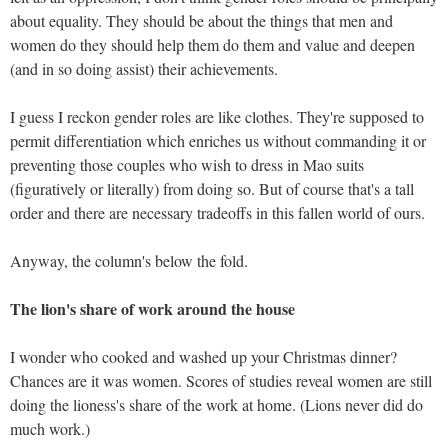
about equality. They should be about the things that men and
women do they should help them do them and value and deepen
(and in so doing assist) their achievements.
I guess I reckon gender roles are like clothes. They're supposed to
permit differentiation which enriches us without commanding it or
preventing those couples who wish to dress in Mao suits
(figuratively or literally) from doing so. But of course that's a tall
order and there are necessary tradeoffs in this fallen world of ours.
Anyway, the column's below the fold.
The lion's share of work around the house
I wonder who cooked and washed up your Christmas dinner?
Chances are it was women. Scores of studies reveal women are still
doing the lioness's share of the work at home. (Lions never did do
much work.)