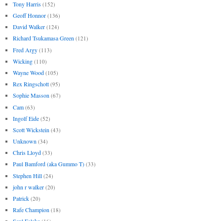
Tony Harris
(152)
Geoff Honnor
(136)
David Walker
(124)
Richard Tsukamasa Green
(121)
Fred Argy
(113)
Wicking
(110)
Wayne Wood
(105)
Rex Ringschott
(95)
Sophie Masson
(67)
Cam
(63)
Ingolf Eide
(52)
Scott Wickstein
(43)
Unknown
(34)
Chris Lloyd
(33)
Paul Bamford (aka Gummo T)
(33)
Stephen Hill
(24)
john r walker
(20)
Patrick
(20)
Rafe Champion
(18)