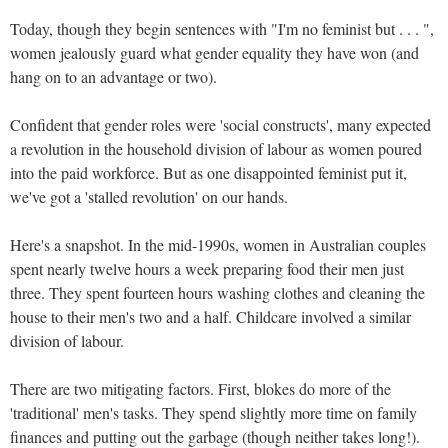
Today, though they begin sentences with "I'm no feminist but . . . ",
women jealously guard what gender equality they have won (and
hang on to an advantage or two).
Confident that gender roles were 'social constructs', many expected
a revolution in the household division of labour as women poured
into the paid workforce. But as one disappointed feminist put it,
we've got a 'stalled revolution' on our hands.
Here's a snapshot. In the mid-1990s, women in Australian couples
spent nearly twelve hours a week preparing food their men just
three. They spent fourteen hours washing clothes and cleaning the
house to their men's two and a half. Childcare involved a similar
division of labour.
There are two mitigating factors. First, blokes do more of the
'traditional' men's tasks. They spend slightly more time on family
finances and putting out the garbage (though neither takes long!).