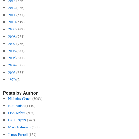
2013
(326)
2012
(426)
2011
(531)
2010
(549)
2009
(479)
2008
(724)
2007
(766)
2006
(657)
2005
(671)
2004
(575)
2003
(373)
1970
(2)
Posts by Author
Nicholas Gruen
(3063)
Ken Parish
(1440)
Don Arthur
(505)
Paul Frijters
(347)
Mark Bahnisch
(272)
James Farrell
(159)