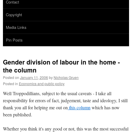
Contact
Copyright
Media Links
Pin Posts
Gender division of labour in the home -
the column
Posted on
January 11, 2006
by
Nicholas Gruen
Posted in
Economics and public policy
Well Troppodillians, subject to the usual caveats - I take all
responsibility for errors of fact, judgement, taste and ideology, I still
thank you all for helping me out on
this column
which has now
been published.
Whether you think it's any good or not, this was the most successful