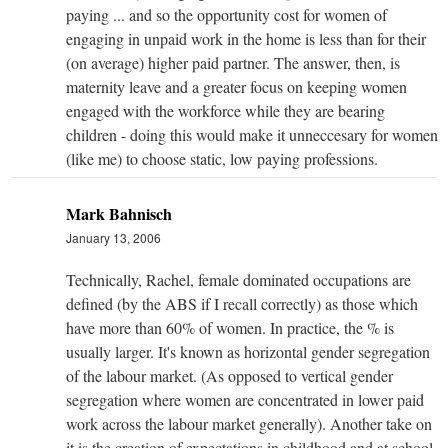
paying ... and so the opportunity cost for women of
engaging in unpaid work in the home is less than for their
(on average) higher paid partner. The answer, then, is
maternity leave and a greater focus on keeping women
engaged with the workforce while they are bearing
children - doing this would make it unneccesary for women
(like me) to choose static, low paying professions.
Mark Bahnisch
January 13, 2006
Technically, Rachel, female dominated occupations are
defined (by the ABS if I recall correctly) as those which
have more than 60% of women. In practice, the % is
usually larger. It's known as horizontal gender segregation
of the labour market. (As opposed to vertical gender
segregation where women are concentrated in lower paid
work across the labour market generally). Another take on
it is the creation of expectations in childhood and at school