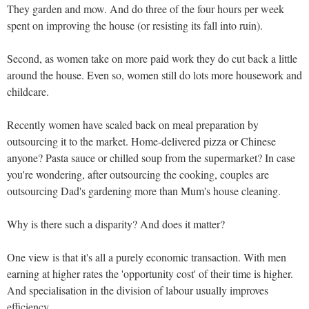
They garden and mow. And do three of the four hours per week
spent on improving the house (or resisting its fall into ruin).
Second, as women take on more paid work they do cut back a little
around the house. Even so, women still do lots more housework and
childcare.
Recently women have scaled back on meal preparation by
outsourcing it to the market. Home-delivered pizza or Chinese
anyone? Pasta sauce or chilled soup from the supermarket? In case
you're wondering, after outsourcing the cooking, couples are
outsourcing Dad's gardening more than Mum's house cleaning.
Why is there such a disparity? And does it matter?
One view is that it's all a purely economic transaction. With men
earning at higher rates the 'opportunity cost' of their time is higher.
And specialisation in the division of labour usually improves
efficiency.