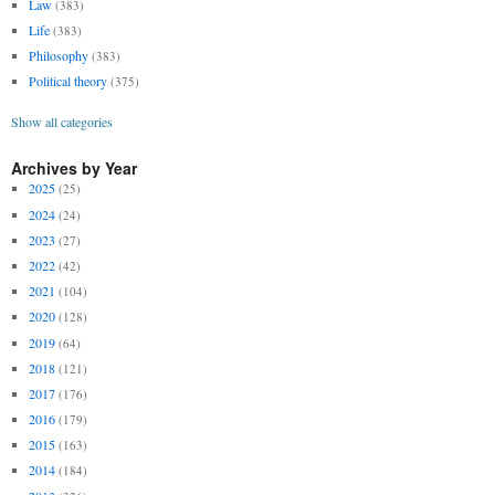
Law
(383)
Life
(383)
Philosophy
(383)
Political theory
(375)
Show all categories
Archives by Year
2025
(25)
2024
(24)
2023
(27)
2022
(42)
2021
(104)
2020
(128)
2019
(64)
2018
(121)
2017
(176)
2016
(179)
2015
(163)
2014
(184)