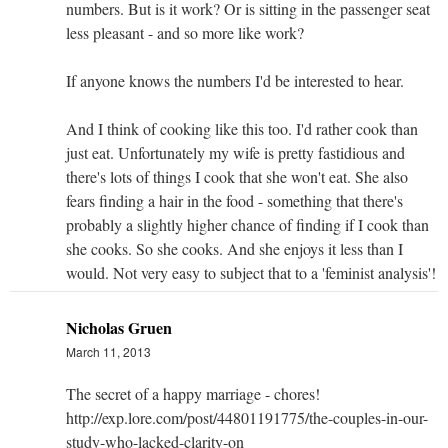
numbers. But is it work? Or is sitting in the passenger seat
less pleasant - and so more like work?
If anyone knows the numbers I'd be interested to hear.
And I think of cooking like this too. I'd rather cook than
just eat. Unfortunately my wife is pretty fastidious and
there's lots of things I cook that she won't eat. She also
fears finding a hair in the food - something that there's
probably a slightly higher chance of finding if I cook than
she cooks. So she cooks. And she enjoys it less than I
would. Not very easy to subject that to a 'feminist analysis'!
Nicholas Gruen
March 11, 2013
The secret of a happy marriage - chores!
http://exp.lore.com/post/44801191775/the-couples-in-our-
study-who-lacked-clarity-on