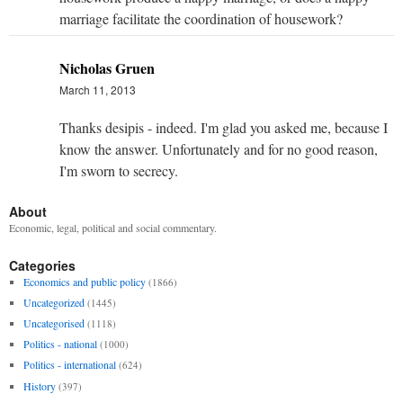
marriage facilitate the coordination of housework?
Nicholas Gruen
March 11, 2013
Thanks desipis - indeed. I'm glad you asked me, because I
know the answer. Unfortunately and for no good reason,
I'm sworn to secrecy.
About
Economic, legal, political and social commentary.
Categories
Economics and public policy
(1866)
Uncategorized
(1445)
Uncategorised
(1118)
Politics - national
(1000)
Politics - international
(624)
History
(397)