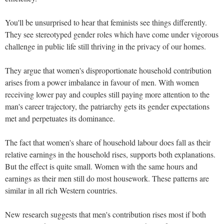
You'll be unsurprised to hear that feminists see things differently.
They see stereotyped gender roles which have come under vigorous
challenge in public life still thriving in the privacy of our homes.
They argue that women's disproportionate household contribution
arises from a power imbalance in favour of men. With women
receiving lower pay and couples still paying more attention to the
man's career trajectory, the patriarchy gets its gender expectations
met and perpetuates its dominance.
The fact that women's share of household labour does fall as their
relative earnings in the household rises, supports both explanations.
But the effect is quite small. Women with the same hours and
earnings as their men still do most housework. These patterns are
similar in all rich Western countries.
New research suggests that men's contribution rises most if both