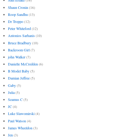
Saul Eslake
(16)
Shaun Cronin
(16)
Roop Sandhu
(13)
Dr Troppo
(12)
Peter Whiteford
(12)
Antonios Sarhanis
(10)
Bruce Bradbury
(10)
Backroom Girl
(7)
john Walker
(7)
Danielle McCredden
(6)
B Model Baby
(5)
Damian Jeffree
(5)
Gaby
(5)
Julia
(5)
Seamus C
(5)
JC
(4)
Luke Slawomirski
(4)
Paul Watson
(4)
James Wheeldon
(3)
Jen
(3)