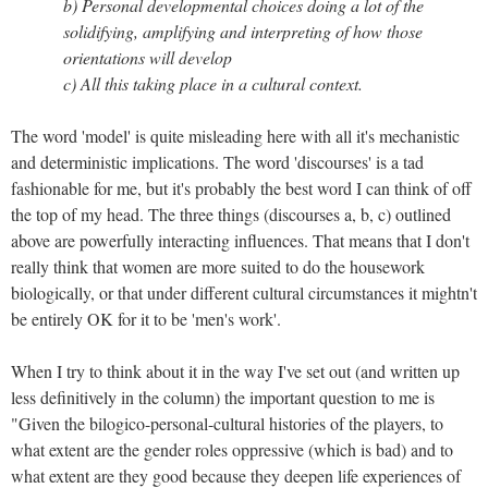
b) Personal developmental choices doing a lot of the
solidifying, amplifying and interpreting of how those
orientations will develop
c) All this taking place in a cultural context.
The word 'model' is quite misleading here with all it's mechanistic
and deterministic implications. The word 'discourses' is a tad
fashionable for me, but it's probably the best word I can think of off
the top of my head. The three things (discourses a, b, c) outlined
above are powerfully interacting influences. That means that I don't
really think that women are more suited to do the housework
biologically, or that under different cultural circumstances it mightn't
be entirely OK for it to be 'men's work'.
When I try to think about it in the way I've set out (and written up
less definitively in the column) the important question to me is
"Given the bilogico-personal-cultural histories of the players, to
what extent are the gender roles oppressive (which is bad) and to
what extent are they good because they deepen life experiences of