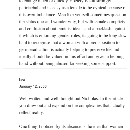
to change much or quickly. Society is still strongly
partriachal and its easy as a female to be cynical because of
this overt imbalance. Men like yourself sometimes question
the status quo and wonder why, but with female complicty
and confusion about feminist ideals and a backlash against
it which is enforcing gender roles, its going to be long slow
haul to recognise that a woman with a predisposition to
germ eradication is actually helping to preserve life and
ideally should be valued in this effort and given a helping
hand without being abused for seeking some support.
lisa
January 12, 2006
Well written and well thought out Nicholas. In the article
you draw out and expand on the complexities that actually
reflect reality.
One thing I noticed by its absence is the idea that women