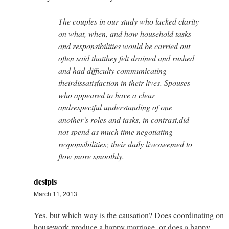
The couples in our study who lacked clarity
on what, when, and how household tasks
and responsibilities would be carried out
often said thatthey felt drained and rushed
and had difficulty communicating
theirdissatisfaction in their lives. Spouses
who appeared to have a clear
andrespectful understanding of one
another’s roles and tasks, in contrast,did
not spend as much time negotiating
responsibilities; their daily livesseemed to
flow more smoothly.
desipis
March 11, 2013
Yes, but which way is the causation? Does coordinating on
housework produce a happy marriage, or does a happy