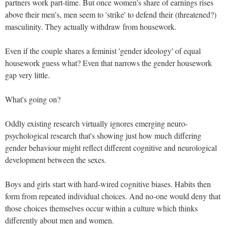
partners work part-time. But once women's share of earnings rises
above their men's, men seem to 'strike' to defend their (threatened?)
masculinity. They actually withdraw from housework.
Even if the couple shares a feminist 'gender ideology' of equal
housework guess what? Even that narrows the gender housework
gap very little.
What's going on?
Oddly existing research virtually ignores emerging neuro-
psychological research that's showing just how much differing
gender behaviour might reflect different cognitive and neurological
development between the sexes.
Boys and girls start with hard-wired cognitive biases. Habits then
form from repeated individual choices. And no-one would deny that
those choices themselves occur within a culture which thinks
differently about men and women.