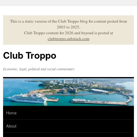
Skip
to
content
This is a static version of the Club Troppo blog for content posted from
2003 to 2025.
Club Troppo content for 2026 and beyond is posted at
clubtroppo.substack.com
Club Troppo
Economic, legal, political and social commentary
Home
About