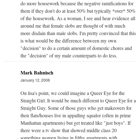
do more housework because the negative ramifications for
them if they don't do at least 50% but typically *over* 50%
of the housework. As a woman, I see and hear evidence all
around me that female slobs are thought of with much
more disdain than male slobs. I'm pretty convinced that this
is what would be the difference between my own
"decision" to do a certain amount of domestic chores and
the "decision" of my male counterparts to do less.
Mark Bahnisch
January 12, 2006
On lisa's point, we could imagine a Queer Eye for the
Straight Girl. It would be much different to Queer Eye for a
Straight Guy. Some of those guys who get makeovers for
their flats/houses live in appalling squalor (often in prime
Manhattan apartments) but get treated like "just boys". If
there were a tv show that showed middle class 20
something women living in filthy apartments with