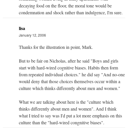
decaying food on the floor, the moral tone would be
condemnation and shock rather than indulgence, I'm sure.
lisa
January 12, 2006
Thanks for the illustration in point, Mark.
But to be fair on Nicholas, after he said "Boys and girls
start with hard-wired cognitive biases. Habits then form
from repeated individual choices." he did say "And no-one
would deny that those choices themselves occur within a
culture which thinks differently about men and women."
What we are talking about here is the "culture which
thinks differently about men and women". And I think
what I tried to say was I'd put a lot more emphasis on this
culture than the "hard-wired congnitive biases".