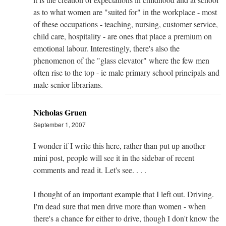
as to what women are "suited for" in the workplace - most
of these occupations - teaching, nursing, customer service,
child care, hospitality - are ones that place a premium on
emotional labour. Interestingly, there's also the
phenomenon of the "glass elevator" where the few men
often rise to the top - ie male primary school principals and
male senior librarians.
Nicholas Gruen
September 1, 2007
I wonder if I write this here, rather than put up another
mini post, people will see it in the sidebar of recent
comments and read it. Let's see. . . .
I thought of an important example that I left out. Driving.
I'm dead sure that men drive more than women - when
there's a chance for either to drive, though I don't know the