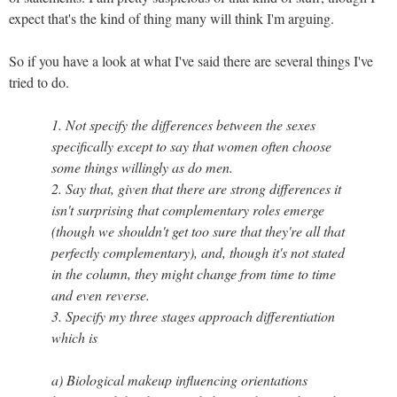
expect that's the kind of thing many will think I'm arguing.
So if you have a look at what I've said there are several things I've
tried to do.
1. Not specify the differences between the sexes
specifically except to say that women often choose
some things willingly as do men.
2. Say that, given that there are strong differences it
isn't surprising that complementary roles emerge
(though we shouldn't get too sure that they're all that
perfectly complementary), and, though it's not stated
in the column, they might change from time to time
and even reverse.
3. Specify my three stages approach differentiation
which is
a) Biological makeup influencing orientations