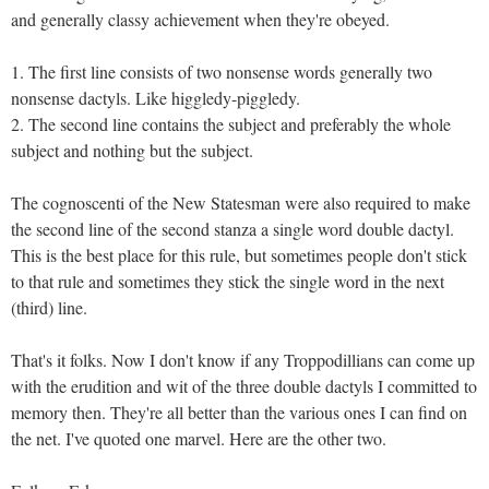
and generally classy achievement when they're obeyed.
1. The first line consists of two nonsense words generally two
nonsense dactyls. Like higgledy-piggledy.
2. The second line contains the subject and preferably the whole
subject and nothing but the subject.
The cognoscenti of the New Statesman were also required to make
the second line of the second stanza a single word double dactyl.
This is the best place for this rule, but sometimes people don't stick
to that rule and sometimes they stick the single word in the next
(third) line.
That's it folks. Now I don't know if any Troppodillians can come up
with the erudition and wit of the three double dactyls I committed to
memory then. They're all better than the various ones I can find on
the net. I've quoted one marvel. Here are the other two.