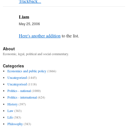
Trackback...
Liam
May 25, 2006
Here's another addition
to the list.
About
Economic, legal, political and social commentary.
Categories
Economics and public policy
(1866)
Uncategorized
(1445)
Uncategorised
(1118)
Politics - national
(1000)
Politics - international
(624)
History
(397)
Law
(383)
Life
(383)
Philosophy
(383)