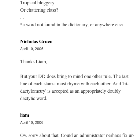
Tropical bloggery
Or chattering class?
...
*a word not found in the dictionary, or anywhere else
Nicholas Gruen
April 10, 2006
Thanks Liam,
But your DD does bring to mind one other rule. The last
line of each stanza must rhyme with each other. And 'bi-
dactylometry' is accepted as an appropriately doubly
dactylic word.
liam
April 10, 2006
Oy, sorry about that. Could an administrator perhaps fix up