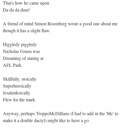
That's how he came upon
Da da da dum!
A friend of mind Simon Rosenberg wrote a good one about me
though it has a slight flaw.
Higgledy piggledy
Nicholas Gruen was
Dreaming of staring at
AFL Park.
Skillfully, stoically
Superheroically
Jesalenkoically
Flew for the mark
Anyway, perhaps TroppoMcDillians (I had to add in the 'Mc' to
make it a double dactyl) might like to have a go.