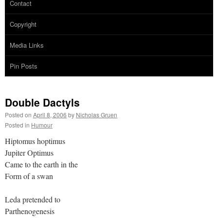
Contact
Copyright
Media Links
Pin Posts
Double Dactyls
Posted on
April 8, 2006
by
Nicholas Gruen
Posted in
Humour
Hiptomus hoptimus
Jupiter Optimus
Came to the earth in the
Form of a swan
Leda pretended to
Parthenogenesis