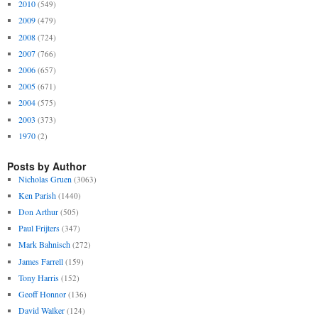
2010
(549)
2009
(479)
2008
(724)
2007
(766)
2006
(657)
2005
(671)
2004
(575)
2003
(373)
1970
(2)
Posts by Author
Nicholas Gruen
(3063)
Ken Parish
(1440)
Don Arthur
(505)
Paul Frijters
(347)
Mark Bahnisch
(272)
James Farrell
(159)
Tony Harris
(152)
Geoff Honnor
(136)
David Walker
(124)