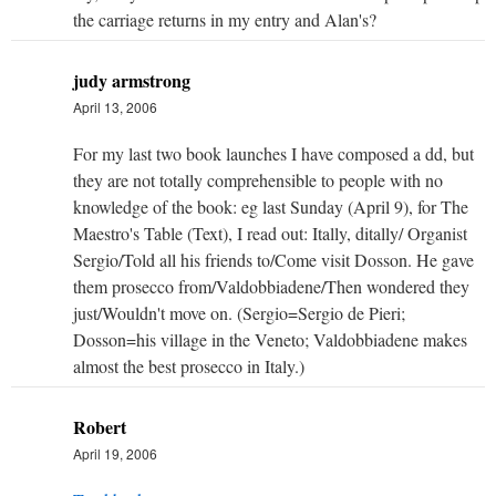
the carriage returns in my entry and Alan's?
judy armstrong
April 13, 2006
For my last two book launches I have composed a dd, but
they are not totally comprehensible to people with no
knowledge of the book: eg last Sunday (April 9), for The
Maestro's Table (Text), I read out: Itally, ditally/ Organist
Sergio/Told all his friends to/Come visit Dosson. He gave
them prosecco from/Valdobbiadene/Then wondered they
just/Wouldn't move on. (Sergio=Sergio de Pieri;
Dosson=his village in the Veneto; Valdobbiadene makes
almost the best prosecco in Italy.)
Robert
April 19, 2006