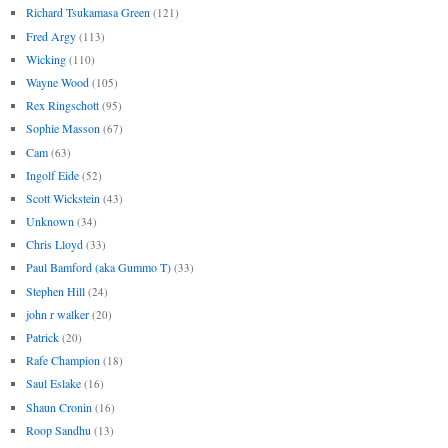
Richard Tsukamasa Green
(121)
Fred Argy
(113)
Wicking
(110)
Wayne Wood
(105)
Rex Ringschott
(95)
Sophie Masson
(67)
Cam
(63)
Ingolf Eide
(52)
Scott Wickstein
(43)
Unknown
(34)
Chris Lloyd
(33)
Paul Bamford (aka Gummo T)
(33)
Stephen Hill
(24)
john r walker
(20)
Patrick
(20)
Rafe Champion
(18)
Saul Eslake
(16)
Shaun Cronin
(16)
Roop Sandhu
(13)