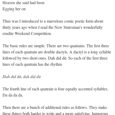
Heaven she said had been
Egging her on
Thus was I introduced to a marvelous comic poetic form about
thirty years ago when I read the New Statesman's wonderfully
erudite Weekend Competition.
The basic rules are simple. There are two quatrains. The first three
lines of each quatrain are double dactyls. A dactyl is a long syllable
followed by two short ones. Dah did dit. So each of the first three
lines of each quatrain has the rhythm
Dah did dit, dah did dit
The fourth line of each quatrain is four equally accented syllables.
Da da da da.
Then there are a bunch of additional rules as follows. They make
these things both harder to write and a more satisfying, humorous