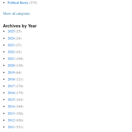
Political theory
(375)
Show all categories
Archives by Year
2025
(25)
2024
(24)
2023
(27)
2022
(42)
2021
(104)
2020
(128)
2019
(64)
2018
(121)
2017
(176)
2016
(179)
2015
(163)
2014
(184)
2013
(326)
2012
(426)
2011
(531)