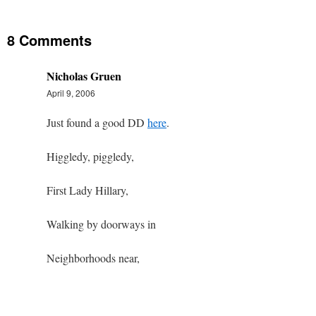
8 Comments
Nicholas Gruen
April 9, 2006
Just found a good DD
here
.
Higgledy, piggledy,
First Lady Hillary,
Walking by doorways in
Neighborhoods near,