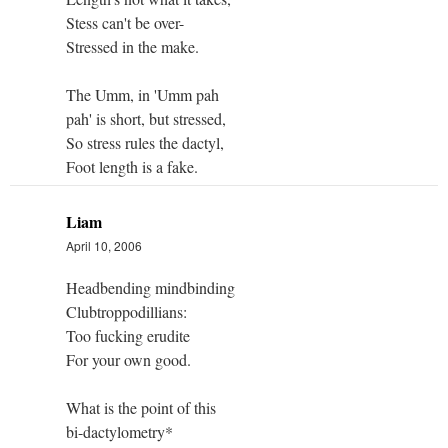
Stess can't be over-
Stressed in the make.
The Umm, in 'Umm pah
pah' is short, but stressed,
So stress rules the dactyl,
Foot length is a fake.
Liam
April 10, 2006
Headbending mindbinding
Clubtroppodillians:
Too fucking erudite
For your own good.
What is the point of this
bi-dactylometry*