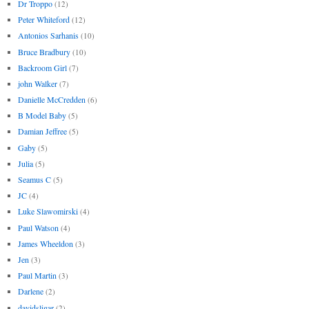
Dr Troppo
(12)
Peter Whiteford
(12)
Antonios Sarhanis
(10)
Bruce Bradbury
(10)
Backroom Girl
(7)
john Walker
(7)
Danielle McCredden
(6)
B Model Baby
(5)
Damian Jeffree
(5)
Gaby
(5)
Julia
(5)
Seamus C
(5)
JC
(4)
Luke Slawomirski
(4)
Paul Watson
(4)
James Wheeldon
(3)
Jen
(3)
Paul Martin
(3)
Darlene
(2)
davidsligar
(2)