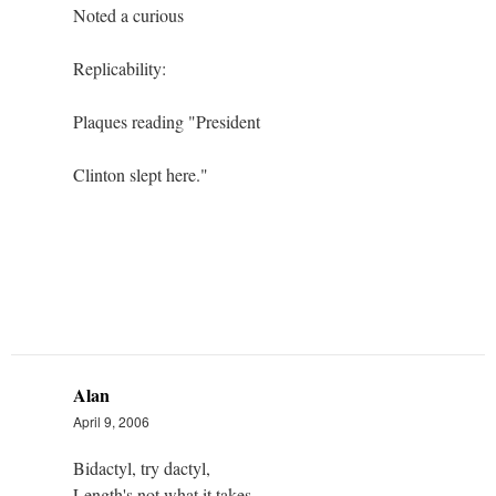
Noted a curious
Replicability:
Plaques reading "President
Clinton slept here."
Alan
April 9, 2006
Bidactyl, try dactyl,
Length's not what it takes,