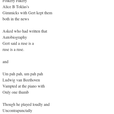
Folkery Fakery
Alice B Toklas's
Gimmicks with Gert kept them
both in the news
Asked who had written that
Autobiography
Gert said a ruse is a
ruse is a ruse.
and
Um pah pah, um pah pah
Ludwig van Beethoven
Vampted at the piano with
Only one thumb
Though he played loudly and
Uncontrapunctally