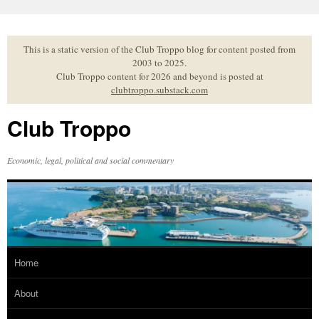
Skip
to
content
This is a static version of the Club Troppo blog for content posted from
2003 to 2025.
Club Troppo content for 2026 and beyond is posted at
clubtroppo.substack.com
Club Troppo
Economic, legal, political and social commentary
Home
About