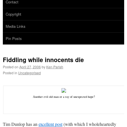
Contact
Copyright
Media Links
Pin Posts
Fiddling while innocents die
Posted on
April 27, 2006
by
Ken Parish
Posted in
Uncategorised
Another evil old man or a ray of unexpected hope?
Tim Dunlop has an
excellent post
(with which I wholeheartedly