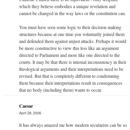
which they believe embodies a unique revelation and
cannot be changed in the way laws or the constitution can.
You must have seen some logic to their decision making
structures because at one time you voluntarily joined them
and defended them against unjust attacks. Perhaps it would
be more constructive to view this less like an argument
directed to Parliament and more like one directed to the
courts. It may be that there is internal inconsistency in their
theological arguments and their interpretations need to be
revised. But that is completely different to condemning
them because their interpretations result in consequences
that no body (including them) wants to occur.
Caesar
April 28, 2006
It has always amazed me how modern secularists can be so