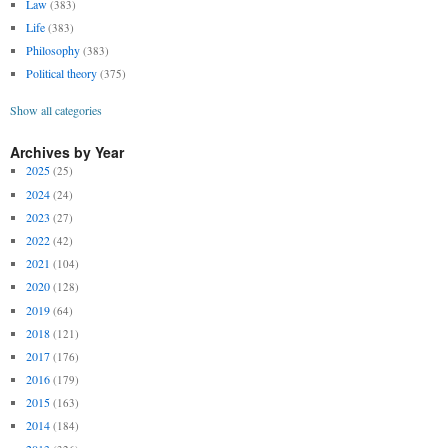
Law
(383)
Life
(383)
Philosophy
(383)
Political theory
(375)
Show all categories
Archives by Year
2025
(25)
2024
(24)
2023
(27)
2022
(42)
2021
(104)
2020
(128)
2019
(64)
2018
(121)
2017
(176)
2016
(179)
2015
(163)
2014
(184)