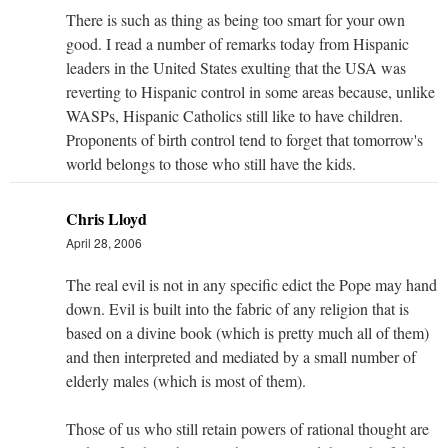
There is such as thing as being too smart for your own
good. I read a number of remarks today from Hispanic
leaders in the United States exulting that the USA was
reverting to Hispanic control in some areas because, unlike
WASPs, Hispanic Catholics still like to have children.
Proponents of birth control tend to forget that tomorrow's
world belongs to those who still have the kids.
Chris Lloyd
April 28, 2006
The real evil is not in any specific edict the Pope may hand
down. Evil is built into the fabric of any religion that is
based on a divine book (which is pretty much all of them)
and then interpreted and mediated by a small number of
elderly males (which is most of them).
Those of us who still retain powers of rational thought are