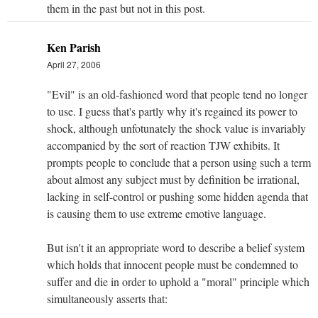
them in the past but not in this post.
Ken Parish
April 27, 2006
"Evil" is an old-fashioned word that people tend no longer
to use. I guess that's partly why it's regained its power to
shock, although unfotunately the shock value is invariably
accompanied by the sort of reaction TJW exhibits. It
prompts people to conclude that a person using such a term
about almost any subject must by definition be irrational,
lacking in self-control or pushing some hidden agenda that
is causing them to use extreme emotive language.
But isn't it an appropriate word to describe a belief system
which holds that innocent people must be condemned to
suffer and die in order to uphold a "moral" principle which
simultaneously asserts that: