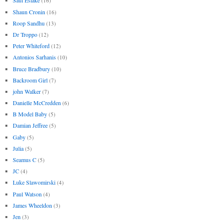
Saul Eslake
(16)
Shaun Cronin
(16)
Roop Sandhu
(13)
Dr Troppo
(12)
Peter Whiteford
(12)
Antonios Sarhanis
(10)
Bruce Bradbury
(10)
Backroom Girl
(7)
john Walker
(7)
Danielle McCredden
(6)
B Model Baby
(5)
Damian Jeffree
(5)
Gaby
(5)
Julia
(5)
Seamus C
(5)
JC
(4)
Luke Slawomirski
(4)
Paul Watson
(4)
James Wheeldon
(3)
Jen
(3)