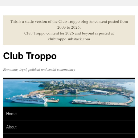
Skip
to
content
This is a static version of the Club Troppo blog for content posted from
2003 to 2025.
Club Troppo content for 2026 and beyond is posted at
clubtroppo.substack.com
Club Troppo
Economic, legal, political and social commentary
Home
About