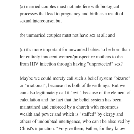
(a) married couples must not interfere with biological
processes that lead to pregnancy and birth as a result of
sexual intercourse; but
(b) unmarried couples must not have sex at all; and
(c) it's more important for unwanted babies to be born than
for entirely innocent women/prospective mothers to die
from HIV infection through having "unprotected" sex?
Maybe we could merely call such a belief system "bizarre"
or "irrational", because it is both of those things. But we
can also legitimately call it "evil" because of the element of
calculation and the fact that the belief system has been
maintained and enforced by a church with enormous
wealth and power and which is "staffed" by clergy and
others of undoubted intelligence, who can't be absolved by
Christ's injunction: "Forgive them, Father, for they know