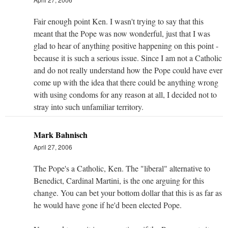
Fair enough point Ken. I wasn't trying to say that this
meant that the Pope was now wonderful, just that I was
glad to hear of anything positive happening on this point -
because it is such a serious issue. Since I am not a Catholic
and do not really understand how the Pope could have ever
come up with the idea that there could be anything wrong
with using condoms for any reason at all, I decided not to
stray into such unfamiliar territory.
Mark Bahnisch
April 27, 2006
The Pope's a Catholic, Ken. The "liberal" alternative to
Benedict, Cardinal Martini, is the one arguing for this
change. You can bet your bottom dollar that this is as far as
he would have gone if he'd been elected Pope.