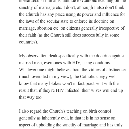
liberal secular humanist attitude to Catholic teaching on the
sanctity of marriage etc. I don't, although I also don't think
the Church has any place using its power and influence for
the laws of the secular state to enforce its doctrine on
marriage, abortion etc. on citizens generally irrespective of
their faith (as the Church still does successfully in some
countries).
My observation dealt specifically with the doctrine against
married men, even ones with HIV, using condoms.
Whatever one might believe about the virtues of abstinence
(much overrated in my view), the Catholic clergy well
know that many blokes won't in fact practise it with the
result that, if they're HIV-infected, their wives will end up
that way too.
I also regard the Church's teaching on birth control
generally as inherently evil, in that it is in no sense an
aspect of upholding the sanctity of marriage and has truly