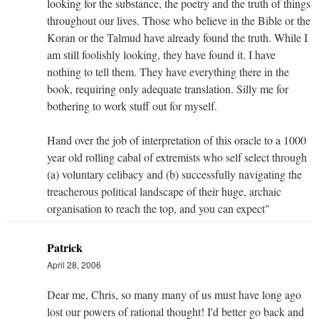
looking for the substance, the poetry and the truth of things
throughout our lives. Those who believe in the Bible or the
Koran or the Talmud have already found the truth. While I
am still foolishly looking, they have found it. I have
nothing to tell them. They have everything there in the
book, requiring only adequate translation. Silly me for
bothering to work stuff out for myself.
Hand over the job of interpretation of this oracle to a 1000
year old rolling cabal of extremists who self select through
(a) voluntary celibacy and (b) successfully navigating the
treacherous political landscape of their huge, archaic
organisation to reach the top, and you can expect"
Patrick
April 28, 2006
Dear me, Chris, so many many of us must have long ago
lost our powers of rational thought! I'd better go back and