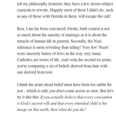
tell my philosophy lecturers; they have a few dozen subject
curricula to rewrite. Happily most of those I didn't do, such
as any of those with Derrida in them, will escape the cull!
Ken, I am far from convinced. Firstly, birth control is not
as much about the sanctity of marriage as it is about the
miracle of human life in general. Secondly, the Nazi
reference is more revealing than telling! Very few 'Nazis'
were sincerely haters of Jews in the way very many
Catholics are lovers of life. And voila the second
bis
point,
you're comparing a set of beliefs derived from hate with
one derived from love.
I think the point about belief must have been too subtle for
you - which is odd; you don't come across as slow. But let's
try it like this:
If you actually believe that every conception
is God's sacred will and that every intended child is his
image on this earth, then what do you do?