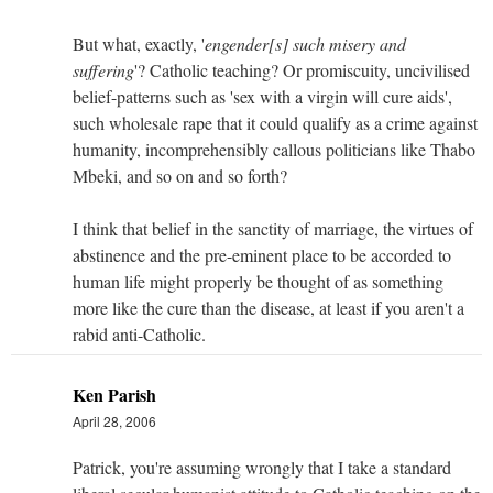
But what, exactly, '
engender[s] such misery and
suffering
'? Catholic teaching? Or promiscuity, uncivilised
belief-patterns such as 'sex with a virgin will cure aids',
such wholesale rape that it could qualify as a crime against
humanity, incomprehensibly callous politicians like Thabo
Mbeki, and so on and so forth?
I think that belief in the sanctity of marriage, the virtues of
abstinence and the pre-eminent place to be accorded to
human life might properly be thought of as something
more like the cure than the disease, at least if you aren't a
rabid anti-Catholic.
Ken Parish
April 28, 2006
Patrick, you're assuming wrongly that I take a standard