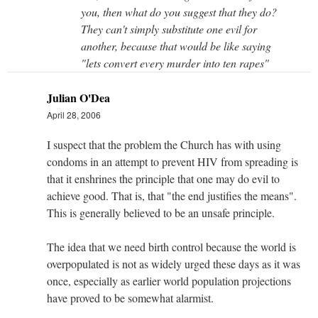
you, then what do you suggest that they do?
They can't simply substitute one evil for
another, because that would be like saying
"lets convert every murder into ten rapes"
Julian O'Dea
April 28, 2006
I suspect that the problem the Church has with using
condoms in an attempt to prevent HIV from spreading is
that it enshrines the principle that one may do evil to
achieve good. That is, that "the end justifies the means".
This is generally believed to be an unsafe principle.
The idea that we need birth control because the world is
overpopulated is not as widely urged these days as it was
once, especially as earlier world population projections
have proved to be somewhat alarmist.