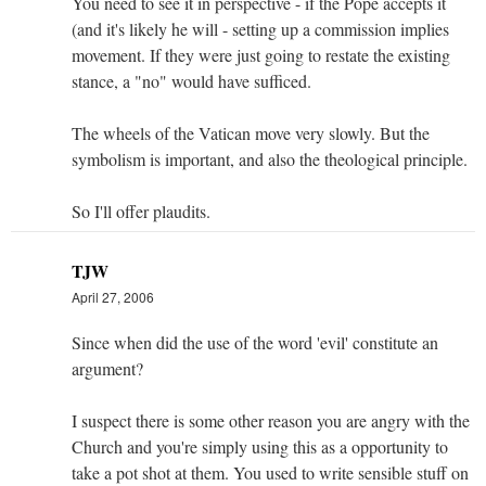
You need to see it in perspective - if the Pope accepts it
(and it's likely he will - setting up a commission implies
movement. If they were just going to restate the existing
stance, a "no" would have sufficed.
The wheels of the Vatican move very slowly. But the
symbolism is important, and also the theological principle.
So I'll offer plaudits.
TJW
April 27, 2006
Since when did the use of the word 'evil' constitute an
argument?
I suspect there is some other reason you are angry with the
Church and you're simply using this as a opportunity to
take a pot shot at them. You used to write sensible stuff on