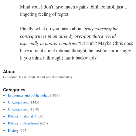
Mind you, I don't have much against birth control, just a
lingering feeling of regret.
Finally, what do you mean about '
truly catastrophic
consequences in an already over-populated world,
especially in poorer countries
'?!?! Huh? Maybe Chris does
have a point about rational thought, he just (unsurprisingly
if you think it through) has it backwards!
About
Economic, legal, political and social commentary.
Categories
Economics and public policy
(1866)
Uncategorized
(1445)
Uncategorised
(1118)
Politics - national
(1000)
Politics - international
(624)
History
(397)