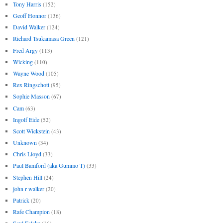
Tony Harris
(152)
Geoff Honnor
(136)
David Walker
(124)
Richard Tsukamasa Green
(121)
Fred Argy
(113)
Wicking
(110)
Wayne Wood
(105)
Rex Ringschott
(95)
Sophie Masson
(67)
Cam
(63)
Ingolf Eide
(52)
Scott Wickstein
(43)
Unknown
(34)
Chris Lloyd
(33)
Paul Bamford (aka Gummo T)
(33)
Stephen Hill
(24)
john r walker
(20)
Patrick
(20)
Rafe Champion
(18)