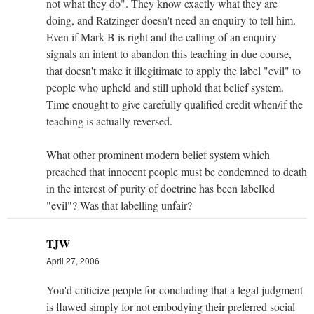
not what they do". They know exactly what they are
doing, and Ratzinger doesn't need an enquiry to tell him.
Even if Mark B is right and the calling of an enquiry
signals an intent to abandon this teaching in due course,
that doesn't make it illegitimate to apply the label "evil" to
people who upheld and still uphold that belief system.
Time enought to give carefully qualified credit when/if the
teaching is actually reversed.
What other prominent modern belief system which
preached that innocent people must be condemned to death
in the interest of purity of doctrine has been labelled
"evil"? Was that labelling unfair?
TJW
April 27, 2006
You'd criticize people for concluding that a legal judgment
is flawed simply for not embodying their preferred social