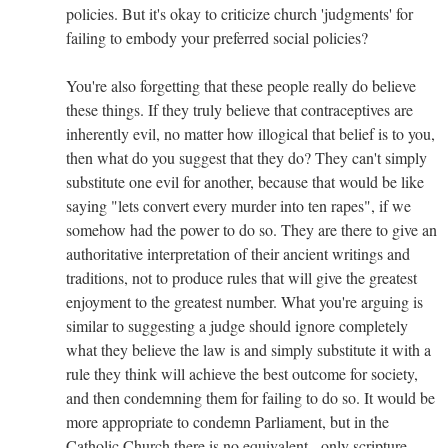
policies. But it's okay to criticize church 'judgments' for
failing to embody your preferred social policies?
You're also forgetting that these people really do believe
these things. If they truly believe that contraceptives are
inherently evil, no matter how illogical that belief is to you,
then what do you suggest that they do? They can't simply
substitute one evil for another, because that would be like
saying "lets convert every murder into ten rapes", if we
somehow had the power to do so. They are there to give an
authoritative interpretation of their ancient writings and
traditions, not to produce rules that will give the greatest
enjoyment to the greatest number. What you're arguing is
similar to suggesting a judge should ignore completely
what they believe the law is and simply substitute it with a
rule they think will achieve the best outcome for society,
and then condemning them for failing to do so. It would be
more appropriate to condemn Parliament, but in the
Catholic Church there is no equivalent - only scripture