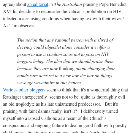
agree) about
an editorial
in
The Australian
praising Pope Benedict
XVI for deciding to reconsider the vatican's prohibition on HIV-
infected males using condoms when having sex with their wives!
As Tim observes:
The notion that any rational person with a shred of
decency could objectlet alone consider it evilfor a
person to use a condom so as not to pass on HIV
beggars belief. The idea that we should praise them
because they are now
thinking
about changing their
minds sure does set to a new low the bar on things-
we-ought-to-admire in our betters.
Various other bloggers
seem to think that it's a wonderful thing that
Ratzinger unexpectedly seems not to be quite as thoroughly evil
an old troglodyte as his late unlamented predecessor. But it's
praising with faint damns really, isn't it? I deliberately turned
myself into a lapsed Catholic as a result of the Church's
conspicuous and ongoing failure to deal in good faith with priestly
child molestation in many countries including Australia, and