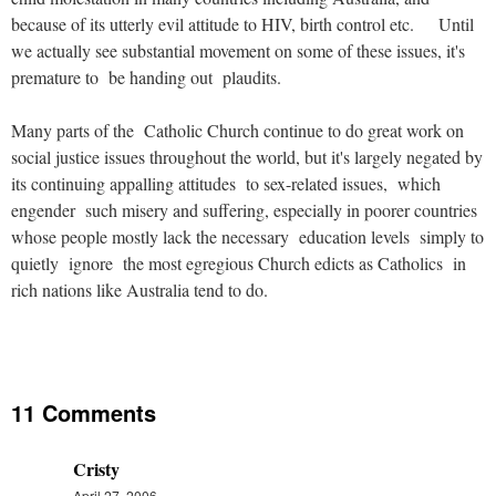
because of its utterly evil attitude to HIV, birth control etc. Until
we actually see substantial movement on some of these issues, it's
premature to be handing out plaudits.
Many parts of the Catholic Church continue to do great work on
social justice issues throughout the world, but it's largely negated by
its continuing appalling attitudes to sex-related issues, which
engender such misery and suffering, especially in poorer countries
whose people mostly lack the necessary education levels simply to
quietly ignore the most egregious Church edicts as Catholics in
rich nations like Australia tend to do.
11 Comments
Cristy
April 27, 2006