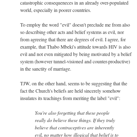
catastrophic consequeneces in an already over-populated
world, especially in poorer countries.
To employ the word "evil" doesn't preclude me from also
so describing other acts and belief systems as evil, nor
from agreeing that there are degrees of evil. I agree, for
example, that Thabo Mbeki's attitude towards HIV is also
evil and not even mitigated by being motivated by a belief
system (however tunnel-visioned and counter-productive)
in the sanctity of marriage.
TJW, on the other hand, seems to be suggesting that the
fact the Church's beliefs are held sincerely somehow
insulates its teachings from meriting the label "evil":
You're also forgetting that these people
really do believe these things. If they truly
believe that contraceptives are inherently
evil, no matter how illogical that belief is to