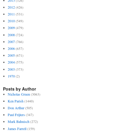
2013
(326)
2012
(426)
2011
(531)
2010
(549)
2009
(479)
2008
(724)
2007
(766)
2006
(657)
2005
(671)
2004
(575)
2003
(373)
1970
(2)
Posts by Author
Nicholas Gruen
(3063)
Ken Parish
(1440)
Don Arthur
(505)
Paul Frijters
(347)
Mark Bahnisch
(272)
James Farrell
(159)