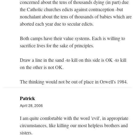
concerned about the tens of thousands dying (in part) due
the Catholic churches edicts against contraception -but
nonchalant about the tens of thousands of babies which are
aborted each year due to secular edicts.
Both camps have their value systems. Each is willing to
sacrifice lives for the sake of principles.
Draw a line in the sand -to kill on this side is OK -to kill
on the other is not OK.
The thinking would not be out of place in Orwell's 1984.
Patrick
April 28, 2006
I am quite comfortable with the word 'evil', in appropriate
circumstances, like killing our most helpless brothers and
sisters.