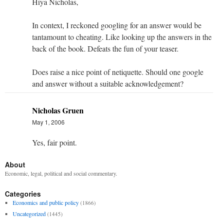
Hiya Nicholas,
In context, I reckoned googling for an answer would be
tantamount to cheating. Like looking up the answers in the
back of the book. Defeats the fun of your teaser.
Does raise a nice point of netiquette. Should one google
and answer without a suitable acknowledgement?
Nicholas Gruen
May 1, 2006
Yes, fair point.
About
Economic, legal, political and social commentary.
Categories
Economics and public policy
(1866)
Uncategorized
(1445)