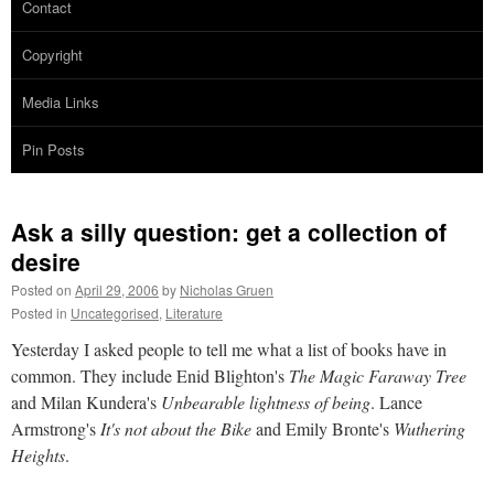
Contact
Copyright
Media Links
Pin Posts
Ask a silly question: get a collection of
desire
Posted on
April 29, 2006
by
Nicholas Gruen
Posted in
Uncategorised
,
Literature
Yesterday I asked people to tell me what a list of books have in
common. They include Enid Blighton's
The Magic Faraway Tree
and Milan Kundera's
Unbearable lightness of being
. Lance
Armstrong's
It's not about the Bike
and Emily Bronte's
Wuthering
Heights
.