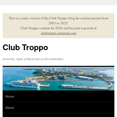
Skip
to
content
This is a static version of the Club Troppo blog for content posted from
2003 to 2025.
Club Troppo content for 2026 and beyond is posted at
clubtroppo.substack.com
Club Troppo
Economic, legal, political and social commentary
Home
About