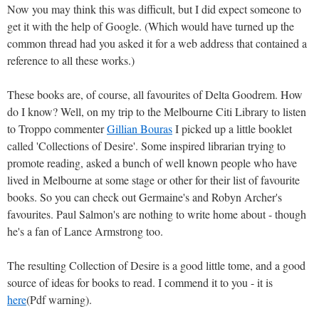
Now you may think this was difficult, but I did expect someone to
get it with the help of Google. (Which would have turned up the
common thread had you asked it for a web address that contained a
reference to all these works.)
These books are, of course, all favourites of Delta Goodrem. How
do I know? Well, on my trip to the Melbourne Citi Library to listen
to Troppo commenter
Gillian Bouras
I picked up a little booklet
called 'Collections of Desire'. Some inspired librarian trying to
promote reading, asked a bunch of well known people who have
lived in Melbourne at some stage or other for their list of favourite
books. So you can check out Germaine's and Robyn Archer's
favourites. Paul Salmon's are nothing to write home about - though
he's a fan of Lance Armstrong too.
The resulting Collection of Desire is a good little tome, and a good
source of ideas for books to read. I commend it to you - it is
here
(Pdf warning).