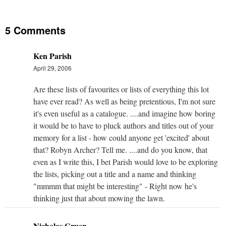
5 Comments
Ken Parish
April 29, 2006
Are these lists of favourites or lists of everything this lot
have ever read? As well as being pretentious, I'm not sure
it's even useful as a catalogue. ....and imagine how boring
it would be to have to pluck authors and titles out of your
memory for a list - how could anyone get 'excited' about
that? Robyn Archer? Tell me. ....and do you know, that
even as I write this, I bet Parish would love to be exploring
the lists, picking out a title and a name and thinking
"mmmm that might be interesting" - Right now he's
thinking just that about mowing the lawn.
Nicholas Gruen