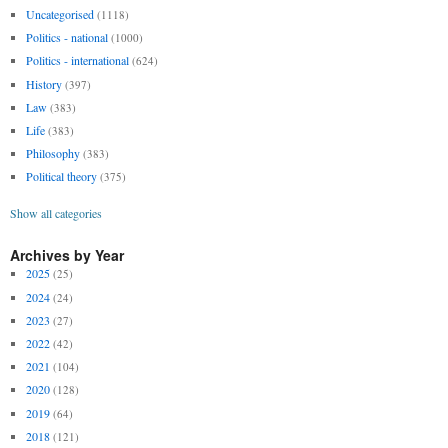
Uncategorised
(1118)
Politics - national
(1000)
Politics - international
(624)
History
(397)
Law
(383)
Life
(383)
Philosophy
(383)
Political theory
(375)
Show all categories
Archives by Year
2025
(25)
2024
(24)
2023
(27)
2022
(42)
2021
(104)
2020
(128)
2019
(64)
2018
(121)