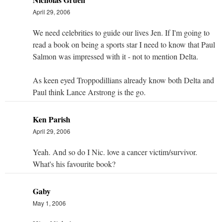
April 29, 2006
We need celebrities to guide our lives Jen. If I'm going to
read a book on being a sports star I need to know that Paul
Salmon was impressed with it - not to mention Delta.
As keen eyed Troppodillians already know both Delta and
Paul think Lance Arstrong is the go.
Ken Parish
April 29, 2006
Yeah. And so do I Nic. love a cancer victim/survivor.
What's his favourite book?
Gaby
May 1, 2006