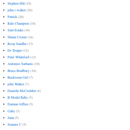
Stephen Hill
(24)
john r walker
(20)
Patrick
(20)
Rafe Champion
(18)
Saul Eslake
(16)
Shaun Cronin
(16)
Roop Sandhu
(13)
Dr Troppo
(12)
Peter Whiteford
(12)
Antonios Sarhanis
(10)
Bruce Bradbury
(10)
Backroom Girl
(7)
john Walker
(7)
Danielle McCredden
(6)
B Model Baby
(5)
Damian Jeffree
(5)
Gaby
(5)
Julia
(5)
Seamus C
(5)