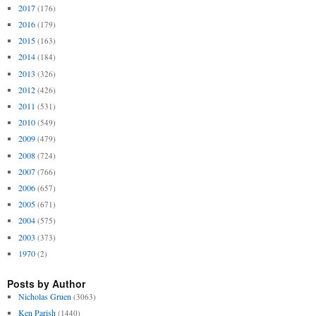
2017
(176)
2016
(179)
2015
(163)
2014
(184)
2013
(326)
2012
(426)
2011
(531)
2010
(549)
2009
(479)
2008
(724)
2007
(766)
2006
(657)
2005
(671)
2004
(575)
2003
(373)
1970
(2)
Posts by Author
Nicholas Gruen
(3063)
Ken Parish
(1440)