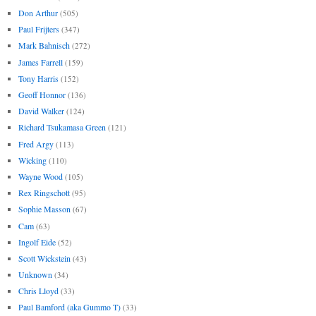
Don Arthur
(505)
Paul Frijters
(347)
Mark Bahnisch
(272)
James Farrell
(159)
Tony Harris
(152)
Geoff Honnor
(136)
David Walker
(124)
Richard Tsukamasa Green
(121)
Fred Argy
(113)
Wicking
(110)
Wayne Wood
(105)
Rex Ringschott
(95)
Sophie Masson
(67)
Cam
(63)
Ingolf Eide
(52)
Scott Wickstein
(43)
Unknown
(34)
Chris Lloyd
(33)
Paul Bamford (aka Gummo T)
(33)