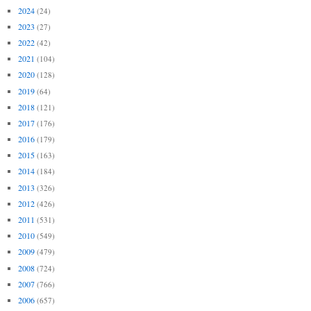
2024
(24)
2023
(27)
2022
(42)
2021
(104)
2020
(128)
2019
(64)
2018
(121)
2017
(176)
2016
(179)
2015
(163)
2014
(184)
2013
(326)
2012
(426)
2011
(531)
2010
(549)
2009
(479)
2008
(724)
2007
(766)
2006
(657)