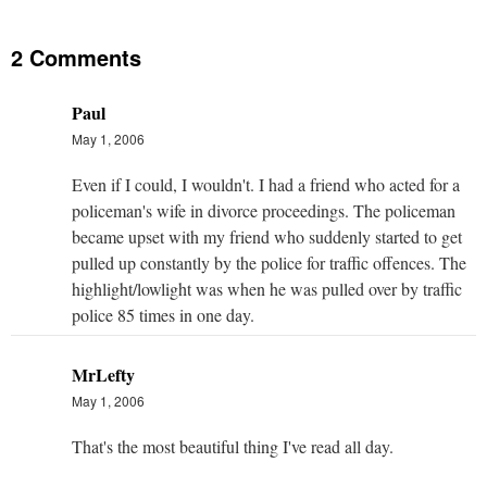
2 Comments
Paul
May 1, 2006
Even if I could, I wouldn't. I had a friend who acted for a
policeman's wife in divorce proceedings. The policeman
became upset with my friend who suddenly started to get
pulled up constantly by the police for traffic offences. The
highlight/lowlight was when he was pulled over by traffic
police 85 times in one day.
MrLefty
May 1, 2006
That's the most beautiful thing I've read all day.