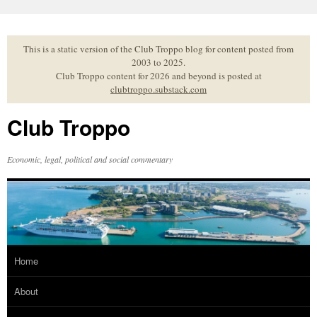
Skip
to
content
This is a static version of the Club Troppo blog for content posted from
2003 to 2025.
Club Troppo content for 2026 and beyond is posted at
clubtroppo.substack.com
Club Troppo
Economic, legal, political and social commentary
Home
About