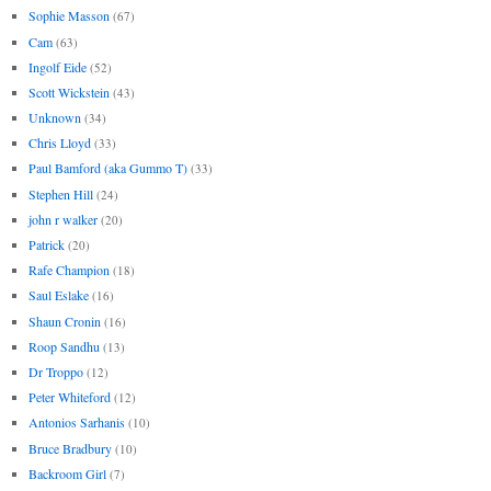
Sophie Masson
(67)
Cam
(63)
Ingolf Eide
(52)
Scott Wickstein
(43)
Unknown
(34)
Chris Lloyd
(33)
Paul Bamford (aka Gummo T)
(33)
Stephen Hill
(24)
john r walker
(20)
Patrick
(20)
Rafe Champion
(18)
Saul Eslake
(16)
Shaun Cronin
(16)
Roop Sandhu
(13)
Dr Troppo
(12)
Peter Whiteford
(12)
Antonios Sarhanis
(10)
Bruce Bradbury
(10)
Backroom Girl
(7)