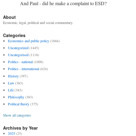
And Paul - did he make a complaint to ESD?
About
Economic, legal, political and social commentary.
Categories
Economics and public policy
(1866)
Uncategorized
(1445)
Uncategorised
(1118)
Politics - national
(1000)
Politics - international
(624)
History
(397)
Law
(383)
Life
(383)
Philosophy
(383)
Political theory
(375)
Show all categories
Archives by Year
2025
(25)