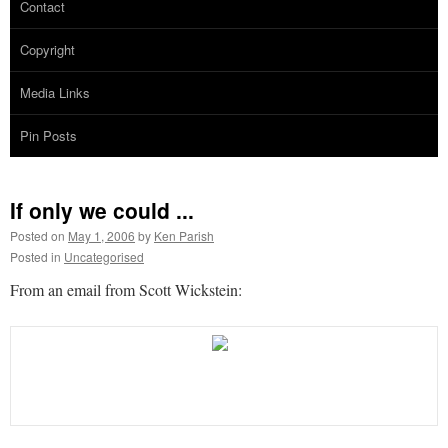
Contact
Copyright
Media Links
Pin Posts
If only we could ...
Posted on
May 1, 2006
by
Ken Parish
Posted in
Uncategorised
From an email from Scott Wickstein: