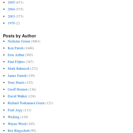
2005
(671)
2004
(575)
2003
(373)
1970
(2)
Posts by Author
Nicholas Gruen
(3063)
Ken Parish
(1440)
Don Arthur
(505)
Paul Frijters
(347)
Mark Bahnisch
(272)
James Farrell
(159)
Tony Harris
(152)
Geoff Honnor
(136)
David Walker
(124)
Richard Tsukamasa Green
(121)
Fred Argy
(113)
Wicking
(110)
Wayne Wood
(105)
Rex Ringschott
(95)