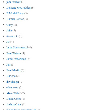
john Walker
(7)
Danielle McCredden
(6)
B Model Baby
(5)
Damian Jeffree
(5)
Gaby
(5)
Julia
(5)
Seamus C
(5)
JC
(4)
Luke Slawomirski
(4)
Paul Watson
(4)
James Wheeldon
(3)
Jen
(3)
Paul Martin
(3)
Darlene
(2)
davidsligar
(2)
ellenbroad
(2)
Mike Waller
(2)
David Coles
(1)
Joshua Gans
(1)
meika loofs samorzewski
(1)