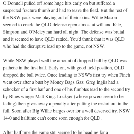
O'Donnell pulled off some huge hits early on but suffered a
suspected fracture thumb and had to leave the field. But the rest of
the NSW pack were playing out of their skins. Willie Mason
seemed to crack the QLD defense open almost at will and Kite,
Simpson and O'Meley ran hard all night. The defense was brutal
and it seemed to have QLD rattled. You'd thunk that it was QLD
who had the disruptive lead up to the game, not NSW.
While NSW played well the amount of dropped ball by QLD was
pathetic in the first half. Early on, with good field position, QLD
dropped the ball twice. Once leading to NSW's first try when Finch
went over after a bust by Money Bags Gaz. Greg Inglis had a
schocker of a first half and one of his fumbles lead to the second try
by Blues winger Matt King. Lockyer (whose powers seem to be
fading) then gives away a penalty after putting the restart out in the
full. Soon after Big Willie barges over for a well deserved try. NSW
14-0 and halftime can't come soon enough for QLD.
After half time the game still seemed to be heading for a