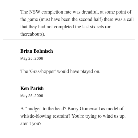
The NSW completion rate was dreadful, at some point of
the game (must have been the second half) there was a call
that they had not completed the last six sets (or
thereabouts).
Brian Bahnisch
May 25, 2006
The 'Grasshopper' would have played on.
Ken Parish
May 25, 2006
A "nudge" to the head? Barry Gomersall as model of
whistle-blowing restraint? You're trying to wind us up,
aren't you?