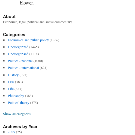
blower.
About
Economic, legal, political and social commentary.
Categories
Economics and public policy
(1866)
Uncategorized
(1445)
Uncategorised
(1118)
Politics - national
(1000)
Politics - international
(624)
History
(397)
Law
(383)
Life
(383)
Philosophy
(383)
Political theory
(375)
Show all categories
Archives by Year
2025
(25)