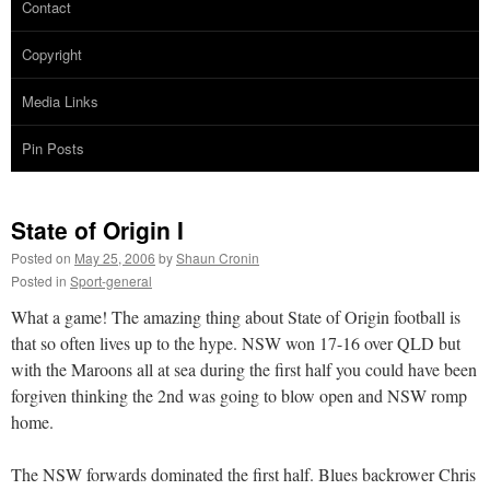
Contact
Copyright
Media Links
Pin Posts
State of Origin I
Posted on
May 25, 2006
by
Shaun Cronin
Posted in
Sport-general
What a game! The amazing thing about State of Origin football is
that so often lives up to the hype. NSW won 17-16 over QLD but
with the Maroons all at sea during the first half you could have been
forgiven thinking the 2nd was going to blow open and NSW romp
home.
The NSW forwards dominated the first half. Blues backrower Chris