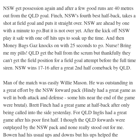
NSW get possession again and after a few good runs are 40 metres
out from the QLD goal. Finch, NSW's fourth best half-back, takes a
shot at field goal and puts it straight over. NSW are ahead by one
with a minute to go.But it is not over yet. After the kick off NSW
play it safe with one off hits ups to soak up the time. And then
Money Bags Gaz knocks on with 25 seconds to go. Nurse! Bring
me my pills! QLD get the ball from the scrum but thankfully they
can't get the field position for a field goal attempt before the full time
siren. NSW wins 17-16 after a great 2nd half comeback by QLD.
Man of the match was easily Willie Mason. He was outstanding in
a great effort by the NSW forward pack (Hindy had a great game as
well in both attack and defense - some hits near the end of the game
were brutal). Brett Finch had a great game at half-back after only
being called into the side yesterday. For QLD Inglis had a great
game after his poor first half. I though the QLD forwards were
outplayed by the NSW pack and none really stood out for me.
Bowen had his usual ups and downs but his ups helped the