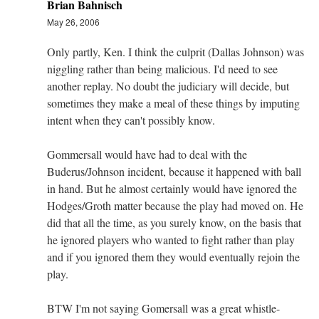
Brian Bahnisch
May 26, 2006
Only partly, Ken. I think the culprit (Dallas Johnson) was
niggling rather than being malicious. I'd need to see
another replay. No doubt the judiciary will decide, but
sometimes they make a meal of these things by imputing
intent when they can't possibly know.
Gommersall would have had to deal with the
Buderus/Johnson incident, because it happened with ball
in hand. But he almost certainly would have ignored the
Hodges/Groth matter because the play had moved on. He
did that all the time, as you surely know, on the basis that
he ignored players who wanted to fight rather than play
and if you ignored them they would eventually rejoin the
play.
BTW I'm not saying Gomersall was a great whistle-