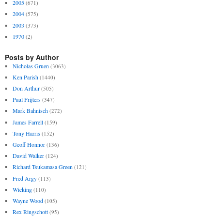
2005
(671)
2004
(575)
2003
(373)
1970
(2)
Posts by Author
Nicholas Gruen
(3063)
Ken Parish
(1440)
Don Arthur
(505)
Paul Frijters
(347)
Mark Bahnisch
(272)
James Farrell
(159)
Tony Harris
(152)
Geoff Honnor
(136)
David Walker
(124)
Richard Tsukamasa Green
(121)
Fred Argy
(113)
Wicking
(110)
Wayne Wood
(105)
Rex Ringschott
(95)