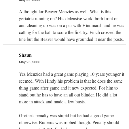
A thought for Beaver Menzies as well. What is this
geriatric running on? His defensive work, borh front on
and cleaning up was on a par with Hindmarsh and he was
calling for the ball to score the first try. Finch crossed the
line but the Beaver would have grounded it near the posts.
Shaun
May 25, 2006
Yes Menzies had a great game playing 10 years younger it
seemed. With Hindy his problem is that he does the same
thing game after game and it now expected. For him to
stand out he has to have an all out blinder. He did a lot
more in attack and made a few busts.
Grothe's penalty was stupid but he had a good game
otherwise. Buderus was robbed though. Penalty should