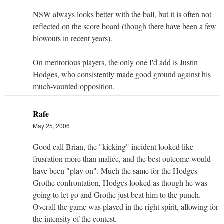
NSW always looks better with the ball, but it is often not
reflected on the score board (though there have been a few
blowouts in recent years).
On meritorious players, the only one I'd add is Justin
Hodges, who consistently made good ground against his
much-vaunted opposition.
Rafe
May 25, 2006
Good call Brian, the "kicking" incident looked like
frusration more than malice, and the best outcome would
have been "play on". Much the same for the Hodges
Grothe confrontation, Hodges looked as though he was
going to let go and Grothe just beat him to the punch.
Overall the game was played in the right spirit, allowing for
the intensity of the contest.