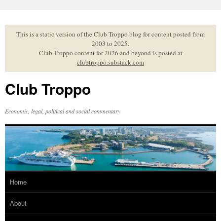
Skip
to
content
This is a static version of the Club Troppo blog for content posted from
2003 to 2025.
Club Troppo content for 2026 and beyond is posted at
clubtroppo.substack.com
Club Troppo
Economic, legal, political and social commentary
Home
About