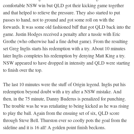
comfortable NSW win but QLD got their kicking game together
and that helped to relieve the pressure. They also started to put
passes to hand, not to ground and got some roll on with the
forwards. It was some old fashioned biff that got QLD back into the
game. Justin Hodges received a penalty after a tussle with Eric
Grothe (who otherwise had a fine debut game). From the resulting
set Greg Inglis starts his redemption with a try. About 10 minutes
later Inglis completes his redemption by denying Matt King a try.
NSW appeared to have dropped in intensity and QLD were starting
to finish over the top.
The last 10 minutes were the stuff of Origin legend. Inglis put his
redemption beyond doubt with a try after a NSW mistake. And
then, in the 75 minute, Danny Buderus is penalized for punching.
The trouble was he was retaliating to being kicked as he was rising
to play the ball. Again from the ensuing set of six, QLD score
through Steve Bell. Thurston ever so coolly pots the goal from the
sideline and it is 16 all! A golden point finish beckons.