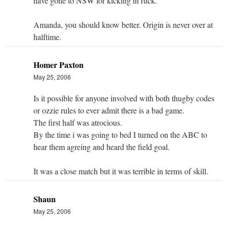
have gone to NSW for kicking in ruck.
Amanda, you should know better. Origin is never over at
halftime.
Homer Paxton
May 25, 2006
Is it possible for anyone involved with both thugby codes
or ozzie rules to ever admit there is a bad game.
The first half was atrocious.
By the time i was going to bed I turned on the ABC to
hear them agreing and heard the field goal.
It was a close match but it was terrible in terms of skill.
Shaun
May 25, 2006