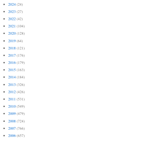
2024
(24)
2023
(27)
2022
(42)
2021
(104)
2020
(128)
2019
(64)
2018
(121)
2017
(176)
2016
(179)
2015
(163)
2014
(184)
2013
(326)
2012
(426)
2011
(531)
2010
(549)
2009
(479)
2008
(724)
2007
(766)
2006
(657)