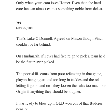
Only when your team loses Homer. Even then the hard
core fan can almost extract something noble from defeat.
vee
May 25, 2006
That's Luke O'Donnell. Agreed on Mason though Finch
couldn't be far behind.
On Hindmarsh, if I ever had free reign to pick a team he'd
be the first player picked.
The poor skills come from poor refereeing in that game,
players hanging around too long in tackles and the ref
letting it go on and on - they loosen the rules too much for
Origin if anything they should be tougher.
I was ready to blow up if QLD won cos of that Buderus
penalty