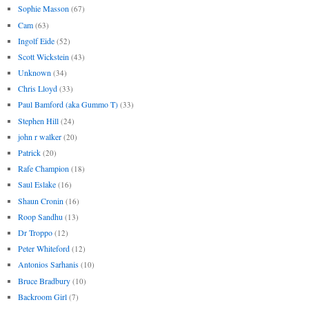
Sophie Masson
(67)
Cam
(63)
Ingolf Eide
(52)
Scott Wickstein
(43)
Unknown
(34)
Chris Lloyd
(33)
Paul Bamford (aka Gummo T)
(33)
Stephen Hill
(24)
john r walker
(20)
Patrick
(20)
Rafe Champion
(18)
Saul Eslake
(16)
Shaun Cronin
(16)
Roop Sandhu
(13)
Dr Troppo
(12)
Peter Whiteford
(12)
Antonios Sarhanis
(10)
Bruce Bradbury
(10)
Backroom Girl
(7)