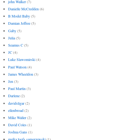
john Walker
(7)
Danielle McCredden
(6)
B Model Baby
(5)
Damian Jeffree
(5)
Gaby
(5)
Julia
(5)
Seamus C
(5)
JC
(4)
Luke Slawomirski
(4)
Paul Watson
(4)
James Wheeldon
(3)
Jen
(3)
Paul Martin
(3)
Darlene
(2)
davidsligar
(2)
ellenbroad
(2)
Mike Waller
(2)
David Coles
(1)
Joshua Gans
(1)
meika loofs samorzewski
(1)