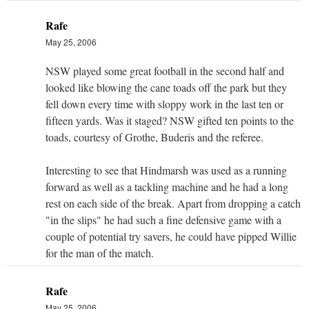
Rafe
May 25, 2006
NSW played some great football in the second half and
looked like blowing the cane toads off the park but they
fell down every time with sloppy work in the last ten or
fifteen yards. Was it staged? NSW gifted ten points to the
toads, courtesy of Grothe, Buderis and the referee.
Interesting to see that Hindmarsh was used as a running
forward as well as a tackling machine and he had a long
rest on each side of the break. Apart from dropping a catch
"in the slips" he had such a fine defensive game with a
couple of potential try savers, he could have pipped Willie
for the man of the match.
Rafe
May 25, 2006