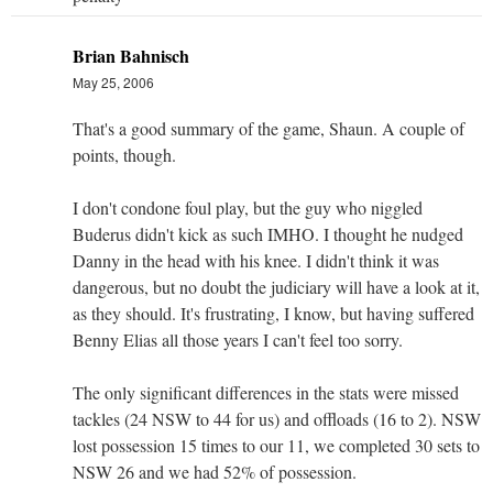
Brian Bahnisch
May 25, 2006
That's a good summary of the game, Shaun. A couple of
points, though.
I don't condone foul play, but the guy who niggled
Buderus didn't kick as such IMHO. I thought he nudged
Danny in the head with his knee. I didn't think it was
dangerous, but no doubt the judiciary will have a look at it,
as they should. It's frustrating, I know, but having suffered
Benny Elias all those years I can't feel too sorry.
The only significant differences in the stats were missed
tackles (24 NSW to 44 for us) and offloads (16 to 2). NSW
lost possession 15 times to our 11, we completed 30 sets to
NSW 26 and we had 52% of possession.