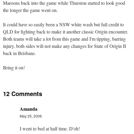
Maroons back into the game while Thurston started to look good
the longer the game went on.
It could have so easily been a NSW white wash but full credit to
QLD for fighting back to make it another classic Origin encounter.
Both teams will take a lot from this game and I'm tipping, barring
injury, both sides will not make any changes for State of Origin II
back in Brisbane.
Bring it on!
12 Comments
Amanda
May 25, 2006
I went to bed at half time. D'oh!