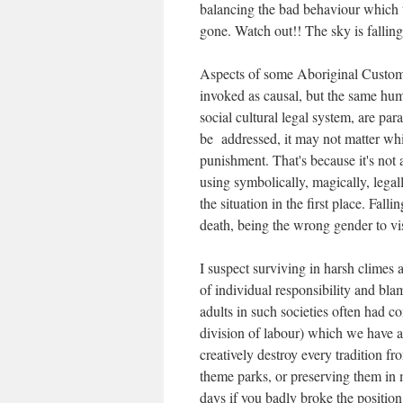
balancing the bad behaviour which t
gone. Watch out!! The sky is fallin
Aspects of some Aboriginal Custom
invoked as causal, but the same huma
social cultural legal system, are p
be addressed, it may not matter whic
punishment. That's because it's not a
using symbolically, magically, legal
the situation in the first place. Fall
death, being the wrong gender to vi
I suspect surviving in harsh climes 
of individual responsibility and bla
adults in such societies often had c
division of labour) which we have a
creatively destroy every tradition f
theme parks, or preserving them in
days if you badly broke the positio