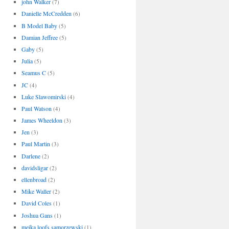
john Walker
(7)
Danielle McCredden
(6)
B Model Baby
(5)
Damian Jeffree
(5)
Gaby
(5)
Julia
(5)
Seamus C
(5)
JC
(4)
Luke Slawomirski
(4)
Paul Watson
(4)
James Wheeldon
(3)
Jen
(3)
Paul Martin
(3)
Darlene
(2)
davidsligar
(2)
ellenbroad
(2)
Mike Waller
(2)
David Coles
(1)
Joshua Gans
(1)
meika loofs samorzewski
(1)