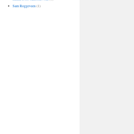
Sam Roggeveen
(1)