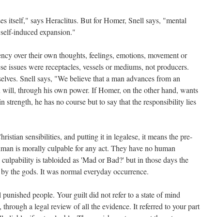
s itself," says Heraclitus. But for Homer, Snell says, "mental
 self-induced expansion."
ncy over their own thoughts, feelings, emotions, movement or
ese issues were receptacles, vessels or mediums, not producers.
lves. Snell says, "We believe that a man advances from an
wn will, through his own power. If Homer, on the other hand, wants
in strength, he has no course but to say that the responsibility lies
stian sensibilities, and putting it in legalese, it means the pre-
man is morally culpable for any act. They have no human
ulpability is tabloided as 'Mad or Bad?' but in those days the
 by the gods. It was normal everyday occurrence.
ll punished people. Your guilt did not refer to a state of mind
through a legal review of all the evidence. It referred to your part