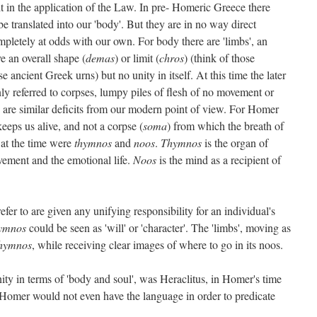
t in the application of the Law. In pre- Homeric Greece there
 translated into our 'body'. But they are in no way direct
pletely at odds with our own. For body there are 'limbs', an
e an overall shape (
demas
) or limit (
chros
) (think of those
 ancient Greek urns) but no unity in itself. At this time the later
nly referred to corpses, lumpy piles of flesh of no movement or
ere are similar deficits from our modern point of view. For Homer
eeps us alive, and not a corpse (
soma
) from which the breath of
 at the time were
thymnos
and
noos
.
Thymnos
is the organ of
vement and the emotional life.
Noos
is the mind as a recipient of
fer to are given any unifying responsibility for an individual's
ymnos
could be seen as 'will' or 'character'. The 'limbs', moving as
hymnos
, while receiving clear images of where to go in its noos.
nity in terms of 'body and soul', was Heraclitus, in Homer's time
 Homer would not even have the language in order to predicate