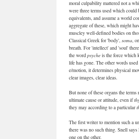
moral culpability mattered not a whi
were three terms used which could be
equivalents, and assume a world com
aggregate of these, which might hav
muscley well-defined bodies on those
Classical Greek for 'body',
soma
, o
breath. For 'intellect' and 'soul' th
the word
psyche
is the force which k
life has gone. The other words used
e/motion, it determines physical mo
clear images, clear ideas.
But none of these organs the terms re
ultimate cause or attitude, even if
th
they may according to a particular
t
The first writer to mention such a u
there was no such thing. Snell says
one on the other.