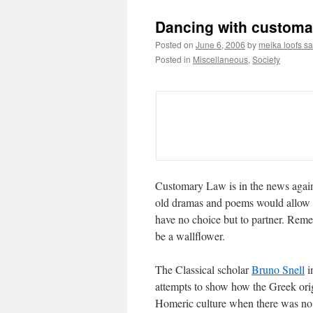
Dancing with customa
Posted on
June 6, 2006
by
meika loofs s
Posted in
Miscellaneous
,
Society
Customary Law is in the news again
old dramas and poems would allow u
have no choice but to partner. Rem
be a wallflower.
The Classical scholar
Bruno Snell
i
attempts to show how the Greek ori
Homeric culture when there was no e