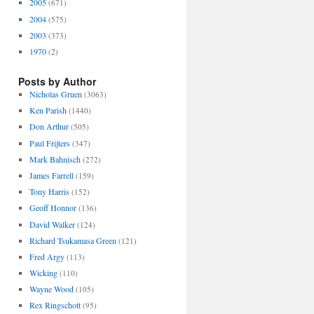
2005
(671)
2004
(575)
2003
(373)
1970
(2)
Posts by Author
Nicholas Gruen
(3063)
Ken Parish
(1440)
Don Arthur
(505)
Paul Frijters
(347)
Mark Bahnisch
(272)
James Farrell
(159)
Tony Harris
(152)
Geoff Honnor
(136)
David Walker
(124)
Richard Tsukamasa Green
(121)
Fred Argy
(113)
Wicking
(110)
Wayne Wood
(105)
Rex Ringschott
(95)