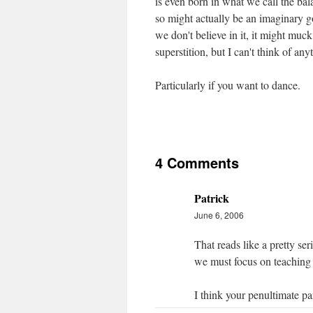
is even born in what we call the bal
so might actually be an imaginary go
we don't believe in it, it might muck
superstition, but I can't think of anyt
Particularly if you want to dance.
4 Comments
Patrick
June 6, 2006
That reads like a pretty seri
we must focus on teaching 
I think your penultimate p