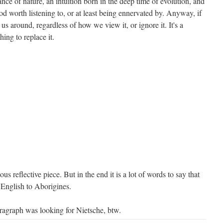
ance of nature, an intuition born in the deep time of evolution, and
d worth listening to, or at least being ennervated by. Anyway, if
 us around, regardless of how we view it, or ignore it. It's a
hing to replace it.
ous reflective piece. But in the end it is a lot of words to say that
English to Aborigines.
aragraph was looking for Nietsche, btw.