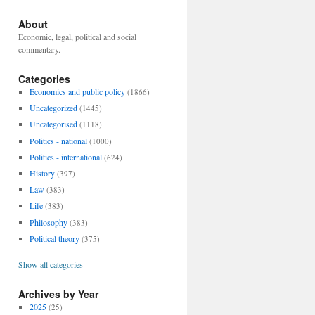
About
Economic, legal, political and social
commentary.
Categories
Economics and public policy
(1866)
Uncategorized
(1445)
Uncategorised
(1118)
Politics - national
(1000)
Politics - international
(624)
History
(397)
Law
(383)
Life
(383)
Philosophy
(383)
Political theory
(375)
Show all categories
Archives by Year
2025
(25)