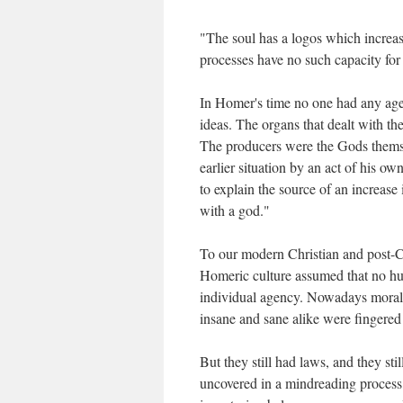
"The soul has a logos which increase
processes have no such capacity for
In Homer's time no one had any age
ideas. The organs that dealt with th
The producers were the Gods themse
earlier situation by an act of his o
to explain the source of an increase 
with a god."
To our modern Christian and post-Chri
Homeric culture assumed that no hu
individual agency. Nowadays moral c
insane and sane alike were fingered
But they still had laws, and they sti
uncovered in a mindreading process, 