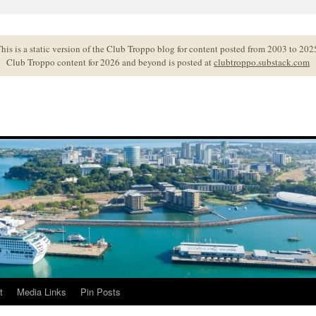
his is a static version of the Club Troppo blog for content posted from 2003 to 202
Club Troppo content for 2026 and beyond is posted at
clubtroppo.substack.com
t
Media Links
Pin Posts