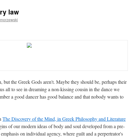
ry law
amorzewski
, but the Greek Gods aren't. Maybe they should be, perhaps their
s all to see in dreaming a non-kissing cousin in the dance we
ember a good dancer has good balance and that nobody wants to
n
The Discovery of the Mind, in Greek Philosophy and Literature
gins of our modern ideas of body and soul developed from a pre-
mphasis on individual agency, where guilt and a perpertrator's