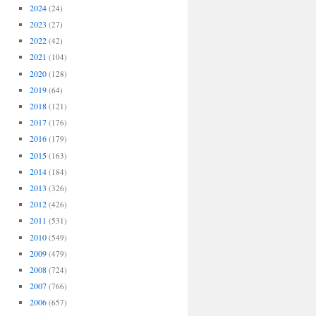
2024
(24)
2023
(27)
2022
(42)
2021
(104)
2020
(128)
2019
(64)
2018
(121)
2017
(176)
2016
(179)
2015
(163)
2014
(184)
2013
(326)
2012
(426)
2011
(531)
2010
(549)
2009
(479)
2008
(724)
2007
(766)
2006
(657)