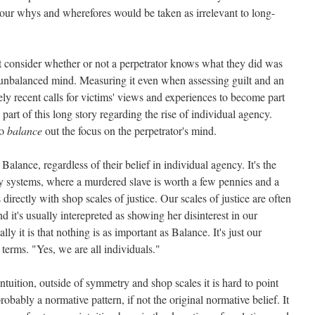
our whys and wherefores would be taken as irrelevant to long-
t consider whether or not a perpetrator knows what they did was
unbalanced mind. Measuring it even when assessing guilt and an
ly recent calls for victims' views and experiences to become part
part of this long story regarding the rise of individual agency.
to
balance
out the focus on the perpetrator's mind.
alance, regardless of their belief in individual agency. It's the
ystems, where a murdered slave is worth a few pennies and a
directly with shop scales of justice. Our scales of justice are often
 it's usually interepreted as showing her disinterest in our
lly it is that nothing is as important as Balance. It's just our
h terms. "Yes, we are all individuals."
ntuition, outside of symmetry and shop scales it is hard to point
probably a normative pattern, if not the original normative belief. It