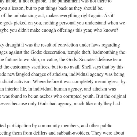
ly liable, if not culpable. The punishment was not there to
 you a lesson, but to put things back as they should be.
of the unbalancing act, makes everything right again. As it
 the gods picked on you, nothing personal you understand when we
aybe you didn't make enough offerings this year, who knows?
y draught it was the result of conviction under laws regarding
ges against the Gods: desecration, temple theft, badmouthing the
he failure to worship, or value, the Gods. Socrates' defense team
the customary sacrifices, but to no avail. Snell says that by this
clude newfangled charges of atheism, individual agency was being
 judicial activism. Where before it was completely meaningless, by
an interior life, in individual human agency, and atheism was
 was found to be an asebes who corrupted youth. But the original
ocesses because only Gods had agency, much like only they had
cted participation by community members, and other public
cting them from defilers and sabbath-avoiders. They were about