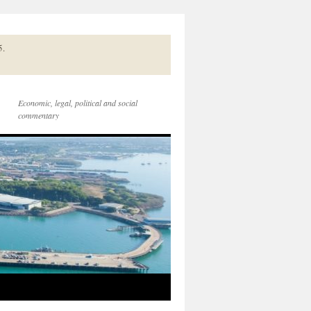
5.
Economic, legal, political and social
commentary