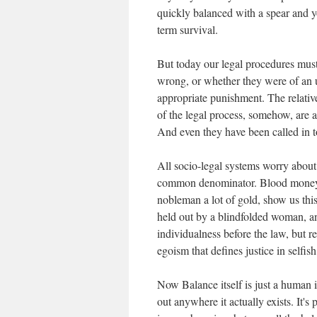
quickly balanced with a spear and y
term survival.
But today our legal procedures mus
wrong, or whether they were of an 
appropriate punishment. The relative
of the legal process, somehow, are a 
And even they have been called in 
All socio-legal systems worry about B
common denominator. Blood money s
nobleman a lot of gold, show us this 
held out by a blindfolded woman, and
individualness before the law, but rea
egoism that defines justice in selfis
Now Balance itself is just a human i
out anywhere it actually exists. It's 