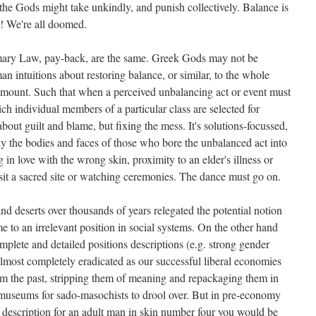
he Gods might take unkindly, and punish collectively. Balance is
g! We're all doomed.
ary Law, pay-back, are the same. Greek Gods may not be
n intuitions about restoring balance, or similar, to the whole
aramount. Such that when a perceived unbalancing act or event must
h individual members of a particular class are selected for
bout guilt and blame, but fixing the mess. It's solutions-focussed,
ly the bodies and faces of those who bore the unbalanced act into
ing in love with the wrong skin, proximity to an elder's illness or
sit a sacred site or watching ceremonies. The dance must go on.
and deserts over thousands of years relegated the potential notion
me to an irrelevant position in social systems. On the other hand
omplete and detailed positions descriptions (e.g. strong gender
lmost completely eradicated as our successful liberal economies
rom the past, stripping them of meaning and repackaging them in
 museums for sado-masochists to drool over. But in pre-economy
n description for an adult man in skin number four you would be