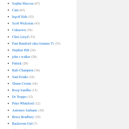
Sophie Masson
(67)
Cam
(63)
Ingolf Eide
(52)
Scott Wickstein
(43)
Unknown
(34)
Chris Lloyd
(33)
Paul Bamford (aka Gummo T)
(33)
Stephen Hill
(24)
john r walker
(20)
Patrick
(20)
Rafe Champion
(18)
Saul Eslake
(16)
Shaun Cronin
(16)
Roop Sandhu
(13)
Dr Troppo
(12)
Peter Whiteford
(12)
Antonios Sarhanis
(10)
Bruce Bradbury
(10)
Backroom Girl
(7)