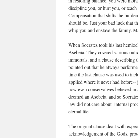
in restoring balance, you were moral
discipline you, or hurt you, or teach
Compensation that shifts the burden 
should be. Just your bad luck that
whip you and enslave the family. M
When Socrates took his last hemlock
Asebeia. They covered various outra
immortals, and a clause describing t
pointed out that he always performed 
time the last clause was used to in
applied where it never had before--
now even conservatives believed in 
deemed an Asebeia, and so Socrates
law did not care about internal pr
eternal life.
The original clause dealt with expe
acknowledgement of the Gods, prote