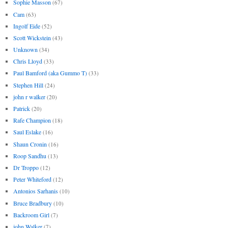
Sophie Masson
(67)
Cam
(63)
Ingolf Eide
(52)
Scott Wickstein
(43)
Unknown
(34)
Chris Lloyd
(33)
Paul Bamford (aka Gummo T)
(33)
Stephen Hill
(24)
john r walker
(20)
Patrick
(20)
Rafe Champion
(18)
Saul Eslake
(16)
Shaun Cronin
(16)
Roop Sandhu
(13)
Dr Troppo
(12)
Peter Whiteford
(12)
Antonios Sarhanis
(10)
Bruce Bradbury
(10)
Backroom Girl
(7)
john Walker
(7)