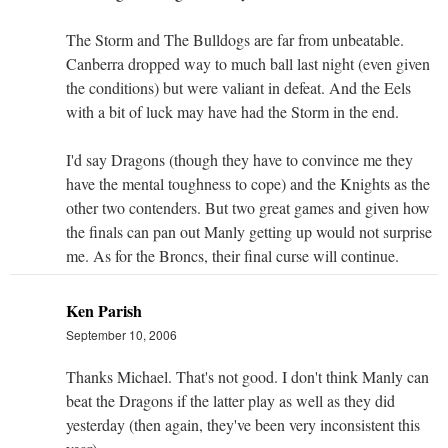
The Storm and The Bulldogs are far from unbeatable.
Canberra dropped way to much ball last night (even given
the conditions) but were valiant in defeat. And the Eels
with a bit of luck may have had the Storm in the end.
I'd say Dragons (though they have to convince me they
have the mental toughness to cope) and the Knights as the
other two contenders. But two great games and given how
the finals can pan out Manly getting up would not surprise
me. As for the Broncs, their final curse will continue.
Ken Parish
September 10, 2006
Thanks Michael. That's not good. I don't think Manly can
beat the Dragons if the latter play as well as they did
yesterday (then again, they've been very inconsistent this