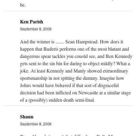
be.
Ken Parish
September 8, 2006
And the winner is ....... Sean Hampstead. How does it
happen that Buderis performs one of the most blatant and
dangerous spear tackles you couold see, and Ben Kennedy
gets sent to the sin bin for daring to object mildly? What a
joke. At least Kennedy and Manly showed extraordinary
sportsmanship in not spitting the dummy. Imagine how
Johns would have behaved if that sort of disgraceful
decision had been inflicted on Newcastle at a similar stage
of a (possibly) sudden death semi-final.
Shaun
September 8, 2006