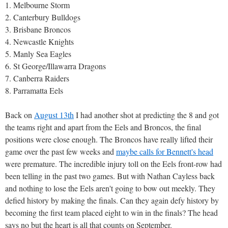
1. Melbourne Storm
2. Canterbury Bulldogs
3. Brisbane Broncos
4. Newcastle Knights
5. Manly Sea Eagles
6. St George/Illawarra Dragons
7. Canberra Raiders
8. Parramatta Eels
Back on
August 13th
I had another shot at predicting the 8 and got
the teams right and apart from the Eels and Broncos, the final
positions were close enough. The Broncos have really lifted their
game over the past few weeks and
maybe calls for Bennett's head
were premature. The incredible injury toll on the Eels front-row had
been telling in the past two games. But with Nathan Cayless back
and nothing to lose the Eels aren't going to bow out meekly. They
defied history by making the finals. Can they again defy history by
becoming the first team placed eight to win in the finals? The head
says no but the heart is all that counts on September.