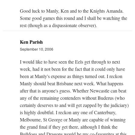
Good luck to Manly, Ken and to the Knights Amanda.
Some good games this round and I shall be watching the
rest (though as a dispassionate observer).
Ken Parish
September 10, 2006
I would like to have seen the Eels get through to next
week, had it not been for the fact that it could only have
been at Manly's expense as things turned out. I reckon
Manly should beat Brisbane next week. What happens
after that is anyone's guess. Whether Newcastle can beat
any of the remaining contenders without Buderus (who
certainly deserves to and will get zapped by the judiciary)
is highly doubtful. I reckon any one of Canterbury,
Melbourne, St George or Manly are capable of winning
the grand final if they get there, although I think the
Bulldogs and Dragons would be my co-favourites at this