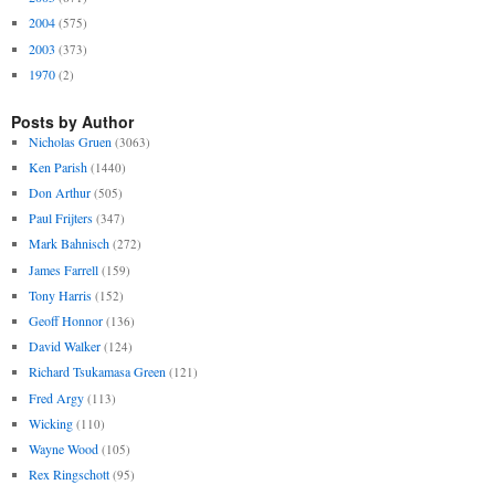
2004
(575)
2003
(373)
1970
(2)
Posts by Author
Nicholas Gruen
(3063)
Ken Parish
(1440)
Don Arthur
(505)
Paul Frijters
(347)
Mark Bahnisch
(272)
James Farrell
(159)
Tony Harris
(152)
Geoff Honnor
(136)
David Walker
(124)
Richard Tsukamasa Green
(121)
Fred Argy
(113)
Wicking
(110)
Wayne Wood
(105)
Rex Ringschott
(95)