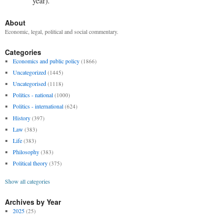
year).
About
Economic, legal, political and social commentary.
Categories
Economics and public policy
(1866)
Uncategorized
(1445)
Uncategorised
(1118)
Politics - national
(1000)
Politics - international
(624)
History
(397)
Law
(383)
Life
(383)
Philosophy
(383)
Political theory
(375)
Show all categories
Archives by Year
2025
(25)