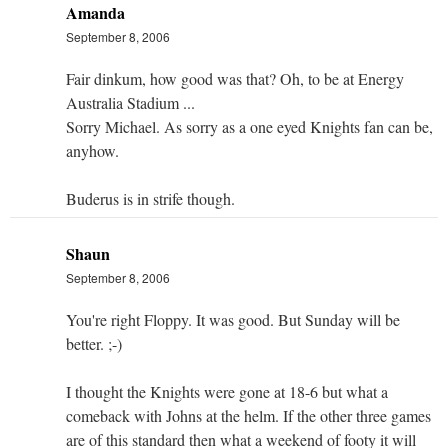
Amanda
September 8, 2006
Fair dinkum, how good was that? Oh, to be at Energy
Australia Stadium ...
Sorry Michael. As sorry as a one eyed Knights fan can be,
anyhow.
Buderus is in strife though.
Shaun
September 8, 2006
You're right Floppy. It was good. But Sunday will be
better. ;-)
I thought the Knights were gone at 18-6 but what a
comeback with Johns at the helm. If the other three games
are of this standard then what a weekend of footy it will