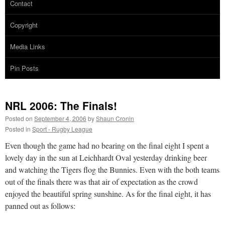
Contact
Copyright
Media Links
Pin Posts
NRL 2006: The Finals!
Posted on
September 4, 2006
by
Shaun Cronin
Posted in
Sport - Rugby League
Even though the game had no bearing on the final eight I spent a
lovely day in the sun at Leichhardt Oval yesterday drinking beer
and watching the Tigers flog the Bunnies. Even with the both teams
out of the finals there was that air of expectation as the crowd
enjoyed the beautiful spring sunshine. As for the final eight, it has
panned out as follows: