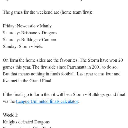
The games for the weekend are (home team first):
Friday: Newcastle v Manly
Saturday: Brisbane v Dragons
Saturday: Bulldogs v Canberra
Sunday: Storm v Eels.
On form the home sides are the favourites. The Storm have won 20
games this year. The first side since Parramatta in 2001 to do so.
But that means nothing in finals football. Last year teams four and
five met in the Grand Final.
If the finals go to form then it will be a Storm v Bulldogs grand final
via the
League Unlimited finals calculator
:
Week 1:
Knights defeated Dragons