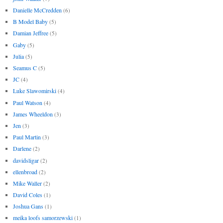
Danielle McCredden
(6)
B Model Baby
(5)
Damian Jeffree
(5)
Gaby
(5)
Julia
(5)
Seamus C
(5)
JC
(4)
Luke Slawomirski
(4)
Paul Watson
(4)
James Wheeldon
(3)
Jen
(3)
Paul Martin
(3)
Darlene
(2)
davidsligar
(2)
ellenbroad
(2)
Mike Waller
(2)
David Coles
(1)
Joshua Gans
(1)
meika loofs samorzewski
(1)