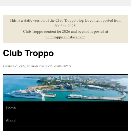
Skip
to
content
This is a static version of the Club Troppo blog for content posted from
2003 to 2025.
Club Troppo content for 2026 and beyond is posted at
clubtroppo.substack.com
Club Troppo
Economic, legal, political and social commentary
Home
About