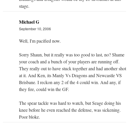
stage.
Michael G
September 10, 2006
Well, I'm pacified now.
Sorry Shaun, but it really was too good to last, no? Shame
your coach and a bunch of your players are running off.
They really out to have stuck together and had another shot
at it. And Ken, its Manly Vs Dragons and Newcastle VS
Brisbane. I reckon any 2 of the 4 could win. And any, if
they fire, could win the GF.
The spear tackle was hard to watch, but Seage doing his
knee before he even reached the defense, was sickening.
Poor bloke.