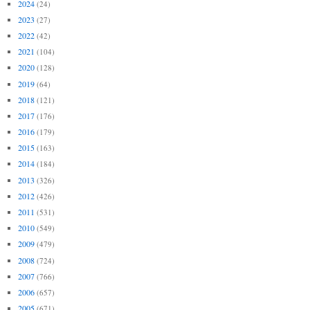
2024
(24)
2023
(27)
2022
(42)
2021
(104)
2020
(128)
2019
(64)
2018
(121)
2017
(176)
2016
(179)
2015
(163)
2014
(184)
2013
(326)
2012
(426)
2011
(531)
2010
(549)
2009
(479)
2008
(724)
2007
(766)
2006
(657)
2005
(671)