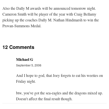
Also the Dally M awards will be announced tomorrow night.
Cameron Smith will be player of the year with Craig Bellamy
picking up the coaches Dally M. Nathan Hindmarsh to win the
Provan-Summons Medal.
12 Comments
Michael G
September 5, 2006
And I hope to god, that Joey forgets to eat his weeties on
Friday night.
btw, you've got the sea-eagles and the dragons mixed up.
Doesn't affect the final result though.