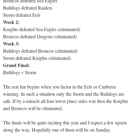
Broncos defeated Sea Eagles
Bulldogs defeated Raiders
Storm defeated Eels
Week 2:
Knights defeated Sea Eagles (eliminated)
Broncos defeated Dragons (eliminated)
Week 3:
Bulldogs defeated Broncos (eliminated)
Storm defeated Knights (eliminated)
Grand Final:
Bulldogs v Storm
The real fun begins when you factor in the Eels or Canberra
winning. In such a situation only the Storm and the Bulldogs are
safe. If by a miracle all four lower place sides win then the Knights
and Broncos will be eliminated.
The finals will be quite exciting this year and I expect a few upsets
along the way. Hopefully one of them will be on Sunday.