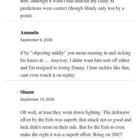
Btw, although it wasn't that difficult my Dally M
predictions were correct (though Hindy only lost by a
point).
Amanda
September 9, 2006
if by "objecting mildly" you mean running in and sicking
his knees in .... Anyway, I didnt want him sent off either
and I'm resigned to losing Danny. I hate tackles like that,
cant even watch it on replay.
Shaun
September 10, 2006
Oh well, at least they went down fighting. The defensive
effort by the Eels was superb, that attack not so good and
luck didn't seem on their side. But for the Eels to even
make the eight it was a superb effort. Bring on 2007!