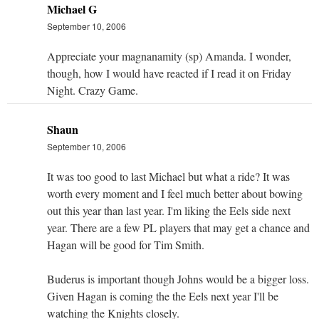
Michael G
September 10, 2006
Appreciate your magnanamity (sp) Amanda. I wonder,
though, how I would have reacted if I read it on Friday
Night. Crazy Game.
Shaun
September 10, 2006
It was too good to last Michael but what a ride? It was
worth every moment and I feel much better about bowing
out this year than last year. I'm liking the Eels side next
year. There are a few PL players that may get a chance and
Hagan will be good for Tim Smith.
Buderus is important though Johns would be a bigger loss.
Given Hagan is coming the the Eels next year I'll be
watching the Knights closely.