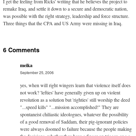
I get the feeling from Ricks' writing that he believes the project to
remake Iraq, and settle it down to a secure and democratic nation,
was possible with the right strategy, leadership and force structure.
Three things that the CPA and US Army were missing in Iraq.
6 Comments
meika
September 25, 2006
yes, when will right wingers learn that violence itself does
not work? 'lefties' have generally given up on violent
revolution as a solution but 'righties' still worship the deed
"...speed kills" "...mission accomplished!" They are
spontaneist chiliastic ideologues, whatever the possibility
of a good removal of Saddam, their pig-ignorant policies
were always doomed to failure because the people making