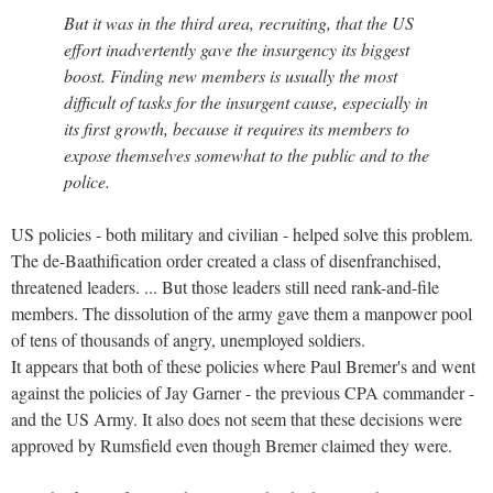
But it was in the third area, recruiting, that the US
effort inadvertently gave the insurgency its biggest
boost. Finding new members is usually the most
difficult of tasks for the insurgent cause, especially in
its first growth, because it requires its members to
expose themselves somewhat to the public and to the
police.
US policies - both military and civilian - helped solve this problem.
The de-Baathification order created a class of disenfranchised,
threatened leaders. ... But those leaders still need rank-and-file
members. The dissolution of the army gave them a manpower pool
of tens of thousands of angry, unemployed soldiers.
It appears that both of these policies where Paul Bremer's and went
against the policies of Jay Garner - the previous CPA commander -
and the US Army. It also does not seem that these decisions were
approved by Rumsfield even though Bremer claimed they were.