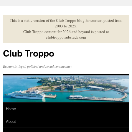
Skip
to
content
This is a static version of the Club Troppo blog for content posted from
2003 to 2025.
Club Troppo content for 2026 and beyond is posted at
clubtroppo.substack.com
Club Troppo
Economic, legal, political and social commentary
Home
About