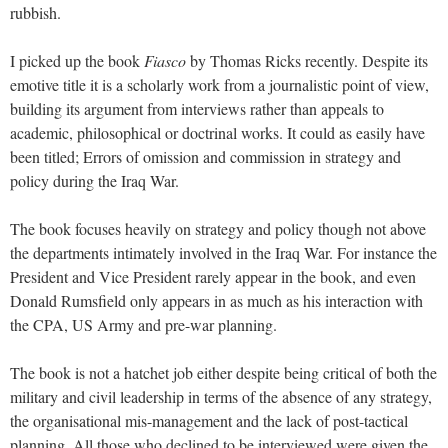
rubbish.
I picked up the book
Fiasco
by Thomas Ricks recently. Despite its
emotive title it is a scholarly work from a journalistic point of view,
building its argument from interviews rather than appeals to
academic, philosophical or doctrinal works. It could as easily have
been titled; Errors of omission and commission in strategy and
policy during the Iraq War.
The book focuses heavily on strategy and policy though not above
the departments intimately involved in the Iraq War. For instance the
President and Vice President rarely appear in the book, and even
Donald Rumsfield only appears in as much as his interaction with
the CPA, US Army and pre-war planning.
The book is not a hatchet job either despite being critical of both the
military and civil leadership in terms of the absence of any strategy,
the organisational mis-management and the lack of post-tactical
planning. All those who declined to be interviewed were given the