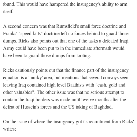
found. This would have hampered the insurgency's ability to arm
itself.
A second concern was that Rumsfield's small force doctrine and
Franks' "speed kills" doctrine left no forces behind to guard those
dumps. Ricks also points out that one of the tasks a defeated Iraqi
Army could have been put to in the immediate aftermath would
have been to guard those dumps from looting.
Ricks cautiously points out that the finance part of the insurgency
equation is a 'murky' area, but mentions that several convoys seen
leaving Iraq contained high level Baathists with "cash, gold and
other valuables". The other issue was that no serious attempt to
contain the Iraqi borders was made until twelve months after the
defeat of Hussein's forces and the US taking of Baghdad.
On the issue of where the insurgency got its recruitment from Ricks'
writes;