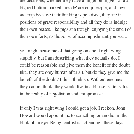
the decisions, whether they have a finger on trigger, or a a
big red button marked 'invade' are crap people, and they
are crap because their thinking is polarised, they are in
positions of grave responsibility and all they do is indulge
their own biases, like pigs at a trough, enjoying the smell of
their own farts, its the sense of accomplishment you see...
you might acuse me of that going on about right wing
stupidity, but I am describing what they actually do, I
could be reasonable and give them the benefit of the doubt,
like, they are only human after all, but do they give me the
benefit of the doubt? I don't think so. Without enemies
they cannot think, they would live in a blur sensations, lost
in the reality of negotiation and compromise.
If only I was right wing I could get a job, I reckon, John
Howard would appoint me to something or another in the
blink of an eye. Being centrist is not enough these days.