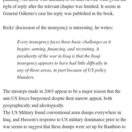
right of reply after the relevant chapter was finished. It seems in
General Odierno's case his reply was published in the book.
Ricks' discussion of the insurgency is interesting, he writes;
Every insurgency faces three basic challenges as it
begins: arming, financing, and recruiting. A
peculiarity of the war in Iraq is that the Iraqi
insurgency appears to have had little difficulty in
any of those areas, in part because of US policy
blunders.
The missteps made in 2003 appear to be a major reason that the
anti-US forces burgeoned despite their narrow appeal, both
geographically and ideologically.
The US Military found conventional arms dumps everywhere in
Iraq, and Hussein's response to US military dominance prior to the
war seems to suggest that these dumps were set up for Baathists to