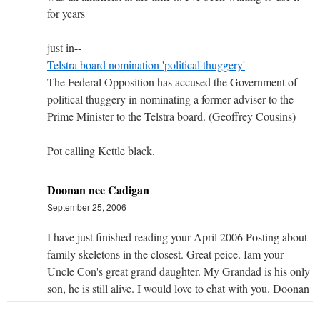
for years
just in--
Telstra board nomination 'political thuggery'
The Federal Opposition has accused the Government of
political thuggery in nominating a former adviser to the
Prime Minister to the Telstra board. (Geoffrey Cousins)
Pot calling Kettle black.
Doonan nee Cadigan
September 25, 2006
I have just finished reading your April 2006 Posting about
family skeletons in the closest. Great peice. Iam your
Uncle Con's great grand daughter. My Grandad is his only
son, he is still alive. I would love to chat with you. Doonan