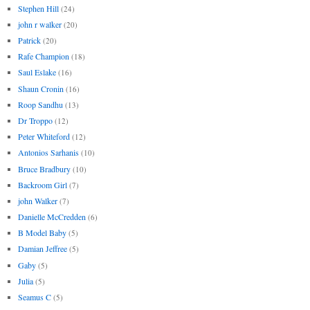
Stephen Hill
(24)
john r walker
(20)
Patrick
(20)
Rafe Champion
(18)
Saul Eslake
(16)
Shaun Cronin
(16)
Roop Sandhu
(13)
Dr Troppo
(12)
Peter Whiteford
(12)
Antonios Sarhanis
(10)
Bruce Bradbury
(10)
Backroom Girl
(7)
john Walker
(7)
Danielle McCredden
(6)
B Model Baby
(5)
Damian Jeffree
(5)
Gaby
(5)
Julia
(5)
Seamus C
(5)