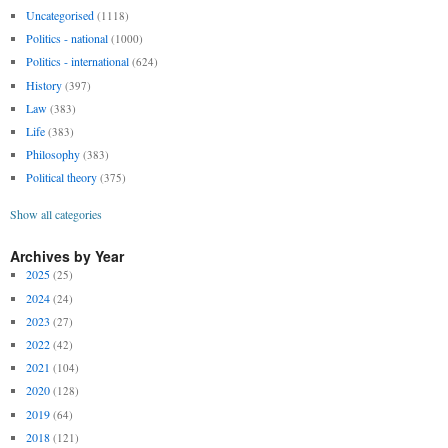
Uncategorised
(1118)
Politics - national
(1000)
Politics - international
(624)
History
(397)
Law
(383)
Life
(383)
Philosophy
(383)
Political theory
(375)
Show all categories
Archives by Year
2025
(25)
2024
(24)
2023
(27)
2022
(42)
2021
(104)
2020
(128)
2019
(64)
2018
(121)