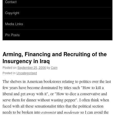
Contact
Copyright
Media Links
Pin Posts
Arming, Financing and Recruiting of the
Insurgency in Iraq
Posted on
September 25, 2006
by
Cam
Posted in
Uncategorised
The shelves in American bookstores relating to politics over the last
few years have become dominated by titles such "How to kill a
liberal and get away with it", or "How to dice a conservative and
serve them for dinner without wasting pepper". I often think when
faced with all these sensationalist titles that the political section
needs to be broken into
extremist
and
moderate
so I can avoid the