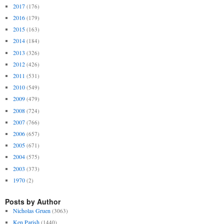
2017
(176)
2016
(179)
2015
(163)
2014
(184)
2013
(326)
2012
(426)
2011
(531)
2010
(549)
2009
(479)
2008
(724)
2007
(766)
2006
(657)
2005
(671)
2004
(575)
2003
(373)
1970
(2)
Posts by Author
Nicholas Gruen
(3063)
Ken Parish
(1440)