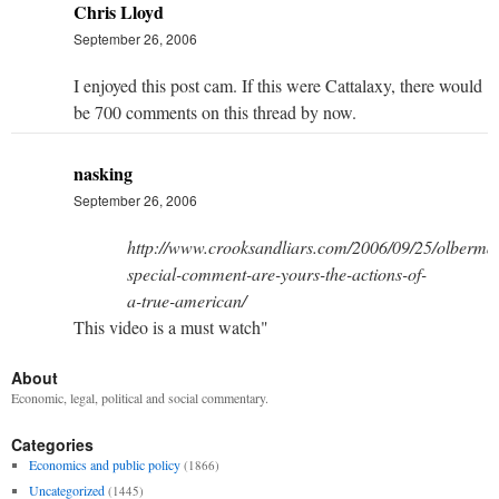
Chris Lloyd
September 26, 2006
I enjoyed this post cam. If this were Cattalaxy, there would
be 700 comments on this thread by now.
nasking
September 26, 2006
http://www.crooksandliars.com/2006/09/25/olberma
special-comment-are-yours-the-actions-of-
a-true-american/
This video is a must watch"
About
Economic, legal, political and social commentary.
Categories
Economics and public policy
(1866)
Uncategorized
(1445)