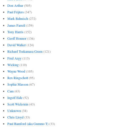
Don Arthur
(505)
Paul Frijters
(347)
Mark Bahnisch
(272)
James Farrell
(159)
Tony Harris
(152)
Geoff Honnor
(136)
David Walker
(124)
Richard Tsukamasa Green
(121)
Fred Argy
(113)
Wicking
(110)
Wayne Wood
(105)
Rex Ringschott
(95)
Sophie Masson
(67)
Cam
(63)
Ingolf Eide
(52)
Scott Wickstein
(43)
Unknown
(34)
Chris Lloyd
(33)
Paul Bamford (aka Gummo T)
(33)