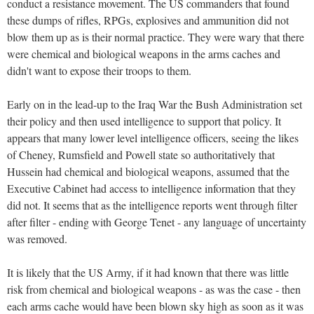
conduct a resistance movement. The US commanders that found
these dumps of rifles, RPGs, explosives and ammunition did not
blow them up as is their normal practice. They were wary that there
were chemical and biological weapons in the arms caches and
didn't want to expose their troops to them.
Early on in the lead-up to the Iraq War the Bush Administration set
their policy and then used intelligence to support that policy. It
appears that many lower level intelligence officers, seeing the likes
of Cheney, Rumsfield and Powell state so authoritatively that
Hussein had chemical and biological weapons, assumed that the
Executive Cabinet had access to intelligence information that they
did not. It seems that as the intelligence reports went through filter
after filter - ending with George Tenet - any language of uncertainty
was removed.
It is likely that the US Army, if it had known that there was little
risk from chemical and biological weapons - as was the case - then
each arms cache would have been blown sky high as soon as it was