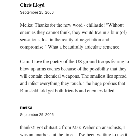
Chris Lloyd
September 25, 2006
Meika: Thanks for the new word - chiliastic! "Without
enemies they cannot think, they would live in a blur (of)
sensations, lost in the reality of negotiation and
compromise." What a beautifully articulate sentence.
Cam: I love the poetry of the US ground troops fearing to
blow up arms caches because of the possibility that they
will contain chemical weapons. The smallest lies spread
and infect everything they touch. The huge porkies that
Rumsfeld told get both friends and enemies killed.
meika
September 25, 2006
thanks!! got chiliastic from Max Weber on anarchists, I
was an anarhcist at the time ... I've been waiting to use it