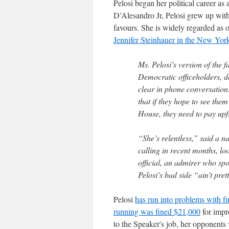
Pelosi began her political career a
D’Alesandro Jr, Pelosi grew up with
favours. She is widely regarded as 
Jennifer Steinhauer in the New Yor
Ms. Pelosi’s version of the
Democratic officeholders, d
clear in phone conversation
that if they hope to see the
House, they need to pay upf
“She’s relentless,” said a n
calling in recent months, l
official, an admirer who sp
Pelosi’s bad side “ain’t pret
Pelosi
has run into problems with fu
running was fined $21,000
for impr
to the Speaker's job, her opponents