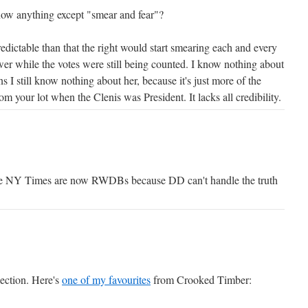
w anything except "smear and fear"?
dictable than that the right would start smearing each and every
er while the votes were still being counted. I know nothing about
ns I still know nothing about her, because it's just more of the
om your lot when the Clenis was President. It lacks all credibility.
he NY Times are now RWDBs because DD can't handle the truth
llection. Here's
one of my favourites
from Crooked Timber: