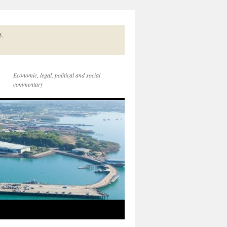
5.
Economic, legal, political and social
commentary