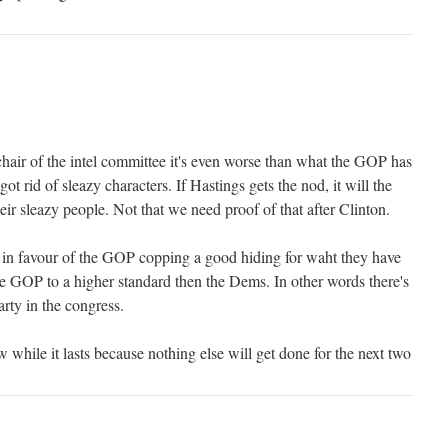
chair of the intel committee it's even worse than what the GOP has
got rid of sleazy characters. If Hastings gets the nod, it will the
r sleazy people. Not that we need proof of that after Clinton.
 in favour of the GOP copping a good hiding for waht they have
e GOP to a higher standard then the Dems. In other words there's
rty in the congress.
while it lasts because nothing else will get done for the next two