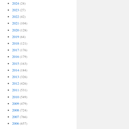
2024
(24)
2023
(27)
2022
(42)
2021
(104)
2020
(128)
2019
(64)
2018
(121)
2017
(176)
2016
(179)
2015
(163)
2014
(184)
2013
(326)
2012
(426)
2011
(531)
2010
(549)
2009
(479)
2008
(724)
2007
(766)
2006
(657)