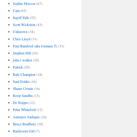
Sophie Masson
(67)
Cam
(63)
Ingolf Eide
(52)
Scott Wickstein
(43)
Unknown
(34)
Chris Lloyd
(33)
Paul Bamford (aka Gummo T)
(33)
Stephen Hill
(24)
john r walker
(20)
Patrick
(20)
Rafe Champion
(18)
Saul Eslake
(16)
Shaun Cronin
(16)
Roop Sandhu
(13)
Dr Troppo
(12)
Peter Whiteford
(12)
Antonios Sarhanis
(10)
Bruce Bradbury
(10)
Backroom Girl
(7)