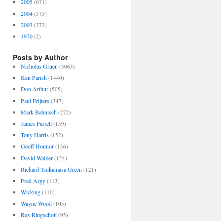
2005
(671)
2004
(575)
2003
(373)
1970
(2)
Posts by Author
Nicholas Gruen
(3063)
Ken Parish
(1440)
Don Arthur
(505)
Paul Frijters
(347)
Mark Bahnisch
(272)
James Farrell
(159)
Tony Harris
(152)
Geoff Honnor
(136)
David Walker
(124)
Richard Tsukamasa Green
(121)
Fred Argy
(113)
Wicking
(110)
Wayne Wood
(105)
Rex Ringschott
(95)