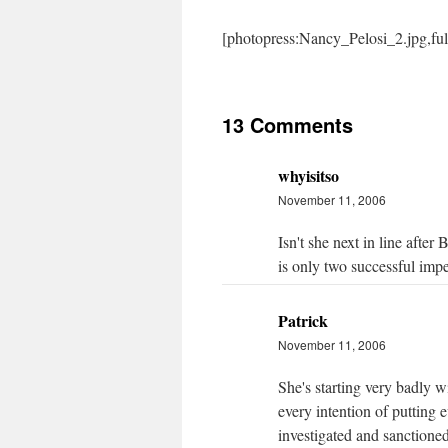
[photopress:Nancy_Pelosi_2.jpg,fu
13 Comments
whyisitso
November 11, 2006
Isn't she next in line aft
is only two successful imp
Patrick
November 11, 2006
She's starting very badly w
every intention of putting 
investigated and sanctione