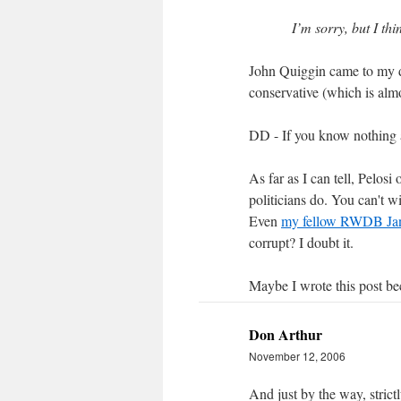
I’m sorry, but I th
John Quiggin came to my d
conservative (which is almos
DD - If you know nothing 
As far as I can tell, Pelo
politicians do. You can't 
Even
my fellow RWDB Jan
corrupt? I doubt it.
Maybe I wrote this post b
Don Arthur
November 12, 2006
And just by the way, strict