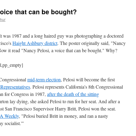
voice that can be bought?
thur
It was 1987 and a long haired guy was photographing a doctored
cisco's
Haight Ashbury district
. The poster originally said, "Nancy
" Now it read "Nancy Pelosi, a voice that can be bought." Why?
ll,pp_empty]
 Congressional
mid-term election
, Pelosi will become the first
Representatives
. Pelosi represents California's 8th Congressional
 ran for Congress in 1987,
after the death of the sitting
rton lay dying, she asked Pelosi to run for her seat. And after a
t San Francisco Supervisor Harry Britt, Pelosi won the seat.
LA Weekly
, "Pelosi buried Britt in money, and ran a nasty
 socialist.'"