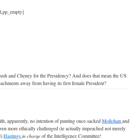
ll,pp_empty]
er Bush and Cheney for the Presidency? And does that mean the US
eachments away from having its first female President?
ith, apparently, no intention of punting once-sacked
Mollohan
and
even more ethically challenged (ie actually impeached not merely
d)
Hastings
in charge
of the Intelligence Committee!