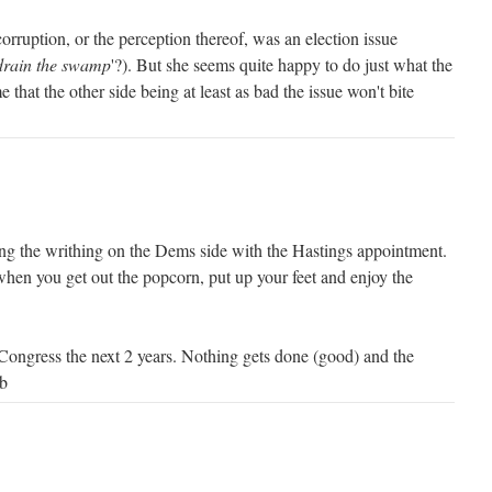
corruption, or the perception thereof, was an election issue
drain the swamp
'?). But she seems quite happy to do just what the
that the other side being at least as bad the issue won't bite
ng the writhing on the Dems side with the Hastings appointment.
when you get out the popcorn, put up your feet and enjoy the
 Congress the next 2 years. Nothing gets done (good) and the
rb