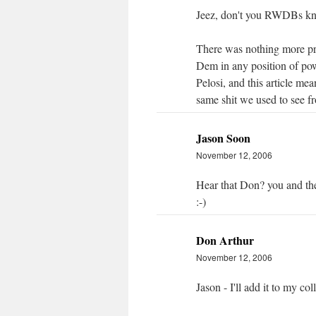
Jeez, don't you RWDBs kno
There was nothing more pre
Dem in any position of pow
Pelosi, and this article mea
same shit we used to see fr
Jason Soon
November 12, 2006
Hear that Don? you and t
:-)
Don Arthur
November 12, 2006
Jason - I'll add it to my co