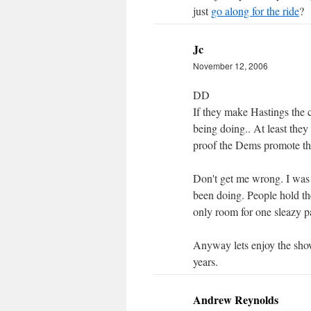
just
go along for the ride
?
Jc
November 12, 2006
DD
If they make Hastings the 
being doing.. At least they 
proof the Dems promote thei
Don't get me wrong. I was
been doing. People hold th
only room for one sleazy pa
Anyway lets enjoy the show 
years.
Andrew Reynolds