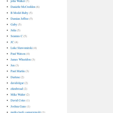
john Walker
(7)
Danielle McCredden
(6)
B Model Baby
(5)
Damian Jeffree
(5)
Gaby
(5)
Julia
(5)
Seamus C
(5)
JC
(4)
Luke Slawomirski
(4)
Paul Watson
(4)
James Wheeldon
(3)
Jen
(3)
Paul Martin
(3)
Darlene
(2)
davidsligar
(2)
ellenbroad
(2)
Mike Waller
(2)
David Coles
(1)
Joshua Gans
(1)
meika loofs samorzewski
(1)