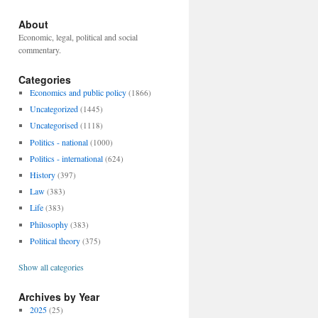
About
Economic, legal, political and social
commentary.
Categories
Economics and public policy
(1866)
Uncategorized
(1445)
Uncategorised
(1118)
Politics - national
(1000)
Politics - international
(624)
History
(397)
Law
(383)
Life
(383)
Philosophy
(383)
Political theory
(375)
Show all categories
Archives by Year
2025
(25)