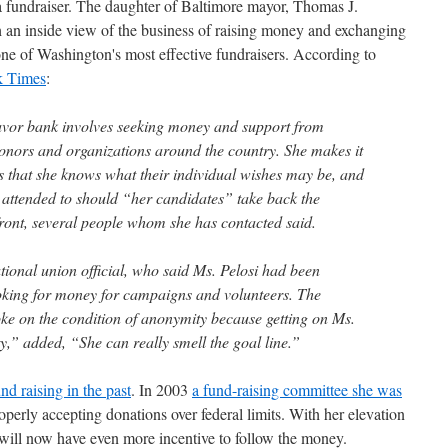
s a fundraiser. The daughter of Baltimore mayor, Thomas J.
 an inside view of the business of raising money and exchanging
one of Washington's most effective fundraisers. According to
k Times
:
 favor bank involves seeking money and support from
onors and organizations around the country. She makes it
s that she knows what their individual wishes may be, and
m attended to should “her candidates” take back the
ront, several people whom she has contacted said.
ational union official, who said Ms. Pelosi had been
ooking for money for campaigns and volunteers. The
oke on the condition of anonymity because getting on Ms.
ty,” added, “She can really smell the goal line.”
nd raising in the past
. In 2003
a fund-raising committee she was
operly accepting donations over federal limits. With her elevation
 will now have even more incentive to follow the money.