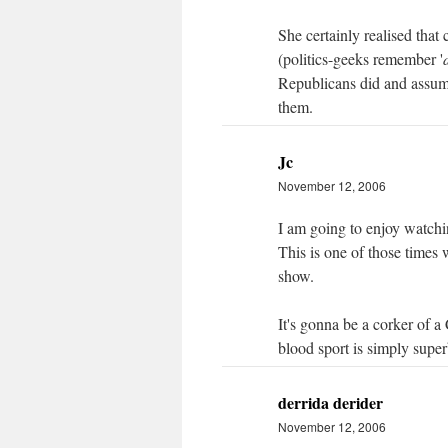
She certainly realised that 
(politics-geeks remember '
Republicans did and assume 
them.
Jc
November 12, 2006
I am going to enjoy watchi
This is one of those times 
show.
It's gonna be a corker of a
blood sport is simply supe
derrida derider
November 12, 2006