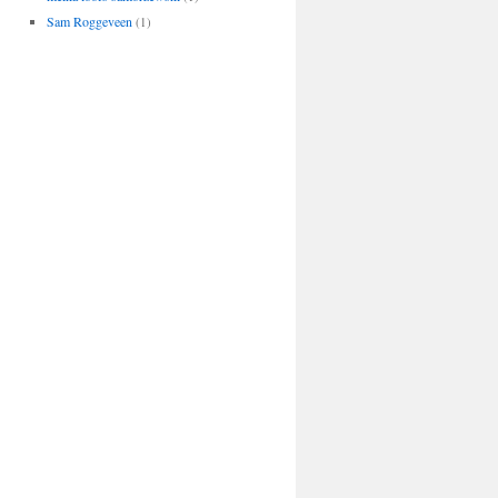
Sam Roggeveen
(1)