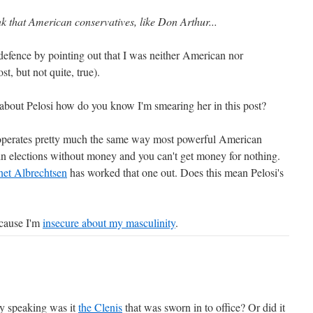
ink that American conservatives, like Don Arthur...
efence by pointing out that I was neither American nor
t, but not quite, true).
about Pelosi how do you know I'm smearing her in this post?
si operates pretty much the same way most powerful American
win elections without money and you can't get money for nothing.
et Albrechtsen
has worked that one out. Does this mean Pelosi's
ecause I'm
insecure about my masculinity
.
ly speaking was it
the Clenis
that was sworn in to office? Or did it