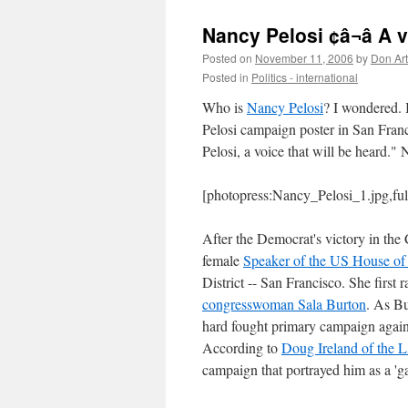
Nancy Pelosi ¢â¬â A 
Posted on
November 11, 2006
by
Don Ar
Posted in
Politics - international
Who is
Nancy Pelosi
? I wondered. 
Pelosi campaign poster in San Fran
Pelosi, a voice that will be heard.
[photopress:Nancy_Pelosi_1.jpg,fu
After the Democrat's victory in the
female
Speaker of the US House of 
District -- San Francisco. She first
congresswoman Sala Burton
. As Bu
hard fought primary campaign agains
According to
Doug Ireland of the 
campaign that portrayed him as a 'gay