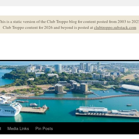
his is a static version of the Club Troppo blog for content posted from 2003 to 202
Club Troppo content for 2026 and beyond is posted at
clubtroppo.substack.com
t
Media Links
Pin Posts