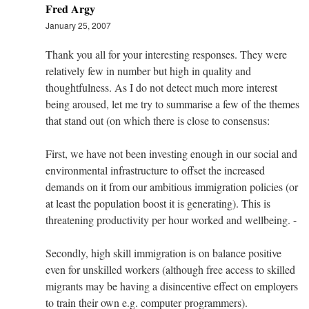
Fred Argy
January 25, 2007
Thank you all for your interesting responses. They were
relatively few in number but high in quality and
thoughtfulness. As I do not detect much more interest
being aroused, let me try to summarise a few of the themes
that stand out (on which there is close to consensus:
First, we have not been investing enough in our social and
environmental infrastructure to offset the increased
demands on it from our ambitious immigration policies (or
at least the population boost it is generating). This is
threatening productivity per hour worked and wellbeing. -
Secondly, high skill immigration is on balance positive
even for unskilled workers (although free access to skilled
migrants may be having a disincentive effect on employers
to train their own e.g. computer programmers).