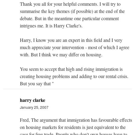
Thank you all for your helpful comments. I will try to
summarise the key themes (if possible) at the end of the
debate. But in the meantime one particular comment
intrigues me. It is Harry Clarke's.
Harry, I know you are an expert in this field and I very
much appreciate your intervention - most of which I agree
with. But I think we may differ on housing.
You seem to accept that high and rising immigration is
creating housing problems and adding to our rental crisis.
But you say that "
harry clarke
January 25, 2007
Fred, The argument that immigration has favourable effects
on housing markets for residents is just equivalent to the
case for free trade. People who don't own houses have to