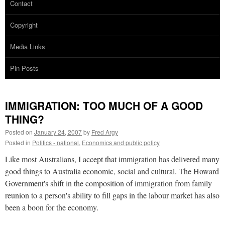
Contact
Copyright
Media Links
Pin Posts
IMMIGRATION: TOO MUCH OF A GOOD
THING?
Posted on
January 24, 2007
by
Fred Argy
Posted in
Politics - national
,
Economics and public policy
Like most Australians, I accept that immigration has delivered many
good things to Australia economic, social and cultural. The Howard
Government's shift in the composition of immigration from family
reunion to a person's ability to fill gaps in the labour market has also
been a boon for the economy.