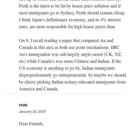
Perth is the latest to be hit by house price inflation and if
most immigrants go to Sydney, Perth should remain cheap.
I think Japan's deflationary economy, and its 0% interest
rates, are more responsible for high house prices than
On 8, I recall reading a paper that compared Au and
Canada in this area as both use point mechanisms. IIRC
Au's immigration was still largely anglo-saxon (UK, NZ,
etc) while Canada's was more Chinese and Indian. If the
US economy is anything to go by, Indian immigrants
disproportionately go entrepreneurial. So maybe we should
be cherry picking Indian tertiary educated immigrants from
America and Canada.
reza
January 24, 2007
Dear Friends,