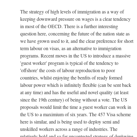
The strategy of high levels of immigration as a way of
keeping downward pressure on wages is a clear tendency
in most of the OECD. There is a further interesting
question here, concerning the future of the nation state as
we have grown used to it, and the clear preference for short
term labour on visas, as an alternative to immigration
programs. Recent moves in the US to introduce a massive
'guest worker' program is typical of the tendency to
'offshore' the costs of labour reproduction to poor
countries, whilst enjoying the benfits of ready formed
labour power which is infinitely flexible (can be sent back
at any time) and has the useful and novel quality (at least
since the 19th century) of being without a vote. The US
proposals would limit the time a guest worker can work in
the US to a maximium of six years. The 457 Visa scheme
here is similar, and is being used to deploy semi and
unskilled workers across a range of industries. The
relatively bold and so far uncontested strategy of deploying