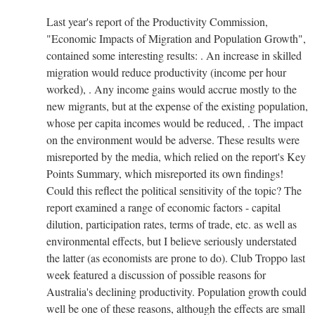
Last year's report of the Productivity Commission,
"Economic Impacts of Migration and Population Growth",
contained some interesting results: . An increase in skilled
migration would reduce productivity (income per hour
worked), . Any income gains would accrue mostly to the
new migrants, but at the expense of the existing population,
whose per capita incomes would be reduced, . The impact
on the environment would be adverse. These results were
misreported by the media, which relied on the report's Key
Points Summary, which misreported its own findings!
Could this reflect the political sensitivity of the topic? The
report examined a range of economic factors - capital
dilution, participation rates, terms of trade, etc. as well as
environmental effects, but I believe seriously understated
the latter (as economists are prone to do). Club Troppo last
week featured a discussion of possible reasons for
Australia's declining productivity. Population growth could
well be one of these reasons, although the effects are small