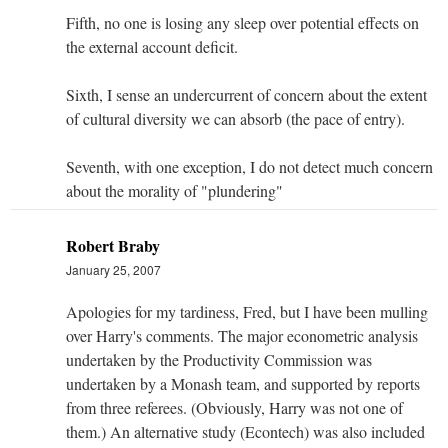
Fifth, no one is losing any sleep over potential effects on
the external account deficit.
Sixth, I sense an undercurrent of concern about the extent
of cultural diversity we can absorb (the pace of entry).
Seventh, with one exception, I do not detect much concern
about the morality of "plundering"
Robert Braby
January 25, 2007
Apologies for my tardiness, Fred, but I have been mulling
over Harry's comments. The major econometric analysis
undertaken by the Productivity Commission was
undertaken by a Monash team, and supported by reports
from three referees. (Obviously, Harry was not one of
them.) An alternative study (Econtech) was also included