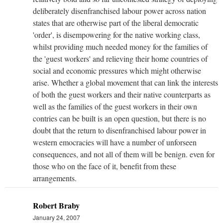
deliberately disenfranchised labour power across nation
states that are otherwise part of the liberal democratic
'order', is disempowering for the native working class,
whilst providing much needed money for the families of
the 'guest workers' and relieving their home countries of
social and economic pressures which might otherwise
arise. Whether a global movement that can link the interests
of both the guest workers and their native counterparts as
well as the families of the guest workers in their own
contries can be built is an open question, but there is no
doubt that the return to disenfranchised labour power in
western emocracies will have a number of unforseen
consequences, and not all of them will be benign. even for
those who on the face of it, benefit from these
arrangements.
Robert Braby
January 24, 2007