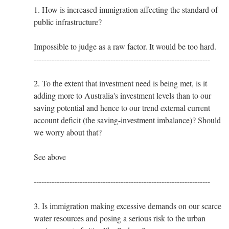
1. How is increased immigration affecting the standard of
public infrastructure?
Impossible to judge as a raw factor. It would be too hard.
---------------------------------------------------------------------
2. To the extent that investment need is being met, is it
adding more to Australia's investment levels than to our
saving potential and hence to our trend external current
account deficit (the saving-investment imbalance)? Should
we worry about that?
See above
---------------------------------------------------------------------
3. Is immigration making excessive demands on our scarce
water resources and posing a serious risk to the urban