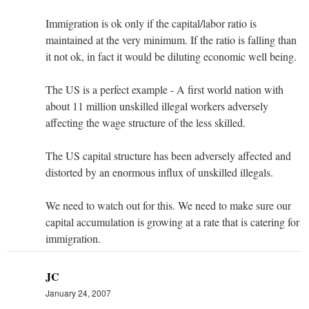
Immigration is ok only if the capital/labor ratio is
maintained at the very minimum. If the ratio is falling than
it not ok, in fact it would be diluting economic well being.
The US is a perfect example - A first world nation with
about 11 million unskilled illegal workers adversely
affecting the wage structure of the less skilled.
The US capital structure has been adversely affected and
distorted by an enormous influx of unskilled illegals.
We need to watch out for this. We need to make sure our
capital accumulation is growing at a rate that is catering for
immigration.
JC
January 24, 2007