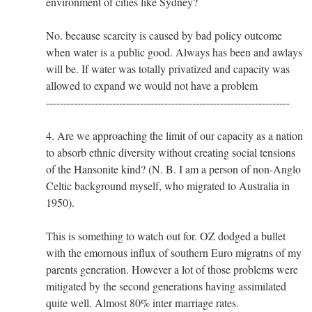
environment of cities like Sydney?
No. because scarcity is caused by bad policy outcome
when water is a public good. Always has been and awlays
will be. If water was totally privatized and capacity was
allowed to expand we would not have a problem
----------------------------------------------------------------------
4. Are we approaching the limit of our capacity as a nation
to absorb ethnic diversity without creating social tensions
of the Hansonite kind? (N. B. I am a person of non-Anglo
Celtic background myself, who migrated to Australia in
1950).
This is something to watch out for. OZ dodged a bullet
with the emornous influx of southern Euro migratns of my
parents generation. However a lot of those problems were
mitigated by the second generations having assimilated
quite well. Almost 80% inter marriage rates.