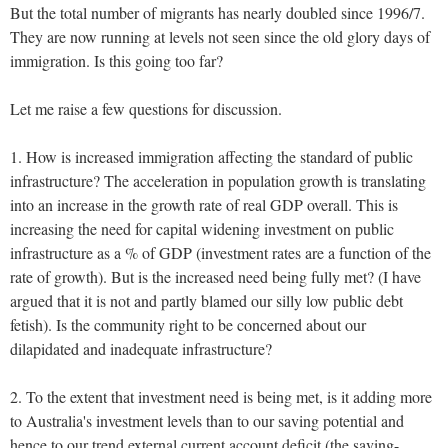
But the total number of migrants has nearly doubled since 1996/7.
They are now running at levels not seen since the old glory days of
immigration. Is this going too far?
Let me raise a few questions for discussion.
1. How is increased immigration affecting the standard of public
infrastructure? The acceleration in population growth is translating
into an increase in the growth rate of real GDP overall. This is
increasing the need for capital widening investment on public
infrastructure as a % of GDP (investment rates are a function of the
rate of growth). But is the increased need being fully met? (I have
argued that it is not and partly blamed our silly low public debt
fetish). Is the community right to be concerned about our
dilapidated and inadequate infrastructure?
2. To the extent that investment need is being met, is it adding more
to Australia's investment levels than to our saving potential and
hence to our trend external current account deficit (the saving-