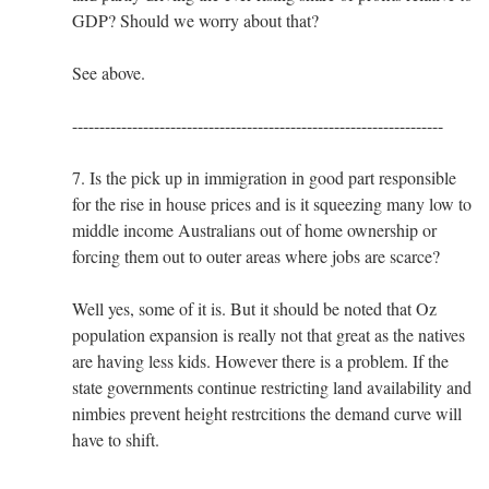
GDP? Should we worry about that?
See above.
--------------------------------------------------------------------
7. Is the pick up in immigration in good part responsible
for the rise in house prices and is it squeezing many low to
middle income Australians out of home ownership or
forcing them out to outer areas where jobs are scarce?
Well yes, some of it is. But it should be noted that Oz
population expansion is really not that great as the natives
are having less kids. However there is a problem. If the
state governments continue restricting land availability and
nimbies prevent height restrcitions the demand curve will
have to shift.