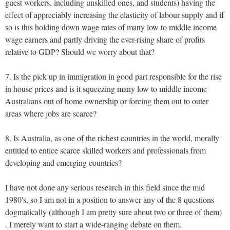
guest workers, including unskilled ones, and students) having the
effect of appreciably increasing the elasticity of labour supply and if
so is this holding down wage rates of many low to middle income
wage earners and partly driving the ever-rising share of profits
relative to GDP? Should we worry about that?
7. Is the pick up in immigration in good part responsible for the rise
in house prices and is it squeezing many low to middle income
Australians out of home ownership or forcing them out to outer
areas where jobs are scarce?
8. Is Australia, as one of the richest countries in the world, morally
entitled to entice scarce skilled workers and professionals from
developing and emerging countries?
I have not done any serious research in this field since the mid
1980's, so I am not in a position to answer any of the 8 questions
dogmatically (although I am pretty sure about two or three of them)
. I merely want to start a wide-ranging debate on them.