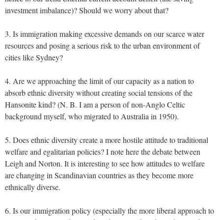
investment imbalance)? Should we worry about that?
3. Is immigration making excessive demands on our scarce water
resources and posing a serious risk to the urban environment of
cities like Sydney?
4. Are we approaching the limit of our capacity as a nation to
absorb ethnic diversity without creating social tensions of the
Hansonite kind? (N. B. I am a person of non-Anglo Celtic
background myself, who migrated to Australia in 1950).
5. Does ethnic diversity create a more hostile attitude to traditional
welfare and egalitarian policies? I note here the debate between
Leigh and Norton. It is interesting to see how attitudes to welfare
are changing in Scandinavian countries as they become more
ethnically diverse.
6. Is our immigration policy (especially the more liberal approach to