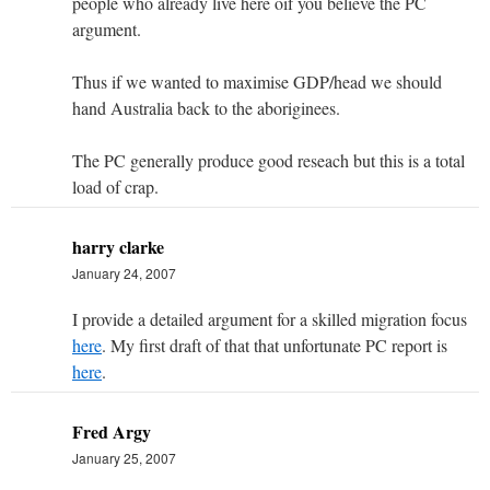
people who already live here oif you believe the PC
argument.
Thus if we wanted to maximise GDP/head we should
hand Australia back to the aboriginees.
The PC generally produce good reseach but this is a total
load of crap.
harry clarke
January 24, 2007
I provide a detailed argument for a skilled migration focus
here
. My first draft of that that unfortunate PC report is
here
.
Fred Argy
January 25, 2007