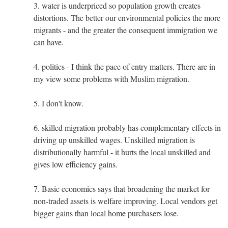
3. water is underpriced so population growth creates
distortions. The better our environmental policies the more
migrants - and the greater the consequent immigration we
can have.
4. politics - I think the pace of entry matters. There are in
my view some problems with Muslim migration.
5. I don't know.
6. skilled migration probably has complementary effects in
driving up unskilled wages. Unskilled migration is
distributionally harmful - it hurts the local unskilled and
gives low efficiency gains.
7. Basic economics says that broadening the market for
non-traded assets is welfare improving. Local vendors get
bigger gains than local home purchasers lose.