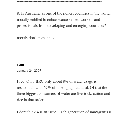
------------------------------------------------------------------
8. Is Australia, as one of the richest countries in the world,
morally entitled to entice scarce skilled workers and
professionals from developing and emerging countries?
morals don't come into it.
------------------------------------------------------------------
cam
January 24, 2007
Fred: On 3 IIRC only about 8% of water usage is
residential, with 67% of it being agricultural. Of that the
three biggest consumers of water are livestock, cotton and
rice in that order.
I dont think 4 is an issue. Each generation of immigrants is