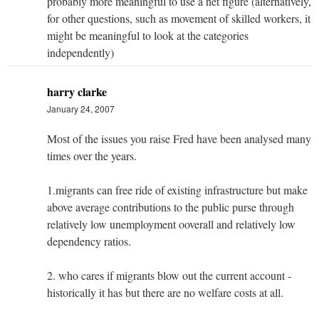
probably more meaningful to use a net figure (alternatively,
for other questions, such as movement of skilled workers, it
might be meaningful to look at the categories
independently)
harry clarke
January 24, 2007
Most of the issues you raise Fred have been analysed many
times over the years.
1.migrants can free ride of existing infrastructure but make
above average contributions to the public purse through
relatively low unemployment ooverall and relatively low
dependency ratios.
2. who cares if migrants blow out the current account -
historically it has but there are no welfare costs at all.