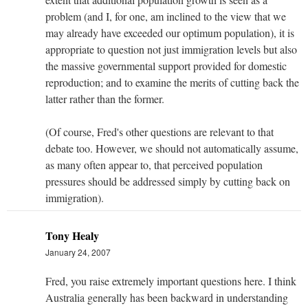
problem (and I, for one, am inclined to the view that we
may already have exceeded our optimum population), it is
appropriate to question not just immigration levels but also
the massive governmental support provided for domestic
reproduction; and to examine the merits of cutting back the
latter rather than the former.
(Of course, Fred's other questions are relevant to that
debate too. However, we should not automatically assume,
as many often appear to, that perceived population
pressures should be addressed simply by cutting back on
immigration).
Tony Healy
January 24, 2007
Fred, you raise extremely important questions here. I think
Australia generally has been backward in understanding