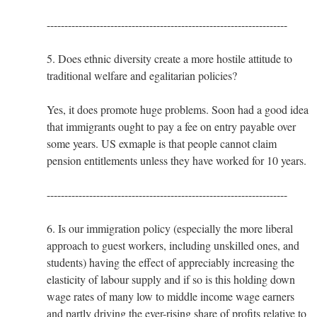
--------------------------------------------------------------------
5. Does ethnic diversity create a more hostile attitude to
traditional welfare and egalitarian policies?
Yes, it does promote huge problems. Soon had a good idea
that immigrants ought to pay a fee on entry payable over
some years. US exmaple is that people cannot claim
pension entitlements unless they have worked for 10 years.
--------------------------------------------------------------------
6. Is our immigration policy (especially the more liberal
approach to guest workers, including unskilled ones, and
students) having the effect of appreciably increasing the
elasticity of labour supply and if so is this holding down
wage rates of many low to middle income wage earners
and partly driving the ever-rising share of profits relative to