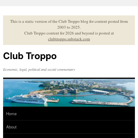
Skip
to
content
This is a static version of the Club Troppo blog for content posted from
2003 to 2025.
Club Troppo content for 2026 and beyond is posted at
clubtroppo.substack.com
Club Troppo
Economic, legal, political and social commentary
Home
About