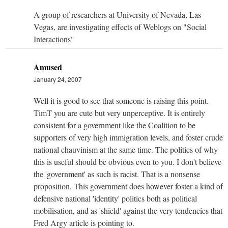
A group of researchers at University of Nevada, Las
Vegas, are investigating effects of Weblogs on "Social
Interactions"
Amused
January 24, 2007
Well it is good to see that someone is raising this point.
TimT you are cute but very unperceptive. It is entirely
consistent for a government like the Coalition to be
supporters of very high immigration levels, and foster crude
national chauvinism at the same time. The politics of why
this is useful should be obvious even to you. I don't believe
the 'government' as such is racist. That is a nonsense
proposition. This government does however foster a kind of
defensive national 'identity' politics both as political
mobilisation, and as 'shield' against the very tendencies that
Fred Argy article is pointing to.