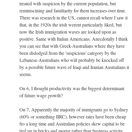
treated with suspicion by the current population, but
reminiscining and familiarity for them increases over time.
There was research in the US, cannot recall where I saw it
that, in the 1920s the irish werent particularly liked, but
now the Irish immigration waves are looked upon as
positive. Same with Italian Americans. Anecdotally I think
you can see that with Greek-Australians where they have
been dislodged from the 'suspicious' category by the
Lebanese-Australians who will probably be knocked off
by a possible future wave of Iraqi and Iranian Australians it
seems.
On 6, I thought productivity was the biggest determinant
of future wage growth?
On 7, Apparently the majority of immigrants go to Sydney
(60% or something IIRC), however rates have been cheap
fro a long time and Australian policies skew capital to be
tied up in bricks and mortar rather than business activity.