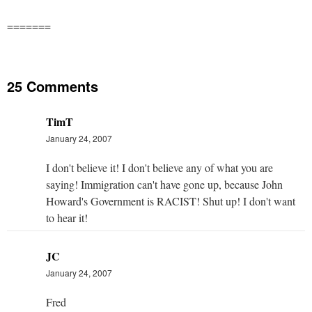
=======
25 Comments
TimT
January 24, 2007
I don't believe it! I don't believe any of what you are
saying! Immigration can't have gone up, because John
Howard's Government is RACIST! Shut up! I don't want
to hear it!
JC
January 24, 2007
Fred