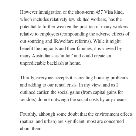
However immigration of the short-term 457 Visa kind,
which includes relatively low-skilled workers, has the
potential to further weaken the position of many workers
relative to employers (compounding the adverse effects of
out-sourcing and IR/welfare reforms). While it might
benefit the migrants and their families, it is viewed by
many Australians as 'unfair' and could create an
unpredictable backlash at home.
Thirdly, everyone accepts it is creating housing problems
and adding to our rental crisis. In my view, and as I
outlined earlier, the social gains (from capital gains for
vendors) do not outweigh the social costs by any means.
Fourthly, although some doubt that the environment effects
(natural and urban) are significant, most are concerned
about them.