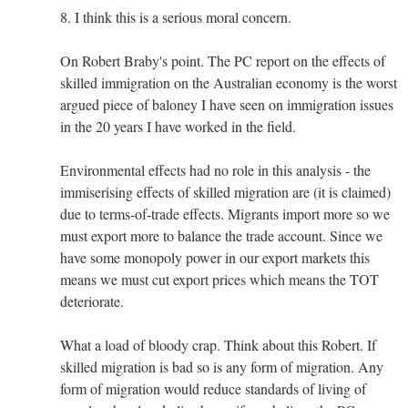
8. I think this is a serious moral concern.
On Robert Braby's point. The PC report on the effects of
skilled immigration on the Australian economy is the worst
argued piece of baloney I have seen on immigration issues
in the 20 years I have worked in the field.
Environmental effects had no role in this analysis - the
immiserising effects of skilled migration are (it is claimed)
due to terms-of-trade effects. Migrants import more so we
must export more to balance the trade account. Since we
have some monopoly power in our export markets this
means we must cut export prices which means the TOT
deteriorate.
What a load of bloody crap. Think about this Robert. If
skilled migration is bad so is any form of migration. Any
form of migration would reduce standards of living of