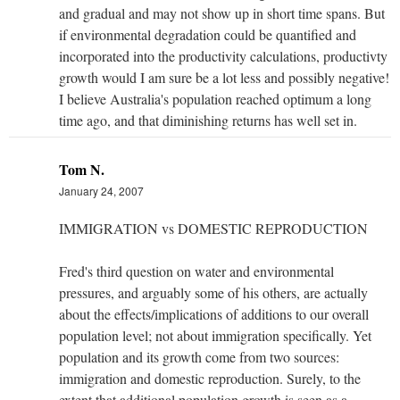
and gradual and may not show up in short time spans. But
if environmental degradation could be quantified and
incorporated into the productivity calculations, productivty
growth would I am sure be a lot less and possibly negative!
I believe Australia's population reached optimum a long
time ago, and that diminishing returns has well set in.
Tom N.
January 24, 2007
IMMIGRATION vs DOMESTIC REPRODUCTION
Fred's third question on water and environmental
pressures, and arguably some of his others, are actually
about the effects/implications of additions to our overall
population level; not about immigration specifically. Yet
population and its growth come from two sources:
immigration and domestic reproduction. Surely, to the
extent that additional population growth is seen as a