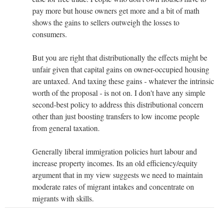
pay more but house owners get more and a bit of math
shows the gains to sellers outweigh the losses to
consumers.
But you are right that distributionally the effects might be
unfair given that capital gains on owner-occupied housing
are untaxed. And taxing these gains - whatever the intrinsic
worth of the proposal - is not on. I don't have any simple
second-best policy to address this distributional concern
other than just boosting transfers to low income people
from general taxation.
Generally liberal immigration policies hurt labour and
increase property incomes. Its an old efficiency/equity
argument that in my view suggests we need to maintain
moderate rates of migrant intakes and concentrate on
migrants with skills.