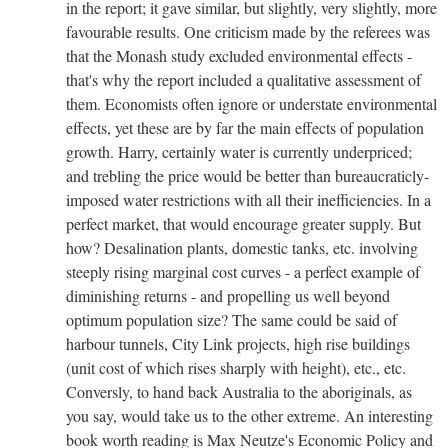
in the report; it gave similar, but slightly, very slightly, more
favourable results. One criticism made by the referees was
that the Monash study excluded environmental effects -
that's why the report included a qualitative assessment of
them. Economists often ignore or understate environmental
effects, yet these are by far the main effects of population
growth. Harry, certainly water is currently underpriced;
and trebling the price would be better than bureaucraticly-
imposed water restrictions with all their inefficiencies. In a
perfect market, that would encourage greater supply. But
how? Desalination plants, domestic tanks, etc. involving
steeply rising marginal cost curves - a perfect example of
diminishing returns - and propelling us well beyond
optimum population size? The same could be said of
harbour tunnels, City Link projects, high rise buildings
(unit cost of which rises sharply with height), etc., etc.
Conversly, to hand back Australia to the aboriginals, as
you say, would take us to the other extreme. An interesting
book worth reading is Max Neutze's Economic Policy and