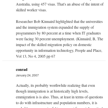
Australia, using 457 visas. That's an abuse of the intent of
skilled worker visas.
Researcher Bob Kinnaird highlighted that the universities
and the immigration system expanded the supply of
programmers by 80 percent at a time when IT graduates
were facing 30 percent unemployment. (Kinnaird, B, The
impact of the skilled migration policy on domestic
opportunity in information technology, People and Place,
Vol 13, No 4, 2005 pp 67
conrad
January 24, 2007
Actually, its probably worthwhile realizing that even
though immigration is at historically high levels,
emmigration is is also. Thus, at least in terms of questions
to do with infrastructure and population numbers, it is