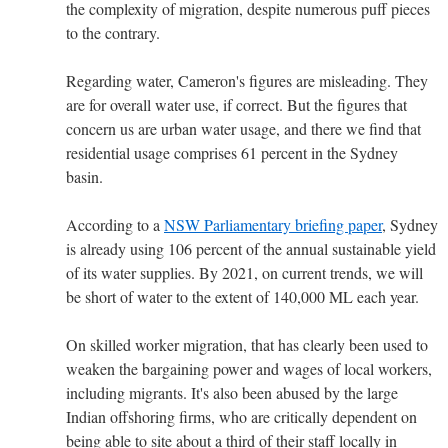
the complexity of migration, despite numerous puff pieces
to the contrary.
Regarding water, Cameron's figures are misleading. They
are for overall water use, if correct. But the figures that
concern us are urban water usage, and there we find that
residential usage comprises 61 percent in the Sydney
basin.
According to a
NSW Parliamentary briefing paper
, Sydney
is already using 106 percent of the annual sustainable yield
of its water supplies. By 2021, on current trends, we will
be short of water to the extent of 140,000 ML each year.
On skilled worker migration, that has clearly been used to
weaken the bargaining power and wages of local workers,
including migrants. It's also been abused by the large
Indian offshoring firms, who are critically dependent on
being able to site about a third of their staff locally in