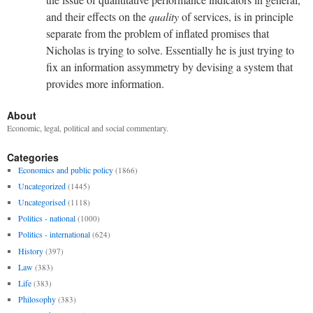
and their effects on the
quality
of services, is in principle
separate from the problem of inflated promises that
Nicholas is trying to solve. Essentially he is just trying to
fix an information assymmetry by devising a system that
provides more information.
About
Economic, legal, political and social commentary.
Categories
Economics and public policy
(1866)
Uncategorized
(1445)
Uncategorised
(1118)
Politics - national
(1000)
Politics - international
(624)
History
(397)
Law
(383)
Life
(383)
Philosophy
(383)