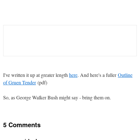
I've written it up at greater length
here
. And here's a fuller
Outline
of Gruen Tender
(pdf)
So, as George Walker Bush might say - bring them on.
5 Comments