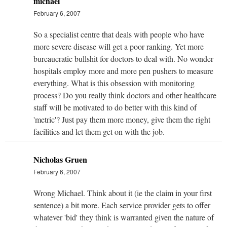
michael
February 6, 2007
So a specialist centre that deals with people who have
more severe disease will get a poor ranking. Yet more
bureaucratic bullshit for doctors to deal with. No wonder
hospitals employ more and more pen pushers to measure
everything. What is this obsession with monitoring
process? Do you really think doctors and other healthcare
staff will be motivated to do better with this kind of
'metric'? Just pay them more money, give them the right
facilities and let them get on with the job.
Nicholas Gruen
February 6, 2007
Wrong Michael. Think about it (ie the claim in your first
sentence) a bit more. Each service provider gets to offer
whatever 'bid' they think is warranted given the nature of