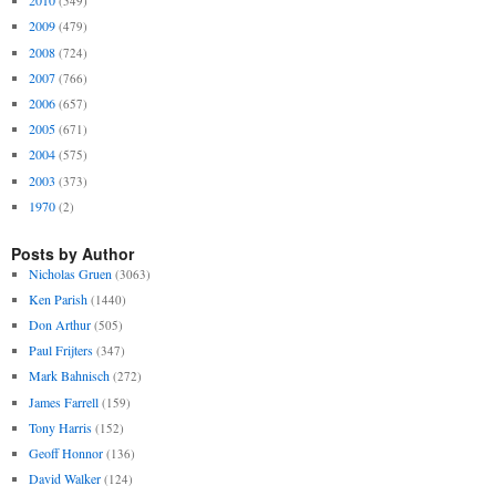
2010
(549)
2009
(479)
2008
(724)
2007
(766)
2006
(657)
2005
(671)
2004
(575)
2003
(373)
1970
(2)
Posts by Author
Nicholas Gruen
(3063)
Ken Parish
(1440)
Don Arthur
(505)
Paul Frijters
(347)
Mark Bahnisch
(272)
James Farrell
(159)
Tony Harris
(152)
Geoff Honnor
(136)
David Walker
(124)