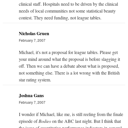
clinical staff. Hospitals need to be driven by the clinical
needs of local communities not some statistical beauty
contest. They need funding, not league tables.
Nicholas Gruen
February 7, 2007
Michael, it's not a proposal for league tables. Please get
your mind around what the proposal is before slagging it
off. Then we can have a debate about what is proposed,
not something else. There is a lot wrong with the British
star rating system.
Joshua Gans
February 7, 2007
I wonder if Michael, like me, is still reeling from the finale
episode of
Bodies
on the ABC last night. But I think that
the issue of quantitative performance indicators in general,