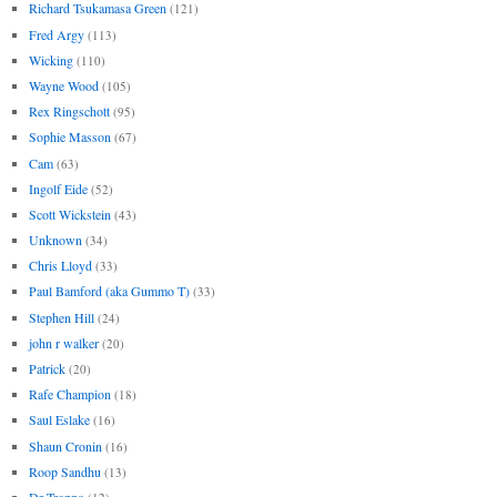
Richard Tsukamasa Green
(121)
Fred Argy
(113)
Wicking
(110)
Wayne Wood
(105)
Rex Ringschott
(95)
Sophie Masson
(67)
Cam
(63)
Ingolf Eide
(52)
Scott Wickstein
(43)
Unknown
(34)
Chris Lloyd
(33)
Paul Bamford (aka Gummo T)
(33)
Stephen Hill
(24)
john r walker
(20)
Patrick
(20)
Rafe Champion
(18)
Saul Eslake
(16)
Shaun Cronin
(16)
Roop Sandhu
(13)
Dr Troppo