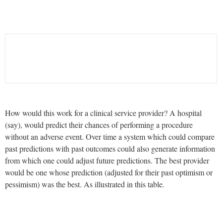
How would this work for a clinical service provider? A hospital
(say), would predict their chances of performing a procedure
without an adverse event. Over time a system which could compare
past predictions with past outcomes could also generate information
from which one could adjust future predictions. The best provider
would be one whose prediction (adjusted for their past optimism or
pessimism) was the best. As illustrated in this table.