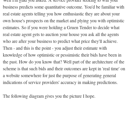
business predicts some quantitative outcome. You'd be familiar with
real estate agents telling you how enthusiastic they are about your
own house's prospects on the market and plying you with optimistic
estimates. So if you were holding a Gruen Tender to decide what
real estate agent gets to auction your house you ask all the agents
who are after your business to predict what price they'll achieve.
Then - and this is the point - you adjust their estimate with
knowledge of how optimistic or pessimistic their bids have been in
the past. How do you know that? Well part of the architecture of the
scheme is that such bids and their outcomes are kept in 'real time' on
a website somewhere for just the purpose of generating general
indications of service providers' accuracy in making predictions.
The following diagram gives you the picture I hope.