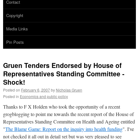
Contact
Copyright
Media Links
Pin Posts
Gruen Tenders Endorsed by House of
Representatives Standing Committee -
Shock!
Posted on
February 6, 2007
by
Nicholas Gruen
Posted in
Economics and public policy
Thanks to F X Holden who took the opportunity of a recent
grogblogging to point me towards the recent report of the House of
Representatives Standing Committee on Health and Ageing entitled
"
The Blame Game: Report on the inquiry into health funding
". I've
not checked it all out in detail yet but was very pleased to see