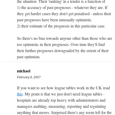
the situation. Their 'ranking' in a tender is a function of
1) the accuracy of past prognoses - whatever they are. If
they get harder cases they don't get penalised - unless their
past prognoses have been unusually optimistic.
2) their estimate of the prognosis in this particular case.
So there's no bias towards anyone other than those who are
too optimistic in their prognoses. Over time they'll find
their further prognoses downgraded by the extent of their
past optimism.
michael
February 6, 2007
If you want to see how league tables work in the UK read
this
. My point is that we just don't need league tables -
hospitals are already top heavy with administrators and
managers auditing, measuring, reporting and regulating
anything that moves. Surprised there's any room left for the