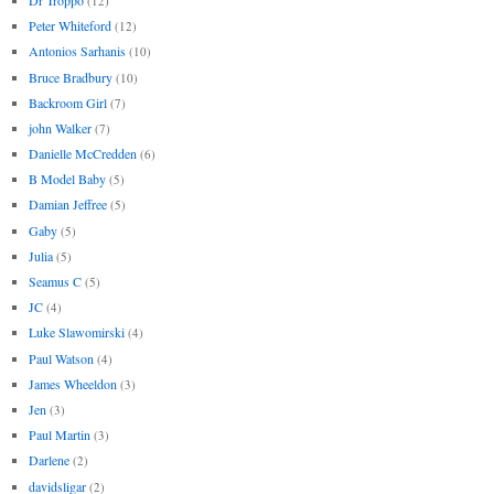
(12)
Peter Whiteford
(12)
Antonios Sarhanis
(10)
Bruce Bradbury
(10)
Backroom Girl
(7)
john Walker
(7)
Danielle McCredden
(6)
B Model Baby
(5)
Damian Jeffree
(5)
Gaby
(5)
Julia
(5)
Seamus C
(5)
JC
(4)
Luke Slawomirski
(4)
Paul Watson
(4)
James Wheeldon
(3)
Jen
(3)
Paul Martin
(3)
Darlene
(2)
davidsligar
(2)