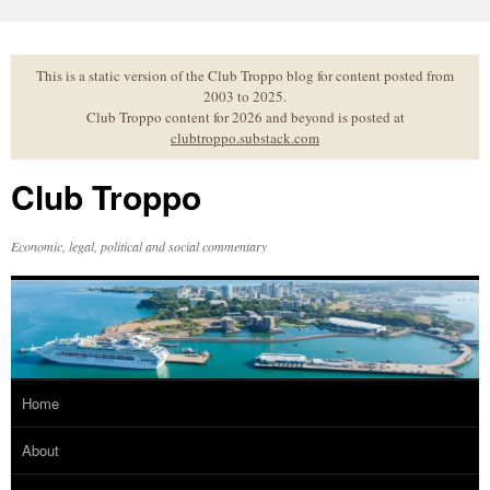
Skip
to
content
This is a static version of the Club Troppo blog for content posted from
2003 to 2025.
Club Troppo content for 2026 and beyond is posted at
clubtroppo.substack.com
Club Troppo
Economic, legal, political and social commentary
Home
About