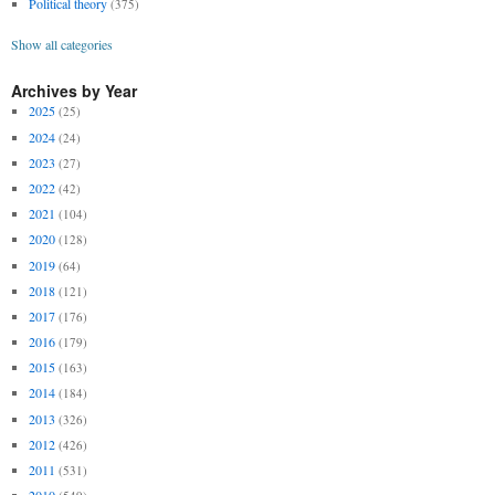
Political theory
(375)
Show all categories
Archives by Year
2025
(25)
2024
(24)
2023
(27)
2022
(42)
2021
(104)
2020
(128)
2019
(64)
2018
(121)
2017
(176)
2016
(179)
2015
(163)
2014
(184)
2013
(326)
2012
(426)
2011
(531)