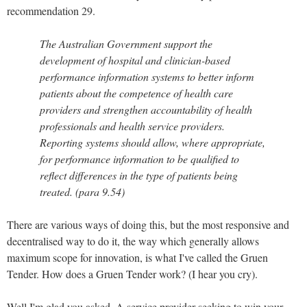
recommendation 29.
The Australian Government support the
development of hospital and clinician-based
performance information systems to better inform
patients about the competence of health care
providers and strengthen accountability of health
professionals and health service providers.
Reporting systems should allow, where appropriate,
for performance information to be qualified to
reflect differences in the type of patients being
treated. (para 9.54)
There are various ways of doing this, but the most responsive and
decentralised way to do it, the way which generally allows
maximum scope for innovation, is what I've called the Gruen
Tender. How does a Gruen Tender work? (I hear you cry).
Well I'm glad you asked. A service provider seeking to win your