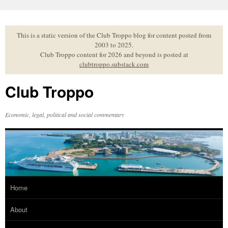
Skip
to
content
This is a static version of the Club Troppo blog for content posted from
2003 to 2025.
Club Troppo content for 2026 and beyond is posted at
clubtroppo.substack.com
Club Troppo
Economic, legal, political and social commentary
Home
About