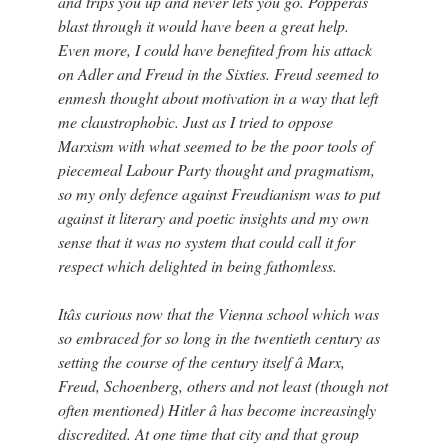
and trips you up and never lets you go. Popperâs
blast through it would have been a great help.
Even more, I could have benefited from his attack
on Adler and Freud in the Sixties. Freud seemed to
enmesh thought about motivation in a way that left
me claustrophobic. Just as I tried to oppose
Marxism with what seemed to be the poor tools of
piecemeal Labour Party thought and pragmatism,
so my only defence against Freudianism was to put
against it literary and poetic insights and my own
sense that it was no system that could call it for
respect which delighted in being fathomless.
Itâs curious now that the Vienna school which was
so embraced for so long in the twentieth century as
setting the course of the century itself â Marx,
Freud, Schoenberg, others and not least (though not
often mentioned) Hitler â has become increasingly
discredited. At one time that city and that group