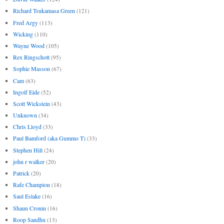
Richard Tsukamasa Green
(121)
Fred Argy
(113)
Wicking
(110)
Wayne Wood
(105)
Rex Ringschott
(95)
Sophie Masson
(67)
Cam
(63)
Ingolf Eide
(52)
Scott Wickstein
(43)
Unknown
(34)
Chris Lloyd
(33)
Paul Bamford (aka Gummo T)
(33)
Stephen Hill
(24)
john r walker
(20)
Patrick
(20)
Rafe Champion
(18)
Saul Eslake
(16)
Shaun Cronin
(16)
Roop Sandhu
(13)