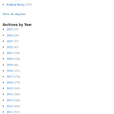
Political theory
(375)
Show all categories
Archives by Year
2025
(25)
2024
(24)
2023
(27)
2022
(42)
2021
(104)
2020
(128)
2019
(64)
2018
(121)
2017
(176)
2016
(179)
2015
(163)
2014
(184)
2013
(326)
2012
(426)
2011
(531)