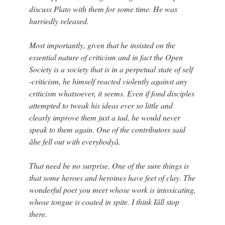
discuss Plato with them for some time. He was
hurriedly released.
Most importantly, given that he insisted on the
essential nature of criticism and in fact the Open
Society is a society that is in a perpetual state of self
-criticism, he himself reacted violently against any
criticism whatsoever, it seems. Even if fond disciples
attempted to tweak his ideas ever so little and
clearly improve them just a tad, he would never
speak to them again. One of the contributors said
âhe fell out with everybodyâ.
That need be no surprise. One of the sure things is
that some heroes and heroines have feet of clay. The
wonderful poet you meet whose work is intoxicating,
whose tongue is coated in spite. I think Iâll stop
there.