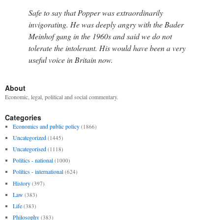
Safe to say that Popper was extraordinarily
invigorating. He was deeply angry with the Bader
Meinhof gang in the 1960s and said we do not
tolerate the intolerant. His would have been a very
useful voice in Britain now.
About
Economic, legal, political and social commentary.
Categories
Economics and public policy
(1866)
Uncategorized
(1445)
Uncategorised
(1118)
Politics - national
(1000)
Politics - international
(624)
History
(397)
Law
(383)
Life
(383)
Philosophy
(383)