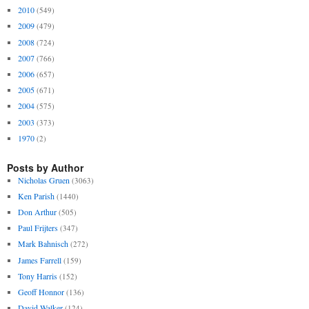
2010
(549)
2009
(479)
2008
(724)
2007
(766)
2006
(657)
2005
(671)
2004
(575)
2003
(373)
1970
(2)
Posts by Author
Nicholas Gruen
(3063)
Ken Parish
(1440)
Don Arthur
(505)
Paul Frijters
(347)
Mark Bahnisch
(272)
James Farrell
(159)
Tony Harris
(152)
Geoff Honnor
(136)
David Walker
(124)