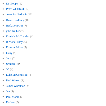
Dr Troppo
(12)
Peter Whiteford
(12)
Antonios Sarhanis
(10)
Bruce Bradbury
(10)
Backroom Girl
(7)
john Walker
(7)
Danielle McCredden
(6)
B Model Baby
(5)
Damian Jeffree
(5)
Gaby
(5)
Julia
(5)
Seamus C
(5)
JC
(4)
Luke Slawomirski
(4)
Paul Watson
(4)
James Wheeldon
(3)
Jen
(3)
Paul Martin
(3)
Darlene
(2)