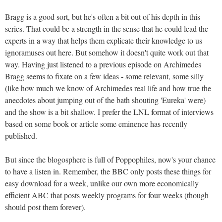
Bragg is a good sort, but he's often a bit out of his depth in this
series. That could be a strength in the sense that he could lead the
experts in a way that helps them explicate their knowledge to us
ignoramuses out here. But somehow it doesn't quite work out that
way. Having just listened to a previous episode on Archimedes
Bragg seems to fixate on a few ideas - some relevant, some silly
(like how much we know of Archimedes real life and how true the
anecdotes about jumping out of the bath shouting 'Eureka' were)
and the show is a bit shallow. I prefer the LNL format of interviews
based on some book or article some eminence has recently
published.
But since the blogosphere is full of Poppophiles, now's your chance
to have a listen in. Remember, the BBC only posts these things for
easy download for a week, unlike our own more economically
efficient ABC that posts weekly programs for four weeks (though
should post them forever).