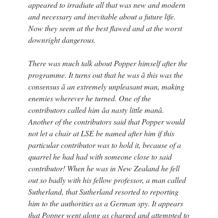
appeared to irradiate all that was new and modern
and necessary and inevitable about a future life.
Now they seem at the best flawed and at the worst
downright dangerous.
There was much talk about Popper himself after the
programme. It turns out that he was â this was the
consensus â an extremely unpleasant man, making
enemies wherever he turned. One of the
contributors called him âa nasty little manâ.
Another of the contributors said that Popper would
not let a chair at LSE be named after him if this
particular contributor was to hold it, because of a
quarrel he had had with someone close to said
contributor! When he was in New Zealand he fell
out so badly with his fellow professor, a man called
Sutherland, that Sutherland resorted to reporting
him to the authorities as a German spy. It appears
that Popper went along as charged and attempted to