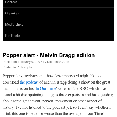
Contact
Copyright
Media Links
Pin Posts
Popper alert - Melvin Bragg edition
Posted on
February 9, 2007
by
Nicholas Gruen
Posted in
Philosophy
Popper fans, acolytes and those less impressed might like to
download
the podcast
of Melvin Bragg doing a show on the great
man. This is on his '
In Our Time
' series on the BBC which I've
found a bit disappointing. He gets three experts in and has a gasbag
about some great event, person, movement or other aspect of
history. I've not listened to the podcast yet, so I can't say whether I
think this one is better or worse than the average 'In our Time'.