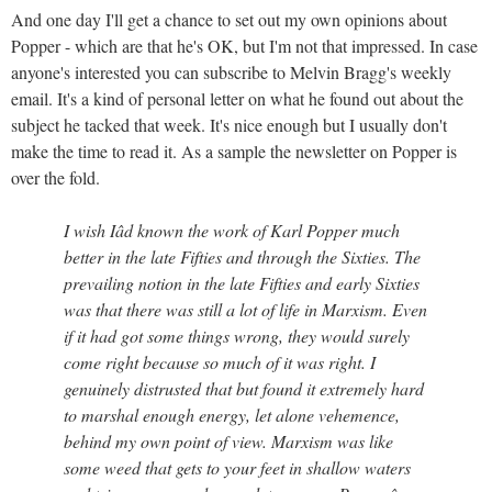
And one day I'll get a chance to set out my own opinions about
Popper - which are that he's OK, but I'm not that impressed. In case
anyone's interested you can subscribe to Melvin Bragg's weekly
email. It's a kind of personal letter on what he found out about the
subject he tacked that week. It's nice enough but I usually don't
make the time to read it. As a sample the newsletter on Popper is
over the fold.
I wish Iâd known the work of Karl Popper much
better in the late Fifties and through the Sixties. The
prevailing notion in the late Fifties and early Sixties
was that there was still a lot of life in Marxism. Even
if it had got some things wrong, they would surely
come right because so much of it was right. I
genuinely distrusted that but found it extremely hard
to marshal enough energy, let alone vehemence,
behind my own point of view. Marxism was like
some weed that gets to your feet in shallow waters