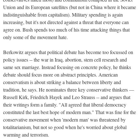
Union and its European satellites (but not in China where it became
indistinguishable from capitalism). Military spending is again
increasing, but it's not directed against a threat that everyone can
agree on. Bush spends too much of his time attacking things that
only some of the movement hate.
Berkowitz argues that political debate has become too focussed on
policy issues -- the war in Iraq, abortion, stem cell research and
same sex marriage. Instead focusing on concrete policy, he thinks
debate should focus more on abstract principles. American
conservatism is about striking a balance between liberty and
tradition, he says. He nominates three key conservative thinkers —
Russell Kirk, Friedrich Hayek and Leo Strauss -- and argues that
their writings form a family. "All agreed that liberal democracy
constituted the last best hope of modern man." That was fine for the
conservative movement when 'modern man' was threatened by
totalitarianism, but not so good when he's worried about global
warming and terrorism.