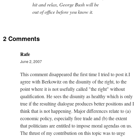
hit and relax, George Bush will be
out of office before you know it.
2 Comments
Rafe
June 2, 2007
This comment disappeared the first time I tried to post it.I
agree with Berkowitz on the disunity of the right, to the
point where it is not usefully called "the right" without
qualification. He sees the disunity as healthy which is only
true if the resulting dialogue produces better positions and I
think that is not happening. Major differences relate to (a)
economic policy, especially free trade and (b) the extent
that politicians are entitled to impose moral agendas on us.
The thrust of my contribution on this topic was to urge