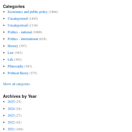
Categories
Economics and public policy
(1866)
Uncategorized
(1445)
Uncategorised
(1118)
Politics - national
(1000)
Politics - international
(624)
History
(397)
Law
(383)
Life
(383)
Philosophy
(383)
Political theory
(375)
Show all categories
Archives by Year
2025
(25)
2024
(24)
2023
(27)
2022
(42)
2021
(104)