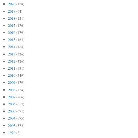
2020
(128)
2019
(64)
2018
(121)
2017
(176)
2016
(179)
2015
(163)
2014
(184)
2013
(326)
2012
(426)
2011
(531)
2010
(549)
2009
(479)
2008
(724)
2007
(766)
2006
(657)
2005
(671)
2004
(575)
2003
(373)
1970
(2)