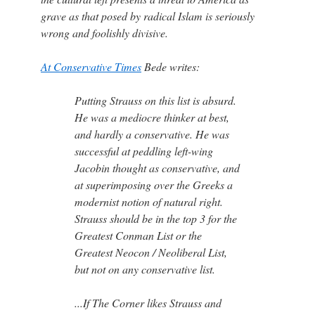
grave as that posed by radical Islam is seriously
wrong and foolishly divisive.
At Conservative Times
Bede writes:
Putting Strauss on this list is absurd.
He was a mediocre thinker at best,
and hardly a conservative. He was
successful at peddling left-wing
Jacobin thought as conservative, and
at superimposing over the Greeks a
modernist notion of natural right.
Strauss should be in the top 3 for the
Greatest Conman List or the
Greatest Neocon / Neoliberal List,
but not on any conservative list.
...If The Corner likes Strauss and