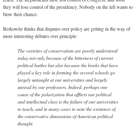
they will lose control of the presidency. Nobody on the left wants to
blow their chance.
Berkowitz thinks that disputes over policy are getting in the way of
more interesting debates over principle:
The varieties of conservatism are poorly understood
today not only because of the bitterness of current
political battles but also because the books that have
played a key role in forming the several schools go
largely untaught at our universities and largely
unread by our professors. Indeed, perhaps one
cause of the polarization that afflicts our political
and intellectual class is the failure of our universities
to teach, and in many cases to note the existence of,
the conservative dimensions of American political
thought.