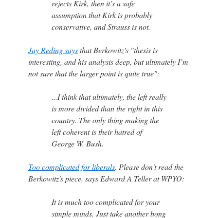
rejects Kirk, then it’s a safe
assumption that Kirk is probably
conservative, and Strauss is not.
Jay Reding says
that Berkowitz's "thesis is
interesting, and his analysis deep, but ultimately I’m
not sure that the larger point is quite true":
...I think that ultimately, the left really
is more divided than the right in this
country. The only thing making the
left coherent is their hatred of
George W. Bush.
Too complicated for liberals
. Please don't read the
Berkowitz's piece, says Edward A Teller at WPYO:
It is much too complicated for your
simple minds. Just take another bong