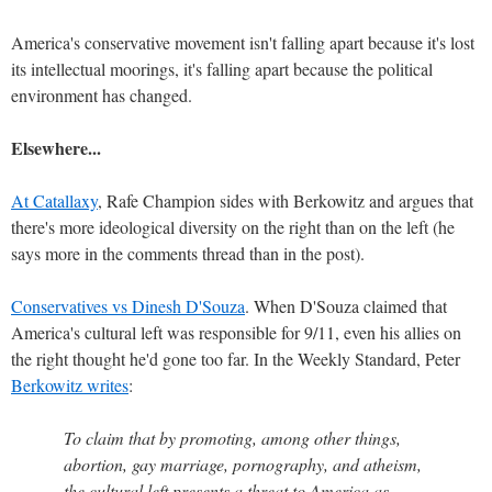
America's conservative movement isn't falling apart because it's lost
its intellectual moorings, it's falling apart because the political
environment has changed.
Elsewhere...
At Catallaxy
, Rafe Champion sides with Berkowitz and argues that
there's more ideological diversity on the right than on the left (he
says more in the comments thread than in the post).
Conservatives vs Dinesh D'Souza
. When D'Souza claimed that
America's cultural left was responsible for 9/11, even his allies on
the right thought he'd gone too far. In the Weekly Standard, Peter
Berkowitz writes
:
To claim that by promoting, among other things,
abortion, gay marriage, pornography, and atheism,
the cultural left presents a threat to America as