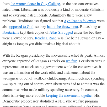
from
the wrong alcove in City College
, so the neo-conservatives
hated them. Liberalism was obviously a kind of moderate Stalinism
and so everyone hated liberals. Admittedly there were a few
problems. Traditionalists figured out that
Ayn Rand's followers
were
also
opposed to God
, so they
had to be thrown out
. But as long as
libertarians
kept their copies of
Atlas Shrugged
under the bed they
were allowed to stay.
Reading Rand
was like being Jewish or gay --
alright as long as you didn't make a big deal about it.
With the Reagan presidency the movement reached its peak. Almost
everyone approved of Reagan's attacks on
welfare
. For libertarians it
represented an attack on big government while for conservatives it
was an affirmation of the work ethic and a statement about the
wrongness of out of wedlock childbearing. And if defence spending
was
spiralling out of control even libertarians had to admit it was the
communists who made military spending necessary. In contrast,
Bush is having more trouble
keeping the movement together
. His
Democratic predecessor abolished AFDC (the welfare program
conservatives hated most) and communism collapsed in the Soviet