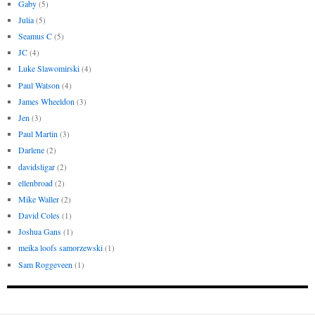
Gaby
(5)
Julia
(5)
Seamus C
(5)
JC
(4)
Luke Slawomirski
(4)
Paul Watson
(4)
James Wheeldon
(3)
Jen
(3)
Paul Martin
(3)
Darlene
(2)
davidsligar
(2)
ellenbroad
(2)
Mike Waller
(2)
David Coles
(1)
Joshua Gans
(1)
meika loofs samorzewski
(1)
Sam Roggeveen
(1)