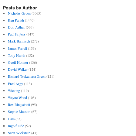
Posts by Author
Nicholas Gruen
(3063)
Ken Parish
(1440)
Don Arthur
(505)
Paul Frijters
(347)
Mark Bahnisch
(272)
James Farrell
(159)
Tony Harris
(152)
Geoff Honnor
(136)
David Walker
(124)
Richard Tsukamasa Green
(121)
Fred Argy
(113)
Wicking
(110)
Wayne Wood
(105)
Rex Ringschott
(95)
Sophie Masson
(67)
Cam
(63)
Ingolf Eide
(52)
Scott Wickstein
(43)