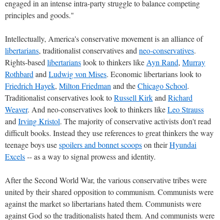
engaged in an intense intra-party struggle to balance competing
principles and goods."
Intellectually, America's conservative movement is an alliance of
libertarians
, traditionalist conservatives and
neo-conservatives
.
Rights-based
libertarians
look to thinkers like
Ayn Rand
,
Murray
Rothbard
and
Ludwig von Mises
. Economic libertarians look to
Friedrich Hayek
,
Milton Friedman
and the
Chicago School
.
Traditionalist conservatives look to
Russell Kirk
and
Richard
Weaver
. And neo-conservatives look to thinkers like
Leo Strauss
and
Irving Kristol
. The majority of conservative activists don't read
difficult books. Instead they use references to great thinkers the way
teenage boys use
spoilers and bonnet scoops
on their
Hyundai
Excels
-- as a way to signal prowess and identity.
After the Second World War, the various conservative tribes were
united by their shared opposition to communism. Communists were
against the market so libertarians hated them. Communists were
against God so the traditionalists hated them. And communists were