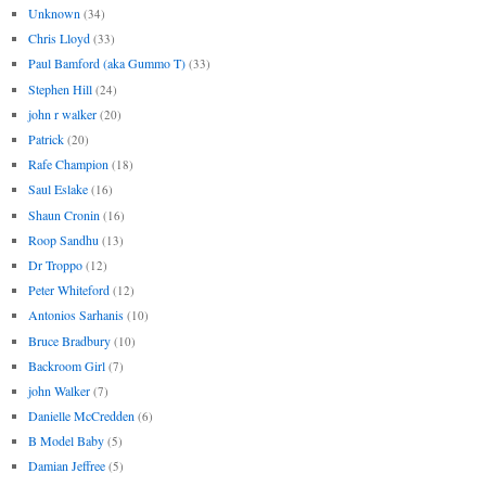
Unknown
(34)
Chris Lloyd
(33)
Paul Bamford (aka Gummo T)
(33)
Stephen Hill
(24)
john r walker
(20)
Patrick
(20)
Rafe Champion
(18)
Saul Eslake
(16)
Shaun Cronin
(16)
Roop Sandhu
(13)
Dr Troppo
(12)
Peter Whiteford
(12)
Antonios Sarhanis
(10)
Bruce Bradbury
(10)
Backroom Girl
(7)
john Walker
(7)
Danielle McCredden
(6)
B Model Baby
(5)
Damian Jeffree
(5)