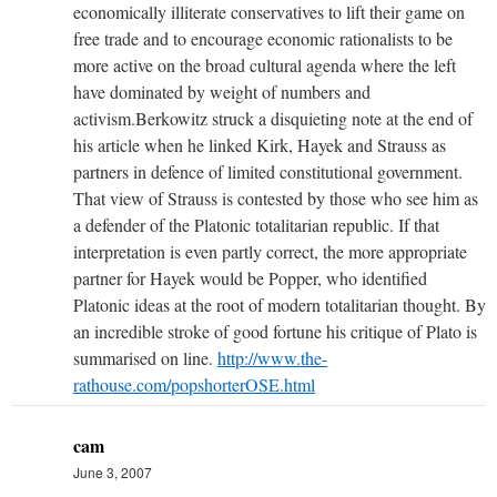
economically illiterate conservatives to lift their game on
free trade and to encourage economic rationalists to be
more active on the broad cultural agenda where the left
have dominated by weight of numbers and
activism.Berkowitz struck a disquieting note at the end of
his article when he linked Kirk, Hayek and Strauss as
partners in defence of limited constitutional government.
That view of Strauss is contested by those who see him as
a defender of the Platonic totalitarian republic. If that
interpretation is even partly correct, the more appropriate
partner for Hayek would be Popper, who identified
Platonic ideas at the root of modern totalitarian thought. By
an incredible stroke of good fortune his critique of Plato is
summarised on line.
http://www.the-
rathouse.com/popshorterOSE.html
cam
June 3, 2007