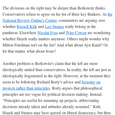
The divisions on the right may be deeper than Berkowitz thinks.
Conservatives refuse to agree on his list of three key thinkers. At
the
National Review Online's Corner
, commenters are arguing over
whether
Russell Kirk
and
Leo Strauss
really belong in the
pantheon. Elsewhere
Nicolai Foss
and
Tyler Cowen
are wondering
whether Hayek really matters anymore. Others might wonder why
Milton Friedman isn't on the list? And what about Ayn Rand? Or
for that matter, what about Jesus?
Another problem is Berkowitz's claim that the left are more
ideologically united than conservatives. In reality, the left are just as
ideologically fragmented as the right. However, at the moment they
seem to be following Richard Rorty's advice and
focusing on
projects rather than principles
. Rorty argues that philosophical
principles are too vague for political decision making. Instead,
"Principles are useful for summing up projects, abbreviating
decisions already taken and attitudes already assumed." Kirk,
Hayek and Strauss may have agreed on liberal democracy, but then