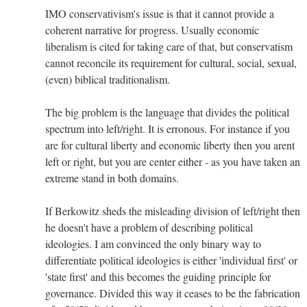
IMO conservativism's issue is that it cannot provide a
coherent narrative for progress. Usually economic
liberalism is cited for taking care of that, but conservatism
cannot reconcile its requirement for cultural, social, sexual,
(even) biblical traditionalism.
The big problem is the language that divides the political
spectrum into left/right. It is erronous. For instance if you
are for cultural liberty and economic liberty then you arent
left or right, but you are center either - as you have taken an
extreme stand in both domains.
If Berkowitz sheds the misleading division of left/right then
he doesn't have a problem of describing political
ideologies. I am convinced the only binary way to
differentiate political ideologies is either 'individual first' or
'state first' and this becomes the guiding principle for
governance. Divided this way it ceases to be the fabrication