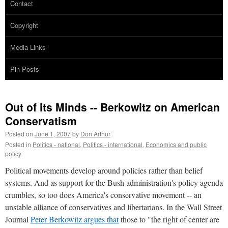
Contact
Copyright
Media Links
Pin Posts
Out of its Minds -- Berkowitz on American
Conservatism
Posted on
June 1, 2007
by
Don Arthur
Posted in
Politics - national
,
Politics - international
,
Economics and public
policy
Political movements develop around policies rather than belief
systems. And as support for the Bush administration's policy agenda
crumbles, so too does America's conservative movement -- an
unstable alliance of conservatives and libertarians. In the Wall Street
Journal
Peter Berkowitz argues that
those to "the right of center are