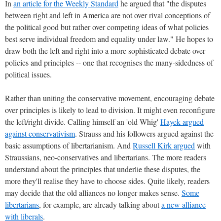
In
an article for the Weekly Standard
he argued that "the disputes
between right and left in America are not over rival conceptions of
the political good but rather over competing ideas of what policies
best serve individual freedom and equality under law." He hopes to
draw both the left and right into a more sophisticated debate over
policies and principles -- one that recognises the many-sidedness of
political issues.
Rather than uniting the conservative movement, encouraging debate
over principles is likely to lead to division. It might even reconfigure
the left/right divide. Calling himself an 'old Whig'
Hayek argued
against conservativism
. Strauss and his followers argued against the
basic assumptions of libertarianism. And
Russell Kirk argued
with
Straussians, neo-conservatives and libertarians. The more readers
understand about the principles that underlie these disputes, the
more they'll realise they have to choose sides. Quite likely, readers
may decide that the old alliances no longer makes sense.
Some
libertarians
, for example, are already talking about
a new alliance
with liberals
.