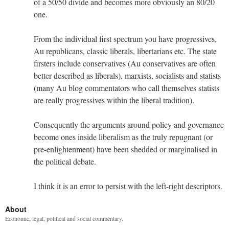
of a 50/50 divide and becomes more obviously an 80/20
one.
From the individual first spectrum you have progressives,
Au republicans, classic liberals, libertarians etc. The state
firsters include conservatives (Au conservatives are often
better described as liberals), marxists, socialists and statists
(many Au blog commentators who call themselves statists
are really progressives within the liberal tradition).
Consequently the arguments around policy and governance
become ones inside liberalism as the truly repugnant (or
pre-enlightenment) have been shedded or marginalised in
the political debate.
I think it is an error to persist with the left-right descriptors.
About
Economic, legal, political and social commentary.