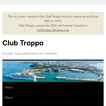
Skip
to
content
This is a static version of the Club Troppo blog for content posted from
2003 to 2025.
Club Troppo content for 2026 and beyond is posted at
clubtroppo.substack.com
Club Troppo
Economic, legal, political and social commentary
Home
About