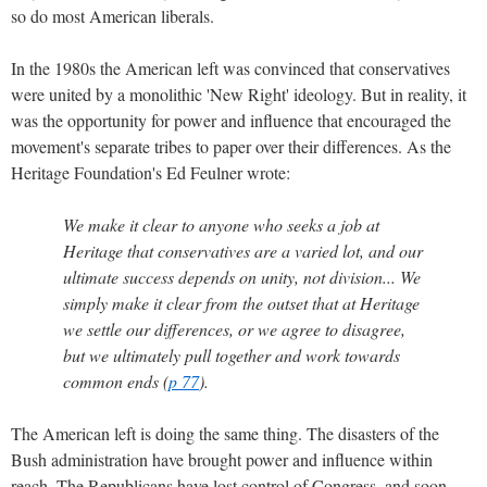
so do most American liberals.
In the 1980s the American left was convinced that conservatives
were united by a monolithic 'New Right' ideology. But in reality, it
was the opportunity for power and influence that encouraged the
movement's separate tribes to paper over their differences. As the
Heritage Foundation's Ed Feulner wrote:
We make it clear to anyone who seeks a job at
Heritage that conservatives are a varied lot, and our
ultimate success depends on unity, not division... We
simply make it clear from the outset that at Heritage
we settle our differences, or we agree to disagree,
but we ultimately pull together and work towards
common ends (
p 77
).
The American left is doing the same thing. The disasters of the
Bush administration have brought power and influence within
reach. The Republicans have lost control of Congress, and soon