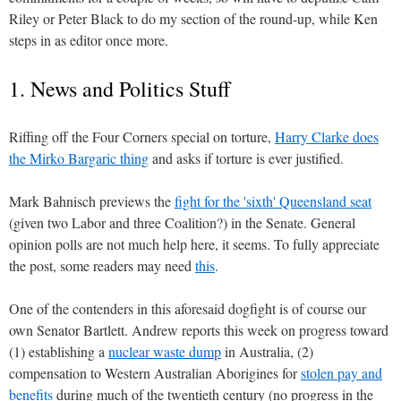
Riley or Peter Black to do my section of the round-up, while Ken
steps in as editor once more.
1. News and Politics Stuff
Riffing off the Four Corners special on torture,
Harry Clarke does
the Mirko Bargaric thing
and asks if torture is ever justified.
Mark Bahnisch previews the
fight for the 'sixth' Queensland seat
(given two Labor and three Coalition?) in the Senate. General
opinion polls are not much help here, it seems. To fully appreciate
the post, some readers may need
this
.
One of the contenders in this aforesaid dogfight is of course our
own Senator Bartlett. Andrew reports this week on progress toward
(1) establishing a
nuclear waste dump
in Australia, (2)
compensation to Western Australian Aborigines for
stolen pay and
benefits
during much of the twentieth century (no progress in the