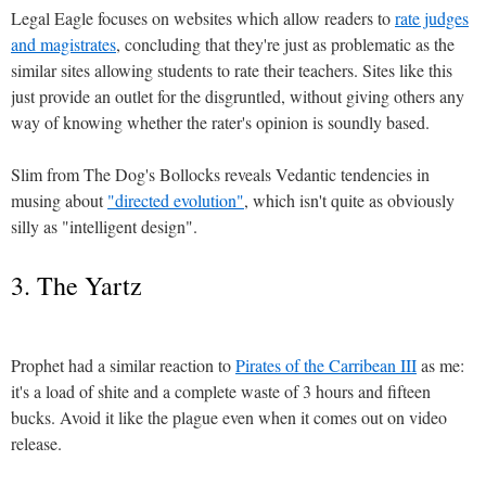
Legal Eagle focuses on websites which allow readers to
rate judges
and magistrates
, concluding that they're just as problematic as the
similar sites allowing students to rate their teachers. Sites like this
just provide an outlet for the disgruntled, without giving others any
way of knowing whether the rater's opinion is soundly based.
Slim from The Dog's Bollocks reveals Vedantic tendencies in
musing about
"directed evolution"
, which isn't quite as obviously
silly as "intelligent design".
3. The Yartz
Prophet had a similar reaction to
Pirates of the Carribean III
as me:
it's a load of shite and a complete waste of 3 hours and fifteen
bucks. Avoid it like the plague even when it comes out on video
release.