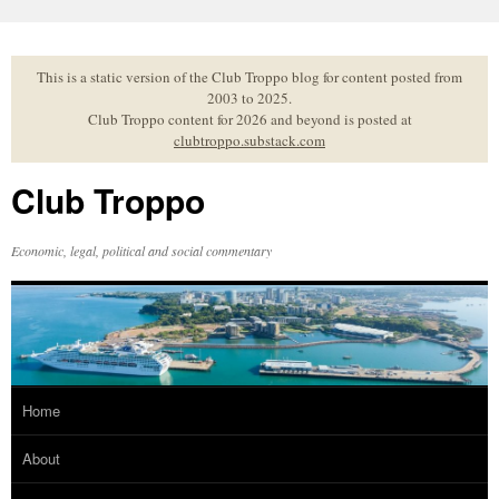
Skip
to
content
This is a static version of the Club Troppo blog for content posted from
2003 to 2025.
Club Troppo content for 2026 and beyond is posted at
clubtroppo.substack.com
Club Troppo
Economic, legal, political and social commentary
Home
About