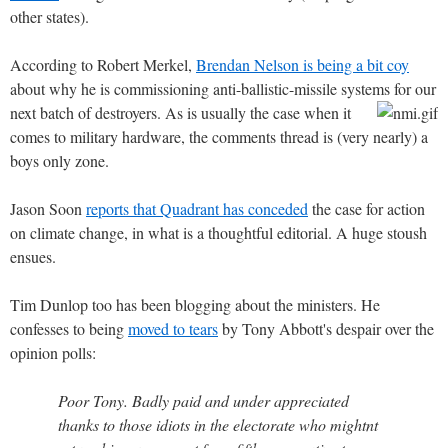
other states).
According to Robert Merkel,
Brendan Nelson is being a bit coy
about why he is commissioning anti-ballistic-missile systems for our
next batch of destroyers.
As is usually the case when it
comes to military hardware, the comments thread is (very nearly) a
boys only zone.
Jason Soon
reports that Quadrant has conceded
the case for action
on climate change, in what is a thoughtful editorial. A huge stoush
ensues.
Tim Dunlop too has been blogging about the ministers. He
confesses to being
moved to tears
by Tony Abbott's despair over the
opinion polls:
Poor Tony. Badly paid and under appreciated
thanks to those idiots in the electorate who mightnt