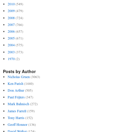
2010
(549)
2009
(479)
2008
(724)
2007
(766)
2006
(657)
2005
(671)
2004
(575)
2003
(373)
1970
(2)
Posts by Author
Nicholas Gruen
(3063)
Ken Parish
(1440)
Don Arthur
(505)
Paul Frijters
(347)
Mark Bahnisch
(272)
James Farrell
(159)
Tony Harris
(152)
Geoff Honnor
(136)
David Walker
(124)