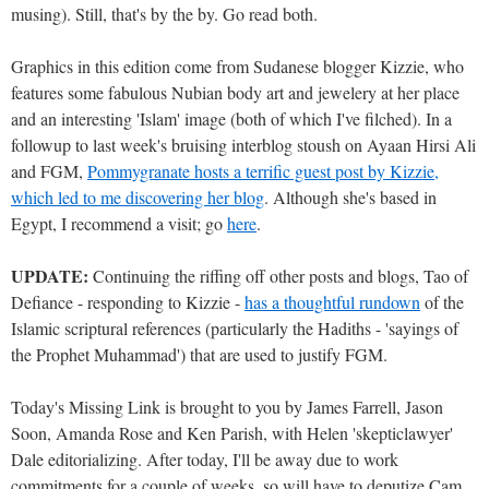
musing). Still, that's by the by. Go read both.
Graphics in this edition come from Sudanese blogger Kizzie, who
features some fabulous Nubian body art and jewelery at her place
and an interesting 'Islam' image (both of which I've filched). In a
followup to last week's bruising interblog stoush on Ayaan Hirsi Ali
and FGM,
Pommygranate hosts a terrific guest post by Kizzie,
which led to me discovering her blog
. Although she's based in
Egypt, I recommend a visit; go
here
.
UPDATE:
Continuing the riffing off other posts and blogs, Tao of
Defiance - responding to Kizzie -
has a thoughtful rundown
of the
Islamic scriptural references (particularly the Hadiths - 'sayings of
the Prophet Muhammad') that are used to justify FGM.
Today's Missing Link is brought to you by James Farrell, Jason
Soon, Amanda Rose and Ken Parish, with Helen 'skepticlawyer'
Dale editorializing. After today, I'll be away due to work
commitments for a couple of weeks, so will have to deputize Cam