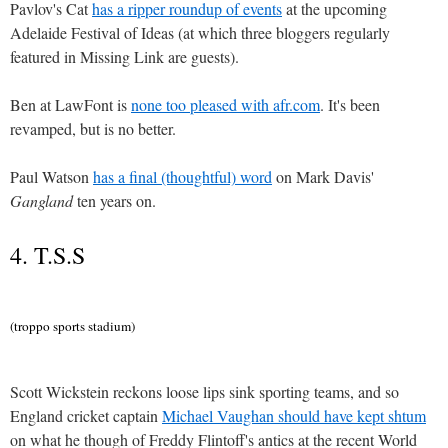
Pavlov's Cat
has a ripper roundup of events
at the upcoming
Adelaide Festival of Ideas (at which three bloggers regularly
featured in Missing Link are guests).
Ben at LawFont is
none too pleased with afr.com
. It's been
revamped, but is no better.
Paul Watson
has a final (thoughtful) word
on Mark Davis'
Gangland
ten years on.
4. T.S.S
(troppo sports stadium)
Scott Wickstein reckons loose lips sink sporting teams, and so
England cricket captain
Michael Vaughan should have kept shtum
on what he though of Freddy Flintoff's antics at the recent World