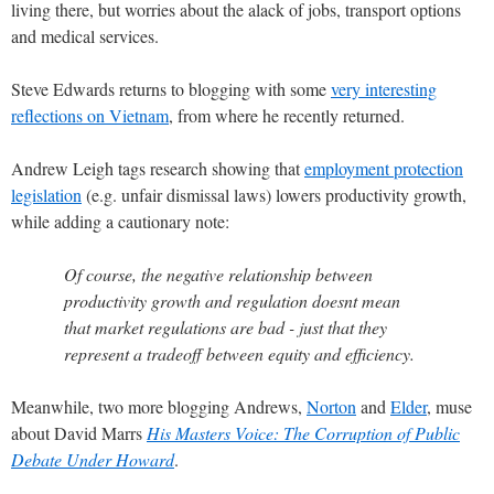
living there, but worries about the alack of jobs, transport options
and medical services.
Steve Edwards returns to blogging with some
very interesting
reflections on Vietnam
, from where he recently returned.
Andrew Leigh tags research showing that
employment protection
legislation
(e.g. unfair dismissal laws) lowers productivity growth,
while adding a cautionary note:
Of course, the negative relationship between
productivity growth and regulation doesnt mean
that market regulations are bad - just that they
represent a tradeoff between equity and efficiency.
Meanwhile, two more blogging Andrews,
Norton
and
Elder
, muse
about David Marrs
His Masters Voice: The Corruption of Public
Debate Under Howard
.