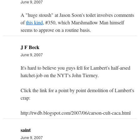
June 9, 2007
A "huge stoush" at Jason Soon's toilet involves comments
of
this kind
, #350, which Marshmallow Man himself
seems to approve on a routine basis.
J F Beck
June 9, 2007
It's hard to believe you guys fell for Lambert's half-arsed
hatchet-job on the NYT's John Tierney.
Click the link for a point by point demolition of Lambert's
crap:
http://rwdb.blogspot.com/2007/06/carson-cult-caca.html
saint
June 9, 2007