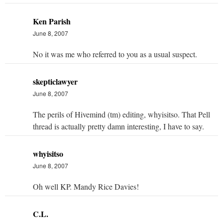
Ken Parish
June 8, 2007
No it was me who referred to you as a usual suspect.
skepticlawyer
June 8, 2007
The perils of Hivemind (tm) editing, whyisitso. That Pell
thread is actually pretty damn interesting, I have to say.
whyisitso
June 8, 2007
Oh well KP. Mandy Rice Davies!
C.L.