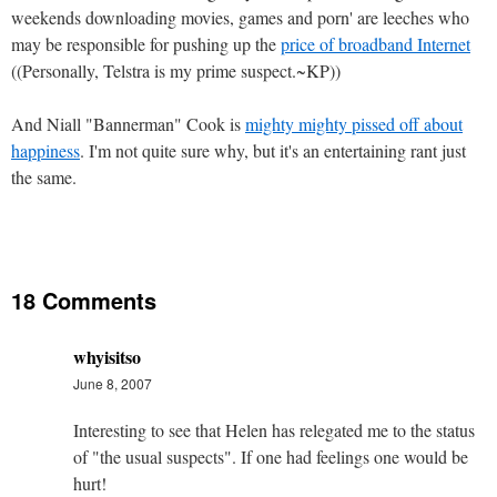
weekends downloading movies, games and porn' are leeches who
may be responsible for pushing up the
price of broadband Internet
((Personally, Telstra is my prime suspect.~KP))
And Niall "Bannerman" Cook is
mighty mighty pissed off about
happiness
. I'm not quite sure why, but it's an entertaining rant just
the same.
18 Comments
whyisitso
June 8, 2007
Interesting to see that Helen has relegated me to the status
of "the usual suspects". If one had feelings one would be
hurt!