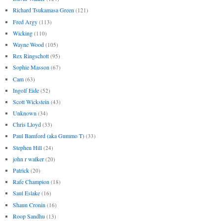
Richard Tsukamasa Green
(121)
Fred Argy
(113)
Wicking
(110)
Wayne Wood
(105)
Rex Ringschott
(95)
Sophie Masson
(67)
Cam
(63)
Ingolf Eide
(52)
Scott Wickstein
(43)
Unknown
(34)
Chris Lloyd
(33)
Paul Bamford (aka Gummo T)
(33)
Stephen Hill
(24)
john r walker
(20)
Patrick
(20)
Rafe Champion
(18)
Saul Eslake
(16)
Shaun Cronin
(16)
Roop Sandhu
(13)