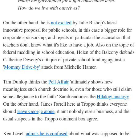
return his government for a fifth consecutive term.
How do we live with ourselves?
On the other hand, he is
not excited
by Julie Bishop's latest
innovative proposal for public schools, in this case a bigger role for
corporate sponsorship, and rejects in particular the accusation that
teachers don't know what it's like to have a job. Also on the topic of
federal meddling in school education, Helen of the Balcony defends
Catherine Deveny's critique of private school funding against a
'
Mommy Drive-by'
attack from Michelle Hamer.
Tim Dunlop thinks the
Pell Affair
'ultimately shows how
meaningless such church doctrine is, even for those who still claim
some allegiance to the faith.' Sarah endorses the
Hilalogi analogy
.
On the other hand, James Farrell here at Troppo thinks everyone
should
leave George alone
, it aint nobody else's business, and the
usual suspects in the Troppo comment box agree.
Ken Lovell
admits he is confused
about what was supposed to be