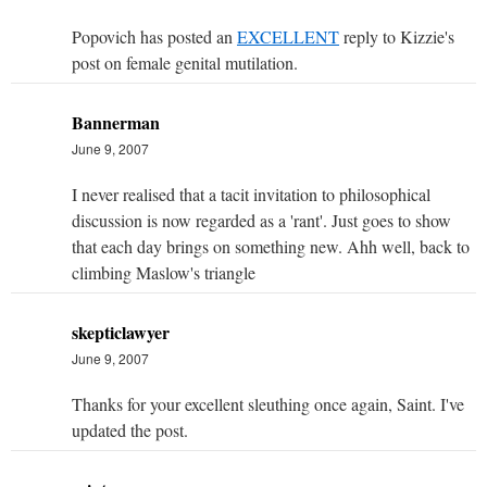
Popovich has posted an
EXCELLENT
reply to Kizzie's
post on female genital mutilation.
Bannerman
June 9, 2007
I never realised that a tacit invitation to philosophical
discussion is now regarded as a 'rant'. Just goes to show
that each day brings on something new. Ahh well, back to
climbing Maslow's triangle
skepticlawyer
June 9, 2007
Thanks for your excellent sleuthing once again, Saint. I've
updated the post.