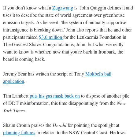
If you don't know what a
Zugzwang
is, John Quiggin defines it and
uses it to describe the state of world agreement over greenhouse
emission targets. As he see it, 'the system of mutually supportive
intransigence is breaking down.' John also reports that he and other
participants raised
$3.6 million
for the Leukaemia Foundation in
The Greatest Shave. Congratulations, John, but what we really
want to know is whether, now that you're back in Ironbark, the
beard is coming back.
Jeremy Sear has written the script of Tony
Mokbel's bail
application
.
Tim Lambert
puts his gas mask back on
to dispose of another pile
of DDT misinformation, this time disappointingly from the
New
York Times
.
Shaun Cronin praises the
Herald
for pointing the spotlight at
planning failures
in relation to the NSW Central Coast. He loves