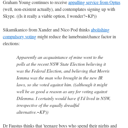
Graham Young continues to receive
appalling service from Optus
(well, non-existent actually), and contemplates signing up with
Skype. ((Is it really a viable option, I wonder?~KP))
Sikamikanico from Xander and Nico Pod thinks
abolishing
compulsory voting
might reduce the lamebrain/chance factor in
elections:
Apparently an acquaintance of mine went to the
polls at the recent NSW State Election believing it
was the Federal Election, and believing that Morris
Iemma was the man who brought in the new IR
laws, so she voted against him. ((although it might
well be as good a reason as any for voting against
Dilemma. I certainly would have if I'd lived in NSW,
irrespective of the equally dreadful
alternative.~KP))
Dr Faustus thinks that 'teenage boys who spend their nights and