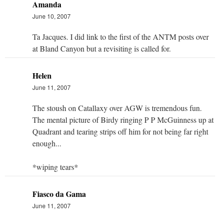
Amanda
June 10, 2007
Ta Jacques. I did link to the first of the ANTM posts over
at Bland Canyon but a revisiting is called for.
Helen
June 11, 2007
The stoush on Catallaxy over AGW is tremendous fun.
The mental picture of Birdy ringing P P McGuinness up at
Quadrant and tearing strips off him for not being far right
enough...
*wiping tears*
Fiasco da Gama
June 11, 2007