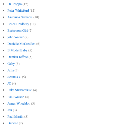
Dr Troppo
(12)
Peter Whiteford
(12)
Antonios Sarhanis
(10)
Bruce Bradbury
(10)
Backroom Girl
(7)
john Walker
(7)
Danielle McCredden
(6)
B Model Baby
(5)
Damian Jeffree
(5)
Gaby
(5)
Julia
(5)
Seamus C
(5)
JC
(4)
Luke Slawomirski
(4)
Paul Watson
(4)
James Wheeldon
(3)
Jen
(3)
Paul Martin
(3)
Darlene
(2)