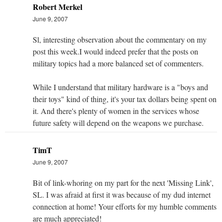
Robert Merkel
June 9, 2007
Sl, interesting observation about the commentary on my
post this week.I would indeed prefer that the posts on
military topics had a more balanced set of commenters.
While I understand that military hardware is a "boys and
their toys" kind of thing, it's your tax dollars being spent on
it. And there's plenty of women in the services whose
future safety will depend on the weapons we purchase.
TimT
June 9, 2007
Bit of link-whoring on my part for the next 'Missing Link',
SL. I was afraid at first it was because of my dud internet
connection at home! Your efforts for my humble comments
are much appreciated!