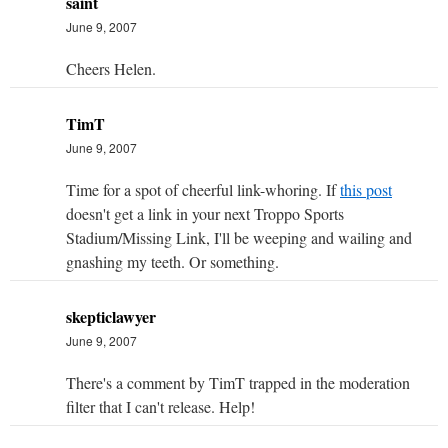
saint
June 9, 2007
Cheers Helen.
TimT
June 9, 2007
Time for a spot of cheerful link-whoring. If
this post
doesn't get a link in your next Troppo Sports
Stadium/Missing Link, I'll be weeping and wailing and
gnashing my teeth. Or something.
skepticlawyer
June 9, 2007
There's a comment by TimT trapped in the moderation
filter that I can't release. Help!