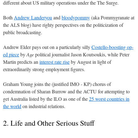
different about US military operations under the The Surge.
Both
Andrew Landeryou
and
bloodypommy
(aka Pommygranate at
the ALS blog) have righty perspectives on the politicization of
public broadcasting.
Andrew Elder pays out on a particularly silly
Costello-boosting op-
ed piece
by
Age
political journalist Jason Koutsoukis, while Peter
Martin predicts an
interest rate rise
by August in light of
extraordinarily strong employment figures.
Graham Young joins the (justified IMO - KP) chorus of
condemnation of Sharan Burrow and the ACTU for attempting to
get Australia listed by the ILO as one of the
25 worst countries in
the world
on industrial relations.
2. Life and Other Serious Stuff