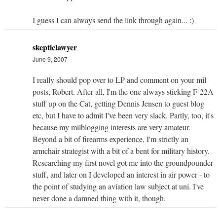
I guess I can always send the link through again... :)
skepticlawyer
June 9, 2007
I really should pop over to LP and comment on your mil
posts, Robert. After all, I'm the one always sticking F-22A
stuff up on the Cat, getting Dennis Jensen to guest blog
etc, but I have to admit I've been very slack. Partly, too, it's
because my milblogging interests are very amateur.
Beyond a bit of firearms experience, I'm strictly an
armchair strategist with a bit of a bent for military history.
Researching my first novel got me into the groundpounder
stuff, and later on I developed an interest in air power - to
the point of studying an aviation law subject at uni. I've
never done a damned thing with it, though.