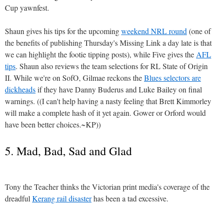
Cup yawnfest.
Shaun gives his tips for the upcoming
weekend NRL round
(one of
the benefits of publishing Thursday's Missing Link a day late is that
we can highlight the footie tipping posts), while Five gives the
AFL
tips
. Shaun also reviews the team selections for RL State of Origin
II. While we're on SofO, Gilmae reckons the
Blues selectors are
dickheads
if they have Danny Buderus and Luke Bailey on final
warnings. ((I can't help having a nasty feeling that Brett Kimmorley
will make a complete hash of it yet again. Gower or Orford would
have been better choices.~KP))
5. Mad, Bad, Sad and Glad
Tony the Teacher thinks the Victorian print media's coverage of the
dreadful
Kerang rail disaster
has been a tad excessive.