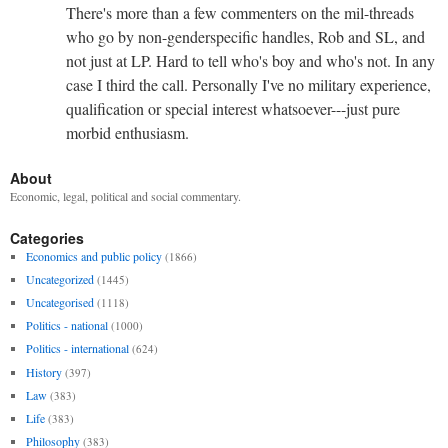
There's more than a few commenters on the mil-threads
who go by non-genderspecific handles, Rob and SL, and
not just at LP. Hard to tell who's boy and who's not. In any
case I third the call. Personally I've no military experience,
qualification or special interest whatsoever---just pure
morbid enthusiasm.
About
Economic, legal, political and social commentary.
Categories
Economics and public policy
(1866)
Uncategorized
(1445)
Uncategorised
(1118)
Politics - national
(1000)
Politics - international
(624)
History
(397)
Law
(383)
Life
(383)
Philosophy
(383)