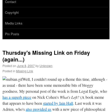
Contact
Copyright
Media Links
Pin Posts
Thursday's Missing Link on Friday
(again...)
Posted on
June 8, 2007
by
Unknown
Posted in
Missing Link
Well, I couldn't round up a theme this time, although -
as usual - there have been some memorable bits of bloggy
goodness. My personal post of the week is from Legal Eagle, who
has a superb piece
on Nick Cohen's
What's Left?
(A book meme
that appears to have been
started by Iain Hall
. Last week it was
Adrien, who's
also provided us
with a new piece of philosophical