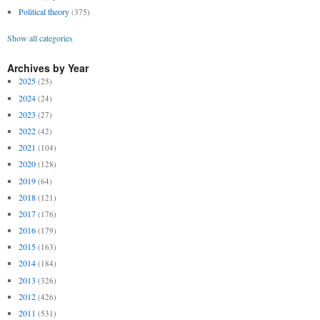
Political theory
(375)
Show all categories
Archives by Year
2025
(25)
2024
(24)
2023
(27)
2022
(42)
2021
(104)
2020
(128)
2019
(64)
2018
(121)
2017
(176)
2016
(179)
2015
(163)
2014
(184)
2013
(326)
2012
(426)
2011
(531)