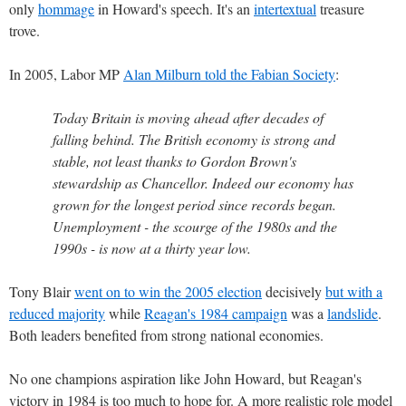
only
hommage
in Howard's speech. It's an
intertextual
treasure
trove.
In 2005, Labor MP
Alan Milburn told the Fabian Society
:
Today Britain is moving ahead after decades of
falling behind. The British economy is strong and
stable, not least thanks to Gordon Brown's
stewardship as Chancellor. Indeed our economy has
grown for the longest period since records began.
Unemployment - the scourge of the 1980s and the
1990s - is now at a thirty year low.
Tony Blair
went on to win the 2005 election
decisively
but with a
reduced majority
while
Reagan's 1984 campaign
was a
landslide
.
Both leaders benefited from strong national economies.
No one champions aspiration like John Howard, but Reagan's
victory in 1984 is too much to hope for. A more realistic role model