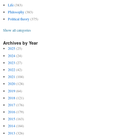
Life
(383)
Philosophy
(383)
Political theory
(375)
Show all categories
Archives by Year
2025
(25)
2024
(24)
2023
(27)
2022
(42)
2021
(104)
2020
(128)
2019
(64)
2018
(121)
2017
(176)
2016
(179)
2015
(163)
2014
(184)
2013
(326)