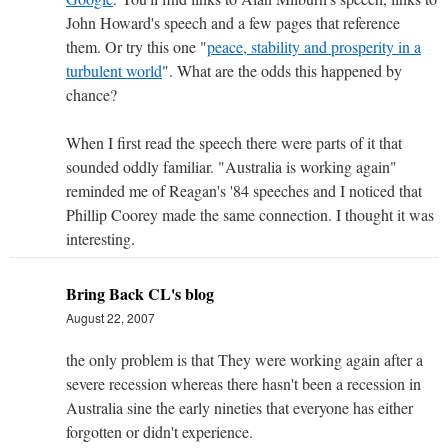
John Howard's speech and a few pages that reference
them. Or try this one "
peace, stability and prosperity in a
turbulent world
". What are the odds this happened by
chance?
When I first read the speech there were parts of it that
sounded oddly familiar. "Australia is working again"
reminded me of Reagan's '84 speeches and I noticed that
Phillip Coorey made the same connection. I thought it was
interesting.
Bring Back CL's blog
August 22, 2007
the only problem is that They were working again after a
severe recession whereas there hasn't been a recession in
Australia sine the early nineties that everyone has either
forgotten or didn't experience.