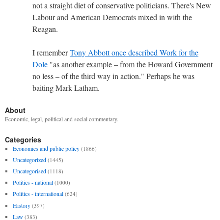
not a straight diet of conservative politicians. There's New
Labour and American Democrats mixed in with the
Reagan.
I remember
Tony Abbott once described Work for the
Dole
"as another example – from the Howard Government
no less – of the third way in action." Perhaps he was
baiting Mark Latham.
About
Economic, legal, political and social commentary.
Categories
Economics and public policy
(1866)
Uncategorized
(1445)
Uncategorised
(1118)
Politics - national
(1000)
Politics - international
(624)
History
(397)
Law
(383)