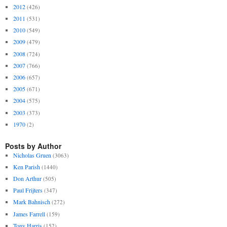
2012
(426)
2011
(531)
2010
(549)
2009
(479)
2008
(724)
2007
(766)
2006
(657)
2005
(671)
2004
(575)
2003
(373)
1970
(2)
Posts by Author
Nicholas Gruen
(3063)
Ken Parish
(1440)
Don Arthur
(505)
Paul Frijters
(347)
Mark Bahnisch
(272)
James Farrell
(159)
Tony Harris
(152)