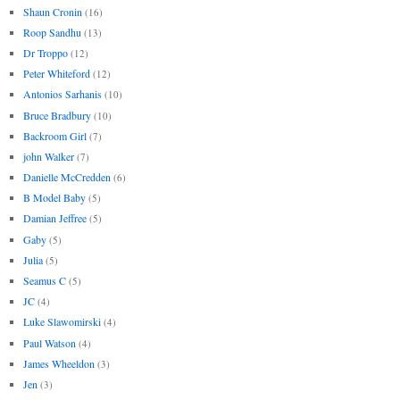
Shaun Cronin
(16)
Roop Sandhu
(13)
Dr Troppo
(12)
Peter Whiteford
(12)
Antonios Sarhanis
(10)
Bruce Bradbury
(10)
Backroom Girl
(7)
john Walker
(7)
Danielle McCredden
(6)
B Model Baby
(5)
Damian Jeffree
(5)
Gaby
(5)
Julia
(5)
Seamus C
(5)
JC
(4)
Luke Slawomirski
(4)
Paul Watson
(4)
James Wheeldon
(3)
Jen
(3)