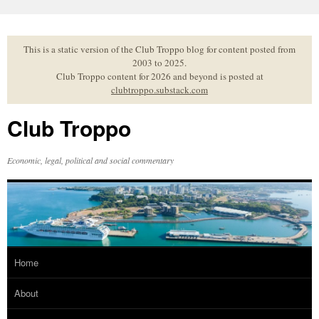
Skip
to
content
This is a static version of the Club Troppo blog for content posted from
2003 to 2025.
Club Troppo content for 2026 and beyond is posted at
clubtroppo.substack.com
Club Troppo
Economic, legal, political and social commentary
Home
About