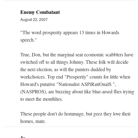
Enemy Combatant
August 22, 2007
"The word prosperity appears 13 times in Howards
speech."
True, Don, but the marginal seat ecomomic scabblers have
switched off to all things Johnny. These folk will decide
the next election, as will the punters dudded by
workchoices. Top end "Prosperity" counts for little when
Howard's putative "Nationalist ASPiRatiOnalS ",
(NASPROS), are buzzing about like blue-arsed flies trying
to meet the monthlies.
These people don't do hommage, but geez they love their
homes, mate.
Jc