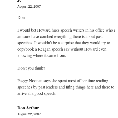
August 22, 2007
Don
I would bet Howard hires speech writers in his office who i
am sure have combed everything there is about past
speeches. It wouldn't be a surprise that they would try to
copybook a Reagan speech say without Howard even
knowing where it came from.
Don't you think?
Peggy Noonan says she spent most of her time reading
speeches by past leaders and lifing things here and there to
arrive at a good speech.
Don Arthur
August 22, 2007