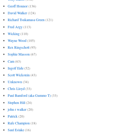
Geoff Honnor
(136)
David Walker
(124)
Richard Tsukamasa Green
(121)
Fred Argy
(113)
Wicking
(110)
Wayne Wood
(105)
Rex Ringschott
(95)
Sophie Masson
(67)
Cam
(63)
Ingolf Eide
(52)
Scott Wickstein
(43)
Unknown
(34)
Chris Lloyd
(33)
Paul Bamford (aka Gummo T)
(33)
Stephen Hill
(24)
john r walker
(20)
Patrick
(20)
Rafe Champion
(18)
Saul Eslake
(16)