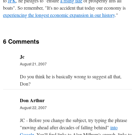
to
JFK
, he pledges to "ensure
a rising tide
of prosperity lifts all
boats". So remember, "It's no accident that today our economy is
experiencing the longest economic expansion in our history
."
6 Comments
Jc
August 21, 2007
Do you think he is basically wrong to suggest all that,
Don?
Don Arthur
August 22, 2007
JC - Before you change the subject, try typing the phrase
"moving ahead after decades of falling behind"
into
Google
. You'll find links to Alan Milburn's speech, links to