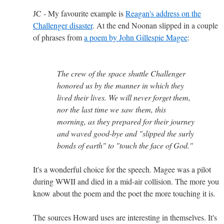
JC - My favourite example is
Reagan's address on the
Challenger disaster
. At the end Noonan slipped in a couple
of phrases from
a poem by John Gillespie Magee
:
The crew of the space shuttle Challenger
honored us by the manner in which they
lived their lives. We will never forget them,
nor the last time we saw them, this
morning, as they prepared for their journey
and waved good-bye and "slipped the surly
bonds of earth" to "touch the face of God."
It's a wonderful choice for the speech. Magee was a pilot
during WWII and died in a mid-air collision. The more you
know about the poem and the poet the more touching it is.
The sources Howard uses are interesting in themselves. It's