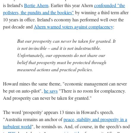
is Ireland's
Bertie Ahern
. Earlier this year Ahern
confounded "the
pollsters, the pundits and the bookies"
by winning a third term after
10 years in office. Ireland's economy has performed well over the
past decade and
Ahern warned voters against complacency
:
But our prosperity can never be taken for granted. It
is not invincible – and it is not indestructible.
Unfortunately, our opponents do not share our
belief that prosperity must be protected through
measured actions and practical policies.
Howard mines the same theme, "economic management can never
be put on auto-pilot",
he says
"There is no room for complacency.
And prosperity can never be taken for granted."
The word 'prosperity' appears 13 times in Howard's speech.
"Australia remains an anchor of
peace, stability and prosperity in a
turbulent world
", he reminds us. And, of course, in the speech's nod