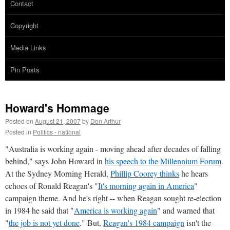
Contact
Copyright
Media Links
Pin Posts
Howard's Hommage
Posted on
August 21, 2007
by
Don Arthur
Posted in
Politics - national
"Australia is working again - moving ahead after decades of falling
behind," says John Howard in
his speech to the Millennium Forum
.
At the Sydney Morning Herald,
Phillip Coorey thinks
he hears
echoes of Ronald Reagan's "
It's morning again in America
"
campaign theme. And he's right -- when Reagan sought re-election
in 1984 he said that "
America is working again
" and warned that
"
the job is not yet done
." But,
Reagan's 1984 campaign
isn't the