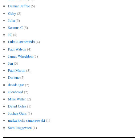
Damian Jeffree
(5)
Gaby
(5)
Julia
(5)
Seamus C
(5)
JC
(4)
Luke Slawomirski
(4)
Paul Watson
(4)
James Wheeldon
(3)
Jen
(3)
Paul Martin
(3)
Darlene
(2)
davidsligar
(2)
ellenbroad
(2)
Mike Waller
(2)
David Coles
(1)
Joshua Gans
(1)
meika loofs samorzewski
(1)
Sam Roggeveen
(1)