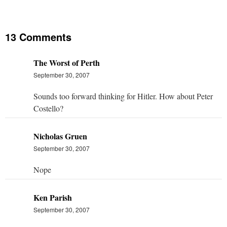
13 Comments
The Worst of Perth
September 30, 2007
Sounds too forward thinking for Hitler. How about Peter
Costello?
Nicholas Gruen
September 30, 2007
Nope
Ken Parish
September 30, 2007