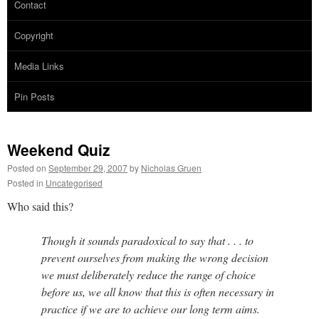
Contact
Copyright
Media Links
Pin Posts
Weekend Quiz
Posted on
September 29, 2007
by
Nicholas Gruen
Posted in
Uncategorised
Who said this?
Though it sounds paradoxical to say that . . . to
prevent ourselves from making the wrong decision
we must deliberately reduce the range of choice
before us, we all know that this is often necessary in
practice if we are to achieve our long term aims.