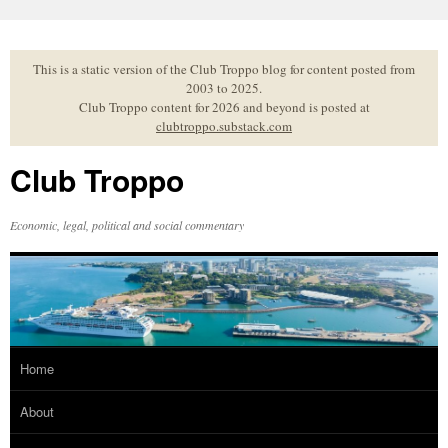
Skip
to
content
This is a static version of the Club Troppo blog for content posted from
2003 to 2025.
Club Troppo content for 2026 and beyond is posted at
clubtroppo.substack.com
Club Troppo
Economic, legal, political and social commentary
Home
About