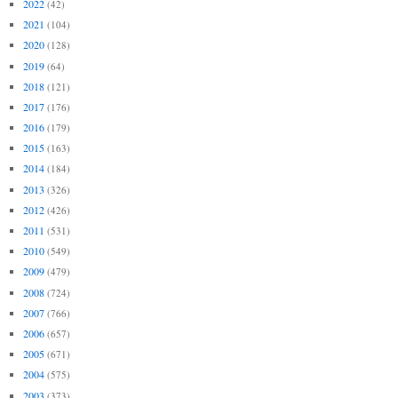
2022
(42)
2021
(104)
2020
(128)
2019
(64)
2018
(121)
2017
(176)
2016
(179)
2015
(163)
2014
(184)
2013
(326)
2012
(426)
2011
(531)
2010
(549)
2009
(479)
2008
(724)
2007
(766)
2006
(657)
2005
(671)
2004
(575)
2003
(373)