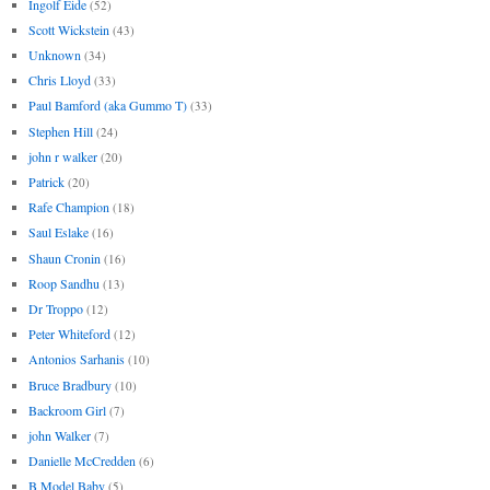
Ingolf Eide
(52)
Scott Wickstein
(43)
Unknown
(34)
Chris Lloyd
(33)
Paul Bamford (aka Gummo T)
(33)
Stephen Hill
(24)
john r walker
(20)
Patrick
(20)
Rafe Champion
(18)
Saul Eslake
(16)
Shaun Cronin
(16)
Roop Sandhu
(13)
Dr Troppo
(12)
Peter Whiteford
(12)
Antonios Sarhanis
(10)
Bruce Bradbury
(10)
Backroom Girl
(7)
john Walker
(7)
Danielle McCredden
(6)
B Model Baby
(5)