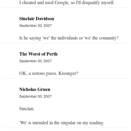
I cheated and used Google, so I'll disqualify myself.
Sinclair Davidson
September 30, 2007
Is he saying 'we' the individuals or 'we' the comunity?
The Worst of Perth
September 30, 2007
OK, a serious guess. Kissinger?
Nicholas Gruen
September 30, 2007
Sinclair,
'We' is intended in the singular on my reading.