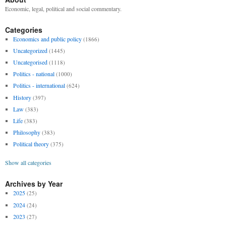
Economic, legal, political and social commentary.
Categories
Economics and public policy
(1866)
Uncategorized
(1445)
Uncategorised
(1118)
Politics - national
(1000)
Politics - international
(624)
History
(397)
Law
(383)
Life
(383)
Philosophy
(383)
Political theory
(375)
Show all categories
Archives by Year
2025
(25)
2024
(24)
2023
(27)