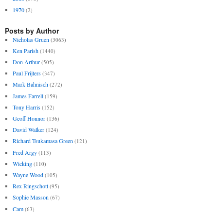
1970
(2)
Posts by Author
Nicholas Gruen
(3063)
Ken Parish
(1440)
Don Arthur
(505)
Paul Frijters
(347)
Mark Bahnisch
(272)
James Farrell
(159)
Tony Harris
(152)
Geoff Honnor
(136)
David Walker
(124)
Richard Tsukamasa Green
(121)
Fred Argy
(113)
Wicking
(110)
Wayne Wood
(105)
Rex Ringschott
(95)
Sophie Masson
(67)
Cam
(63)