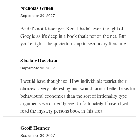
Nicholas Gruen
September 30, 2007
And it's not Kissenger. Ken, I hadn't even thought of
Google as it's deep in a book that's not on the net. But
you're right - the quote turns up in secondary literature.
Sinclair Davidson
September 30, 2007
I would have thought so. How individuals restrict their
choices is very interesting and would form a better basis for
behavioural economics than the sort of irrtionality type
arguments we currently see. Unfortunately I haven't yet
read the mystery persons book in this area.
Geoff Honnor
September 30, 2007