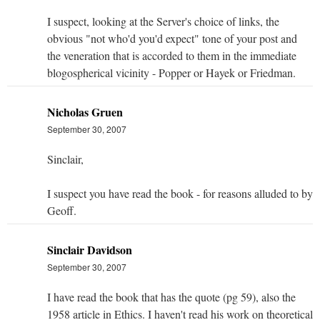
I suspect, looking at the Server's choice of links, the
obvious "not who'd you'd expect" tone of your post and
the veneration that is accorded to them in the immediate
blogospherical vicinity - Popper or Hayek or Friedman.
Nicholas Gruen
September 30, 2007
Sinclair,
I suspect you have read the book - for reasons alluded to by
Geoff.
Sinclair Davidson
September 30, 2007
I have read the book that has the quote (pg 59), also the
1958 article in Ethics. I haven't read his work on theoretical