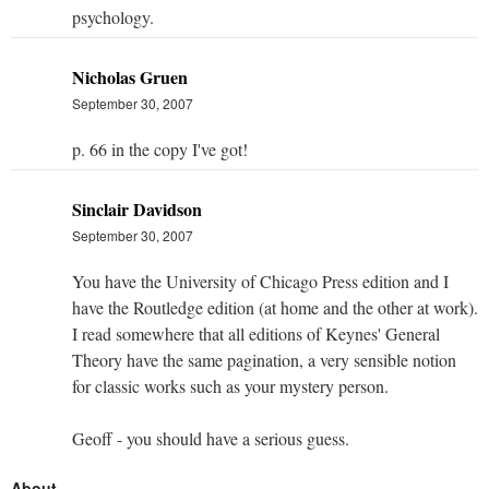
psychology.
Nicholas Gruen
September 30, 2007
p. 66 in the copy I've got!
Sinclair Davidson
September 30, 2007
You have the University of Chicago Press edition and I
have the Routledge edition (at home and the other at work).
I read somewhere that all editions of Keynes' General
Theory have the same pagination, a very sensible notion
for classic works such as your mystery person.
Geoff - you should have a serious guess.
About