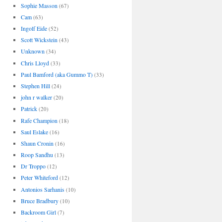
Sophie Masson
(67)
Cam
(63)
Ingolf Eide
(52)
Scott Wickstein
(43)
Unknown
(34)
Chris Lloyd
(33)
Paul Bamford (aka Gummo T)
(33)
Stephen Hill
(24)
john r walker
(20)
Patrick
(20)
Rafe Champion
(18)
Saul Eslake
(16)
Shaun Cronin
(16)
Roop Sandhu
(13)
Dr Troppo
(12)
Peter Whiteford
(12)
Antonios Sarhanis
(10)
Bruce Bradbury
(10)
Backroom Girl
(7)