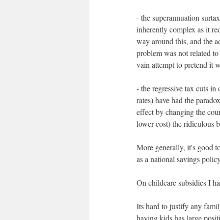
- the superannuation surtax
inherently complex as it r
way around this, and the a
problem was not related to 
vain attempt to pretend it w
- the regressive tax cuts i
rates) have had the paradox
effect by changing the cou
lower cost) the ridiculous br
More generally, it's good t
as a national savings policy
On childcare subsidies I h
Its hard to justify any fami
having kids has large posit