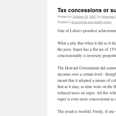
Tax concessions or s
Posted on
October 23, 2007
by
Nicholas 
Posted in
Economics and public policy
One of Labor's proudest achievement
What a pity that when it did so it di
the poor. Super has a flat tax of 15%
concessionality is inversely proporti
The Howard Government did something
incomes over a certain level - thou
meant that it adopted a means of c
that as it may, as time wore on th
reduced taxes on super. All this whi
super is even more concessional as a 
The result is twofold. Firstly, if one