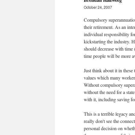
October 24, 2007
Compulsory superannuation 
their retirement. As an in
individual responsibility f
kickstarting the industry.
should decrease with time (
time people will be more a
Just think about it in thes
values which many workers 
Without compulsory supera
without the need for a stat
with it, including saving fo
This is a terrible legacy a
really don't see the connec
personal decision on whethe