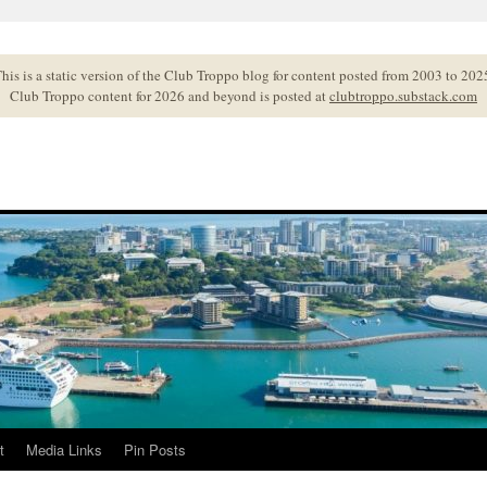
his is a static version of the Club Troppo blog for content posted from 2003 to 202
Club Troppo content for 2026 and beyond is posted at
clubtroppo.substack.com
t
Media Links
Pin Posts