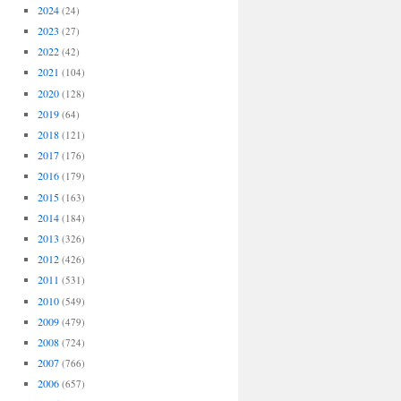
2024
(24)
2023
(27)
2022
(42)
2021
(104)
2020
(128)
2019
(64)
2018
(121)
2017
(176)
2016
(179)
2015
(163)
2014
(184)
2013
(326)
2012
(426)
2011
(531)
2010
(549)
2009
(479)
2008
(724)
2007
(766)
2006
(657)