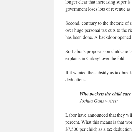
longer clear that increasing super i
government loses lots of revenue as
Second, contrary to the rhetoric of
over huge personal tax cuts to the 
has been done. A backdoor opened 
So Labor's proposals on childcare ta
explains in Crikey! over the fold.
If it wanted the subsidy as tax break
deductions.
Who pockets the child care
Joshua Gans writes:
Labor have announced that they will 
percent. What this means is that work
$7,500 per child) as a tax deduction