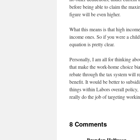
before being able to claim the maxi
figure will be even higher.
What this means is that high income 
income ones. So if you were a chil
equation is pretty clear.
Personally, I am all for thinking abo
that make the work-home choice bias
rebate through the tax system will re
benefit. It would be better to subsid
things within Labors overall policy, 
really do the job of targeting workin
8 Comments
Brendan Halfweeg