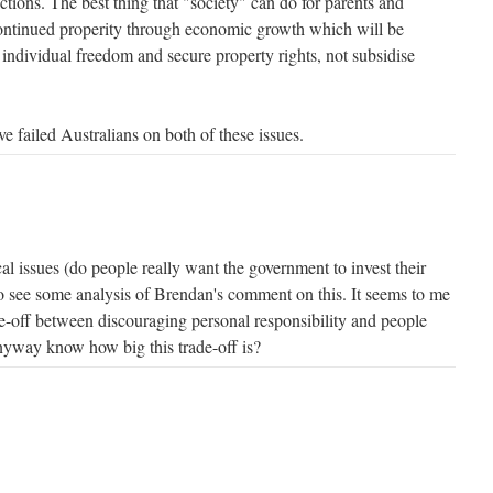
ctions. The best thing that "society" can do for parents and
continued properity through economic growth which will be
ndividual freedom and secure property rights, not subsidise
 failed Australians on both of these issues.
l issues (do people really want the government to invest their
to see some analysis of Brendan's comment on this. It seems to me
ade-off between discouraging personal responsibility and people
nyway know how big this trade-off is?