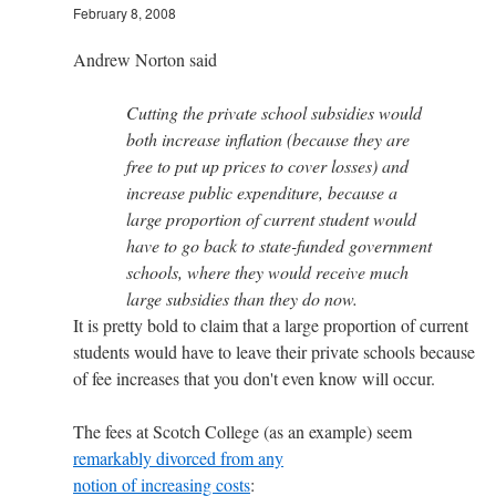
February 8, 2008
Andrew Norton said
Cutting the private school subsidies would
both increase inflation (because they are
free to put up prices to cover losses) and
increase public expenditure, because a
large proportion of current student would
have to go back to state-funded government
schools, where they would receive much
large subsidies than they do now.
It is pretty bold to claim that a large proportion of current
students would have to leave their private schools because
of fee increases that you don't even know will occur.
The fees at Scotch College (as an example) seem
remarkably divorced from any
notion of increasing costs
: