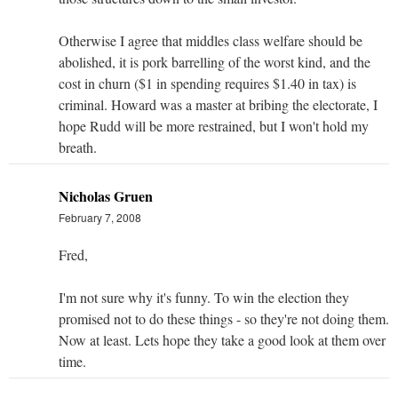
Otherwise I agree that middles class welfare should be
abolished, it is pork barrelling of the worst kind, and the
cost in churn ($1 in spending requires $1.40 in tax) is
criminal. Howard was a master at bribing the electorate, I
hope Rudd will be more restrained, but I won't hold my
breath.
Nicholas Gruen
February 7, 2008
Fred,
I'm not sure why it's funny. To win the election they
promised not to do these things - so they're not doing them.
Now at least. Lets hope they take a good look at them over
time.