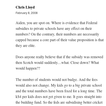
Chris Lloyd
February 8, 2008
Aiden, you are spot on. Where is evidence that Federal
subsidies to private schools have any effect on their
numbers? On the contrary, their numbers are necessarily
capped because a core part of their value proposition is that
they are elite.
Does anyone really believe that if the subsidy was removed
then Scotch would suddenly....what. Close down? What
would happen??
The number of students would not budge. And the fees
would also not change. My kids go to a big private school
and the total numbers have been fixed for a long time. The
k$4 per kids does not get given to me. It goes straight into
the building fund. So the feds are subsidising better cricket