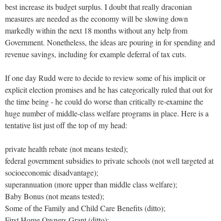
best increase its budget surplus. I doubt that really draconian
measures are needed as the economy will be slowing down
markedly within the next 18 months without any help from
Government. Nonetheless, the ideas are pouring in for spending and
revenue savings, including for example deferral of tax cuts.
If one day Rudd were to decide to review some of his implicit or
explicit election promises and he has categorically ruled that out for
the time being - he could do worse than critically re-examine the
huge number of middle-class welfare programs in place. Here is a
tentative list just off the top of my head:
private health rebate (not means tested);
federal government subsidies to private schools (not well targeted at
socioeconomic disadvantage);
superannuation (more upper than middle class welfare);
Baby Bonus (not means tested);
Some of the Family and Child Care Benefits (ditto);
First Home Owners Grant (ditto);