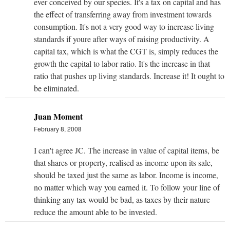
ever conceived by our species. It's a tax on capital and has
the effect of transferring away from investment towards
consumption. It's not a very good way to increase living
standards if youre after ways of raising productivity. A
capital tax, which is what the CGT is, simply reduces the
growth the capital to labor ratio. It's the increase in that
ratio that pushes up living standards. Increase it! It ought to
be eliminated.
Juan Moment
February 8, 2008
I can't agree JC. The increase in value of capital items, be
that shares or property, realised as income upon its sale,
should be taxed just the same as labor. Income is income,
no matter which way you earned it. To follow your line of
thinking any tax would be bad, as taxes by their nature
reduce the amount able to be invested.