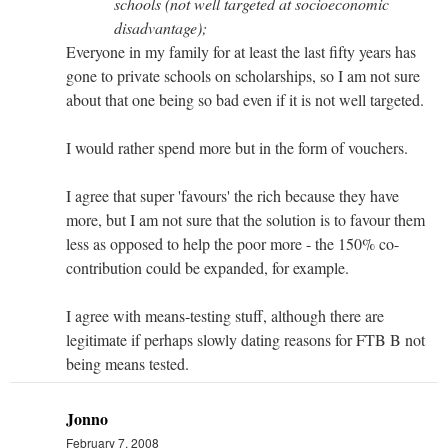
schools (not well targeted at socioeconomic
disadvantage);
Everyone in my family for at least the last fifty years has
gone to private schools on scholarships, so I am not sure
about that one being so bad even if it is not well targeted.
I would rather spend more but in the form of vouchers.
I agree that super 'favours' the rich because they have
more, but I am not sure that the solution is to favour them
less as opposed to help the poor more - the 150% co-
contribution could be expanded, for example.
I agree with means-testing stuff, although there are
legitimate if perhaps slowly dating reasons for FTB B not
being means tested.
Jonno
February 7, 2008