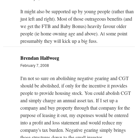
It might also be supported up by young people (rather than
just left and right). Most of those outrageous benefits (and
we get the FTB and Baby Bonus) heavily favour older
people (ie home owning age and above). At some point
presumably they will kick up a big fuss.
Brendan Halfweeg
February 7, 2008
I'm not so sure on abolishing negative gearing and CGT
should be abolished, if only for the incentive it provides
people to provide housing stock. You could abolish CGT
and simply charge an annual asset tax. If I set up a
company and buy property through that company for the
purpose of leasing it out, my expenses would be entered
into a profit and loss statement and would reduce my
company's tax burden. Negative gearing simply brings
those structures down to the small investor.