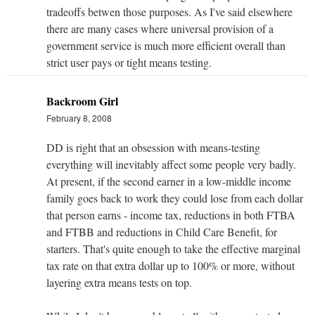
tradeoffs betwen those purposes. As I've said elsewhere
there are many cases where universal provision of a
government service is much more efficient overall than
strict user pays or tight means testing.
Backroom Girl
February 8, 2008
DD is right that an obsession with means-testing
everything will inevitably affect some people very badly.
At present, if the second earner in a low-middle income
family goes back to work they could lose from each dollar
that person earns - income tax, reductions in both FTBA
and FTBB and reductions in Child Care Benefit, for
starters. That's quite enough to take the effective marginal
tax rate on that extra dollar up to 100% or more, without
layering extra means tests on top.