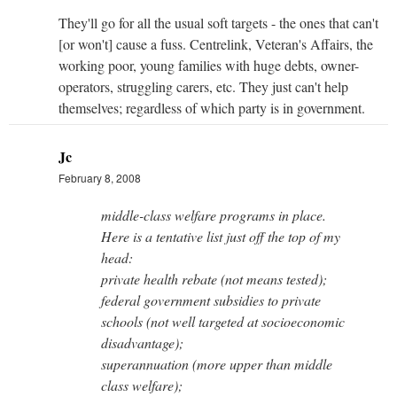
They'll go for all the usual soft targets - the ones that can't
[or won't] cause a fuss. Centrelink, Veteran's Affairs, the
working poor, young families with huge debts, owner-
operators, struggling carers, etc. They just can't help
themselves; regardless of which party is in government.
Jc
February 8, 2008
middle-class welfare programs in place.
Here is a tentative list just off the top of my
head:
private health rebate (not means tested);
federal government subsidies to private
schools (not well targeted at socioeconomic
disadvantage);
superannuation (more upper than middle
class welfare);