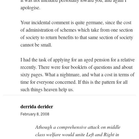
apologise.
Your incidental comment is quite germane, since the cost
of administration of schemes which take from one section
of society to return benefits to that same section of society
cannot be small.
I had the task of applying for an aged pension for a relative
recently. There were four booklets of questions and about
sixty pages. What a nightmare, and what a cost in terms of
time for everyone concerned. If this is the pattern for all
such things heaven help us.
derrida derider
February 8, 2008
Athough a comprehensive attack on middle
class welfare would unite Left and Right in