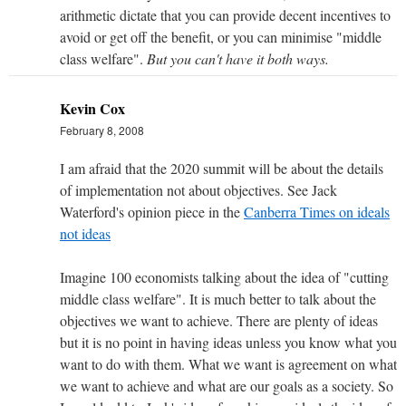
arithmetic dictate that you can provide decent incentives to
avoid or get off the benefit, or you can minimise "middle
class welfare".
But you can't have it both ways.
Kevin Cox
February 8, 2008
I am afraid that the 2020 summit will be about the details
of implementation not about objectives. See Jack
Waterford's opinion piece in the
Canberra Times on ideals
not ideas
Imagine 100 economists talking about the idea of "cutting
middle class welfare". It is much better to talk about the
objectives we want to achieve. There are plenty of ideas
but it is no point in having ideas unless you know what you
want to do with them. What we want is agreement on what
we want to achieve and what are our goals as a society. So