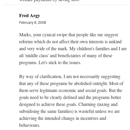
Fred Argy
February 8, 2008
Marks, your cynical swipe that people like me suggest
reforms which do not affect their own interests is unkind
and very wide of the mark. My children's families and I are
all 'middle class' and beneficiaries of many of these
programs. Let's stick to the issues.
By way of clarification, I am not necessarily suggesting
that any of these programs be abolished outright. Most of
them serve legitimate economic and social goals. But the
goals need to be clearly defined and the programs better
designed to achieve these goals. Churning (taxing and
subsidising the same families) is wasteful unless we are
achieving the intended change in incentives and
behaviours.