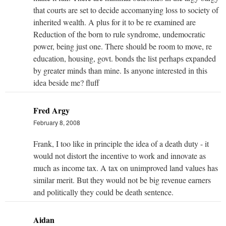
that courts are set to decide accomanying loss to society of
inherited wealth. A plus for it to be re examined are
Reduction of the born to rule syndrome, undemocratic
power, being just one. There should be room to move, re
education, housing, govt. bonds the list perhaps expanded
by greater minds than mine. Is anyone interested in this
idea beside me? fluff
Fred Argy
February 8, 2008
Frank, I too like in principle the idea of a death duty - it
would not distort the incentive to work and innovate as
much as income tax. A tax on unimproved land values has
similar merit. But they would not be big revenue earners
and politically they could be death sentence.
Aidan