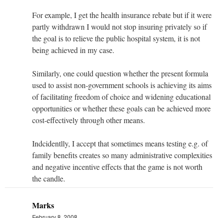
For example, I get the health insurance rebate but if it were
partly withdrawn I would not stop insuring privately so if
the goal is to relieve the public hospital system, it is not
being achieved in my case.
Similarly, one could question whether the present formula
used to assist non-government schools is achieving its aims
of facilitating freedom of choice and widening educational
opportunities or whether these goals can be achieved more
cost-effectively through other means.
Indcidentlly, I accept that sometimes means testing e.g. of
family benefits creates so many administrative complexities
and negative incentive effects that the game is not worth
the candle.
Marks
February 8, 2008