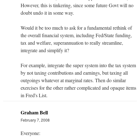
However, this is tinkering, since some future Govt will no
doubt undo it in some way.
Would it be too much to ask for a fundamental rethink of
the overall financial system, including Fed/State funding,
tax and welfare, superannuation to really streamline,
integrate and simplify it?
For example, integrate the super system into the tax system
by not taxing contributions and earnings, but taxing all
outgoings whatever at marginal rates. Then do similar
exercises for the other rather complicated and opaque items
in Fred's List.
Graham Bell
February 7, 2008
Everyone: