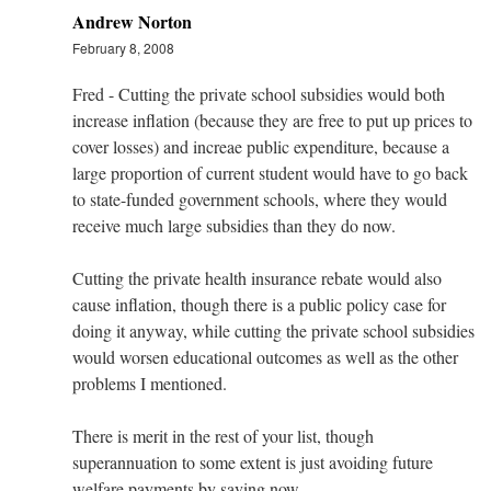
Andrew Norton
February 8, 2008
Fred - Cutting the private school subsidies would both
increase inflation (because they are free to put up prices to
cover losses) and increae public expenditure, because a
large proportion of current student would have to go back
to state-funded government schools, where they would
receive much large subsidies than they do now.
Cutting the private health insurance rebate would also
cause inflation, though there is a public policy case for
doing it anyway, while cutting the private school subsidies
would worsen educational outcomes as well as the other
problems I mentioned.
There is merit in the rest of your list, though
superannuation to some extent is just avoiding future
welfare payments by saving now.