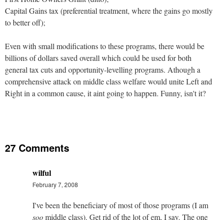
Capital Gains tax (preferential treatment, where the gains go mostly
to better off);
Even with small modifications to these programs, there would be
billions of dollars saved overall which could be used for both
general tax cuts and opportunity-levelling programs. Athough a
comprehensive attack on middle class welfare would unite Left and
Right in a common cause, it aint going to happen. Funny, isn't it?
27 Comments
wilful
February 7, 2008
I've been the beneficiary of most of those programs (I am
soo
middle class). Get rid of the lot of em, I say. The one