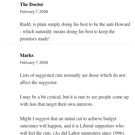
The Doctor
February 7, 2008
Rudd, is plain simply doing his best to be the anti-Howard
- which naturally means doing his best to keep the
promises made!
Marks
February 7, 2008
Lists of suggested cuts normally are those which do not
affect the suggestor.
I may be a bit cynical, but it is rare to see people come up
with lists that target their own interests.
Might I suggest that an initial cut to achieve budget
outcomes will happen, and it is Liberal supporters who
will feel the cuts. (As did Labor supporters since 1996).