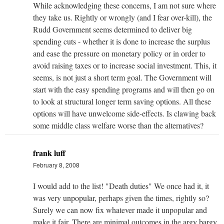
While acknowledging these concerns, I am not sure where
they take us. Rightly or wrongly (and I fear over-kill), the
Rudd Government seems determined to deliver big
spending cuts - whether it is done to increase the surplus
and ease the pressure on monetary policy or in order to
avoid raising taxes or to increase social investment. This, it
seems, is not just a short term goal. The Government will
start with the easy spending programs and will then go on
to look at structural longer term saving options. All these
options will have unwelcome side-effects. Is clawing back
some middle class welfare worse than the alternatives?
frank luff
February 8, 2008
I would add to the list! "Death duties" We once had it, it
was very unpopular, perhaps given the times, rightly so?
Surely we can now fix whatever made it unpopular and
make it fair. There are minimal outcomes in the argy bargy