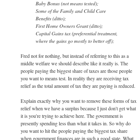
Baby Bonus (not means tested);
Some of the Family and Child Care
Benefits (ditto);
First Home Owners Grant (ditto);
Capital Gains tax (preferential treatment,
where the gains go mostly to better off);
Fred not for nothing, but instead of referring to this as a
middle welfare we should describe like it really is. The
people paying the biggest share of taxes are those people
you want to means test. In reality they are receiving tax
relief as the total amount of tax they are paying is reduced.
Explain exactly why you want to remove these forms of tax
relief when we have a surplus because I just don't get what
it is you're trying to achieve here. The government is
presently spending less than what it takes in. So why do
you want to hit the people paying the biggest tax share
when government finances are in such a good state. What