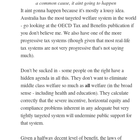
a common cause, it aint going to happen
It aint gonna happen because it's mostly a lousy idea.
Australia has the most targeted welfare system in the world
- go looking at the OECD Tax and Benefits publication if
you don't believe me. We also have one of the more
progressive tax systems (though given that most real-life
tax systems are not very progressive that's not saying
much).
Don't be sucked in - some people on the right have a
hidden agenda in all this. They don't want to eliminate
all
middle class welfare so much as
welfare (in the broad
sense - including health and education). They calculate
correctly that the severe incentive, horizontal equity and
compliance problems inherent in any adequate but very
tightly targeted system will undermine public support for
that system.
Given a halfway decent level of benefit, the laws of