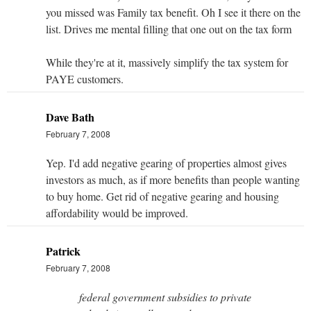
you missed was Family tax benefit. Oh I see it there on the
list. Drives me mental filling that one out on the tax form
While they're at it, massively simplify the tax system for
PAYE customers.
Dave Bath
February 7, 2008
Yep. I'd add negative gearing of properties almost gives
investors as much, as if more benefits than people wanting
to buy home. Get rid of negative gearing and housing
affordability would be improved.
Patrick
February 7, 2008
federal government subsidies to private