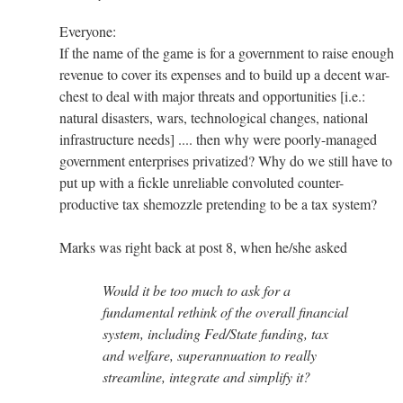
Everyone:
If the name of the game is for a government to raise enough
revenue to cover its expenses and to build up a decent war-
chest to deal with major threats and opportunities [i.e.:
natural disasters, wars, technological changes, national
infrastructure needs] .... then why were poorly-managed
government enterprises privatized? Why do we still have to
put up with a fickle unreliable convoluted counter-
productive tax shemozzle pretending to be a tax system?
Marks was right back at post 8, when he/she asked
Would it be too much to ask for a
fundamental rethink of the overall financial
system, including Fed/State funding, tax
and welfare, superannuation to really
streamline, integrate and simplify it?