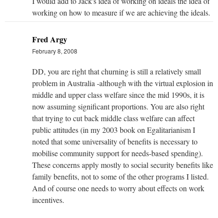
I would add to Jack's idea of working on ideals the idea of
working on how to measure if we are achieving the ideals.
Fred Argy
February 8, 2008
DD, you are right that churning is still a relatively small
problem in Australia -although with the virtual explosion in
middle and upper class welfare since the mid 1990s, it is
now assuming significant proportions. You are also right
that trying to cut back middle class welfare can affect
public attitudes (in my 2003 book on Egalitarianism I
noted that some universality of benefits is necessary to
mobilise community support for needs-based spending).
These concerns apply mostly to social security benefits like
family benefits, not to some of the other programs I listed.
And of course one needs to worry about effects on work
incentives.