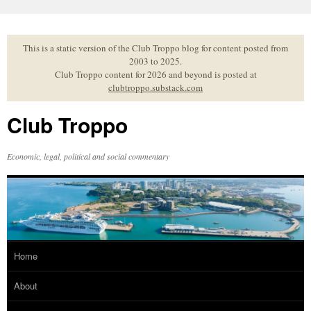
Skip
to
content
This is a static version of the Club Troppo blog for content posted from
2003 to 2025.
Club Troppo content for 2026 and beyond is posted at
clubtroppo.substack.com
Club Troppo
Economic, legal, political and social commentary
Home
About