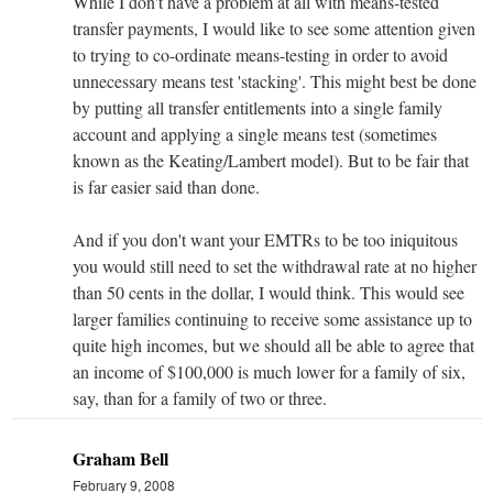
While I don't have a problem at all with means-tested
transfer payments, I would like to see some attention given
to trying to co-ordinate means-testing in order to avoid
unnecessary means test 'stacking'. This might best be done
by putting all transfer entitlements into a single family
account and applying a single means test (sometimes
known as the Keating/Lambert model). But to be fair that
is far easier said than done.
And if you don't want your EMTRs to be too iniquitous
you would still need to set the withdrawal rate at no higher
than 50 cents in the dollar, I would think. This would see
larger families continuing to receive some assistance up to
quite high incomes, but we should all be able to agree that
an income of $100,000 is much lower for a family of six,
say, than for a family of two or three.
Graham Bell
February 9, 2008