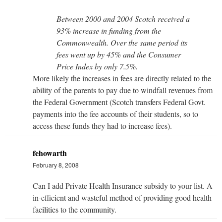
Between 2000 and 2004 Scotch received a
93% increase in funding from the
Commonwealth. Over the same period its
fees went up by 45% and the Consumer
Price Index by only 7.5%.
More likely the increases in fees are directly related to the
ability of the parents to pay due to windfall revenues from
the Federal Government (Scotch transfers Federal Govt.
payments into the fee accounts of their students, so to
access these funds they had to increase fees).
fehowarth
February 8, 2008
Can I add Private Health Insurance subsidy to your list. A
in-efficient and wasteful method of providing good health
facilities to the community.