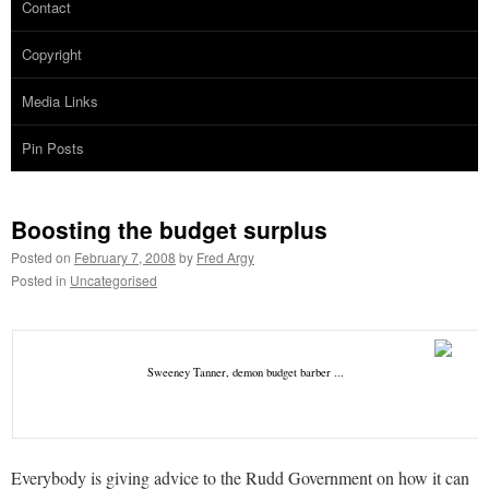
Contact
Copyright
Media Links
Pin Posts
Boosting the budget surplus
Posted on
February 7, 2008
by
Fred Argy
Posted in
Uncategorised
Sweeney Tanner, demon budget barber ...
Everybody is giving advice to the Rudd Government on how it can