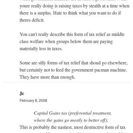
youre really doing is raising taxes by stealth at a time when
there is a surplus. Hate to think what you want to do if
theres deficit.
You can't really describe this form of tax relief as middle
class welfare when groups below them are paying
materially less in taxes.
Some are silly forms of tax relief that shoud go elsewhere,
but certainly not to feed the government pacman machine.
They have more than enough.
Jc
February 8, 2008
Capital Gains tax (preferential treatment,
where the gains go mostly to better off);
This is probably the nastiest, most destructive form of tax