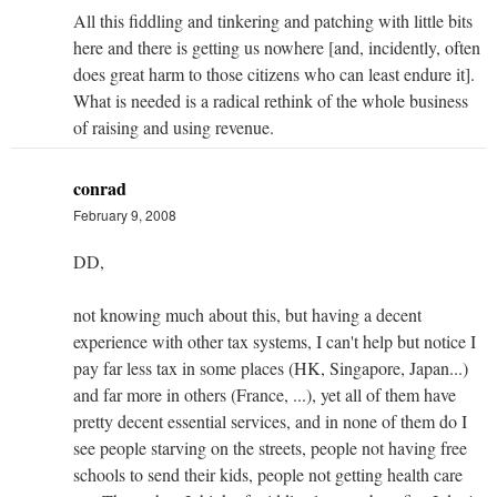
All this fiddling and tinkering and patching with little bits
here and there is getting us nowhere [and, incidently, often
does great harm to those citizens who can least endure it].
What is needed is a radical rethink of the whole business
of raising and using revenue.
conrad
February 9, 2008
DD,
not knowing much about this, but having a decent
experience with other tax systems, I can't help but notice I
pay far less tax in some places (HK, Singapore, Japan...)
and far more in others (France, ...), yet all of them have
pretty decent essential services, and in none of them do I
see people starving on the streets, people not having free
schools to send their kids, people not getting health care