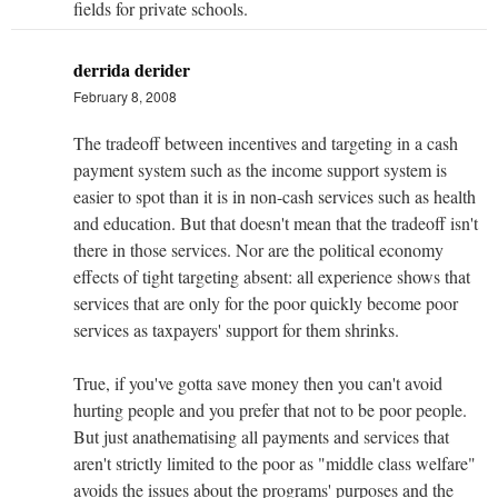
fields for private schools.
derrida derider
February 8, 2008
The tradeoff between incentives and targeting in a cash
payment system such as the income support system is
easier to spot than it is in non-cash services such as health
and education. But that doesn't mean that the tradeoff isn't
there in those services. Nor are the political economy
effects of tight targeting absent: all experience shows that
services that are only for the poor quickly become poor
services as taxpayers' support for them shrinks.
True, if you've gotta save money then you can't avoid
hurting people and you prefer that not to be poor people.
But just anathematising all payments and services that
aren't strictly limited to the poor as "middle class welfare"
avoids the issues about the programs' purposes and the