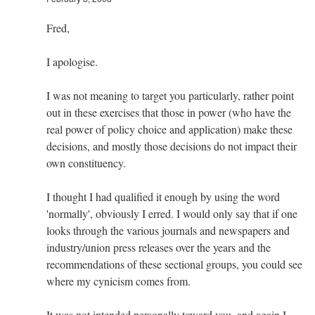
Fred,
I apologise.
I was not meaning to target you particularly, rather point
out in these exercises that those in power (who have the
real power of policy choice and application) make these
decisions, and mostly those decisions do not impact their
own constituency.
I thought I had qualified it enough by using the word
'normally', obviously I erred. I would only say that if one
looks through the various journals and newspapers and
industry/union press releases over the years and the
recommendations of these sectional groups, you could see
where my cynicism comes from.
It was not intended personally toward you, and again I