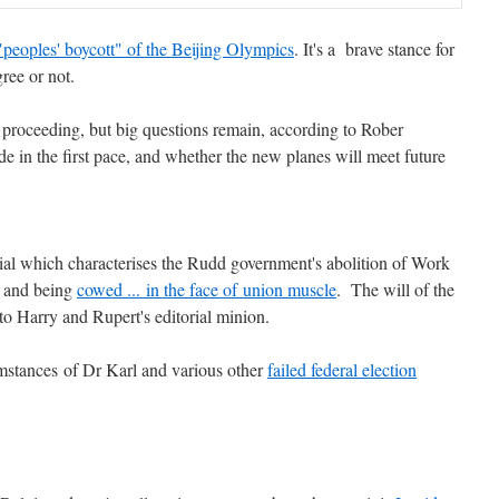
 "peoples' boycott" of the Beijing Olympics
. It's a brave stance for
ree or not.
proceeding, but big questions remain, according to Rober
 in the first pace, and whether the new planes will meet future
ial which characterises the Rudd government's abolition of Work
y and being
cowed ... in the face of union muscle
. The will of the
 to Harry and Rupert's editorial minion.
umstances of Dr Karl and various other
failed federal election