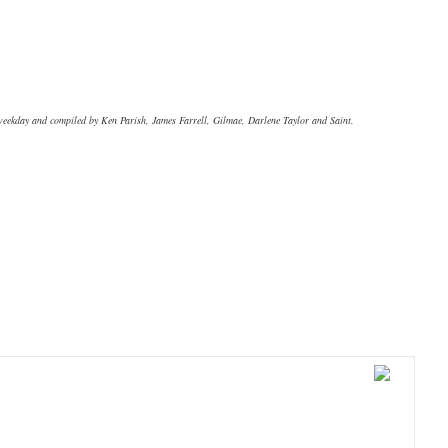
 weekday and compiled by Ken Parish, James Farrell, Gilmae, Darlene Taylor and Saint.