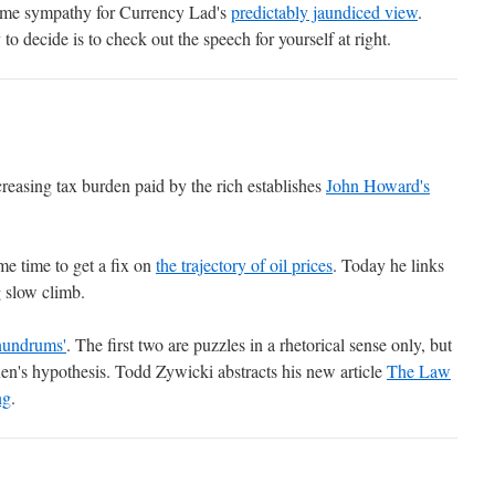
some sympathy for Currency Lad's
predictably jaundiced view
.
o decide is to check out the speech for yourself at right.
reasing tax burden paid by the rich establishes
John Howard's
me time to get a fix on
the trajectory of oil prices
. Today he links
g slow climb.
nundrums'
. The first two are puzzles in a rhetorical sense only, but
Ken's hypothesis. Todd Zywicki abstracts his new article
The Law
ng
.