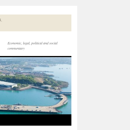
5.
Economic, legal, political and social
commentary