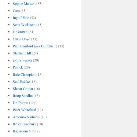
Sophie Masson
(67)
Cam
(63)
Ingolf Eide
(52)
Scott Wickstein
(43)
Unknown
(34)
Chris Lloyd
(33)
Paul Bamford (aka Gummo T)
(33)
Stephen Hill
(24)
john r walker
(20)
Patrick
(20)
Rafe Champion
(18)
Saul Eslake
(16)
Shaun Cronin
(16)
Roop Sandhu
(13)
Dr Troppo
(12)
Peter Whiteford
(12)
Antonios Sarhanis
(10)
Bruce Bradbury
(10)
Backroom Girl
(7)