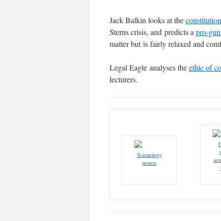
Jack Balkin looks at the
constitutio
Sterns crisis, and predicts a
pro-gun
matter but is fairly relaxed and comf
Legal Eagle analyses the
ethic of co
lecturers.
H
Scientology
arm
protest