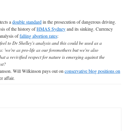
tects a
double standard
in the prosecution of dangerous driving.
is of the history of
HMAS Sydney
and its sinking. Currency
analysis of
falling abortion rates
:
' feel to Dr Shelley's analysis and this could be used as a
 'we're as pro-life as our foremothers but we're also
that a revivified respect for nature is emerging against the
ast?
nson. Will Wilkinson pays out on
conservative blog positions on
r affair.