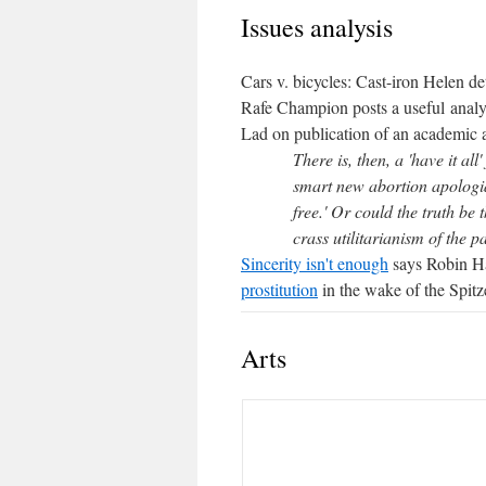
Issues analysis
Cars v. bicycles: Cast-iron Helen de
Rafe Champion posts a useful analys
Lad on publication of an academic 
There is, then, a 'have it all
smart new abortion apologia:
free.' Or could the truth be 
crass utilitarianism of the p
Sincerity isn't enough
says Robin Ha
prostitution
in the wake of the Spitze
Arts