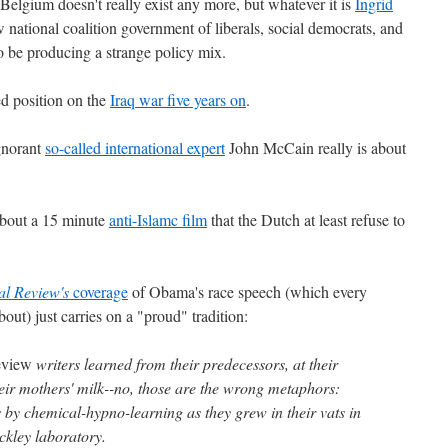
 Belgium doesn't really exist any more, but whatever it is
Ingrid
 national coalition government of liberals, social democrats, and
 be producing a strange policy mix.
ed position on the
Iraq war five years on
.
gnorant
so-called international expert
John McCain really is about
bout a 15 minute
anti-Islamc film
that the Dutch at least refuse to
al Review's
coverage
of Obama's race speech (which every
t) just carries on a "proud" tradition:
eview
writers learned from their predecessors, at their
heir mothers' milk--no, those are the wrong metaphors:
s by chemical-hypno-learning as they grew in their vats in
ckley laboratory.