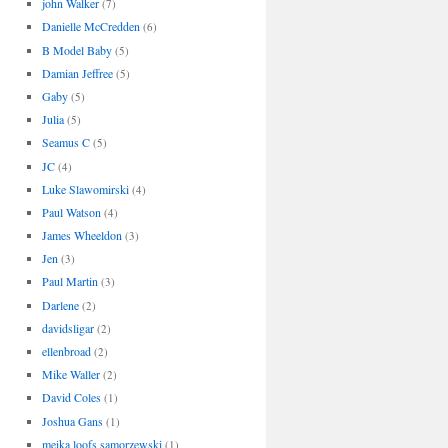
john Walker
(7)
Danielle McCredden
(6)
B Model Baby
(5)
Damian Jeffree
(5)
Gaby
(5)
Julia
(5)
Seamus C
(5)
JC
(4)
Luke Slawomirski
(4)
Paul Watson
(4)
James Wheeldon
(3)
Jen
(3)
Paul Martin
(3)
Darlene
(2)
davidsligar
(2)
ellenbroad
(2)
Mike Waller
(2)
David Coles
(1)
Joshua Gans
(1)
meika loofs samorzewski
(1)