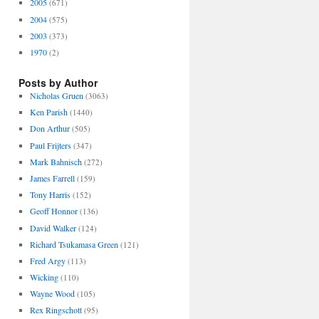
2005
(671)
2004
(575)
2003
(373)
1970
(2)
Posts by Author
Nicholas Gruen
(3063)
Ken Parish
(1440)
Don Arthur
(505)
Paul Frijters
(347)
Mark Bahnisch
(272)
James Farrell
(159)
Tony Harris
(152)
Geoff Honnor
(136)
David Walker
(124)
Richard Tsukamasa Green
(121)
Fred Argy
(113)
Wicking
(110)
Wayne Wood
(105)
Rex Ringschott
(95)