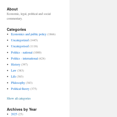
About
Economic, legal, political and social
commentary.
Categories
Economics and public policy
(1866)
Uncategorized
(1445)
Uncategorised
(1118)
Politics - national
(1000)
Politics - international
(624)
History
(397)
Law
(383)
Life
(383)
Philosophy
(383)
Political theory
(375)
Show all categories
Archives by Year
2025
(25)