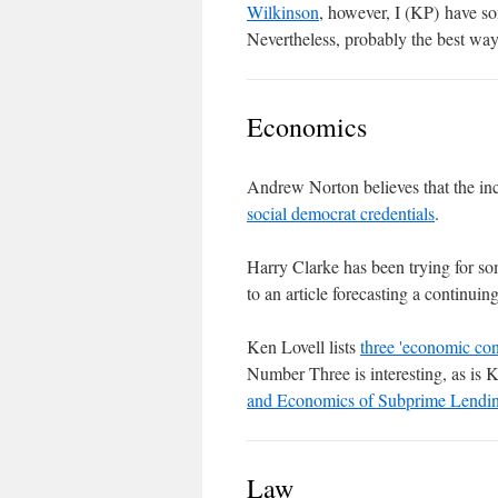
Wilkinson
, however, I (KP) have 
Nevertheless, probably the best way t
Economics
Andrew Norton believes that the inc
social democrat credentials
.
Harry Clarke has been trying for so
to an article forecasting a continuin
Ken Lovell lists
three 'economic co
Number Three is interesting, as is 
and Economics of Subprime Lendi
Law