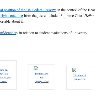
nal position of the US Federal Reserve
in the context of the Bear
 rights outcome
from the just-concluded Supreme Court
Heller
ortable about it.
nfidentiality
in relation to student evaluations of university
ang on,
that's an
Bookmarked
Tibet tourist
adillo you
for
perspective
bastard
appropriation