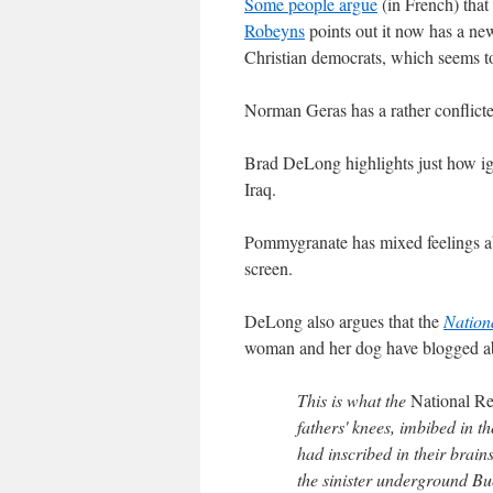
Some people argue
(in French) that
Robeyns
points out it now has a new
Christian democrats, which seems to
Norman Geras has a rather conflict
Brad DeLong highlights just how i
Iraq.
Pommygranate has mixed feelings a
screen.
DeLong also argues that the
Nation
woman and her dog have blogged abou
This is what the
National R
fathers' knees, imbibed in t
had inscribed in their brain
the sinister underground Bu