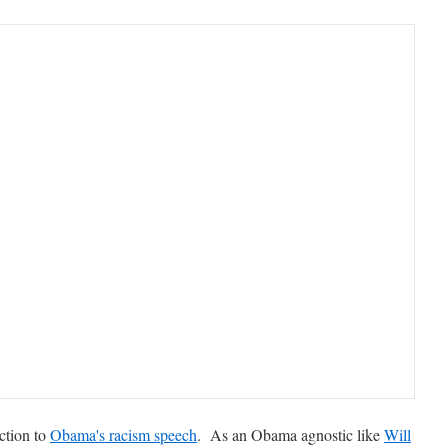
ction to
Obama's racism speech
. As an Obama agnostic like
Will