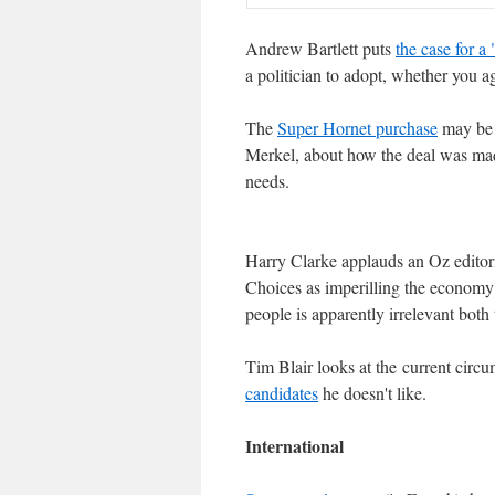
Andrew Bartlett puts
the case for a
a politician to adopt, whether you ag
The
Super Hornet purchase
may be 
Merkel, about how the deal was made
needs.
Harry Clarke applauds an Oz editor
Choices as imperilling the econom
people is apparently irrelevant both
Tim Blair looks at the current circ
candidates
he doesn't like.
International