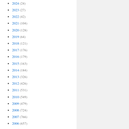
2024
(24)
2023
(27)
2022
(42)
2021
(104)
2020
(128)
2019
(64)
2018
(121)
2017
(176)
2016
(179)
2015
(163)
2014
(184)
2013
(326)
2012
(426)
2011
(531)
2010
(549)
2009
(479)
2008
(724)
2007
(766)
2006
(657)