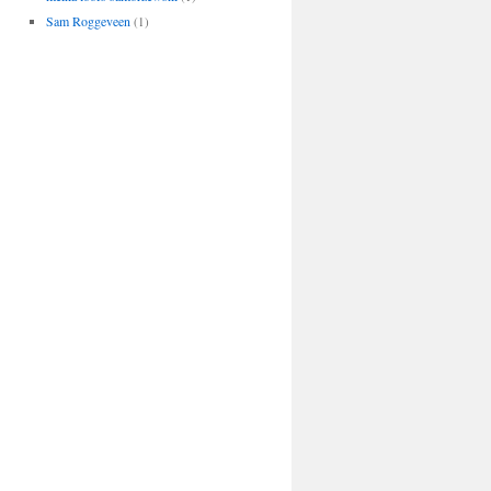
Sam Roggeveen
(1)