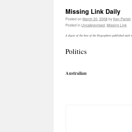
Missing Link Daily
Posted on
March 20, 2008
by
Ken Parish
Posted in
Uncategorised
,
Missing Link
A digest of the best of the blogosphere published each
Politics
Australian