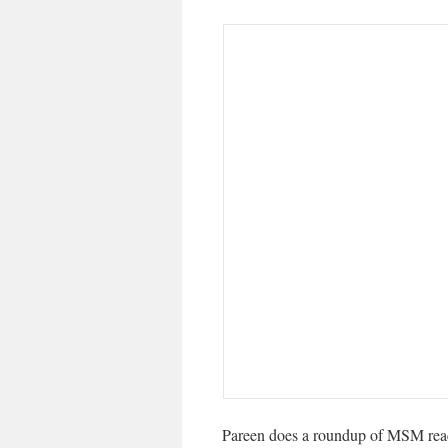
Pareen does a roundup of MSM rea