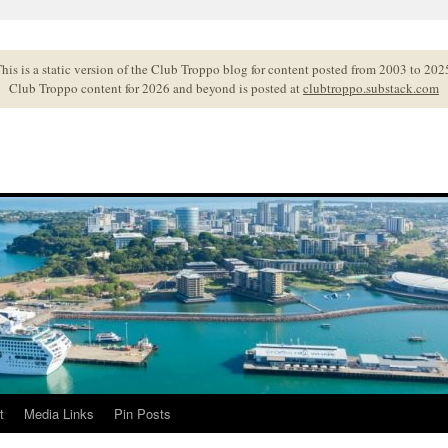
his is a static version of the Club Troppo blog for content posted from 2003 to 202
Club Troppo content for 2026 and beyond is posted at
clubtroppo.substack.com
t
Media Links
Pin Posts