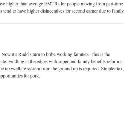
ave higher than average EMTRs for people moving from part-time
es tend to have higher disincentives for second earner due to family
 Now it's Rudd's turn to bribe working families. This is the
ate. Fiddling at the edges with super and family benefits reform is
he tax/welfare system from the ground up is requried. Simpler tax,
portunities for pork.