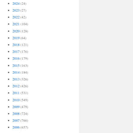
2024
(24)
2023
(27)
2022
(42)
2021
(104)
2020
(128)
2019
(64)
2018
(121)
2017
(176)
2016
(179)
2015
(163)
2014
(184)
2013
(326)
2012
(426)
2011
(531)
2010
(549)
2009
(479)
2008
(724)
2007
(766)
2006
(657)