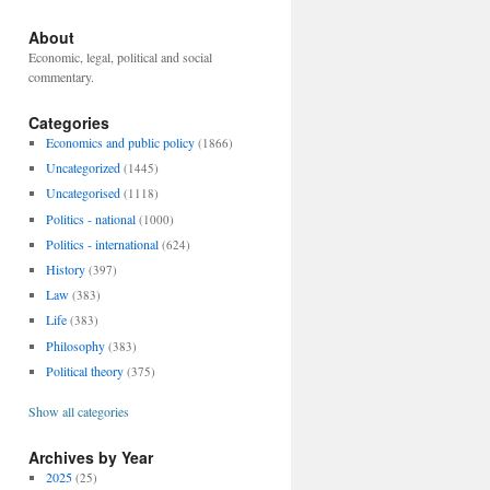
About
Economic, legal, political and social
commentary.
Categories
Economics and public policy
(1866)
Uncategorized
(1445)
Uncategorised
(1118)
Politics - national
(1000)
Politics - international
(624)
History
(397)
Law
(383)
Life
(383)
Philosophy
(383)
Political theory
(375)
Show all categories
Archives by Year
2025
(25)