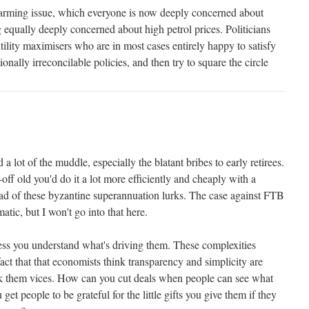
 warming issue, which everyone is now deeply concerned about
 equally deeply concerned about high petrol prices. Politicians
utility maximisers who are in most cases entirely happy to satisfy
onally irreconcilable policies, and then try to square the circle
 a lot of the muddle, especially the blatant bribes to early retirees.
-off old you'd do it a lot more efficiently and cheaply with a
ead of these byzantine superannuation lurks. The case against FTB
atic, but I won't go into that here.
ness you understand what's driving them. These complexities
fact that that economists think transparency and simplicity are
hink them vices. How can you cut deals when people can see what
et people to be grateful for the little gifts you give them if they