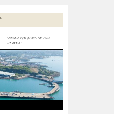
5.
Economic, legal, political and social
commentary