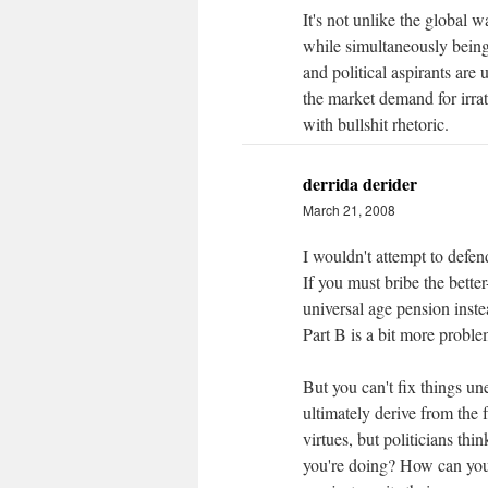
It's not unlike the global
while simultaneously being
and political aspirants are 
the market demand for irrati
with bullshit rhetoric.
derrida derider
March 21, 2008
I wouldn't attempt to defend
If you must bribe the better
universal age pension inst
Part B is a bit more problem
But you can't fix things u
ultimately derive from the 
virtues, but politicians t
you're doing? How can you g