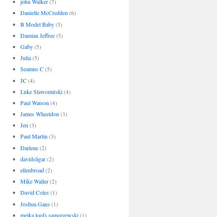
john Walker
(7)
Danielle McCredden
(6)
B Model Baby
(5)
Damian Jeffree
(5)
Gaby
(5)
Julia
(5)
Seamus C
(5)
JC
(4)
Luke Slawomirski
(4)
Paul Watson
(4)
James Wheeldon
(3)
Jen
(3)
Paul Martin
(3)
Darlene
(2)
davidsligar
(2)
ellenbroad
(2)
Mike Waller
(2)
David Coles
(1)
Joshua Gans
(1)
meika loofs samorzewski
(1)