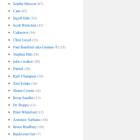
Sophie Masson
(67)
Cam
(63)
Ingolf Eide
(52)
Scott Wickstein
(43)
Unknown
(34)
Chris Lloyd
(33)
Paul Bamford (aka Gummo T)
(33)
Stephen Hill
(24)
john r walker
(20)
Patrick
(20)
Rafe Champion
(18)
Saul Eslake
(16)
Shaun Cronin
(16)
Roop Sandhu
(13)
Dr Troppo
(12)
Peter Whiteford
(12)
Antonios Sarhanis
(10)
Bruce Bradbury
(10)
Backroom Girl
(7)