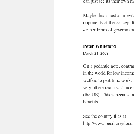
can just see its their own 
Maybe this is just an inevi
opponents of the concept li
- other forms of governmen
Peter Whiteford
March 21, 2008
On a pedantic note, contra
in the world for low income
welfare to part-time work.
very little social assistanc
(the US). This is because 
benefits.
See the country files at
http://www.oecd.org/doc