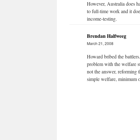
However, Australia does h
to full-time work and it do
income-testing.
Brendan Halfweeg
March 21, 2008
Howard bribed the battlers.
problem with the welfare st
not the answer, reforming t
simple welfare, minimum op