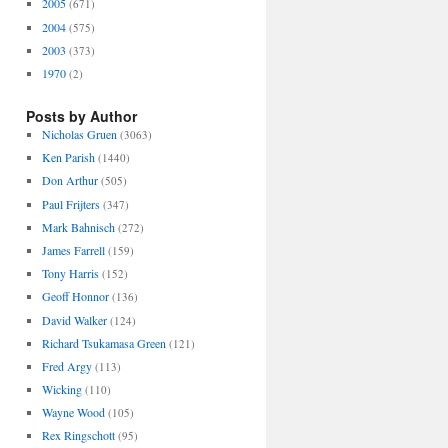
2005
(671)
2004
(575)
2003
(373)
1970
(2)
Posts by Author
Nicholas Gruen
(3063)
Ken Parish
(1440)
Don Arthur
(505)
Paul Frijters
(347)
Mark Bahnisch
(272)
James Farrell
(159)
Tony Harris
(152)
Geoff Honnor
(136)
David Walker
(124)
Richard Tsukamasa Green
(121)
Fred Argy
(113)
Wicking
(110)
Wayne Wood
(105)
Rex Ringschott
(95)