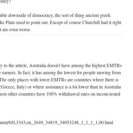
money?
table downside of democracy, the sort of thing ancient greek
ke Plato used to point out. Except of course Churchill had it right
t are even worse.
ry to the article, Australia doesn't have among the highest EMTRs
 earners. In fact, it has among the lowest for people moving from
 The only places with lower EMTRs are countries where there is
e (Greece, Italy) or where assistance is a lot lower than in Australia
most other countries have 100% withdrawal rates on incom-tested
ument/0/0,3343,en_2649_34819_34053248_1_1_1_1,00.html