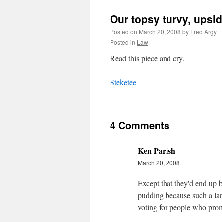
Our topsy turvy, upsi
Posted on
March 20, 2008
by
Fred Argy
Posted in
Law
Read this piece and cry.
Steketee
4 Comments
Ken Parish
March 20, 2008
Except that they'd end up
pudding because such a larg
voting for people who prom