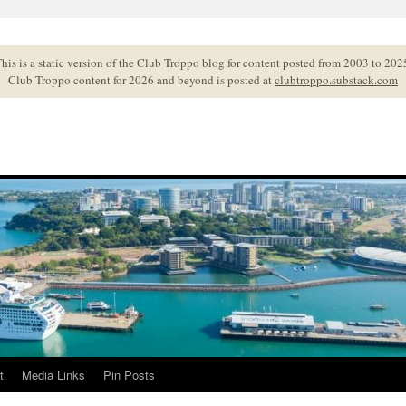
his is a static version of the Club Troppo blog for content posted from 2003 to 202
Club Troppo content for 2026 and beyond is posted at
clubtroppo.substack.com
t
Media Links
Pin Posts