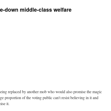
de-down middle-class welfare
 being replaced by another mob who would also promise the magic
e proportion of the voting public can't resist believing in it and
ise it.